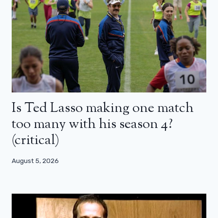
Is Ted Lasso making one match
too many with his season 4?
(critical)
August 5, 2026