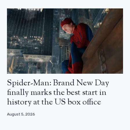
Spider-Man: Brand New Day
finally marks the best start in
history at the US box office
August 5, 2026