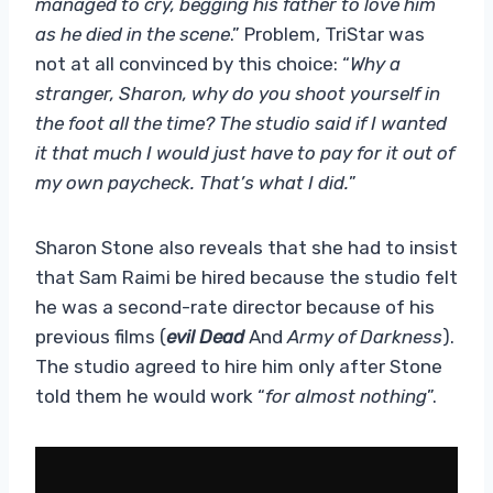
managed to cry, begging his father to love him
as he died in the scene
.” Problem, TriStar was
not at all convinced by this choice: “
Why a
stranger, Sharon, why do you shoot yourself in
the foot all the time? The studio said if I wanted
it that much I would just have to pay for it out of
my own paycheck. That’s what I did.
”
Sharon Stone also reveals that she had to insist
that Sam Raimi be hired because the studio felt
he was a second-rate director because of his
previous films (
evil Dead
And
Army of Darkness
).
The studio agreed to hire him only after Stone
told them he would work “
for almost nothing
”.