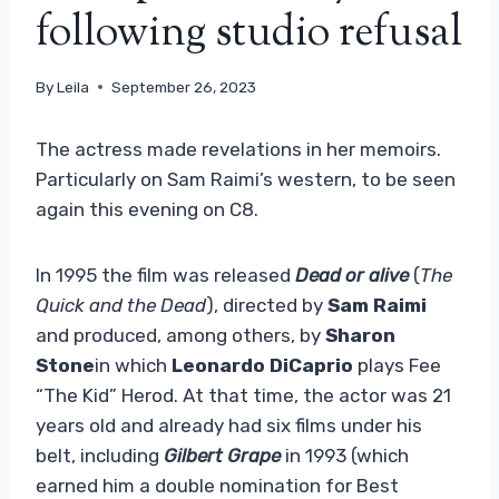
following studio refusal
By
Leila
September 26, 2023
The actress made revelations in her memoirs.
Particularly on Sam Raimi’s western, to be seen
again this evening on C8.
In 1995 the film was released
Dead or alive
(
The
Quick and the Dead
), directed by
Sam Raimi
and produced, among others, by
Sharon
Stone
in which
Leonardo DiCaprio
plays Fee
“The Kid” Herod. At that time, the actor was 21
years old and already had six films under his
belt, including
Gilbert Grape
in 1993 (which
earned him a double nomination for Best