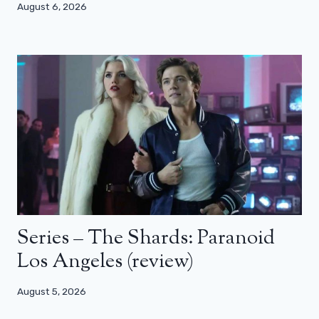
August 6, 2026
Series – The Shards: Paranoid
Los Angeles (review)
August 5, 2026