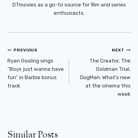
DTmovies as a go-to source for film and series
enthusiasts.
Post
PREVIOUS
NEXT
Navigation
Ryan Gosling sings
The Creator, The
“Boys just wanna have
Goldman Trial,
fun” in Barbie bonus
DogMan: What’s new
track
at the cinema this
week
Similar Posts