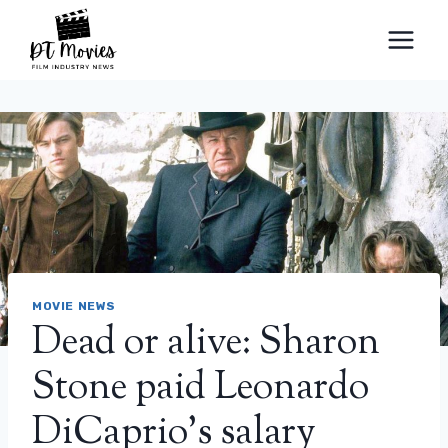
Skip
to
content
MOVIE NEWS
Dead or alive: Sharon
Stone paid Leonardo
DiCaprio’s salary