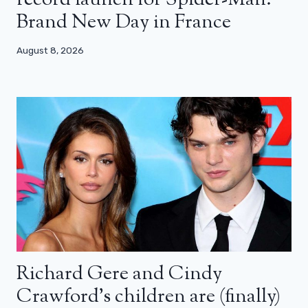
Brand New Day in France
August 8, 2026
Richard Gere and Cindy
Crawford’s children are (finally)