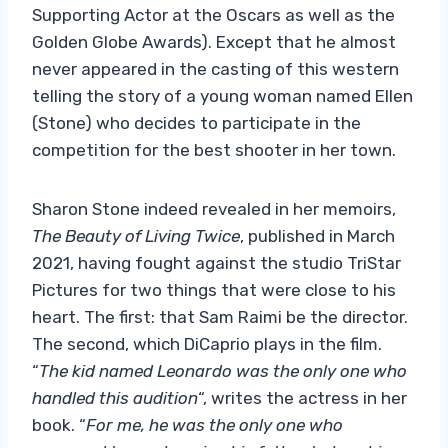
Supporting Actor at the Oscars as well as the
Golden Globe Awards). Except that he almost
never appeared in the casting of this western
telling the story of a young woman named Ellen
(Stone) who decides to participate in the
competition for the best shooter in her town.
Sharon Stone indeed revealed in her memoirs,
The Beauty of Living Twice
, published in March
2021, having fought against the studio TriStar
Pictures for two things that were close to his
heart. The first: that Sam Raimi be the director.
The second, which DiCaprio plays in the film.
“
The kid named Leonardo was the only one who
handled this audition
“, writes the actress in her
book. “
For me, he was the only one who