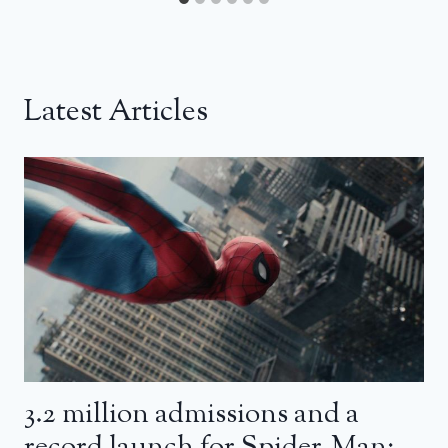
Latest Articles
3.2 million admissions and a
record launch for Spider-Man: