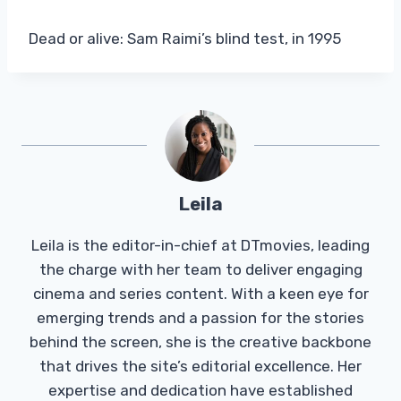
Dead or alive: Sam Raimi’s blind test, in 1995
Leila
Leila is the editor-in-chief at DTmovies, leading
the charge with her team to deliver engaging
cinema and series content. With a keen eye for
emerging trends and a passion for the stories
behind the screen, she is the creative backbone
that drives the site’s editorial excellence. Her
expertise and dedication have established