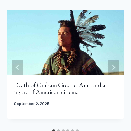
Death of Graham Greene, Amerindian
figure of American cinema
September 2, 2025