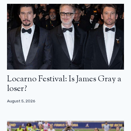
Locarno Festival: Is James Gray a
loser?
August 5, 2026