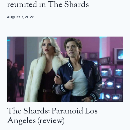
reunited in The Shards
August 7, 2026
The Shards: Paranoid Los
Angeles (review)