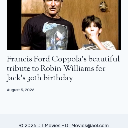
Francis Ford Coppola’s beautiful
tribute to Robin Williams for
Jack’s 30th birthday
August 5, 2026
© 2026 DT Movies - DTMovies@aol.com