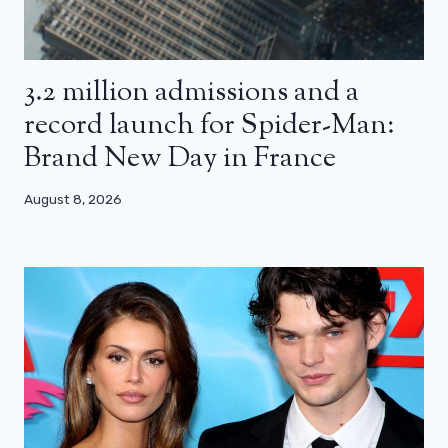
3.2 million admissions and a
record launch for Spider-Man:
Brand New Day in France
August 8, 2026