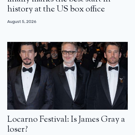
history at the US box office
August 5, 2026
Locarno Festival: Is James Gray a
loser?