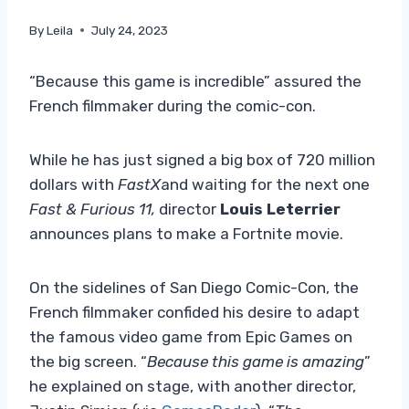
By
Leila
July 24, 2023
“Because this game is incredible” assured the
French filmmaker during the comic-con.
While he has just signed a big box of 720 million
dollars with
FastX
and waiting for the next one
Fast & Furious 11,
director
Louis Leterrier
announces plans to make a Fortnite movie.
On the sidelines of San Diego Comic-Con, the
French filmmaker confided his desire to adapt
the famous video game from Epic Games on
the big screen. “
Because this game is amazing
”
he explained on stage, with another director,