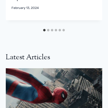
February 13, 2024
Latest Articles