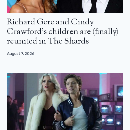
Richard Gere and Cindy
Crawford’s children are (finally)
reunited in The Shards
August 7, 2026