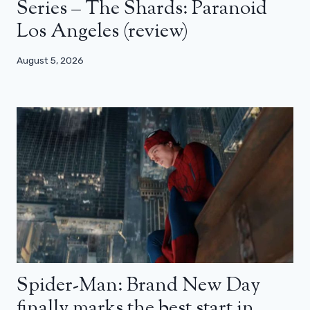
Series – The Shards: Paranoid
Los Angeles (review)
August 5, 2026
Spider-Man: Brand New Day
finally marks the best start in