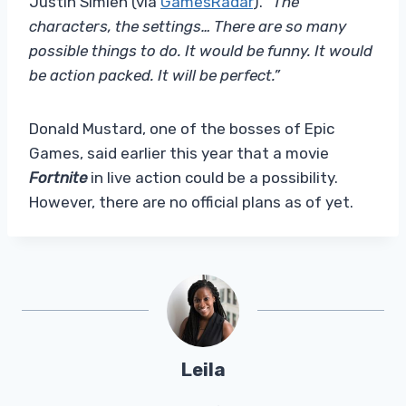
Justin Simien (via
GamesRadar
). “
The
characters, the settings… There are so many
possible things to do. It would be funny. It would
be action packed. It will be perfect.”
Donald Mustard, one of the bosses of Epic
Games, said earlier this year that a movie
Fortnite
in live action could be a possibility.
However, there are no official plans as of yet.
Leila