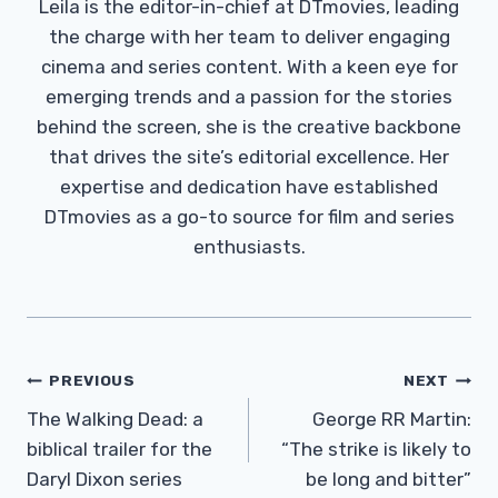
Leila is the editor-in-chief at DTmovies, leading
the charge with her team to deliver engaging
cinema and series content. With a keen eye for
emerging trends and a passion for the stories
behind the screen, she is the creative backbone
that drives the site’s editorial excellence. Her
expertise and dedication have established
DTmovies as a go-to source for film and series
enthusiasts.
Post
PREVIOUS
NEXT
Navigation
The Walking Dead: a
George RR Martin:
biblical trailer for the
“The strike is likely to
Daryl Dixon series
be long and bitter”