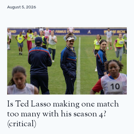
August 5, 2026
Is Ted Lasso making one match
too many with his season 4?
(critical)