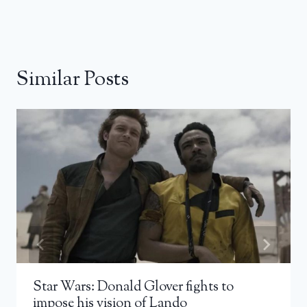
Similar Posts
Star Wars: Donald Glover fights to
impose his vision of Lando