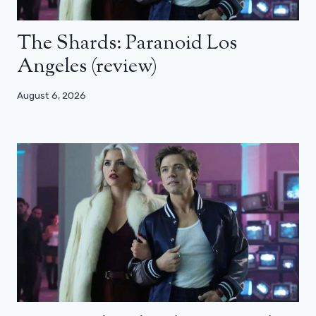
The Shards: Paranoid Los
Angeles (review)
August 6, 2026