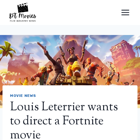
Skip
to
content
MOVIE NEWS
Louis Leterrier wants
to direct a Fortnite
movie