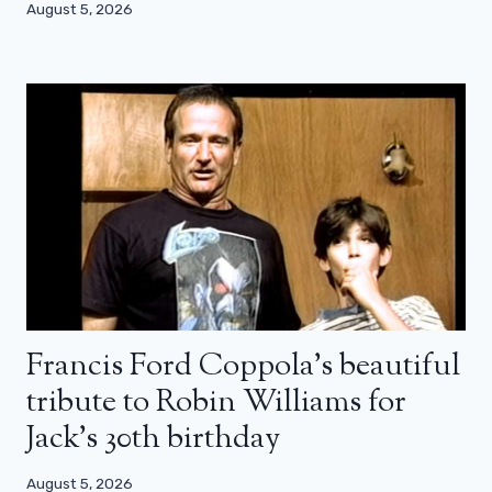
August 5, 2026
Francis Ford Coppola’s beautiful
tribute to Robin Williams for
Jack’s 30th birthday
August 5, 2026