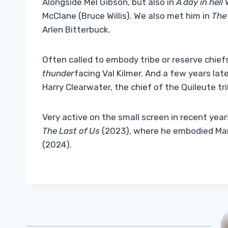
Alongside Mel Gibson, but also in
A day in hell
W
McClane (Bruce Willis). We also met him in
The 
Arlen Bitterbuck.
Often called to embody tribe or reserve chie
thunder
facing Val Kilmer. And a few years lat
Harry Clearwater, the chief of the Quileute tr
Very active on the small screen in recent yea
The Last of Us
(2023), where he embodied Marlo
(2024).