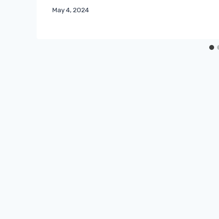
May 4, 2024