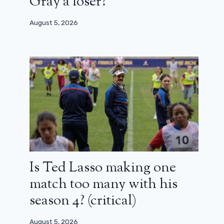
Gray a loser?
August 5, 2026
Is Ted Lasso making one
match too many with his
season 4? (critical)
August 5, 2026