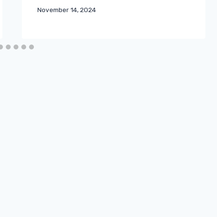
November 14, 2024