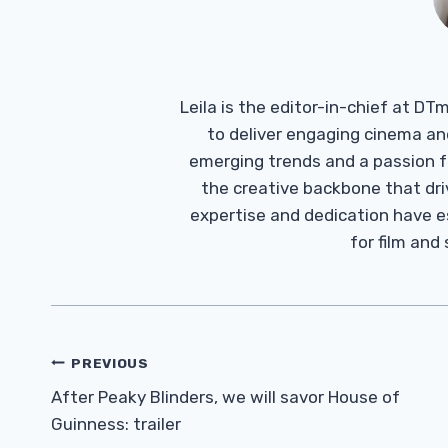
Leila is the editor-in-chief at D
to deliver engaging cinema an
emerging trends and a passion fo
the creative backbone that driv
expertise and dedication have 
for film and
Post
PREVIOUS
Navigation
After Peaky Blinders, we will savor House of
Guinness: trailer