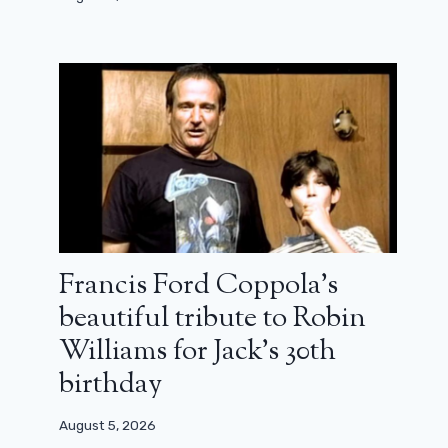
Francis Ford Coppola’s
beautiful tribute to Robin
Williams for Jack’s 30th
birthday
Behind the scenes of They shot the
August 5, 2026
piano player