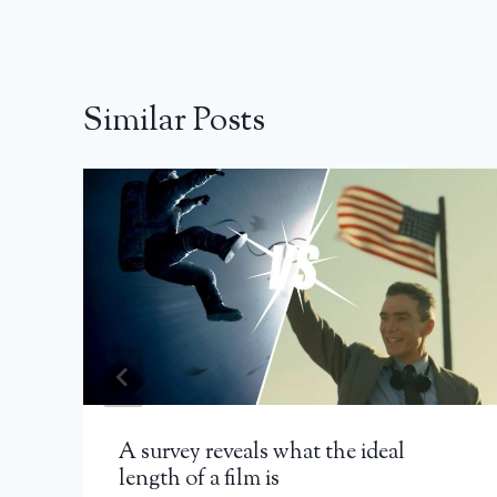
Similar Posts
A survey reveals what the ideal
length of a film is