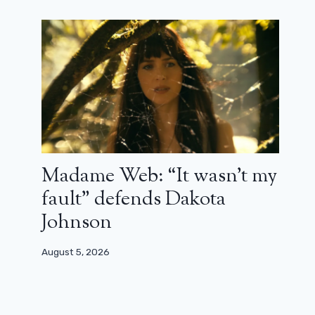
Madame Web: “It wasn’t my
fault” defends Dakota
Johnson
August 5, 2026