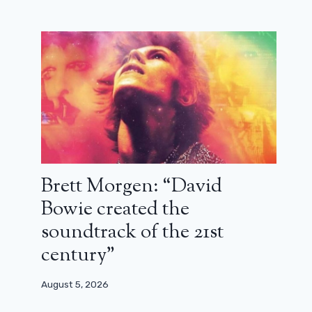
February 4, 2024
Brett Morgen: “David
Bowie created the
soundtrack of the 21st
century”
August 5, 2026