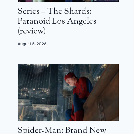
Series – The Shards:
Paranoid Los Angeles
(review)
August 5, 2026
Spider-Man: Brand New