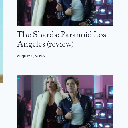
The Shards: Paranoid Los
Angeles (review)
August 6, 2026