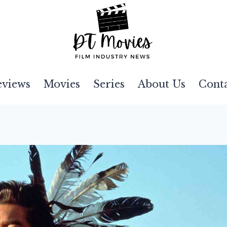
eviews
Movies
Series
About Us
Cont