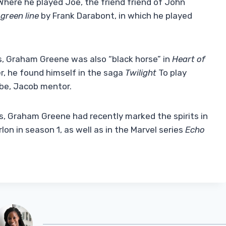
here he played Joe, the friend friend of John
green line
by Frank Darabont, in which he played
fs, Graham Greene was also “black horse” in
Heart of
er, he found himself in the saga
Twilight
To play
ibe, Jacob mentor.
rs, Graham Greene had recently marked the spirits in
n in season 1, as well as in the Marvel series
Echo