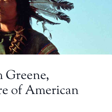
m Greene,
re of American