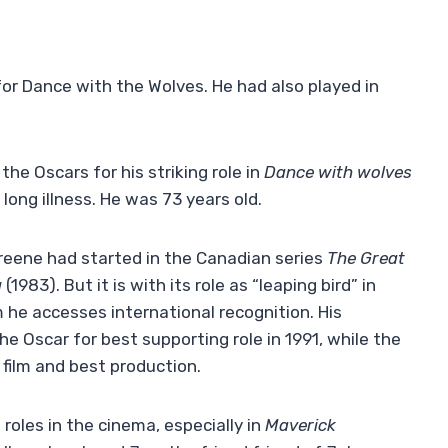
or Dance with the Wolves. He had also played in
e Oscars for his striking role in
Dance with wolves
long illness. He was 73 years old.
Greene had started in the Canadian series
The Great
g
(1983). But it is with its role as “leaping bird” in
 he accesses international recognition. His
 Oscar for best supporting role in 1991, while the
 film and best production.
oles in the cinema, especially in
Maverick