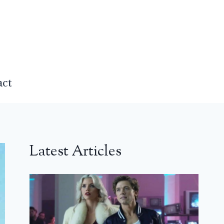
act
Latest Articles