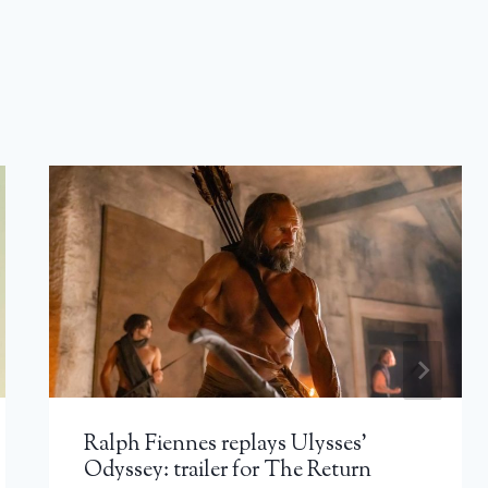
Ralph Fiennes replays Ulysses’
Odyssey: trailer for The Return