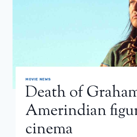
MOVIE NEWS
Death of Graha
Amerindian figu
cinema