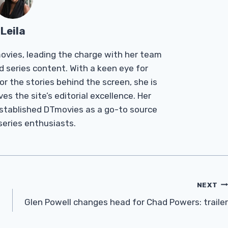
Leila
Tmovies, leading the charge with her team
d series content. With a keen eye for
r the stories behind the screen, she is
es the site’s editorial excellence. Her
established DTmovies as a go-to source
 series enthusiasts.
NEXT
Glen Powell changes head for Chad Powers: trailer