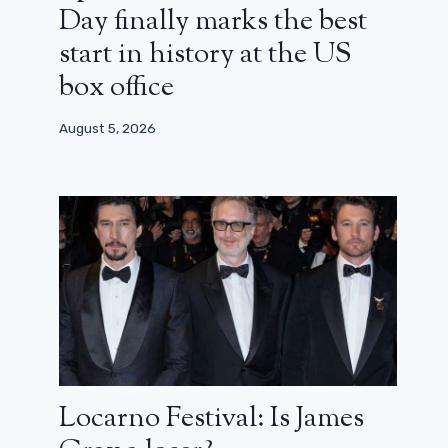
Day finally marks the best
start in history at the US
box office
August 5, 2026
Locarno Festival: Is James