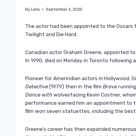
By
Leila
September 2, 2025
The actor had been appointed to the Oscars f
Twilight and Die Hard.
Canadian actor Graham Greene, appointed to th
In 1990, died on Monday in Toronto following a 
Pioneer for Amerindian actors in Hollywood, 
Detective
(1979) then in the film
Brave runnin
Dance with wolves
facing Kevin Costner, whom
performance earned him an appointment to the
film won seven statuettes, including the best
Greene’s career has then expanded numerous r