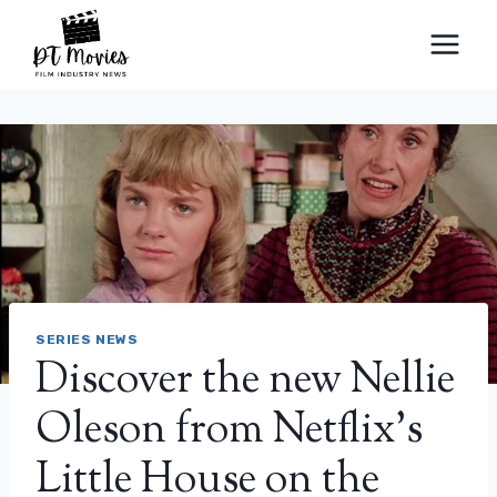
Skip
to
content
SERIES NEWS
Discover the new Nellie
Oleson from Netflix’s
Little House on the