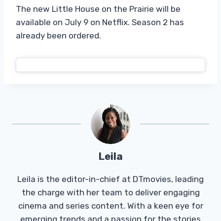
The new Little House on the Prairie will be
available on July 9 on Netflix. Season 2 has
already been ordered.
Leila
Leila is the editor-in-chief at DTmovies, leading
the charge with her team to deliver engaging
cinema and series content. With a keen eye for
emerging trends and a passion for the stories