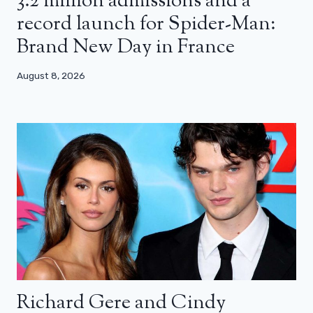
3.2 million admissions and a
record launch for Spider-Man:
Brand New Day in France
August 8, 2026
Richard Gere and Cindy