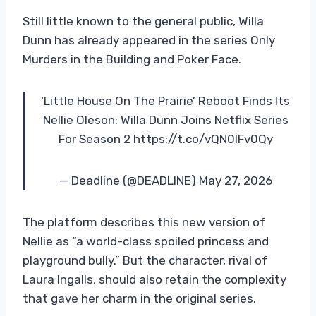
Still little known to the general public, Willa
Dunn has already appeared in the series Only
Murders in the Building and Poker Face.
‘Little House On The Prairie’ Reboot Finds Its
Nellie Oleson: Willa Dunn Joins Netflix Series
For Season 2 https://t.co/vQN0lFv0Qy
— Deadline (@DEADLINE) May 27, 2026
The platform describes this new version of
Nellie as “a world-class spoiled princess and
playground bully.” But the character, rival of
Laura Ingalls, should also retain the complexity
that gave her charm in the original series.