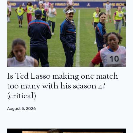
Is Ted Lasso making one match
too many with his season 4?
(critical)
August 5, 2026