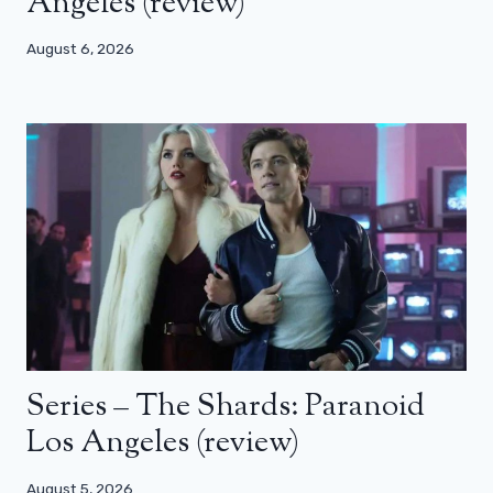
Angeles (review)
August 6, 2026
Series – The Shards: Paranoid
Los Angeles (review)
August 5, 2026