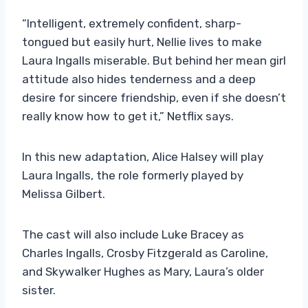
“Intelligent, extremely confident, sharp-
tongued but easily hurt, Nellie lives to make
Laura Ingalls miserable. But behind her mean girl
attitude also hides tenderness and a deep
desire for sincere friendship, even if she doesn’t
really know how to get it,” Netflix says.
In this new adaptation, Alice Halsey will play
Laura Ingalls, the role formerly played by
Melissa Gilbert.
The cast will also include Luke Bracey as
Charles Ingalls, Crosby Fitzgerald as Caroline,
and Skywalker Hughes as Mary, Laura’s older
sister.