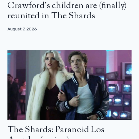
Crawford’s children are (finally)
reunited in The Shards
August 7, 2026
The Shards: Paranoid Los