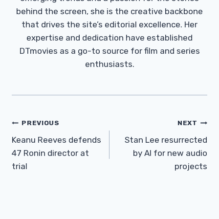
behind the screen, she is the creative backbone
that drives the site’s editorial excellence. Her
expertise and dedication have established
DTmovies as a go-to source for film and series
enthusiasts.
Post
PREVIOUS
NEXT
Navigation
Keanu Reeves defends
Stan Lee resurrected
47 Ronin director at
by AI for new audio
trial
projects