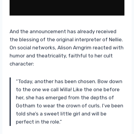
And the announcement has already received
the blessing of the original interpreter of Nellie.
On social networks, Alison Arngrim reacted with
humor and theatricality, faithful to her cult
character:
“Today, another has been chosen. Bow down
to the one we call Willa! Like the one before
her, she has emerged from the depths of
Gotham to wear the crown of curls. I’ve been
told she’s a sweet little girl and will be
perfect in the role.”