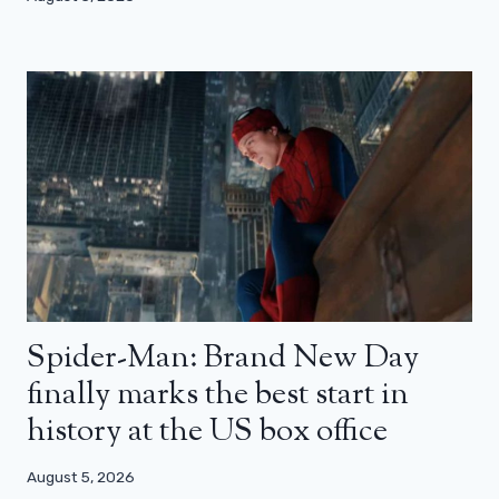
Spider-Man: Brand New Day
finally marks the best start in
history at the US box office
August 5, 2026