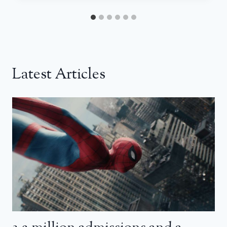
Latest Articles