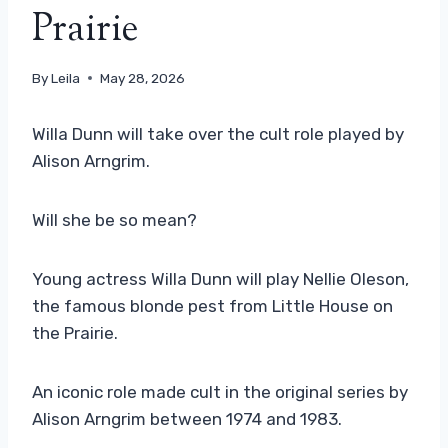
Prairie
By
Leila
May 28, 2026
Willa Dunn will take over the cult role played by
Alison Arngrim.
Will she be so mean?
Young actress Willa Dunn will play Nellie Oleson,
the famous blonde pest from Little House on
the Prairie.
An iconic role made cult in the original series by
Alison Arngrim between 1974 and 1983.