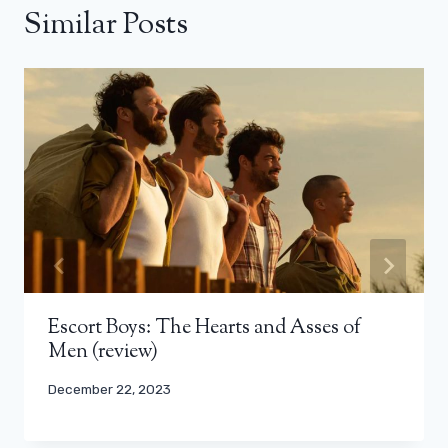
Similar Posts
Escort Boys: The Hearts and Asses of
Men (review)
December 22, 2023