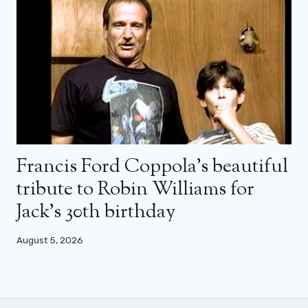
Francis Ford Coppola’s beautiful
tribute to Robin Williams for
Jack’s 30th birthday
August 5, 2026