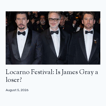
Locarno Festival: Is James Gray a
loser?
August 5, 2026