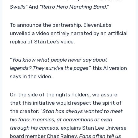
Swells”
And
“Retro Hero Marching Band.”
To announce the partnership, ElevenLabs
unveiled a video entirely narrated by an artificial
replica of Stan Lee’s voice.
“
You know what people never say about
legends? They survive the pages
,” this AI version
says in the video.
On the side of the rights holders, we assure
that this initiative would respect the spirit of
the creator: “
Stan has always wanted to meet
his fans: in comics, at conventions or even
through his cameos,
explains Stan Lee Universe
board member Chaz Rainey.
Fans often tell us