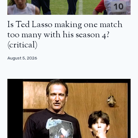
Is Ted Lasso making one match
too many with his season 4?
(critical)
August 5, 2026