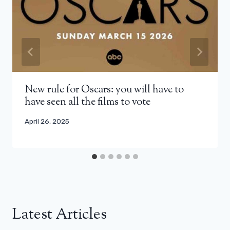
New rule for Oscars: you will have to
have seen all the films to vote
April 26, 2025
Latest Articles