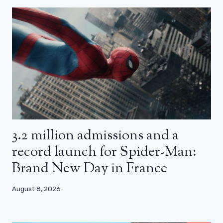
3.2 million admissions and a
record launch for Spider-Man:
Brand New Day in France
August 8, 2026