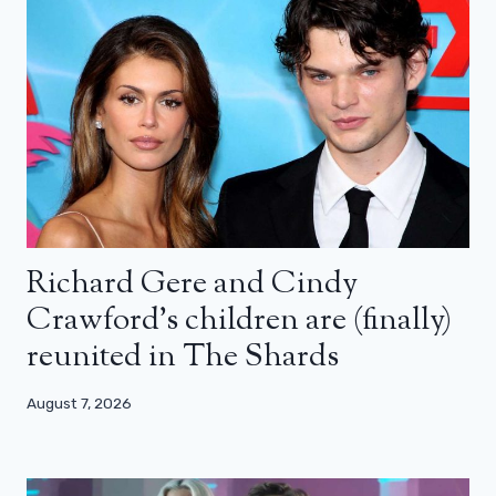
Richard Gere and Cindy
Crawford’s children are (finally)
reunited in The Shards
August 7, 2026