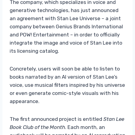
The company, which specializes in voice and
generative technologies, has just announced
an agreement with Stan Lee Universe – a joint
company between Genius Brands International
and POW! Entertainment – in order to officially
integrate the image and voice of Stan Lee into
its licensing catalog.
Concretely, users will soon be able to listen to
books narrated by an AI version of Stan Lee’s
voice, use musical filters inspired by his universe
or even generate comic-style visuals with his
appearance.
The first announced project is entitled
Stan Lee
Book Club of the Month
. Each month, an