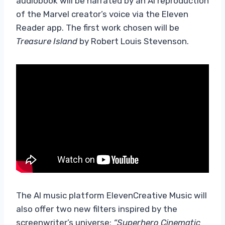
audiobook will be narrated by an AI reproduction
of the Marvel creator’s voice via the Eleven
Reader app. The first work chosen will be
Treasure Island
by Robert Louis Stevenson.
The AI ​​music platform ElevenCreative Music will
also offer two new filters inspired by the
screenwriter’s universe:
“Superhero Cinematic