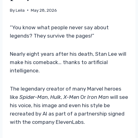
By
Leila
May 28, 2026
“You know what people never say about
legends? They survive the pages!”
Nearly eight years after his death, Stan Lee will
make his comeback… thanks to artificial
intelligence.
The legendary creator of many Marvel heroes
like
Spider-Man
,
Hulk
,
X-Men
Or
Iron Man
will see
his voice, his image and even his style be
recreated by AI as part of a partnership signed
with the company ElevenLabs.