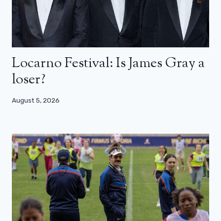
Locarno Festival: Is James Gray a
loser?
August 5, 2026