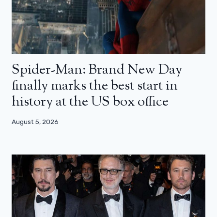
Spider-Man: Brand New Day
finally marks the best start in
history at the US box office
August 5, 2026