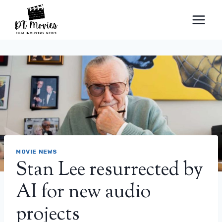
Skip
to
content
MOVIE NEWS
Stan Lee resurrected by
AI for new audio
projects