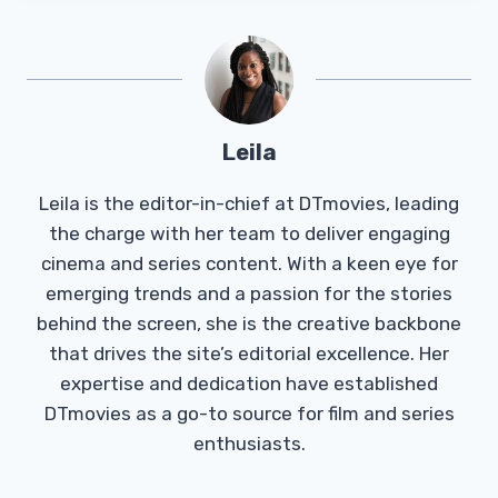
Leila
Leila is the editor-in-chief at DTmovies, leading
the charge with her team to deliver engaging
cinema and series content. With a keen eye for
emerging trends and a passion for the stories
behind the screen, she is the creative backbone
that drives the site’s editorial excellence. Her
expertise and dedication have established
DTmovies as a go-to source for film and series
enthusiasts.