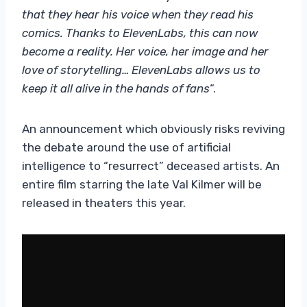
that they hear his voice when they read his
comics. Thanks to ElevenLabs, this can now
become a reality. Her voice, her image and her
love of storytelling… ElevenLabs allows us to
keep it all alive in the hands of fans
“.
An announcement which obviously risks reviving
the debate around the use of artificial
intelligence to “resurrect” deceased artists. An
entire film starring the late Val Kilmer will be
released in theaters this year.