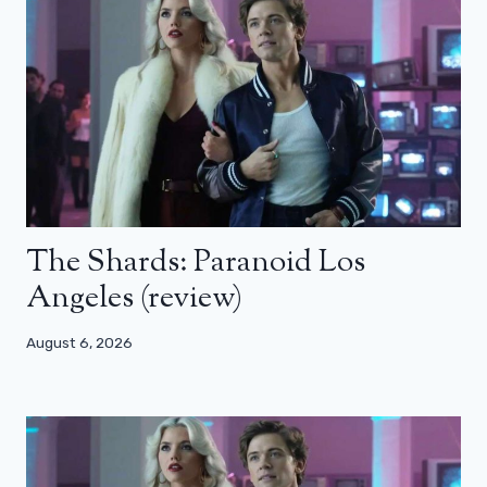
The Shards: Paranoid Los
Angeles (review)
August 6, 2026