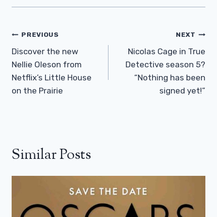
Post
PREVIOUS
NEXT
Navigation
Discover the new
Nicolas Cage in True
Nellie Oleson from
Detective season 5?
Netflix’s Little House
“Nothing has been
on the Prairie
signed yet!”
Similar Posts