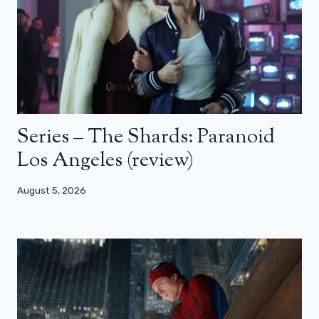
Series – The Shards: Paranoid
Los Angeles (review)
August 5, 2026