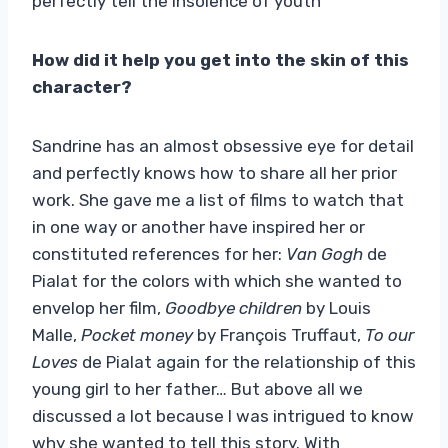
perfectly tell the insolence of youth
How did it help you get into the skin of this
character?
Sandrine has an almost obsessive eye for detail
and perfectly knows how to share all her prior
work. She gave me a list of films to watch that
in one way or another have inspired her or
constituted references for her:
Van Gogh
de
Pialat for the colors with which she wanted to
envelop her film,
Goodbye children
by Louis
Malle,
Pocket money
by François Truffaut,
To our
Loves
de Pialat again for the relationship of this
young girl to her father… But above all we
discussed a lot because I was intrigued to know
why she wanted to tell this story. With