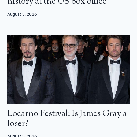
history at the US box office
August 5, 2026
Locarno Festival: Is James Gray a
loser?
August 5, 2026