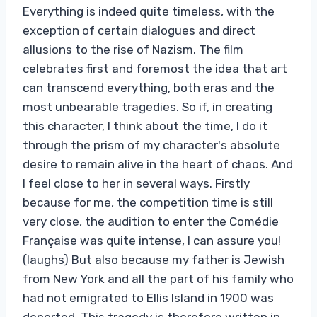
Everything is indeed quite timeless, with the
exception of certain dialogues and direct
allusions to the rise of Nazism. The film
celebrates first and foremost the idea that art
can transcend everything, both eras and the
most unbearable tragedies. So if, in creating
this character, I think about the time, I do it
through the prism of my character's absolute
desire to remain alive in the heart of chaos. And
I feel close to her in several ways. Firstly
because for me, the competition time is still
very close, the audition to enter the Comédie
Française was quite intense, I can assure you!
(laughs) But also because my father is Jewish
from New York and all the part of his family who
had not emigrated to Ellis Island in 1900 was
deported. This tragedy is therefore written in