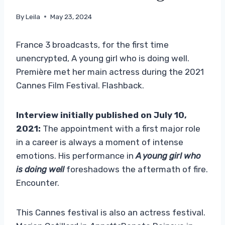
By
Leila
May 23, 2024
France 3 broadcasts, for the first time
unencrypted, A young girl who is doing well.
Première met her main actress during the 2021
Cannes Film Festival. Flashback.
Interview initially published on July 10,
2021:
The appointment with a first major role
in a career is always a moment of intense
emotions. His performance in
A young girl who
is doing well
foreshadows the aftermath of fire.
Encounter.
This Cannes festival is also an actress festival.