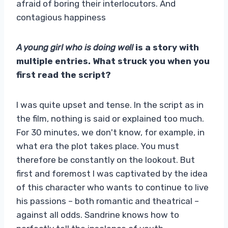
afraid of boring their interlocutors. And
contagious happiness
A young girl who is doing well
is a story with
multiple entries. What struck you when you
first read the script?
I was quite upset and tense. In the script as in
the film, nothing is said or explained too much.
For 30 minutes, we don't know, for example, in
what era the plot takes place. You must
therefore be constantly on the lookout. But
first and foremost I was captivated by the idea
of ​​this character who wants to continue to live
his passions – both romantic and theatrical –
against all odds. Sandrine knows how to