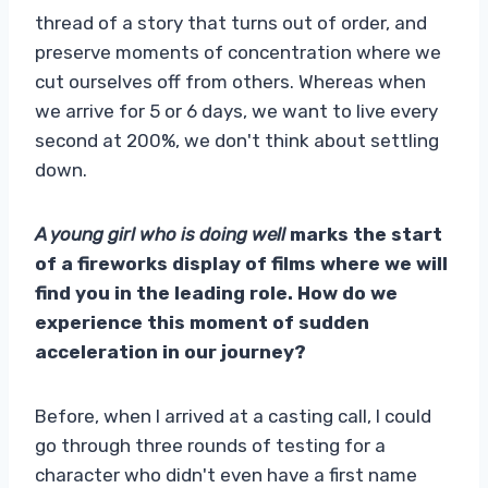
thread of a story that turns out of order, and
preserve moments of concentration where we
cut ourselves off from others. Whereas when
we arrive for 5 or 6 days, we want to live every
second at 200%, we don't think about settling
down.
A young girl who is doing well
marks the start
of a fireworks display of films where we will
find you in the leading role. How do we
experience this moment of sudden
acceleration in our journey?
Before, when I arrived at a casting call, I could
go through three rounds of testing for a
character who didn't even have a first name