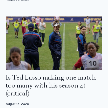
Is Ted Lasso making one match
too many with his season 4?
(critical)
August 5, 2026