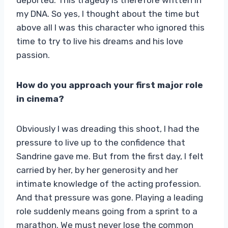
my DNA. So yes, I thought about the time but
above all I was this character who ignored this
time to try to live his dreams and his love
passion.
How do you approach your first major role
in cinema?
Obviously I was dreading this shoot, I had the
pressure to live up to the confidence that
Sandrine gave me. But from the first day, I felt
carried by her, by her generosity and her
intimate knowledge of the acting profession.
And that pressure was gone. Playing a leading
role suddenly means going from a sprint to a
marathon. We must never lose the common