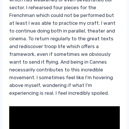
sector. I rehearsed four pieces for the
Frenchman which could not be performed but
at least I was able to practice my craft. I want
to continue doing both in parallel, theater and
cinema. To return regularly to the great texts
and rediscover troop life which offers a
framework, even if sometimes we obviously
want to send it flying. And being in Cannes
necessarily contributes to this incredible
movement. I sometimes feel like I'm hovering
above myself, wondering if what I'm
experiencing is real. I feel incredibly spoiled.