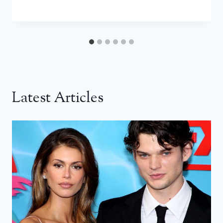
Latest Articles