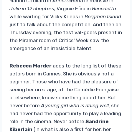
Marion Cotillard in
Annette
Renate Reinsve in
Julie in 12 chapters,
Virginie Efira in
Benedetta
while waiting for Vicky Krieps in
Bergman Island
just to talk about the competition. And then on
Thursday evening, the festival-goers present in
the Miramar room of Critics' Week saw the
emergence of an irresistible talent.
Rebecca Marder
adds to the long list of these
actors born in Cannes. She is obviously not a
beginner. Those who have had the pleasure of
seeing her on stage, at the Comédie Française
or elsewhere, know something about her. But
never before
A young girl who is doing well
, she
had never had the opportunity to play a leading
role in the cinema. Never before
Sandrine
Kiberlain
(in what is also a first for her: her