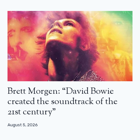
Brett Morgen: “David Bowie
created the soundtrack of the
21st century”
August 5, 2026