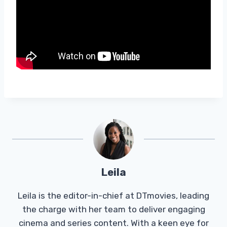
Leila
Leila is the editor-in-chief at DTmovies, leading
the charge with her team to deliver engaging
cinema and series content. With a keen eye for