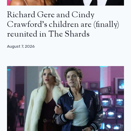
Richard Gere and Cindy
Crawford’s children are (finally)
reunited in The Shards
August 7, 2026