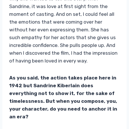
Sandrine, it was love at first sight from the
moment of casting. And on set, I could feel all
the emotions that were coming over her
without her even expressing them. She has
such empathy for her actors that she gives us
incredible confidence. She pulls people up. And
when I discovered the film, I had the impression
of having been loved in every way.
As you said, the action takes place here in
1942 but Sandrine Kiberlain does
everything not to show it, for the sake of
timelessness. But when you compose, you,
your character, do you need to anchor it in
an era?