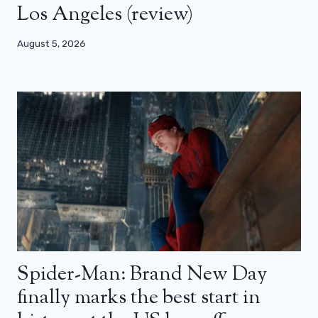
Los Angeles (review)
August 5, 2026
Spider-Man: Brand New Day
finally marks the best start in