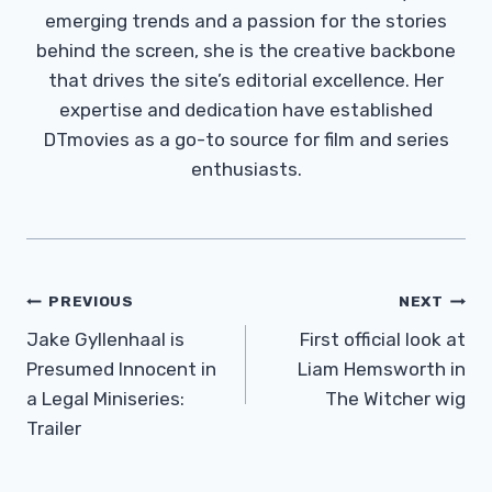
emerging trends and a passion for the stories
behind the screen, she is the creative backbone
that drives the site’s editorial excellence. Her
expertise and dedication have established
DTmovies as a go-to source for film and series
enthusiasts.
Post
PREVIOUS
NEXT
Navigation
Jake Gyllenhaal is
First official look at
Presumed Innocent in
Liam Hemsworth in
a Legal Miniseries:
The Witcher wig
Trailer