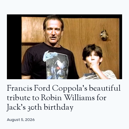
Francis Ford Coppola’s beautiful
tribute to Robin Williams for
Jack’s 30th birthday
August 5, 2026