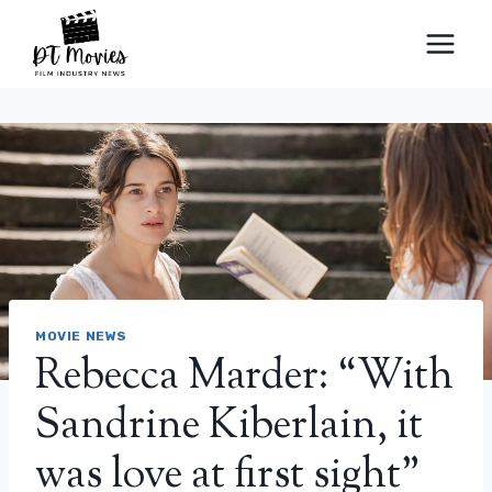
Skip
to
content
MOVIE NEWS
Rebecca Marder: “With
Sandrine Kiberlain, it
was love at first sight”