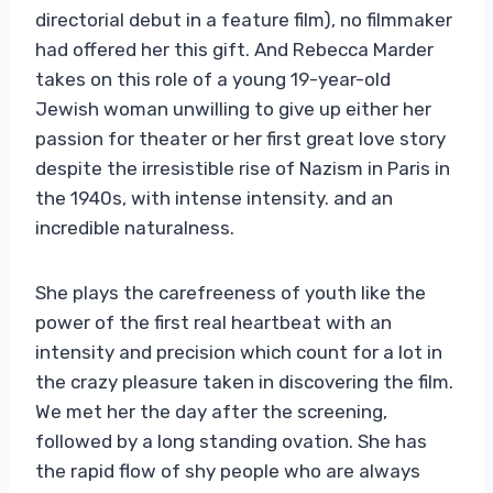
directorial debut in a feature film), no filmmaker
had offered her this gift. And Rebecca Marder
takes on this role of a young 19-year-old
Jewish woman unwilling to give up either her
passion for theater or her first great love story
despite the irresistible rise of Nazism in Paris in
the 1940s, with intense intensity. and an
incredible naturalness.
She plays the carefreeness of youth like the
power of the first real heartbeat with an
intensity and precision which count for a lot in
the crazy pleasure taken in discovering the film.
We met her the day after the screening,
followed by a long standing ovation. She has
the rapid flow of shy people who are always