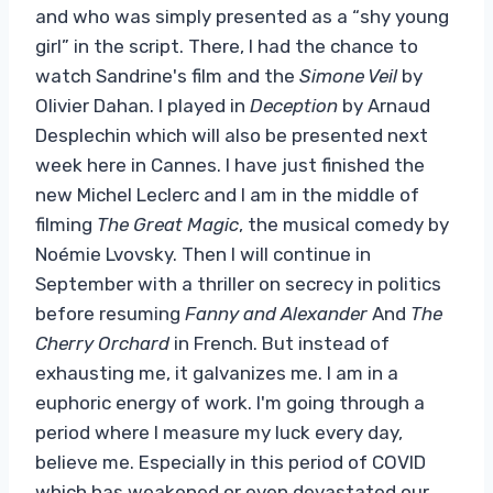
and who was simply presented as a “shy young
girl” in the script. There, I had the chance to
watch Sandrine's film and the
Simone Veil
by
Olivier Dahan. I played in
Deception
by Arnaud
Desplechin which will also be presented next
week here in Cannes. I have just finished the
new Michel Leclerc and I am in the middle of
filming
The Great Magic
, the musical comedy by
Noémie Lvovsky. Then I will continue in
September with a thriller on secrecy in politics
before resuming
Fanny and Alexander
And
The
Cherry Orchard
in French. But instead of
exhausting me, it galvanizes me. I am in a
euphoric energy of work. I'm going through a
period where I measure my luck every day,
believe me. Especially in this period of COVID
which has weakened or even devastated our