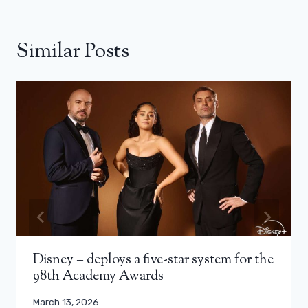
Similar Posts
Disney + deploys a five-star system for the
98th Academy Awards
March 13, 2026