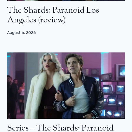
The Shards: Paranoid Los
Angeles (review)
August 6, 2026
Series – The Shards: Paranoid