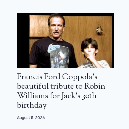
Francis Ford Coppola’s
beautiful tribute to Robin
Williams for Jack’s 30th
birthday
August 5, 2026