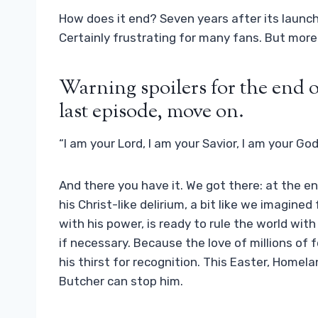
How does it end? Seven years after its launch
Certainly frustrating for many fans. But mor
Warning spoilers for the end o
last episode, move on.
“I am your Lord, I am your Savior, I am your God
And there you have it. We got there: at the e
his Christ-like delirium, a bit like we imagine
with his power, is ready to rule the world with 
if necessary. Because the love of millions of 
his thirst for recognition. This Easter, Homel
Butcher can stop him.