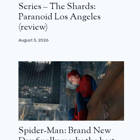
Series – The Shards:
Paranoid Los Angeles
(review)
August 5, 2026
Spider-Man: Brand New