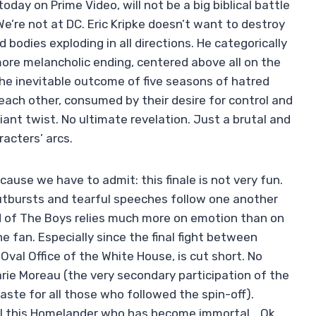
day on Prime Video, will not be a big biblical battle
e’re not at DC. Eric Kripke doesn’t want to destroy
 bodies exploding in all directions. He categorically
more melancholic ending, centered above all on the
he inevitable outcome of five seasons of hatred
each other, consumed by their desire for control and
nt twist. No ultimate revelation. Just a brutal and
racters’ arcs.
ause we have to admit: this finale is not very fun.
 outbursts and tearful speeches follow one another
d of The Boys relies much more on emotion than on
e fan. Especially since the final fight between
val Office of the White House, is cut short. No
arie Moreau (the very secondary participation of the
taste for all those who followed the spin-off).
rol this Homelander who has become immortal… Ok.