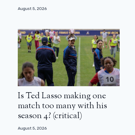
August 5, 2026
Is Ted Lasso making one
match too many with his
season 4? (critical)
August 5, 2026