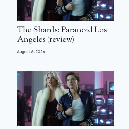
The Shards: Paranoid Los
Angeles (review)
August 6, 2026