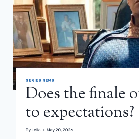
SERIES NEWS
Does the finale o
to expectations? (
By
Leila
May 20, 2026