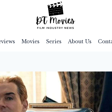
eviews
Movies
Series
About Us
Cont