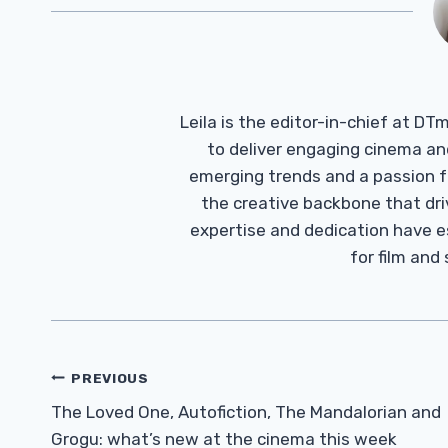
Leila is the editor-in-chief at D
to deliver engaging cinema an
emerging trends and a passion fo
the creative backbone that driv
expertise and dedication have 
for film and
Post
PREVIOUS
Navigation
The Loved One, Autofiction, The Mandalorian and
Grogu: what’s new at the cinema this week