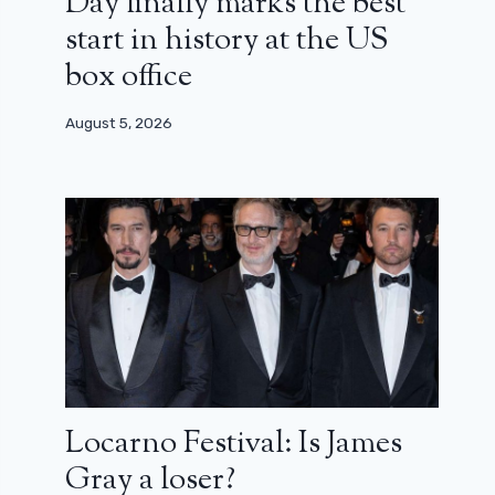
Day finally marks the best
start in history at the US
box office
August 5, 2026
Locarno Festival: Is James
Gray a loser?