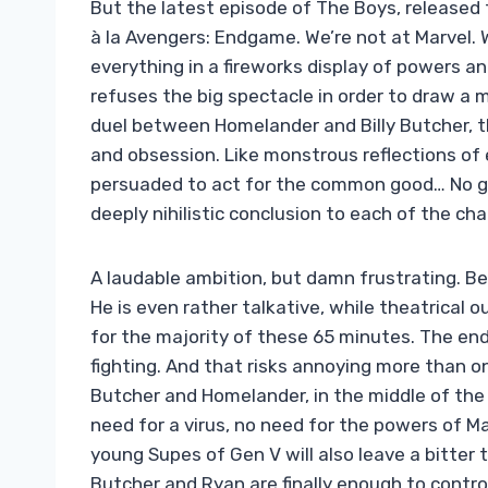
But the latest episode of The Boys, released to
à la Avengers: Endgame. We’re not at Marvel. W
everything in a fireworks display of powers and
refuses the big spectacle in order to draw a 
duel between Homelander and Billy Butcher, t
and obsession. Like monstrous reflections of 
persuaded to act for the common good… No gia
deeply nihilistic conclusion to each of the cha
A laudable ambition, but damn frustrating. Bec
He is even rather talkative, while theatrical
for the majority of these 65 minutes. The en
fighting. And that risks annoying more than on
Butcher and Homelander, in the middle of the O
need for a virus, no need for the powers of M
young Supes of Gen V will also leave a bitter 
Butcher and Ryan are finally enough to cont