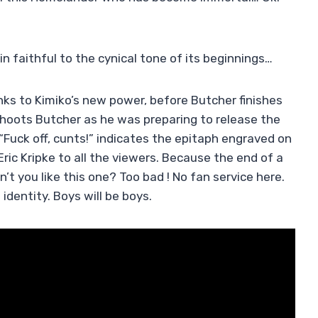
 faithful to the cynical tone of its beginnings…
anks to Kimiko’s new power, before Butcher finishes
shoots Butcher as he was preparing to release the
. “Fuck off, cunts!” indicates the epitaph engraved on
Eric Kripke to all the viewers. Because the end of a
on’t you like this one? Too bad ! No fan service here.
 identity. Boys will be boys.