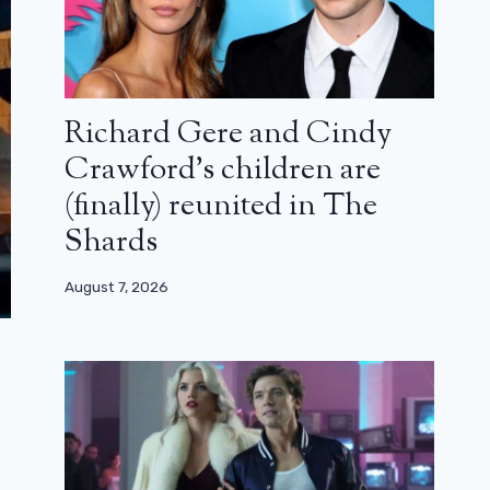
Richard Gere and Cindy
Crawford’s children are
(finally) reunited in The
Shards
August 7, 2026