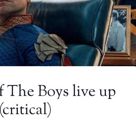
f The Boys live up
critical)