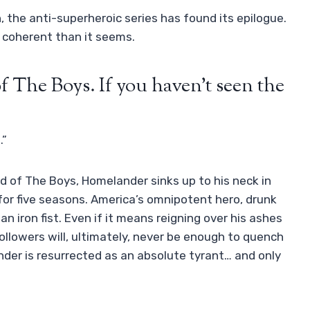
, the anti-superheroic series has found its epilogue.
e coherent than it seems.
f The Boys. If you haven’t seen the
.”
nd of The Boys, Homelander sinks up to his neck in
d for five seasons. America’s omnipotent hero, drunk
an iron fist. Even if it means reigning over his ashes
followers will, ultimately, never be enough to quench
ander is resurrected as an absolute tyrant… and only