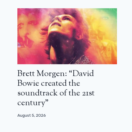
Brett Morgen: “David
Bowie created the
soundtrack of the 21st
century”
August 5, 2026
Finally back to school for Abbott
Elementary: trailer for season 3