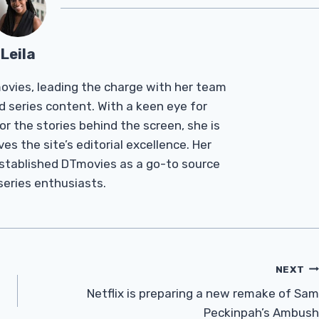
Leila
Tmovies, leading the charge with her team
d series content. With a keen eye for
r the stories behind the screen, she is
es the site’s editorial excellence. Her
established DTmovies as a go-to source
 series enthusiasts.
NEXT
Netflix is ​​preparing a new remake of Sam
Peckinpah’s Ambush