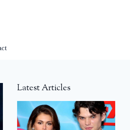
act
Latest Articles