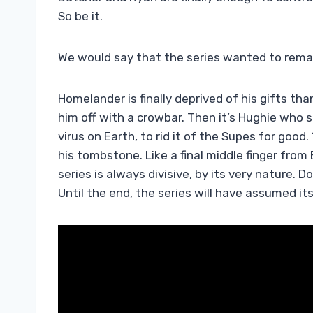
So be it.
We would say that the series wanted to remain
Homelander is finally deprived of his gifts th
him off with a crowbar. Then it’s Hughie who 
virus on Earth, to rid it of the Supes for good
his tombstone. Like a final middle finger from 
series is always divisive, by its very nature. D
Until the end, the series will have assumed its