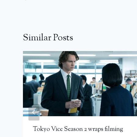
Similar Posts
Tokyo Vice Season 2 wraps filming