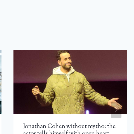
Jonathan Cohen without mytho: the
actor tells himself with open heart