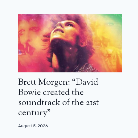
Brett Morgen: “David
Bowie created the
soundtrack of the 21st
century”
August 5, 2026