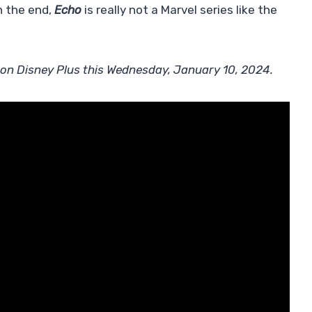
in the end,
Echo
is really not a Marvel series like the
ll on Disney Plus this Wednesday, January 10, 2024.