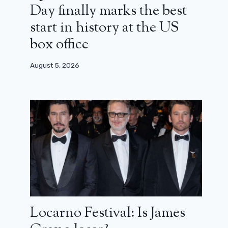
Day finally marks the best
start in history at the US
box office
August 5, 2026
Locarno Festival: Is James