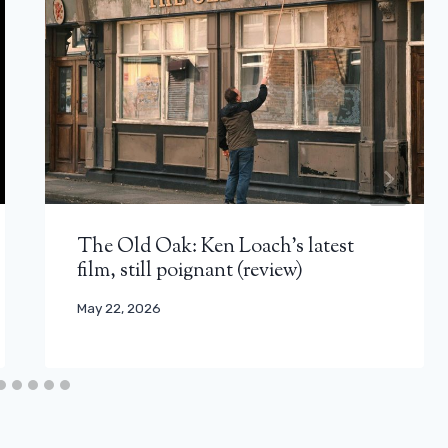
The Old Oak: Ken Loach’s latest
film, still poignant (review)
May 22, 2026