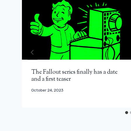
The Fallout series finally has a date
and a first teaser
October 24, 2023