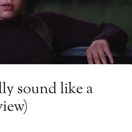
ly sound like a
view)