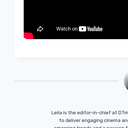
Leila is the editor-in-chief at D
to deliver engaging cinema an