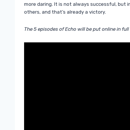
more daring. It is not always successful, but 
others, and that’s already a victory.
The 5 episodes of Echo will be put online in fu