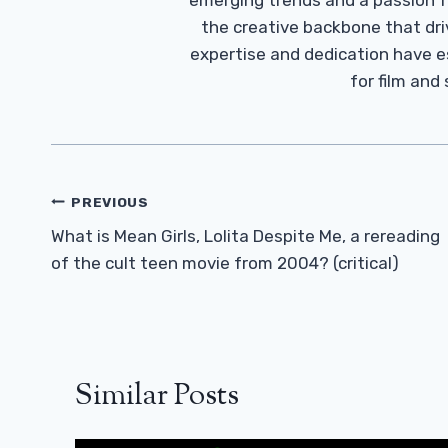
emerging trends and a passion fo
the creative backbone that driv
expertise and dedication have 
for film and
Post
PREVIOUS
Navigation
What is Mean Girls, Lolita Despite Me, a rereading
of the cult teen movie from 2004? (critical)
Similar Posts