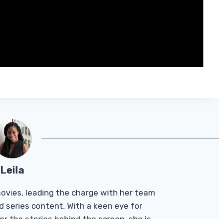
Leila
Tmovies, leading the charge with her team
d series content. With a keen eye for