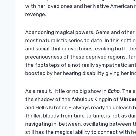
with her loved ones and her Native American
revenge.
Abandoning magical powers, Gems and other 
most naturalistic series to date. In this setti
and social thriller overtones, evoking both th
precariousness of these deprived regions, far 
the footsteps of a not really sympathetic anti-
boosted by her hearing disability giving her in
As a result, little or no big show in
Echo
. The 
the shadow of the fabulous Kingpin of
Vince
and Hell’s Kitchen – always ready to unleash he
thriller, bloody from time to time, is not as da
navigating in-between, oscillating between t
still has the magical ability to connect with 