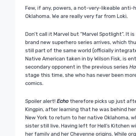
Few, if any, powers, a not-very-likeable anti
Oklahoma. We are really very far from Loki.
Don’t call it Marvel but “Marvel Spotlight”. It 
brand new superhero series arrives, which thu
still part of the same world (officially integr
Native American taken in by Wilson Fisk, is en
secondary opponent in the previous series
Ha
stage this time, she who has never been mor
comics.
Spoiler alert!
Echo
therefore picks up just aft
Kingpin, after learning that he was behind her
New York to return to her native Oklahoma, w
sister still live. Having left for Hell’s Kitche
her family and her Cheyenne origins. While o