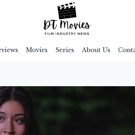
eviews
Movies
Series
About Us
Cont