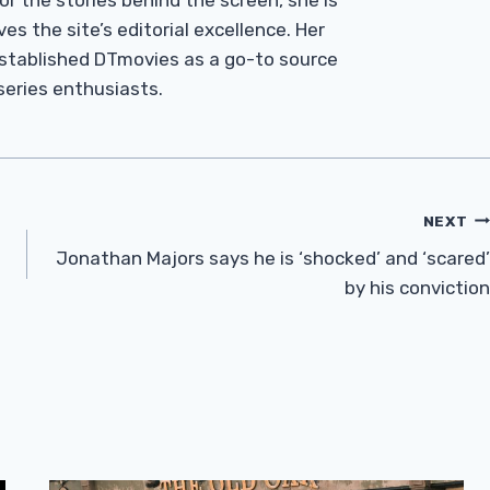
r the stories behind the screen, she is
es the site’s editorial excellence. Her
established DTmovies as a go-to source
 series enthusiasts.
NEXT
Jonathan Majors says he is ‘shocked’ and ‘scared’
by his conviction