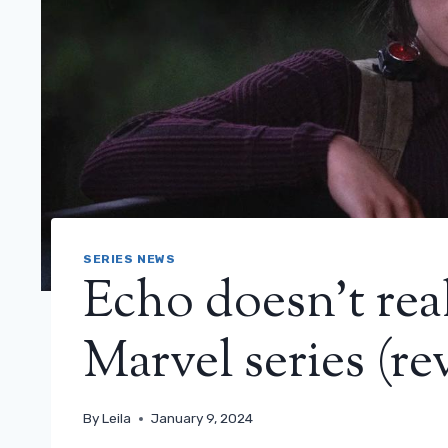
SERIES NEWS
Echo doesn’t real
Marvel series (re
By
Leila
January 9, 2024