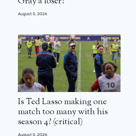
Gray a loser?
August 5, 2026
Is Ted Lasso making one
match too many with his
season 4? (critical)
August 5, 2026