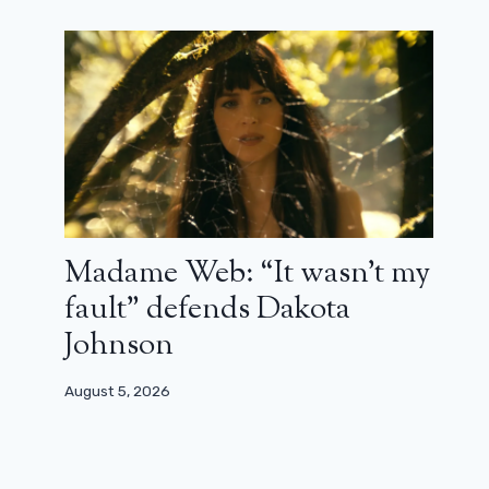
Madame Web: “It wasn’t my
8 years after the end of New Girl, Jess
and Schmidt meet!
fault” defends Dakota
Johnson
February 25, 2025
August 5, 2026