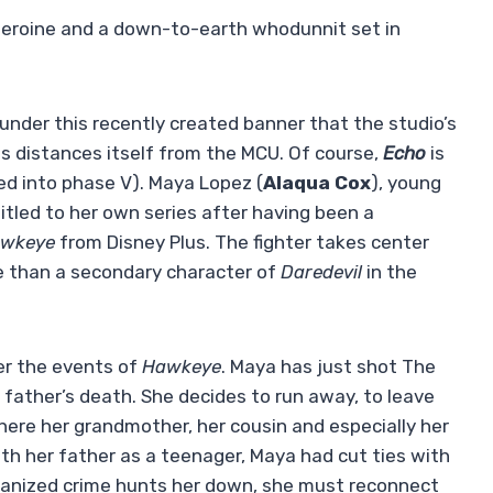
-heroine and a down-to-earth whodunnit set in
is under this recently created banner that the studio’s
s distances itself from the MCU. Of course,
Echo
is
ated into phase V). Maya Lopez (
Alaqua Cox
), young
titled to her own series after having been a
wkeye
from Disney Plus. The fighter takes center
e than a secondary character of
Daredevil
in the
er the events of
Hawkeye
. Maya has just shot The
 father’s death. She decides to run away, to leave
here her grandmother, her cousin and especially her
n with her father as a teenager, Maya had cut ties with
rganized crime hunts her down, she must reconnect