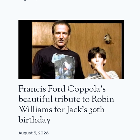
Francis Ford Coppola’s
beautiful tribute to Robin
Williams for Jack’s 30th
birthday
August 5, 2026