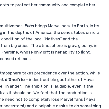
 roots to protect her community and complete her
multiverses,
Echo
brings Marvel back to Earth, in its
ng in the depths of America, the series takes on rural
e condition of the local “Natives” and the
from big cities. The atmosphere is gray, gloomy, in
heroine, whose only gift is her ability to fight,
creased reflexes.
atmosphere takes precedence over the action, while
nt d’Onofrio
– indestructible godfather of Maya
ll in anger. The ambition is laudable, even if the
rk as it should be. We feel that the production is
he need not to completely lose Marvel fans (Maya
her ancestors!) and a palpable desire to do something