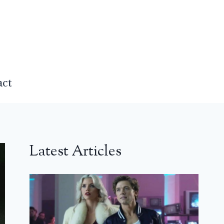
act
Latest Articles