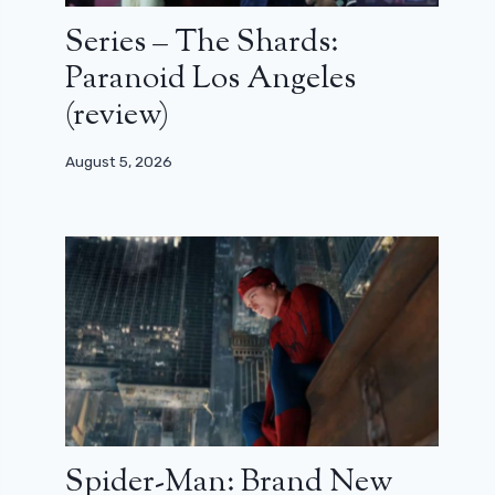
Series – The Shards:
Paranoid Los Angeles
(review)
August 5, 2026
Spider-Man: Brand New