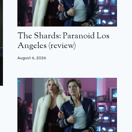
The Shards: Paranoid Los
Angeles (review)
August 6, 2026