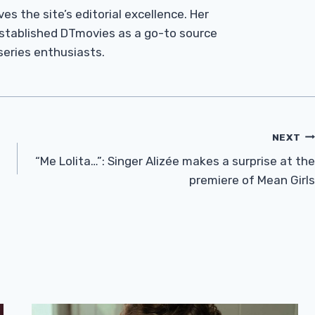
es the site’s editorial excellence. Her
established DTmovies as a go-to source
 series enthusiasts.
NEXT
“Me Lolita…”: Singer Alizée makes a surprise at the
premiere of Mean Girls