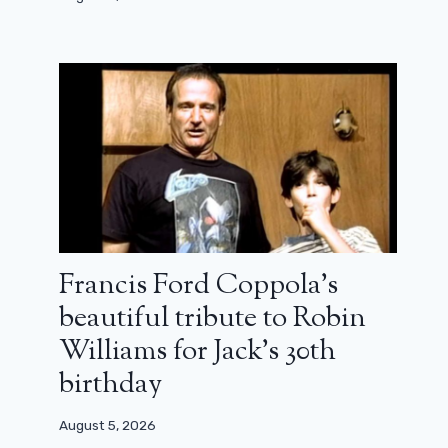
Francis Ford Coppola’s
beautiful tribute to Robin
Williams for Jack’s 30th
birthday
August 5, 2026