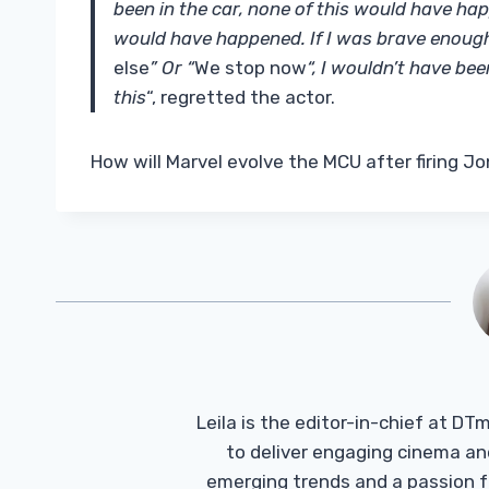
been in the car, none of this would have happ
would have happened. If I was brave enough,
else
” Or “
We stop now
“, I wouldn’t have bee
this
“, regretted the actor.
How will Marvel evolve the MCU after firing 
Leila is the editor-in-chief at D
to deliver engaging cinema an
emerging trends and a passion fo