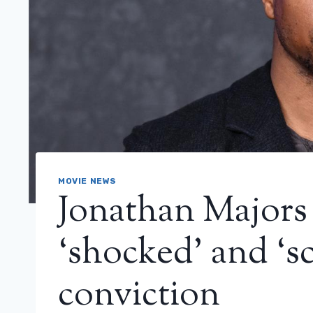
MOVIE NEWS
Jonathan Majors 
‘shocked’ and ‘sc
conviction