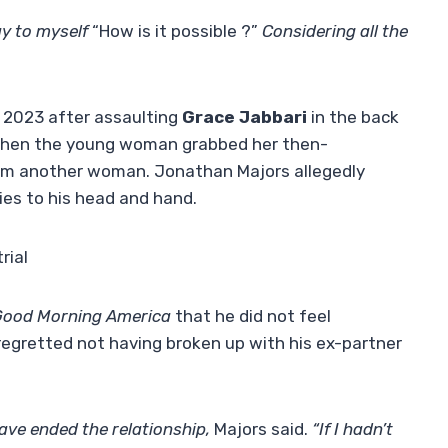
ay to myself
“How is it possible ?”
Considering all the
 2023 after assaulting
Grace Jabbari
in the back
d when the young woman grabbed her then-
om another woman. Jonathan Majors allegedly
ries to his head and hand.
rial
Good Morning America
that he did not feel
 regretted not having broken up with his ex-partner
have ended the relationship,
Majors said.
“If I hadn’t