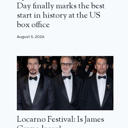
Day finally marks the best
start in history at the US
box office
August 5, 2026
Locarno Festival: Is James