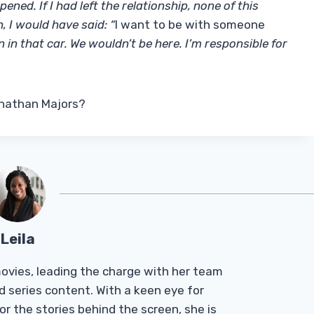
ened. If I had left the relationship, none of this
 I would have said: “
I want to be with someone
n in that car. We wouldn’t be here. I’m responsible for
Jonathan Majors?
Leila
Tmovies, leading the charge with her team
d series content. With a keen eye for
r the stories behind the screen, she is