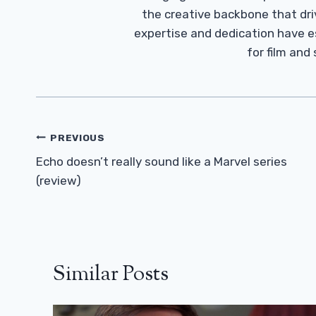
the creative backbone that driv
expertise and dedication have 
for film and
Post
PREVIOUS
Navigation
Echo doesn’t really sound like a Marvel series
(review)
Similar Posts