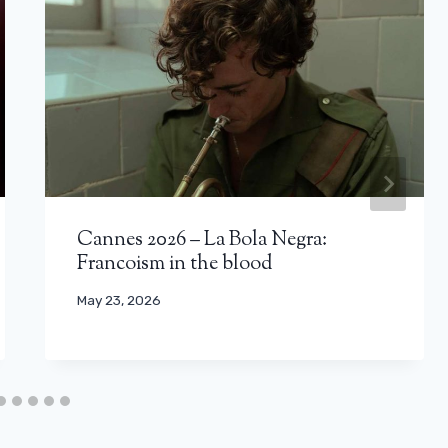
Cannes 2026 – La Bola Negra:
Francoism in the blood
May 23, 2026