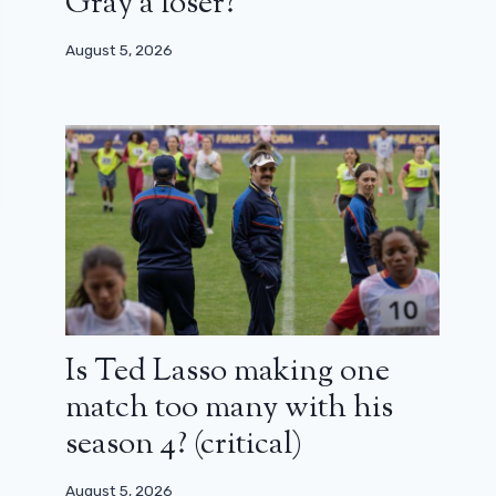
Gray a loser?
August 5, 2026
Is Ted Lasso making one
match too many with his
season 4? (critical)
August 5, 2026