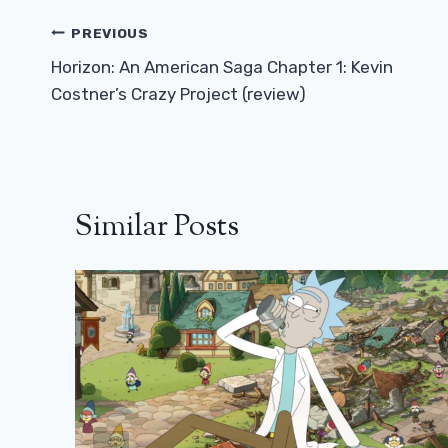
Post
PREVIOUS
Navigation
Horizon: An American Saga Chapter 1: Kevin
Costner’s Crazy Project (review)
Similar Posts