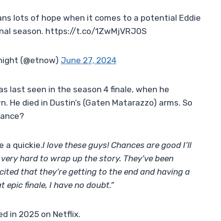
ns lots of hope when it comes to a potential Eddie
inal season. https://t.co/1ZwMjVRJ0S
night (@etnow)
June 27, 2024
s last seen in the season 4 finale, when he
wn. He died in Dustin’s (Gaten Matarazzo) arms. So
arance?
e a quickie.
I love these guys! Chances are good I’ll
very hard to wrap up the story. They’ve been
xcited that they’re getting to the end and having a
t epic finale, I have no doubt.”
d in 2025 on Netflix.