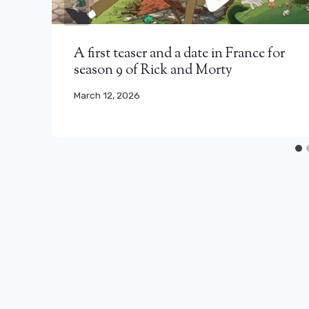
A first teaser and a date in France for
season 9 of Rick and Morty
March 12, 2026