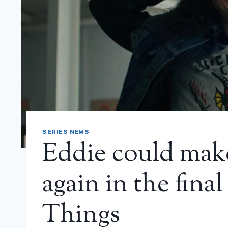
SERIES NEWS
Eddie could mak
again in the fina
Things