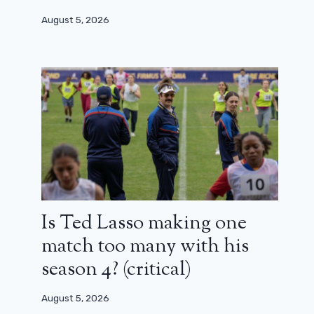
August 5, 2026
Is Ted Lasso making one
match too many with his
season 4? (critical)
August 5, 2026