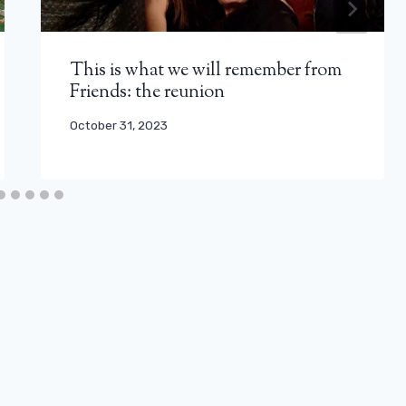
This is what we will remember from
Friends: the reunion
October 31, 2023