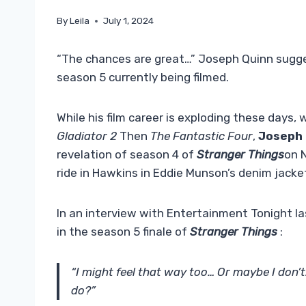
By
Leila
July 1, 2024
“The chances are great…” Joseph Quinn suggest
season 5 currently being filmed.
While his film career is exploding these days,
Gladiator 2
Then
The Fantastic Four
,
Joseph 
revelation of season 4 of
Stranger Things
on N
ride in Hawkins in Eddie Munson’s denim jacke
In an interview with Entertainment Tonight l
in the season 5 finale of
Stranger Things
:
“I might feel that way too… Or maybe I don
do?”