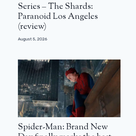
Series – The Shards:
Paranoid Los Angeles
(review)
August 5, 2026
Spider-Man: Brand New