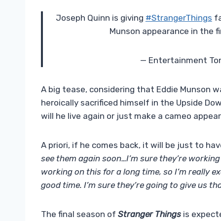
Joseph Quinn is giving
#StrangerThings
fa
Munson appearance in the f
— Entertainment To
A big tease, considering that Eddie Munson wa
heroically sacrificed himself in the Upside Do
will he live again or just make a cameo appe
A priori, if he comes back, it will be just to hav
see them again soon…I’m sure they’re working 
working on this for a long time, so I’m really e
good time. I’m sure they’re going to give us tha
The final season of
Stranger Things
is expecte