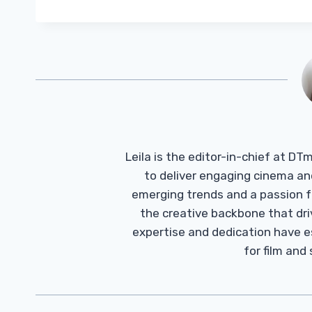
Leila is the editor-in-chief at D
to deliver engaging cinema an
emerging trends and a passion fo
the creative backbone that driv
expertise and dedication have 
for film and