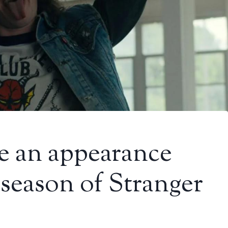
e an appearance
l season of Stranger