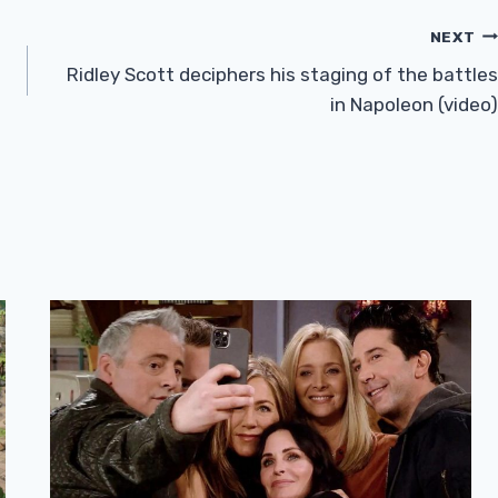
NEXT
Ridley Scott deciphers his staging of the battles
in Napoleon (video)