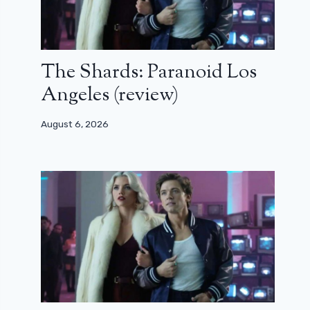
The Shards: Paranoid Los
Angeles (review)
August 6, 2026