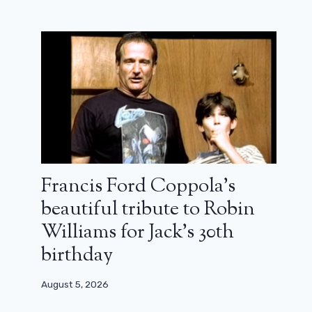
The nominations and our favorites
for the 2026 Golden Globes
January 11, 2026
Francis Ford Coppola’s
beautiful tribute to Robin
Williams for Jack’s 30th
birthday
August 5, 2026