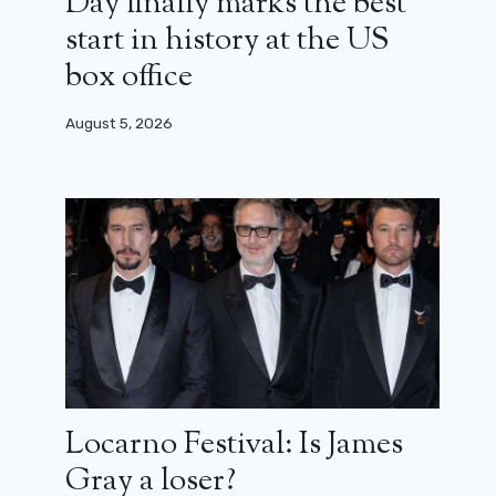
Day finally marks the best
start in history at the US
box office
August 5, 2026
Locarno Festival: Is James
Gray a loser?