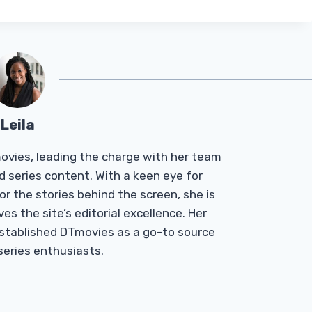
Leila
Tmovies, leading the charge with her team
d series content. With a keen eye for
r the stories behind the screen, she is
es the site’s editorial excellence. Her
established DTmovies as a go-to source
 series enthusiasts.