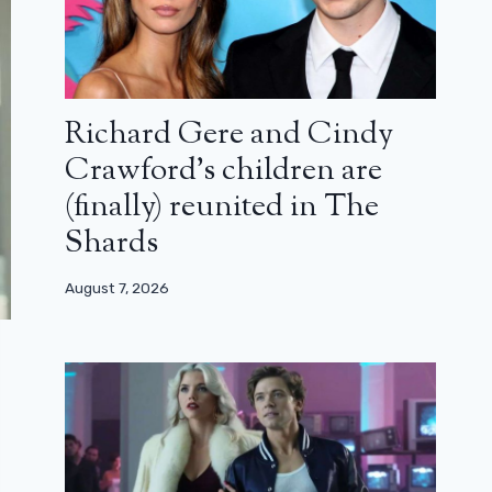
Richard Gere and Cindy
Crawford’s children are
(finally) reunited in The
Shards
August 7, 2026