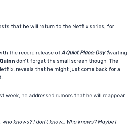
s that he will return to the Netflix series, for
 with the record release of
A Quiet Place: Day 1
waiting
Quinn
don’t forget the small screen though. The
etflix, reveals that he might just come back for a
t.
ast week, he addressed rumors that he will reappear
’t. Who knows? I don’t know… Who knows? Maybe I