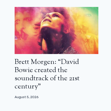
Brett Morgen: “David
Bowie created the
soundtrack of the 21st
century”
August 5, 2026