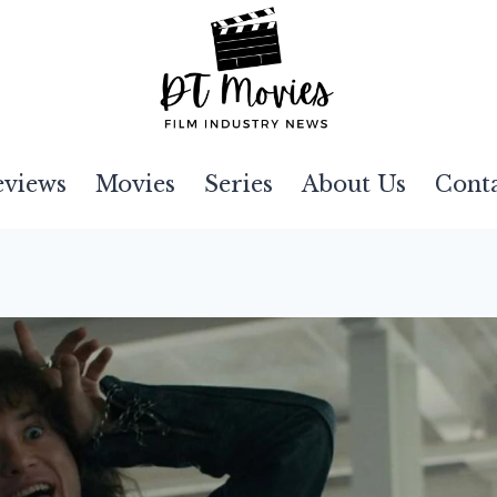
eviews
Movies
Series
About Us
Cont