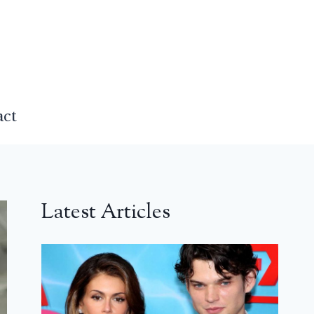
act
Latest Articles