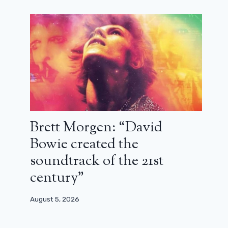
Brett Morgen: “David
Bowie created the
soundtrack of the 21st
century”
August 5, 2026