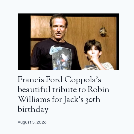
Walton Goggins in Fallout: “I didn't
play without a nose!”
April 14, 2024
Francis Ford Coppola’s
beautiful tribute to Robin
Williams for Jack’s 30th
birthday
August 5, 2026