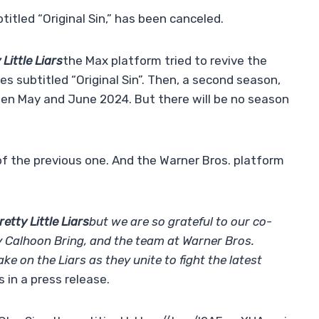
btitled “Original Sin,” has been canceled.
 Little Liars
the Max platform tried to revive the
s subtitled “Original Sin”. Then, a second season,
en May and June 2024. But there will be no season
of the previous one. And the Warner Bros. platform
retty Little Liars
but we are so grateful to our co-
 Calhoon Bring, and the team at Warner Bros.
ake on the Liars as they unite to fight the latest
in a press release.