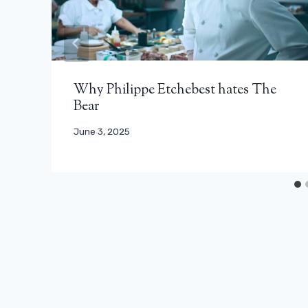
Why Philippe Etchebest hates The
Bear
June 3, 2025