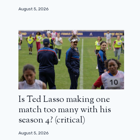
August 5, 2026
Is Ted Lasso making one
match too many with his
season 4? (critical)
August 5, 2026