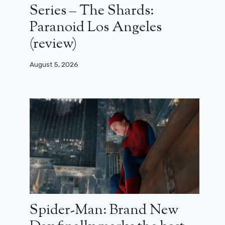
Series – The Shards:
Paranoid Los Angeles
(review)
August 5, 2026
Spider-Man: Brand New