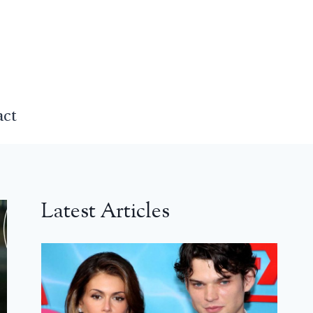
act
Latest Articles