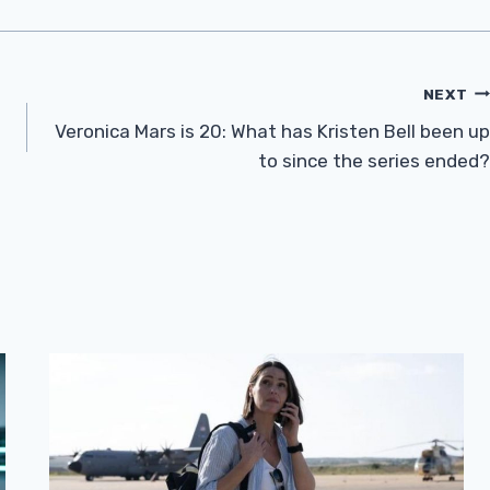
NEXT
Veronica Mars is 20: What has Kristen Bell been up
to since the series ended?