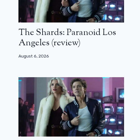
The Shards: Paranoid Los
Angeles (review)
August 6, 2026