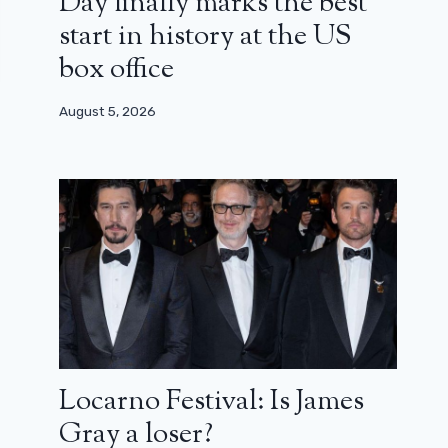
Day finally marks the best
start in history at the US
box office
August 5, 2026
Locarno Festival: Is James
Gray a loser?