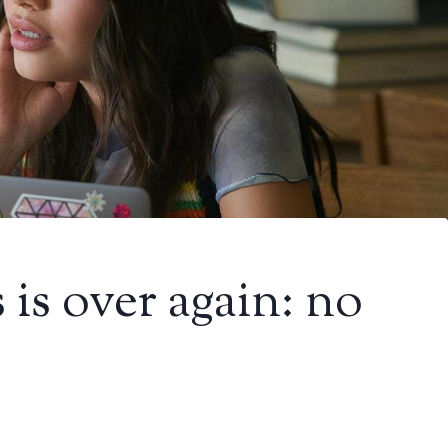
s is over again: no