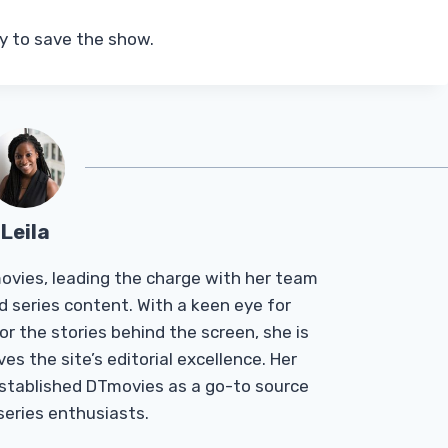
ry to save the show.
Leila
Tmovies, leading the charge with her team
d series content. With a keen eye for
r the stories behind the screen, she is
es the site’s editorial excellence. Her
established DTmovies as a go-to source
 series enthusiasts.