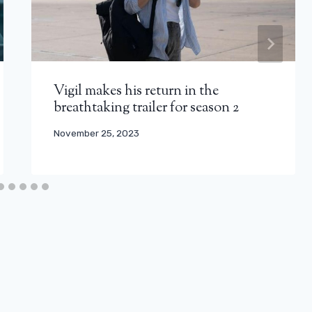
Vigil makes his return in the
breathtaking trailer for season 2
November 25, 2023