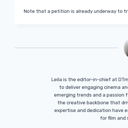
Note that a petition is already underway to t
Leila is the editor-in-chief at D
to deliver engaging cinema an
emerging trends and a passion fo
the creative backbone that driv
expertise and dedication have 
for film and