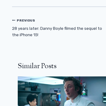
Post
PREVIOUS
Navigation
28 years later: Danny Boyle filmed the sequel to
the iPhone 15!
Similar Posts