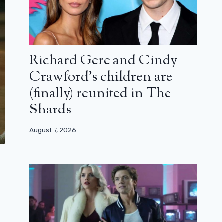
Richard Gere and Cindy
Crawford’s children are
(finally) reunited in The
Shards
August 7, 2026