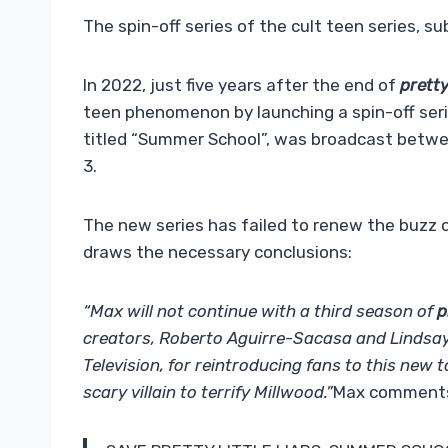
The spin-off series of the cult teen series, su
In 2022, just five years after the end of
pretty
teen phenomenon by launching a spin-off serie
titled “Summer School”, was broadcast betwe
3.
The new series has failed to renew the buzz 
draws the necessary conclusions:
“Max will not continue with a third season of
p
creators, Roberto Aguirre-Sacasa and Lindsay
Television, for reintroducing fans to this new t
scary villain to terrify Millwood.”
Max comments 