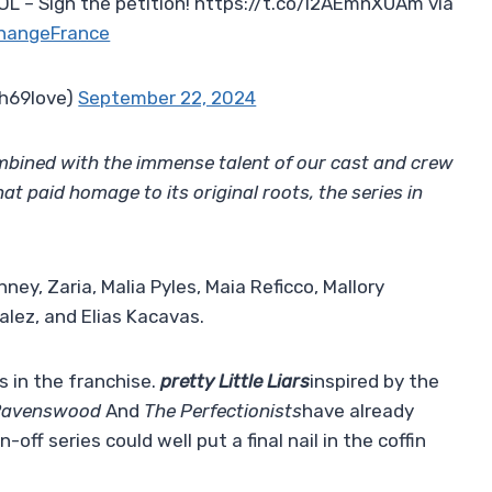
 – Sign the petition! https://t.co/l2AEmnXUAm via
hangeFrance
h69love)
September 22, 2024
mbined with the immense talent of our cast and crew
hat paid homage to its original roots, the series in
ney, Zaria, Malia Pyles, Maia Reficco, Mallory
alez, and Elias Kacavas.
s in the franchise.
pretty Little Liars
inspired by the
Ravenswood
And
The Perfectionists
have already
off series could well put a final nail in the coffin