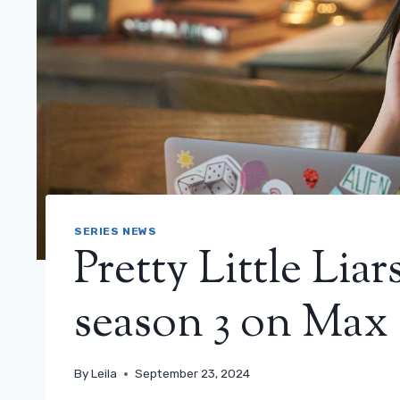
SERIES NEWS
Pretty Little Liar
season 3 on Max
By
Leila
September 23, 2024