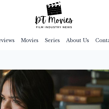
eviews
Movies
Series
About Us
Cont