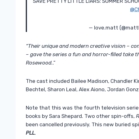
SAVE PRETTY LITTLE LIARS: SUMMER SCHOOL
@C
— love.matt (@matt
“Their unique and modern creative vision – co
– gave the series a fun and horror-filled take t
Rosewood.
.”
The cast included Bailee Madison, Chandler Kin
Bechtel, Sharon Leal, Alex Aiono, Jordan Gonz
Note that this was the fourth television serie
books by Sara Shepard. Two other spin-offs,
been cancelled previously. This new buried spin-
PLL
.