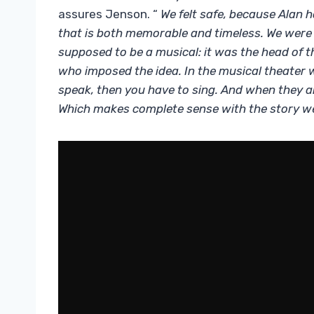
assures Jenson. “
We felt safe, because Alan 
that is both memorable and timeless. We were in
supposed to be a musical: it was the head of t
who imposed the idea. In the musical theater w
speak, then you have to sing. And when they a
Which makes complete sense with the story we 