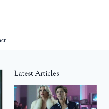
act
Latest Articles