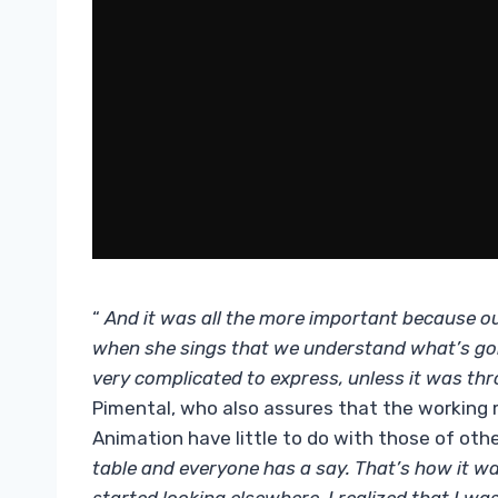
“
And it was all the more important because ou
when she sings that we understand what’s goi
very complicated to express, unless it was t
Pimental, who also assures that the working
Animation have little to do with those of oth
table and everyone has a say. That’s how it wa