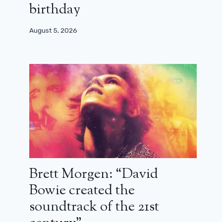
birthday
August 5, 2026
Brett Morgen: “David
Bowie created the
soundtrack of the 21st