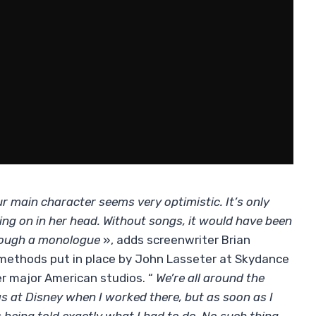
r main character seems very optimistic. It’s only
ng on in her head. Without songs, it would have been
hrough a monologue
», adds screenwriter Brian
 methods put in place by John Lasseter at Skydance
er major American studios. “
We’re all around the
s at Disney when I worked there, but as soon as I