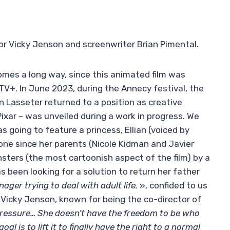
or Vicky Jenson and screenwriter Brian Pimental.
mes a long way, since this animated film was
TV+. In June 2023, during the Annecy festival, the
 Lasseter returned to a position as creative
ixar – was unveiled during a work in progress. We
s going to feature a princess, Ellian (voiced by
ne since her parents (Nicole Kidman and Javier
ters (the most cartoonish aspect of the film) by a
s been looking for a solution to return her father
nager trying to deal with adult life.
», confided to us
 Vicky Jenson, known for being the co-director of
ressure… She doesn’t have the freedom to be who
al is to lift it to finally have the right to a normal