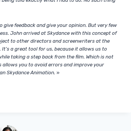
s being told exactly what I had to do. No such thing
 to give feedback and give your opinion. But very few
ess. John arrived at Skydance with this concept of
ject to other directors and screenwriters at the
 It’s a great tool for us, because it allows us to
while taking a step back from the film. Which is not
is allows you to avoid errors and improve your
than Skydance Animation.
»