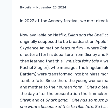
By
Leila
November 23, 2024
In 2023 at the Annecy festival, we met direct
Now available on Netflix,
Ellian and the Spell
co
originally supposed to be broadcast on Apple 
Skydance Animation feature film – where John
director after his departure from Disney and P
then learned that this “
musical fairy tale
» wa
Rachel Ziegler), who manages the kingdom alo
Bardem) were transformed into brainless mons
terrible fate. Since then, the young woman ha
and mother to their human form. “
She’s a tee
the day after the presentation the filmmaker
Shrek
and of
Shark gang.
“
She has so much p
she wants because of this terrible fate. So his go