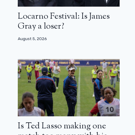
Locarno Festival: Is James
Gray a loser?
August 5, 2026
Is Ted Lasso making one