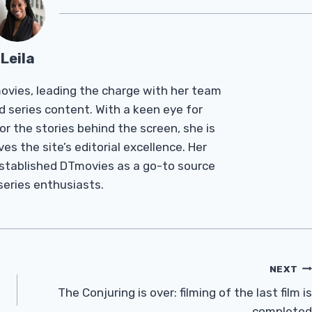
Leila
Tmovies, leading the charge with her team
d series content. With a keen eye for
r the stories behind the screen, she is
es the site’s editorial excellence. Her
established DTmovies as a go-to source
 series enthusiasts.
NEXT
The Conjuring is over: filming of the last film is
completed