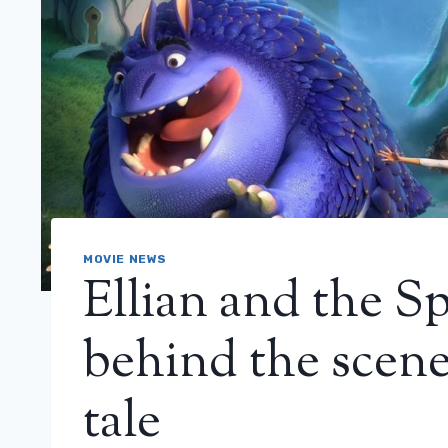
MOVIE NEWS
Ellian and the Sp
behind the scenes
tale