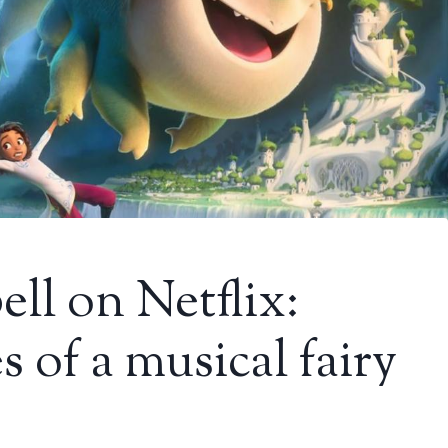
ell on Netflix:
 of a musical fairy