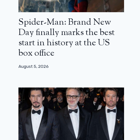
Spider-Man: Brand New
Day finally marks the best
start in history at the US
box office
August 5, 2026