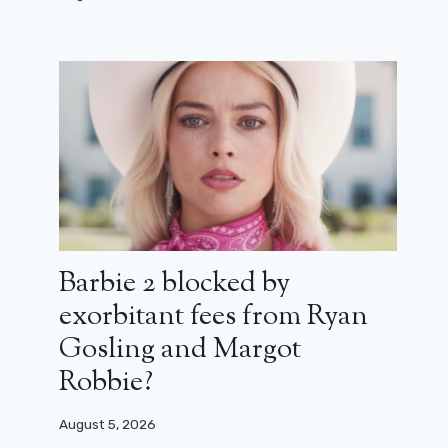
Barbie 2 blocked by
exorbitant fees from Ryan
Gosling and Margot
Robbie?
August 5, 2026