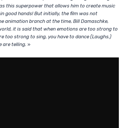
has this superpower that allows him to create music
 good hands! But initially, the film was not
he animation branch at the time, Bill Damaschke,
orld, it is said that when emotions are too strong to
re too strong to sing, you have to dance (Laughs.)
are telling.
»