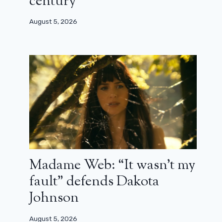
century”
August 5, 2026
Madame Web: “It wasn’t my
fault” defends Dakota
Johnson
August 5, 2026