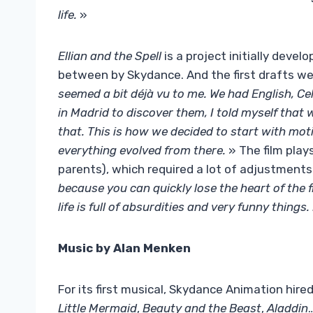
life.
»
Ellian and the Spell
is a project initially devel
between by Skydance. And the first drafts wer
seemed a bit déjà vu to me. We had English, Cel
in Madrid to discover them, I told myself that w
that. This is how we decided to start with moti
everything evolved from there.
» The film play
parents), which required a lot of adjustments
because you can quickly lose the heart of the 
life is full of absurdities and very funny things.
Music by Alan Menken
For its first musical, Skydance Animation hir
Little Mermaid
,
Beauty and the Beast
,
Aladdin