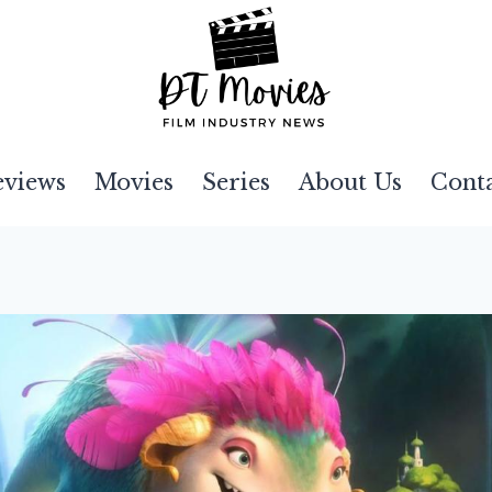
eviews
Movies
Series
About Us
Cont