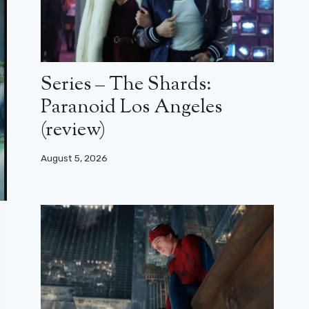
Series – The Shards:
Paranoid Los Angeles
(review)
August 5, 2026