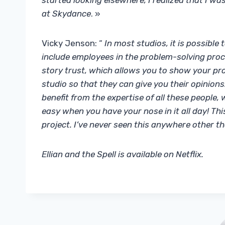
started looking elsewhere, I realized that I wa
at Skydance
. »
Vicky Jenson: “
In most studios, it is possible
include employees in the problem-solving proc
story trust, which allows you to show your pro
studio so that they can give you their opinions.
benefit from the expertise of all these people, 
easy when you have your nose in it all day! Th
project. I’ve never seen this anywhere other 
Ellian and the Spell is available on Netflix.