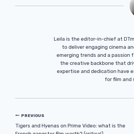
Leila is the editor-in-chief at D
to deliver engaging cinema an
emerging trends and a passion fo
the creative backbone that driv
expertise and dedication have 
for film and
Post
PREVIOUS
Navigation
Tigers and Hyenas on Prime Video: what is the
French gangster film worth? (critical)