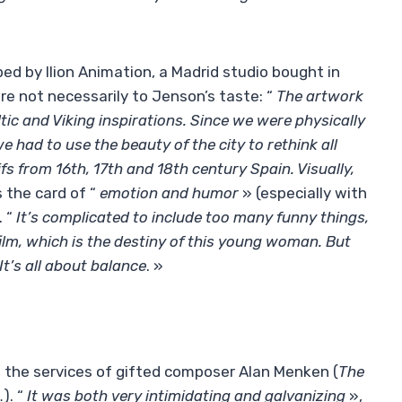
oped by Ilion Animation, a Madrid studio bought in
e not necessarily to Jenson’s taste: “
The artwork
tic and Viking inspirations. Since we were physically
e had to use the beauty of the city to rethink all
fs from 16th, 17th and 18th century Spain. Visually,
s the card of “
emotion and humor
» (especially with
. “
It’s complicated to include too many funny things,
film, which is the destiny of this young woman. But
 It’s all about balance
. »
ed the services of gifted composer Alan Menken (
The
…). “
It was both very intimidating and galvanizing
»,