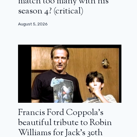
match too many with his
season 4? (critical)
August 5, 2026
Francis Ford Coppola’s
beautiful tribute to Robin
Williams for Jack’s 30th