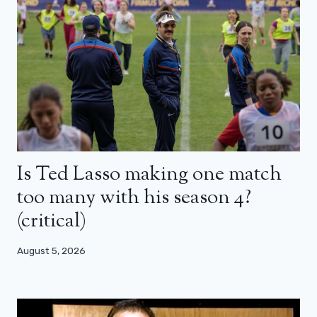
Is Ted Lasso making one match
too many with his season 4?
(critical)
August 5, 2026