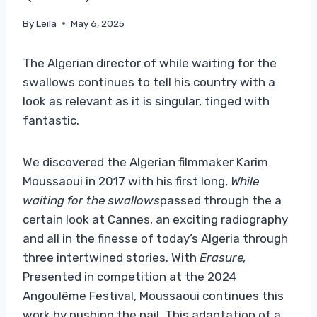
By
Leila
May 6, 2025
The Algerian director of while waiting for the
swallows continues to tell his country with a
look as relevant as it is singular, tinged with
fantastic.
We discovered the Algerian filmmaker Karim
Moussaoui in 2017 with his first long,
While
waiting for the swallows
passed through the a
certain look at Cannes, an exciting radiography
and all in the finesse of today’s Algeria through
three intertwined stories. With
Erasure,
Presented in competition at the 2024
Angoulême Festival, Moussaoui continues this
work by pushing the nail. This adaptation of a