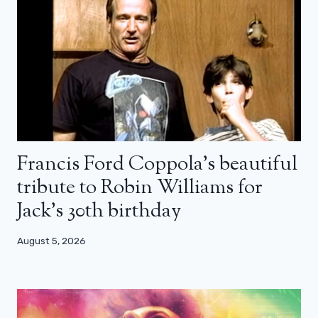
Francis Ford Coppola’s beautiful
tribute to Robin Williams for
Jack’s 30th birthday
August 5, 2026