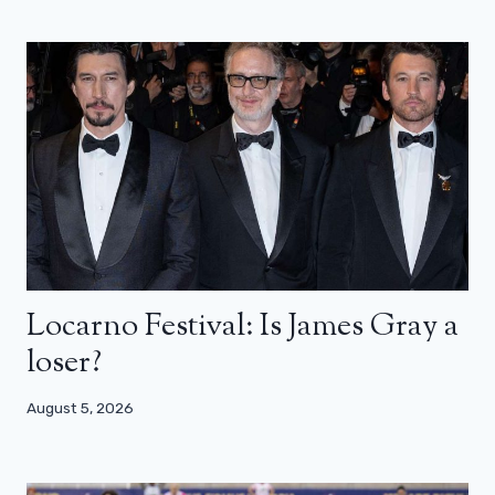
Locarno Festival: Is James Gray a
loser?
August 5, 2026