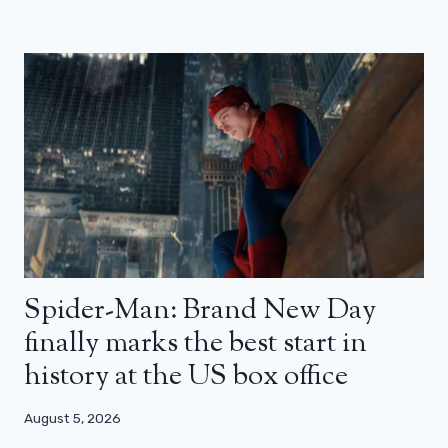
Spider-Man: Brand New Day
finally marks the best start in
history at the US box office
August 5, 2026