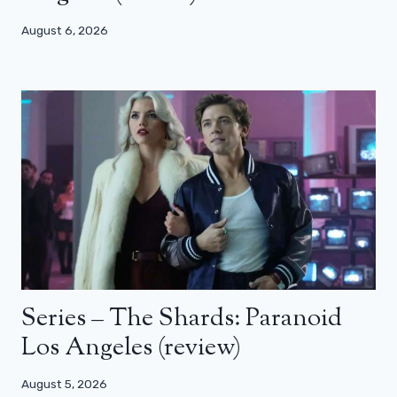
August 6, 2026
Series – The Shards: Paranoid
Los Angeles (review)
August 5, 2026