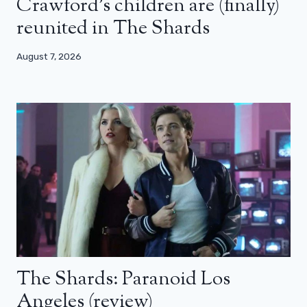
Crawford’s children are (finally)
reunited in The Shards
August 7, 2026
The Shards: Paranoid Los
Angeles (review)