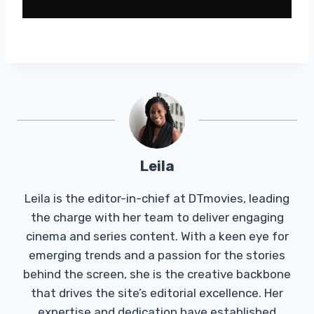
Leila
Leila is the editor-in-chief at DTmovies, leading
the charge with her team to deliver engaging
cinema and series content. With a keen eye for
emerging trends and a passion for the stories
behind the screen, she is the creative backbone
that drives the site’s editorial excellence. Her
expertise and dedication have established