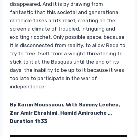
disappeared. And it is by drawing from
fantastic that this societal and generational
chronicle takes all its relief, creating on the
screen a climate of troubled, intriguing and
exciting ricochet. Only possible space, because
it is disconnected from reality, to allow Reda to
try to free itself from a weight threatening to
stick to it at the Basques until the end of its
days: the inability to be up to it because it was
too late to participate in the war of
independence.
By Karim Moussaoui. With Sammy Lechea,
Zar Amir Ebrahimi, Hamid Amirouche …
Duration 1h33