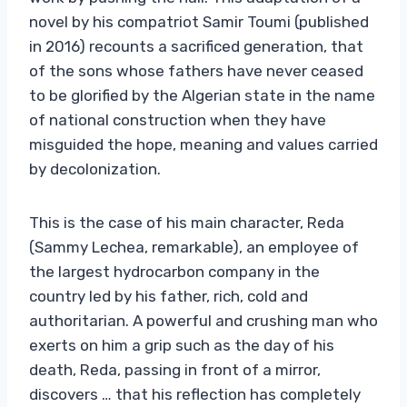
novel by his compatriot Samir Toumi (published
in 2016) recounts a sacrificed generation, that
of the sons whose fathers have never ceased
to be glorified by the Algerian state in the name
of national construction when they have
misguided the hope, meaning and values ​​carried
by decolonization.
This is the case of his main character, Reda
(Sammy Lechea, remarkable), an employee of
the largest hydrocarbon company in the
country led by his father, rich, cold and
authoritarian. A powerful and crushing man who
exerts on him a grip such as the day of his
death, Reda, passing in front of a mirror,
discovers … that his reflection has completely