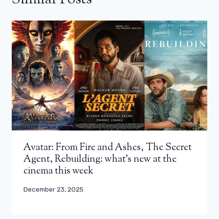
Avatar: From Fire and Ashes, The Secret
Agent, Rebuilding: what’s new at the
cinema this week
December 23, 2025