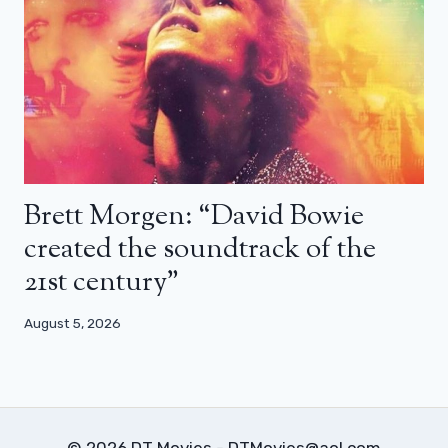
Brett Morgen: “David Bowie
created the soundtrack of the
21st century”
August 5, 2026