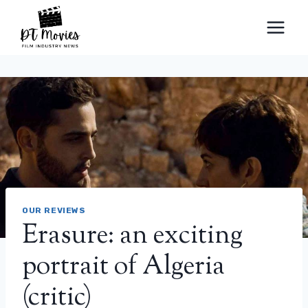
Skip
to
content
OUR REVIEWS
Erasure: an exciting
portrait of Algeria
(critic)