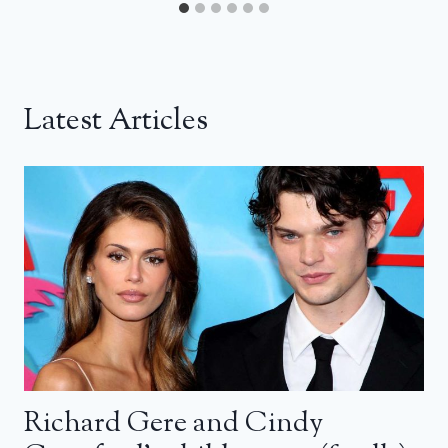
Latest Articles
Richard Gere and Cindy