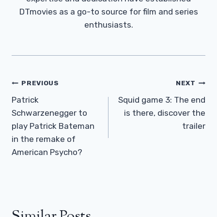
DTmovies as a go-to source for film and series
enthusiasts.
Post
PREVIOUS
NEXT
Navigation
Patrick
Squid game 3: The end
Schwarzenegger to
is there, discover the
play Patrick Bateman
trailer
in the remake of
American Psycho?
Similar Posts