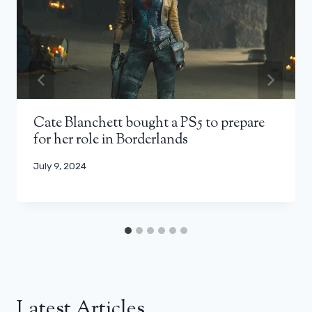
Cate Blanchett bought a PS5 to prepare
for her role in Borderlands
July 9, 2024
Latest Articles