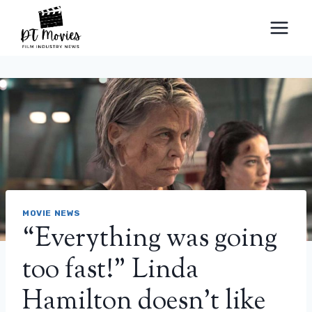
Skip
to
content
MOVIE NEWS
“Everything was going
too fast!” Linda
Hamilton doesn't like