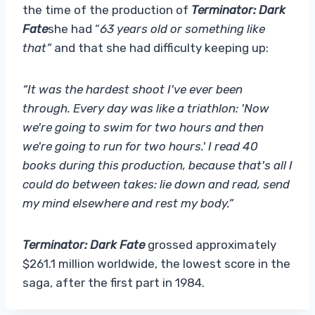
the time of the production of
Terminator: Dark
Fate
she had “
63 years old or something like
that”
and that she had difficulty keeping up:
“It was the hardest shoot I've ever been
through. Every day was like a triathlon: 'Now
we're going to swim for two hours and then
we're going to run for two hours.' I read 40
books during this production, because that's all I
could do between takes: lie down and read, send
my mind elsewhere and rest my body.”
Terminator: Dark Fate
grossed approximately
$261.1 million worldwide, the lowest score in the
saga, after the first part in 1984.