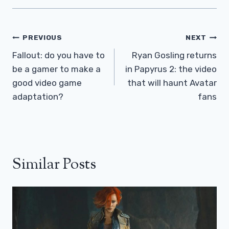
Post
PREVIOUS
NEXT
Navigation
Fallout: do you have to
Ryan Gosling returns
be a gamer to make a
in Papyrus 2: the video
good video game
that will haunt Avatar
adaptation?
fans
Similar Posts