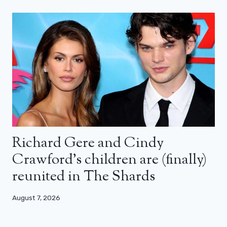
Richard Gere and Cindy
Crawford’s children are (finally)
reunited in The Shards
August 7, 2026