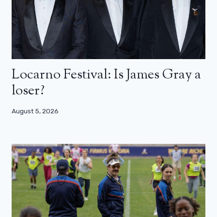
Locarno Festival: Is James Gray a
loser?
August 5, 2026