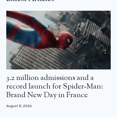
3.2 million admissions and a
record launch for Spider-Man:
Brand New Day in France
August 8, 2026