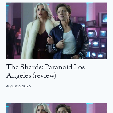
The Shards: Paranoid Los
Angeles (review)
August 6, 2026