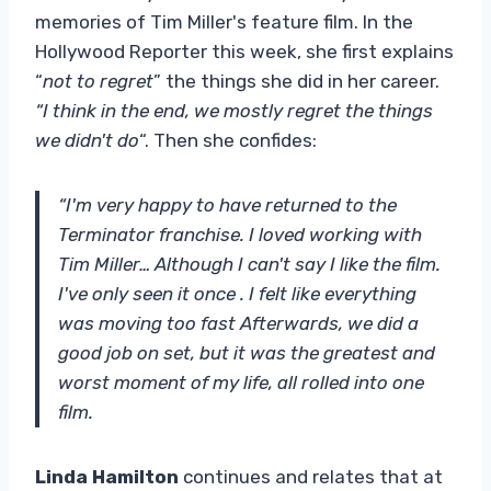
memories of Tim Miller's feature film. In the
Hollywood Reporter this week, she first explains
“
not to regret
” the things she did in her career.
“I think in the end, we mostly regret the things
we didn't do
“. Then she confides:
“I'm very happy to have returned to the
Terminator franchise. I loved working with
Tim Miller… Although I can't say I like the film.
I've only seen it once . I felt like everything
was moving too fast Afterwards, we did a
good job on set, but it was the greatest and
worst moment of my life, all rolled into one
film.
Linda Hamilton
continues and relates that at