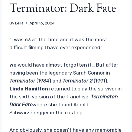
Terminator: Dark Fate
By
Leila
April 16, 2024
“I was 63 at the time and it was the most
difficult filming I have ever experienced.”
We would have almost forgotten it… But after
having been the legendary Sarah Connor in
Terminator
(1984) and
Terminator 2
(1991),
Linda Hamilton
returned to play the survivor in
the sixth version of the franchise,
Terminator:
Dark Fate
where she found Arnold
Schwarzenegger in the casting.
And obviously, she doesn't have any memorable