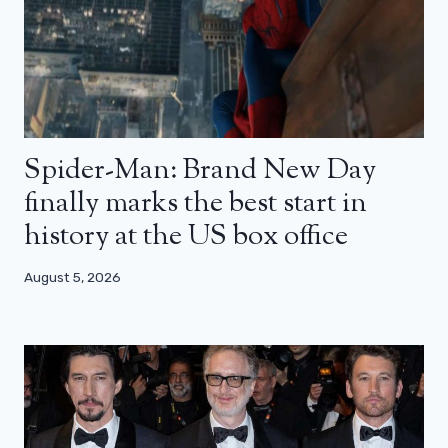
Spider-Man: Brand New Day
finally marks the best start in
history at the US box office
August 5, 2026