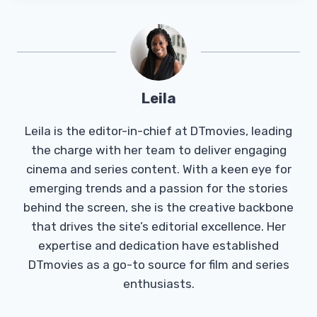
Leila
Leila is the editor-in-chief at DTmovies, leading
the charge with her team to deliver engaging
cinema and series content. With a keen eye for
emerging trends and a passion for the stories
behind the screen, she is the creative backbone
that drives the site’s editorial excellence. Her
expertise and dedication have established
DTmovies as a go-to source for film and series
enthusiasts.