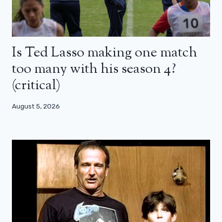
Is Ted Lasso making one match
too many with his season 4?
(critical)
August 5, 2026