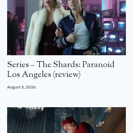
Series – The Shards: Paranoid
Los Angeles (review)
August 5, 2026