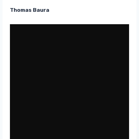
Thomas Baura