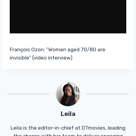
François Ozon: “Women aged 70/80 are
invisible” (video interview)
Leila
Leila is the editor-in-chief at DTmovies, leading
the charge with her team to deliver engaging