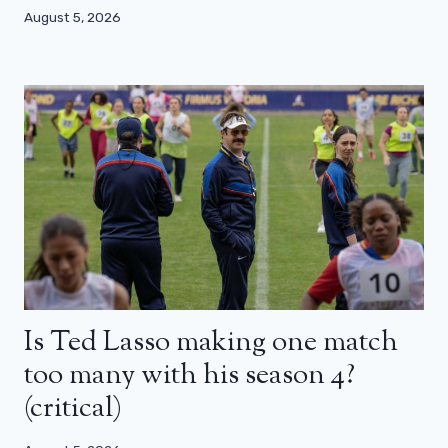
August 5, 2026
Is Ted Lasso making one match
too many with his season 4?
(critical)