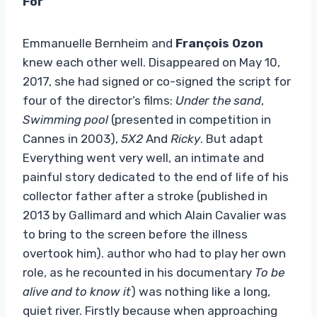
For
Emmanuelle Bernheim and
François Ozon
knew each other well. Disappeared on May 10,
2017, she had signed or co-signed the script for
four of the director’s films:
Under the sand
,
Swimming pool
(presented in competition in
Cannes in 2003),
5X2
And
Ricky
. But adapt
Everything went very well, an intimate and
painful story dedicated to the end of life of his
collector father after a stroke (published in
2013 by Gallimard and which Alain Cavalier was
to bring to the screen before the illness
overtook him). author who had to play her own
role, as he recounted in his documentary
To be
alive and to know it
) was nothing like a long,
quiet river. Firstly because when approaching