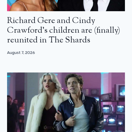
Richard Gere and Cindy
Crawford’s children are (finally)
reunited in The Shards
August 7, 2026