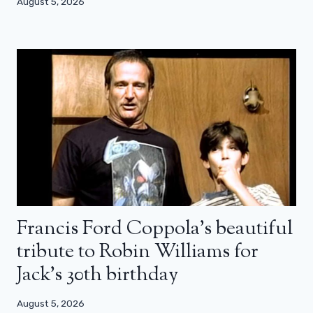
August 5, 2026
Francis Ford Coppola’s beautiful
tribute to Robin Williams for
Jack’s 30th birthday
August 5, 2026