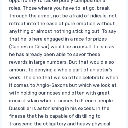
opportunity to tackle purely compositional
roles. Those where you have to let go, break
through the armor, not be afraid of ridicule, not
retreat into the ease of pure emotion without
anything or almost nothing sticking out. To say
that he is here engaged in a race for prizes
(Cannes or César) would be an insult to him as
he has already been able to savor these
rewards in large numbers. But that would also
amount to denying a whole part of an actor’s
work. The one that we so often celebrate when
it comes to Anglo-Saxons but which we look at
with holding our noses and often with great
ironic disdain when it comes to French people.
Dussollier is astonishing in his excess, in the
finesse that he is capable of distilling to
transcend the obligatory and heavy physical