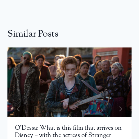
Similar Posts
O’Dessa: What is this film that arrives on
Disney + with the actress of Stranger