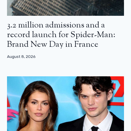
3.2 million admissions and a
record launch for Spider-Man:
Brand New Day in France
August 8, 2026