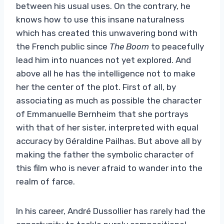
between his usual uses. On the contrary, he
knows how to use this insane naturalness
which has created this unwavering bond with
the French public since
The Boom
to peacefully
lead him into nuances not yet explored. And
above all he has the intelligence not to make
her the center of the plot. First of all, by
associating as much as possible the character
of Emmanuelle Bernheim that she portrays
with that of her sister, interpreted with equal
accuracy by Géraldine Pailhas. But above all by
making the father the symbolic character of
this film who is never afraid to wander into the
realm of farce.
In his career, André Dussollier has rarely had the