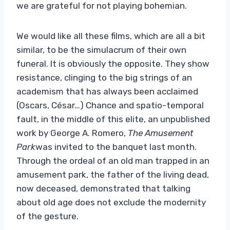
we are grateful for not playing bohemian.
We would like all these films, which are all a bit
similar, to be the simulacrum of their own
funeral. It is obviously the opposite. They show
resistance, clinging to the big strings of an
academism that has always been acclaimed
(Oscars, César…) Chance and spatio-temporal
fault, in the middle of this elite, an unpublished
work by George A. Romero,
The Amusement
Park
was invited to the banquet last month.
Through the ordeal of an old man trapped in an
amusement park, the father of the living dead,
now deceased, demonstrated that talking
about old age does not exclude the modernity
of the gesture.