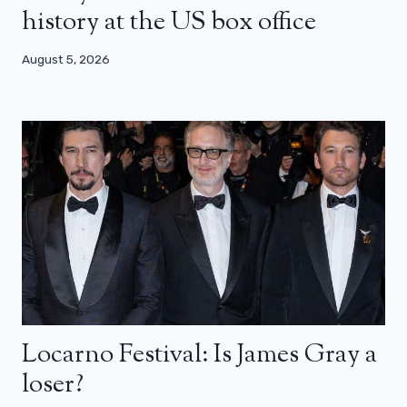
history at the US box office
August 5, 2026
Locarno Festival: Is James Gray a
loser?