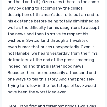
and hold on to it). Ozon uses it here in the same
way by daring to accompany the clinical
description of this man’s desire to put an end to
his existence before being totally diminished as
well as the difficulty for his daughters to accept
the news and then to strive to respect his
wishes in Switzerland through a triviality or
even humor that arises unexpectedly. Ozon is
not Haneke, we heard yesterday from the film’s
detractors, at the end of the press screening.
Indeed, no and that is rather good news.
Because there are necessarily a thousand and
one ways to tell this story. And that precisely
trying to follow in the footsteps of
Love
would
have been the worst idea ever.
Here, Ozon first and foremost brings two sides