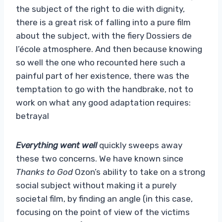
the subject of the right to die with dignity,
there is a great risk of falling into a pure film
about the subject, with the fiery Dossiers de
l’école atmosphere. And then because knowing
so well the one who recounted here such a
painful part of her existence, there was the
temptation to go with the handbrake, not to
work on what any good adaptation requires:
betrayal
Everything went well
quickly sweeps away
these two concerns. We have known since
Thanks to God
Ozon’s ability to take on a strong
social subject without making it a purely
societal film, by finding an angle (in this case,
focusing on the point of view of the victims