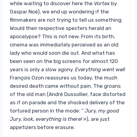
while waiting to discover here the
Vortex
by
Gaspar Noé), we end up wondering if the
filmmakers are not trying to tell us something.
Would their respective specters herald an
apocalypse? This is not new. From its birth,
cinema was immediately perceived as an old
lady who would soon die out. And what has
been seen on the big screens for almost 120
years is only a slow agony.
Everything went well
François Ozon reassures us today, the much
desired death came without pain. The groans
of the old man (André Dussollier, face distorted
as if on parade and the shocked delivery of the
tortured person in the mode: “
Jury, my good
Jury, look, everything is there! »
)
,
are just
appetizers before erasure.