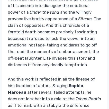
of his cinema into dialogue: the emotional
power of a
Under the sand
and the willingly
provocative bratty appearance of a
Sitcom
. The
clash of opposites. And this chronicle of a
foretold death becomes precisely fascinating
because it refuses to lock the viewer into an
emotional hostage-taking and dares to go off
the road, the moments of embarrassment, the
off-beat laughter. Life invades this story and
distances it from any deadly temptation.
And this work is reflected in all the finesse of
his direction of actors. Staging
Sophie
Marceau
after several failed attempts, he
does not lock her into a role at the
Tchao Pantin
as if to mark with a stabylo the difference