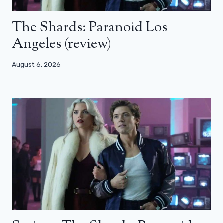
The Shards: Paranoid Los
Angeles (review)
August 6, 2026