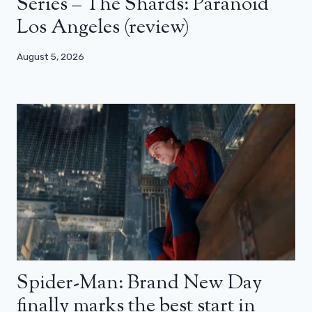
Series – The Shards: Paranoid
Los Angeles (review)
August 5, 2026
Spider-Man: Brand New Day
finally marks the best start in