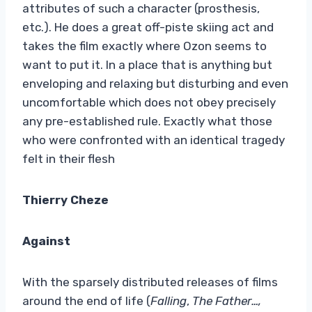
attributes of such a character (prosthesis,
etc.). He does a great off-piste skiing act and
takes the film exactly where Ozon seems to
want to put it. In a place that is anything but
enveloping and relaxing but disturbing and even
uncomfortable which does not obey precisely
any pre-established rule. Exactly what those
who were confronted with an identical tragedy
felt in their flesh
Thierry Cheze
Against
With the sparsely distributed releases of films
around the end of life (
Falling
,
The Father…,