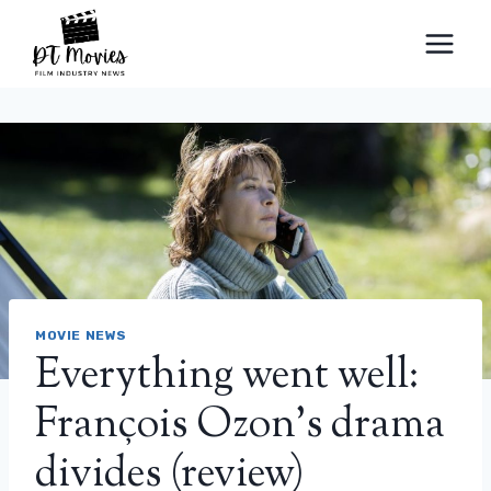
Skip
to
content
MOVIE NEWS
Everything went well:
François Ozon’s drama
divides (review)