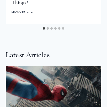
Things?
March 18, 2025
Latest Articles