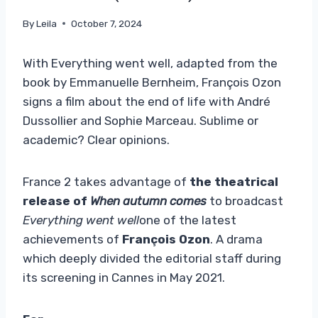
By
Leila
October 7, 2024
With Everything went well, adapted from the
book by Emmanuelle Bernheim, François Ozon
signs a film about the end of life with André
Dussollier and Sophie Marceau. Sublime or
academic? Clear opinions.
France 2 takes advantage of
the theatrical
release of
When autumn comes
to broadcast
Everything went well
one of the latest
achievements of
François Ozon
. A drama
which deeply divided the editorial staff during
its screening in Cannes in May 2021.