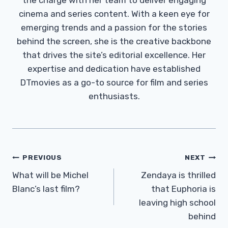
cinema and series content. With a keen eye for
emerging trends and a passion for the stories
behind the screen, she is the creative backbone
that drives the site’s editorial excellence. Her
expertise and dedication have established
DTmovies as a go-to source for film and series
enthusiasts.
Post
PREVIOUS
NEXT
Navigation
What will be Michel
Zendaya is thrilled
Blanc’s last film?
that Euphoria is
leaving high school
behind