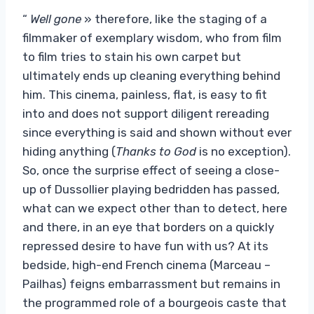
“
Well gone
» therefore, like the staging of a
filmmaker of exemplary wisdom, who from film
to film tries to stain his own carpet but
ultimately ends up cleaning everything behind
him. This cinema, painless, flat, is easy to fit
into and does not support diligent rereading
since everything is said and shown without ever
hiding anything (
Thanks to God
is no exception).
So, once the surprise effect of seeing a close-
up of Dussollier playing bedridden has passed,
what can we expect other than to detect, here
and there, in an eye that borders on a quickly
repressed desire to have fun with us? At its
bedside, high-end French cinema (Marceau –
Pailhas) feigns embarrassment but remains in
the programmed role of a bourgeois caste that