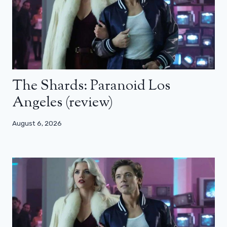
The Shards: Paranoid Los
Angeles (review)
August 6, 2026