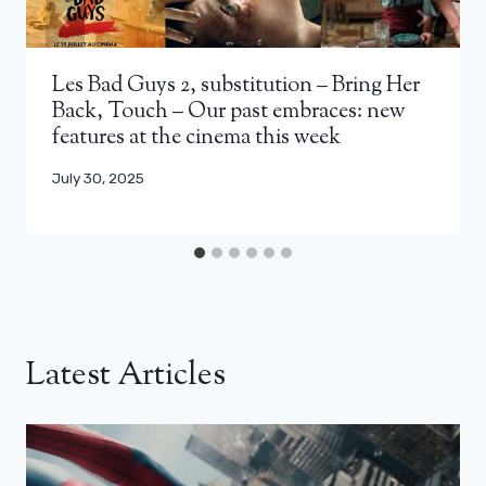
Les Bad Guys 2, substitution – Bring Her
Back, Touch – Our past embraces: new
features at the cinema this week
July 30, 2025
Latest Articles