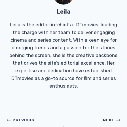
Leila
Leila is the editor-in-chief at DTmovies, leading
the charge with her team to deliver engaging
cinema and series content. With a keen eye for
emerging trends and a passion for the stories
behind the screen, she is the creative backbone
that drives the site’s editorial excellence. Her
expertise and dedication have established
DTmovies as a go-to source for film and series
enthusiasts.
Post
PREVIOUS
NEXT