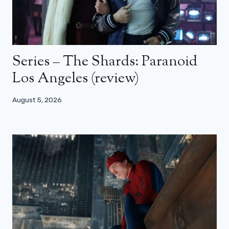
Series – The Shards: Paranoid
Los Angeles (review)
August 5, 2026