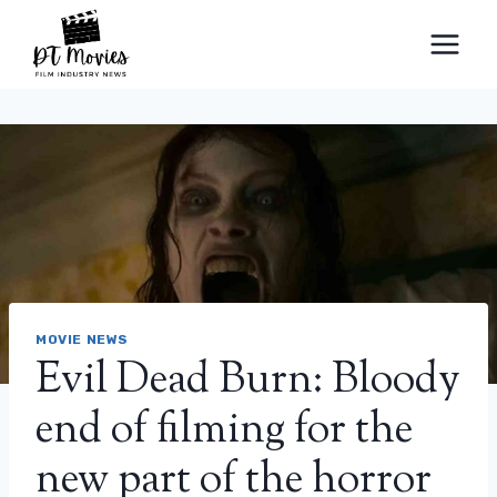
Skip
to
content
MOVIE NEWS
Evil Dead Burn: Bloody
end of filming for the
new part of the horror