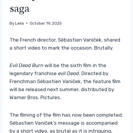
saga
By
Leila
October 19, 2025
The French director, Sébastien Vaniček, shared
a short video to mark the occasion. Brutally.
Evil Dead Burn
will be the sixth film in the
legendary franchise
evil Dead
. Directed by
Frenchman Sébastien Vaniček, the feature film
will be released next summer, distributed by
Warner Bros. Pictures.
The filming of the film has now been completed.
Sébastien Vaniček’s message is accompanied
by a short video, as brutal as it is intriguing,