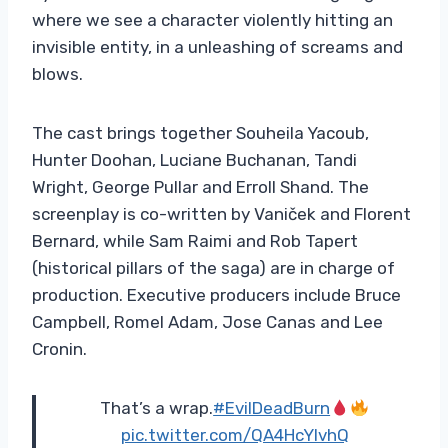
where we see a character violently hitting an
invisible entity, in a unleashing of screams and
blows.
The cast brings together Souheila Yacoub,
Hunter Doohan, Luciane Buchanan, Tandi
Wright, George Pullar and Erroll Shand. The
screenplay is co-written by Vaniček and Florent
Bernard, while Sam Raimi and Rob Tapert
(historical pillars of the saga) are in charge of
production. Executive producers include Bruce
Campbell, Romel Adam, Jose Canas and Lee
Cronin.
That’s a wrap.
#EvilDeadBurn
pic.twitter.com/QA4HcYlvhQ