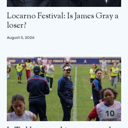
Locarno Festival: Is James Gray a
loser?
August 5, 2026