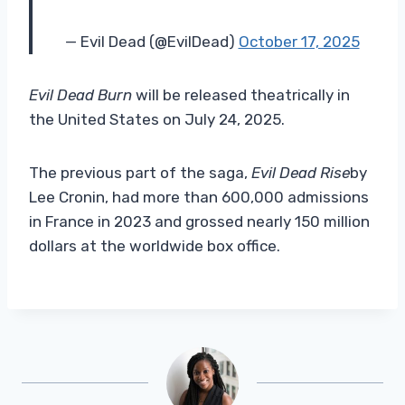
— Evil Dead (@EvilDead)
October 17, 2025
Evil Dead Burn
will be released theatrically in
the United States on July 24, 2025.
The previous part of the saga,
Evil Dead Rise
by
Lee Cronin, had more than 600,000 admissions
in France in 2023 and grossed nearly 150 million
dollars at the worldwide box office.