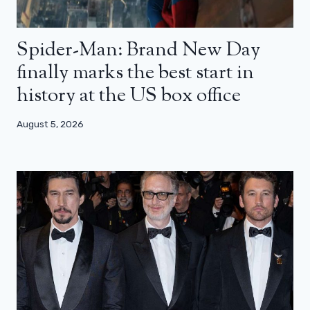
Spider-Man: Brand New Day
finally marks the best start in
history at the US box office
August 5, 2026