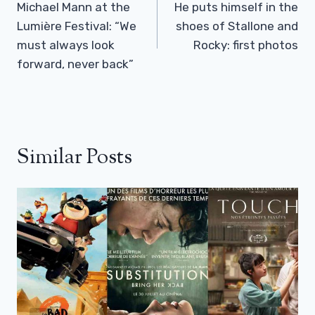
Navigation
Michael Mann at the
He puts himself in the
Lumière Festival: “We
shoes of Stallone and
must always look
Rocky: first photos
forward, never back”
Similar Posts