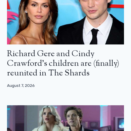
Richard Gere and Cindy
Crawford’s children are (finally)
reunited in The Shards
August 7, 2026