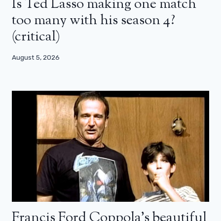
Is Ted Lasso making one match
too many with his season 4?
(critical)
August 5, 2026
Francis Ford Coppola’s beautiful