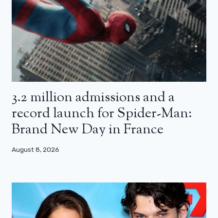
3.2 million admissions and a
record launch for Spider-Man:
Brand New Day in France
August 8, 2026