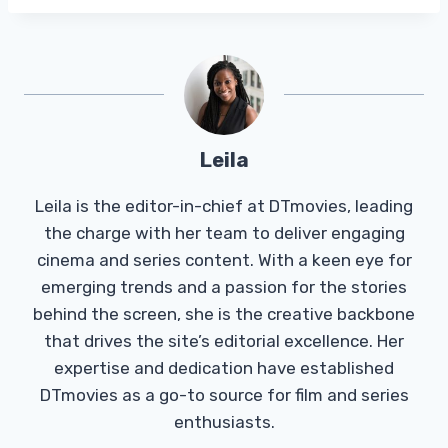
Leila
Leila is the editor-in-chief at DTmovies, leading
the charge with her team to deliver engaging
cinema and series content. With a keen eye for
emerging trends and a passion for the stories
behind the screen, she is the creative backbone
that drives the site’s editorial excellence. Her
expertise and dedication have established
DTmovies as a go-to source for film and series
enthusiasts.