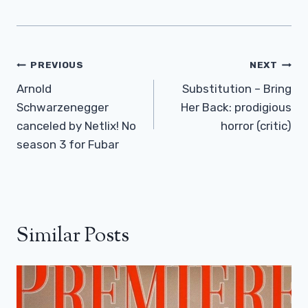
Post
PREVIOUS
NEXT
Navigation
Arnold
Substitution – Bring
Schwarzenegger
Her Back: prodigious
canceled by Netlix! No
horror (critic)
season 3 for Fubar
Similar Posts