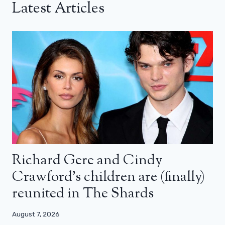
Latest Articles
Richard Gere and Cindy
Crawford’s children are (finally)
reunited in The Shards
August 7, 2026