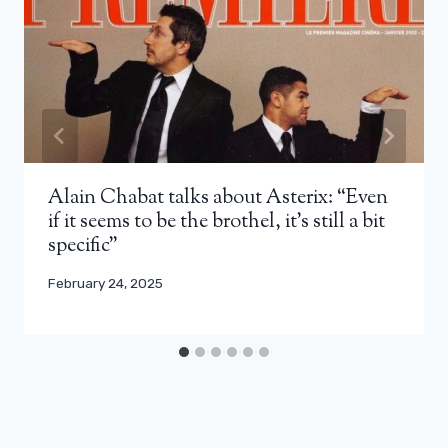
Alain Chabat talks about Asterix: “Even
if it seems to be the brothel, it’s still a bit
specific”
February 24, 2025