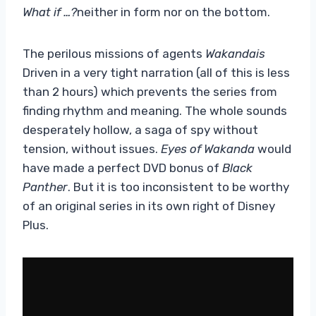
What if …?
neither in form nor on the bottom.
The perilous missions of agents
Wakandais
Driven in a very tight narration (all of this is less
than 2 hours) which prevents the series from
finding rhythm and meaning. The whole sounds
desperately hollow, a saga of spy without
tension, without issues.
Eyes of Wakanda
would
have made a perfect DVD bonus of
Black
Panther
. But it is too inconsistent to be worthy
of an original series in its own right of Disney
Plus.