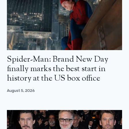
Spider-Man: Brand New Day
finally marks the best start in
history at the US box office
August 5, 2026