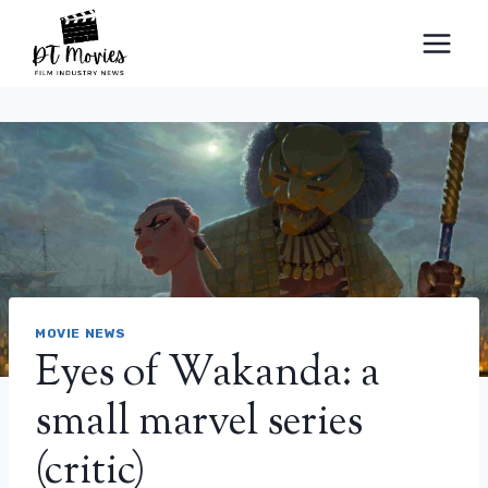
Skip
to
content
MOVIE NEWS
Eyes of Wakanda: a
small marvel series
(critic)