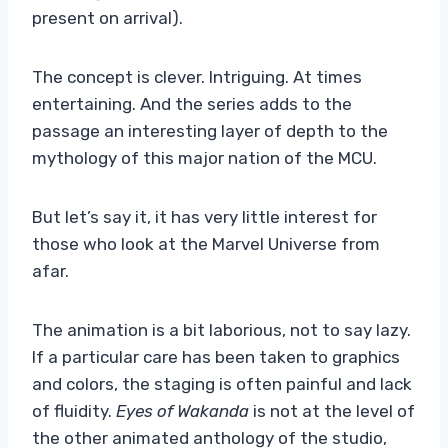
present on arrival).
The concept is clever. Intriguing. At times
entertaining. And the series adds to the
passage an interesting layer of depth to the
mythology of this major nation of the MCU.
But let’s say it, it has very little interest for
those who look at the Marvel Universe from
afar.
The animation is a bit laborious, not to say lazy.
If a particular care has been taken to graphics
and colors, the staging is often painful and lack
of fluidity.
Eyes of Wakanda
is not at the level of
the other animated anthology of the studio,