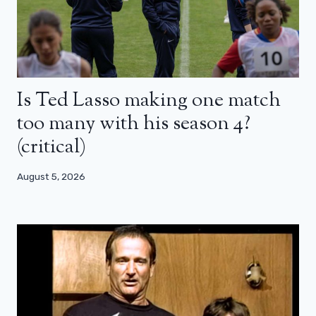
Is Ted Lasso making one match
too many with his season 4?
(critical)
August 5, 2026