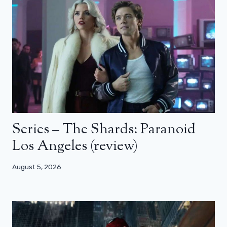
Series – The Shards: Paranoid
Los Angeles (review)
August 5, 2026