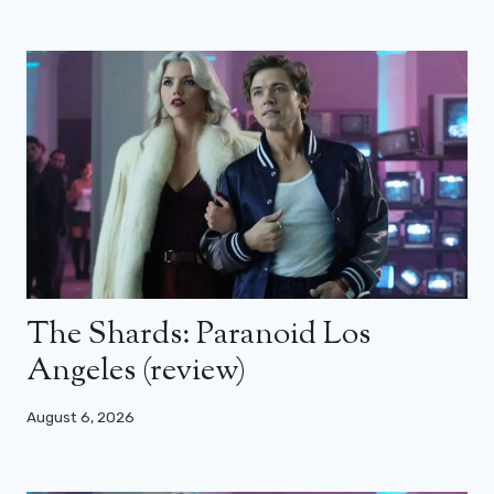
The Shards: Paranoid Los
Angeles (review)
August 6, 2026