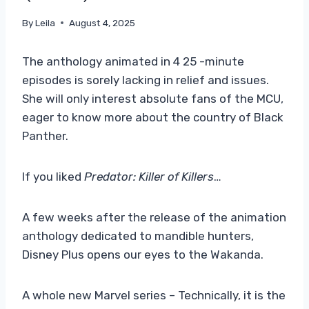
By
Leila
August 4, 2025
The anthology animated in 4 25 -minute
episodes is sorely lacking in relief and issues.
She will only interest absolute fans of the MCU,
eager to know more about the country of Black
Panther.
If you liked
Predator: Killer of Killers
…
A few weeks after the release of the animation
anthology dedicated to mandible hunters,
Disney Plus opens our eyes to the Wakanda.
A whole new Marvel series – Technically, it is the