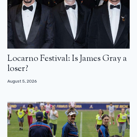
Locarno Festival: Is James Gray a
loser?
August 5, 2026