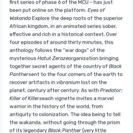
first series of phase 6 of the MCU – has just
been put online on the platform.
Eyes of
Wakanda
Explore the deep roots of the superior
African kingdom, in an animated series sober,
effective and rich in a historical context. Over
four episodes of around thirty minutes, this
anthology follows the “war dogs” of the
mysterious
Hatut Zeraze
organization bringing
together secret agents of the country of
Black
Panther
sent to the four corners of the earth to
recover artifacts in
vibranium
lost on the
planet, century after century. As with
Predator:
Killer of Killers
each vignette invites a marvel
warrior in the history of the world, from
antiquity to colonization. The idea being to tell
the wakanda, without going through the prism
of its legendary
Black Panther
(very little