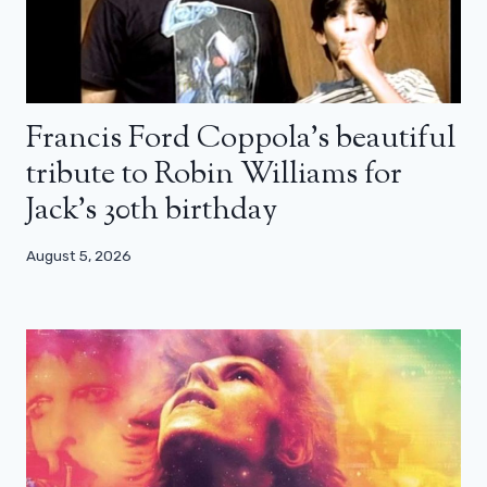
Francis Ford Coppola’s beautiful
tribute to Robin Williams for
Jack’s 30th birthday
August 5, 2026