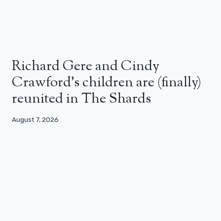
Richard Gere and Cindy
Crawford’s children are (finally)
reunited in The Shards
August 7, 2026