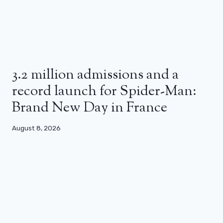
3.2 million admissions and a
record launch for Spider-Man:
Brand New Day in France
August 8, 2026