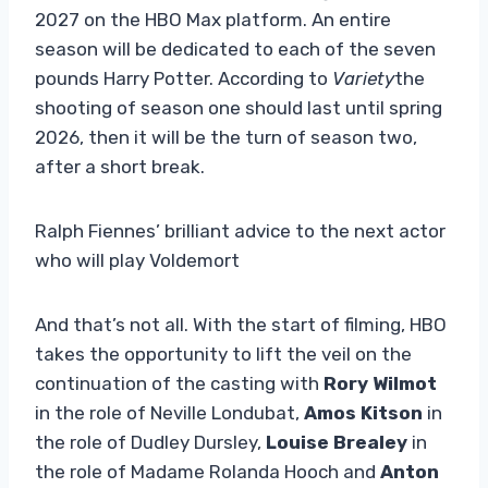
2027 on the HBO Max platform. An entire
season will be dedicated to each of the seven
pounds Harry Potter. According to
Variety
the
shooting of season one should last until spring
2026, then it will be the turn of season two,
after a short break.
Ralph Fiennes’ brilliant advice to the next actor
who will play Voldemort
And that’s not all. With the start of filming, HBO
takes the opportunity to lift the veil on the
continuation of the casting with
Rory Wilmot
in the role of Neville Londubat,
Amos Kitson
in
the role of Dudley Dursley,
Louise Brealey
in
the role of Madame Rolanda Hooch and
Anton