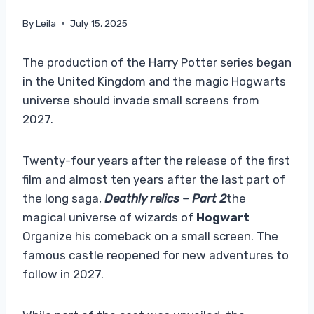
By
Leila
July 15, 2025
The production of the Harry Potter series began
in the United Kingdom and the magic Hogwarts
universe should invade small screens from
2027.
Twenty-four years after the release of the first
film and almost ten years after the last part of
the long saga,
Deathly relics – Part 2
the
magical universe of wizards of
Hogwart
Organize his comeback on a small screen. The
famous castle reopened for new adventures to
follow in 2027.