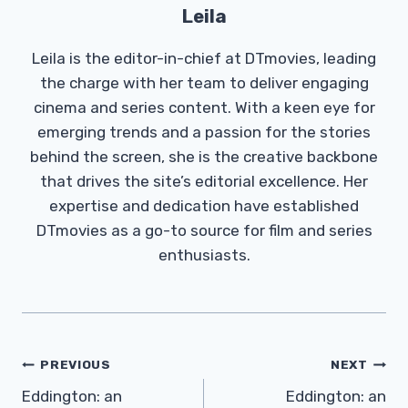
Leila
Leila is the editor-in-chief at DTmovies, leading
the charge with her team to deliver engaging
cinema and series content. With a keen eye for
emerging trends and a passion for the stories
behind the screen, she is the creative backbone
that drives the site’s editorial excellence. Her
expertise and dedication have established
DTmovies as a go-to source for film and series
enthusiasts.
Post
PREVIOUS
NEXT
Navigation
Eddington: an
Eddington: an