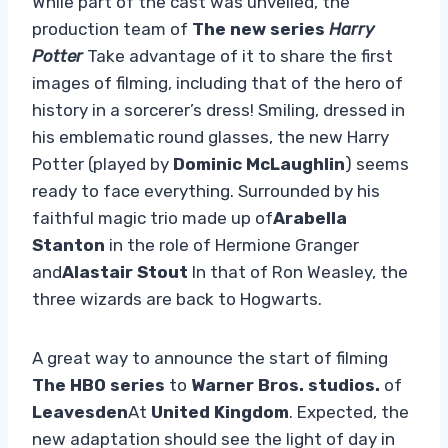
While part of the cast was unveiled, the
production team of
The new series
Harry
Potter
Take advantage of it to share the first
images of filming, including that of the hero of
history in a sorcerer’s dress! Smiling, dressed in
his emblematic round glasses, the new Harry
Potter (played by
Dominic McLaughlin
) seems
ready to face everything. Surrounded by his
faithful magic trio made up of
Arabella
Stanton
in the role of Hermione Granger
and
Alastair Stout
In that of Ron Weasley, the
three wizards are back to Hogwarts.
A great way to announce the start of filming
The HBO series
to
Warner Bros. studios.
of
Leavesden
At
United Kingdom
. Expected, the
new adaptation should see the light of day in