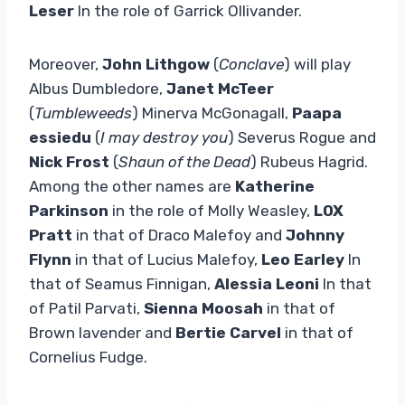
Leser
In the role of Garrick Ollivander.
Moreover,
John Lithgow
(
Conclave
) will play
Albus Dumbledore,
Janet McTeer
(
Tumbleweeds
) Minerva McGonagall,
Paapa
essiedu
(
I may destroy you
) Severus Rogue and
Nick Frost
(
Shaun of the Dead
) Rubeus Hagrid.
Among the other names are
Katherine
Parkinson
in the role of Molly Weasley,
LOX
Pratt
in that of Draco Malefoy and
Johnny
Flynn
in that of Lucius Malefoy,
Leo Earley
In
that of Seamus Finnigan,
Alessia Leoni
In that
of Patil Parvati,
Sienna Moosah
in that of
Brown lavender and
Bertie Carvel
in that of
Cornelius Fudge.