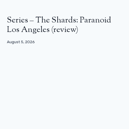
Series – The Shards: Paranoid
Los Angeles (review)
August 5, 2026