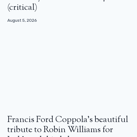
(critical)
August 5, 2026
Francis Ford Coppola’s beautiful
tribute to Robin Williams for