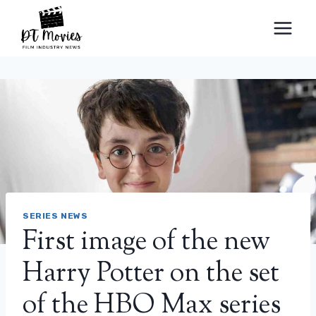
Skip
to
content
SERIES NEWS
First image of the new
Harry Potter on the set
of the HBO Max series