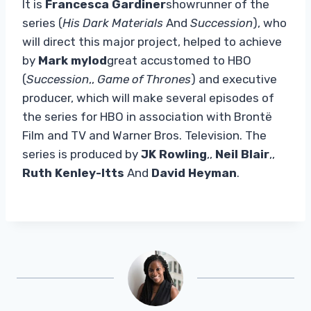
It is
Francesca Gardiner
showrunner of the
series (
His Dark Materials
And
Succession
), who
will direct this major project, helped to achieve
by
Mark mylod
great accustomed to HBO
(
Succession
,,
Game of Thrones
) and executive
producer, which will make several episodes of
the series for HBO in association with Brontë
Film and TV and Warner Bros. Television. The
series is produced by
JK Rowling
,,
Neil Blair
,,
Ruth Kenley-Itts
And
David Heyman
.