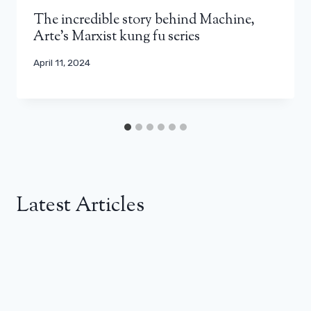
The incredible story behind Machine,
Arte's Marxist kung fu series
April 11, 2024
Latest Articles