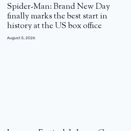
Spider-Man: Brand New Day
finally marks the best start in
history at the US box office
August 5, 2026