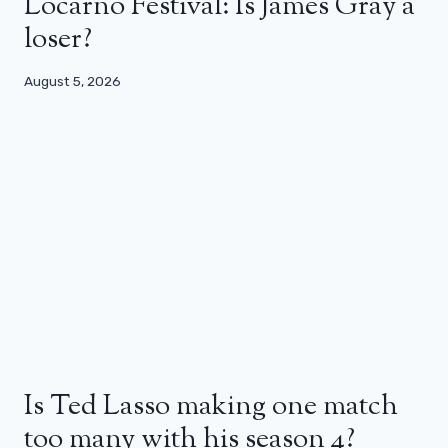
Locarno Festival: Is James Gray a
loser?
August 5, 2026
Is Ted Lasso making one match
too many with his season 4?