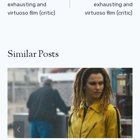
exhausting and
exhausting and
virtuoso film (critic)
virtuoso film (critic)
Similar Posts