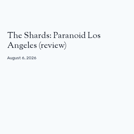
The Shards: Paranoid Los
Angeles (review)
August 6, 2026