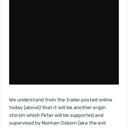
We understand from the trailer posted online
today (above) that it will be another
origin
story
in which Peter will be supported and
supervised by Norman Osborn (aka the evil