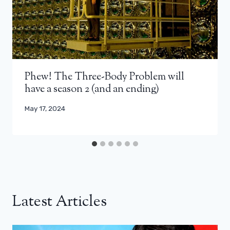
Phew! The Three-Body Problem will
have a season 2 (and an ending)
May 17, 2024
Latest Articles