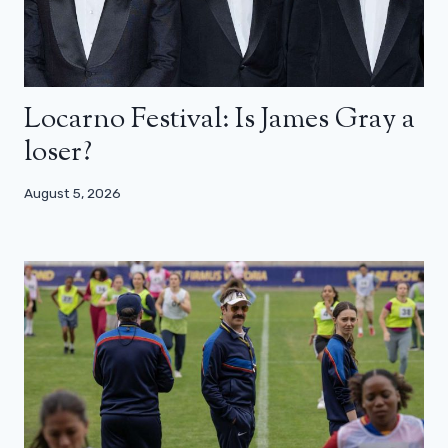
Locarno Festival: Is James Gray a
loser?
August 5, 2026