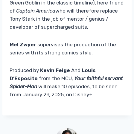
Green Goblin in the classic timeline), here friend
of
Captain America
who will therefore replace
Tony Stark in the job of mentor / genius /
developer of supercharged suits.
Mel Zwyer
supervises the production of the
series with its strong comics style.
Produced by
Kevin Feige
And
Louis
D’Esposito
from the MCU,
Your faithful servant
Spider-Man
will make 10 episodes, to be seen
from January 29, 2025, on Disney+.