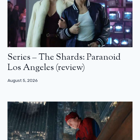
Series – The Shards: Paranoid
Los Angeles (review)
August 5, 2026