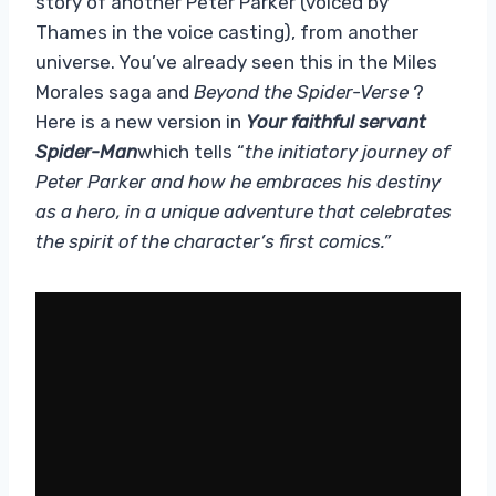
story of another Peter Parker (voiced by
Thames in the voice casting), from another
universe. You’ve already seen this in the Miles
Morales saga and
Beyond the Spider-Verse
?
Here is a new version in
Your faithful servant
Spider-Man
which tells “
the initiatory journey of
Peter Parker and how he embraces his destiny
as a hero, in a unique adventure that celebrates
the spirit of the character’s first comics.”