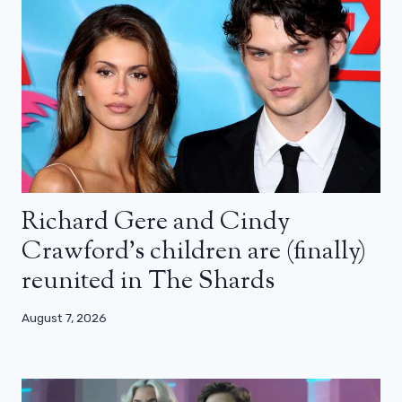
Richard Gere and Cindy
Crawford’s children are (finally)
reunited in The Shards
August 7, 2026