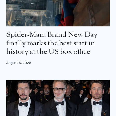
Spider-Man: Brand New Day
finally marks the best start in
history at the US box office
August 5, 2026