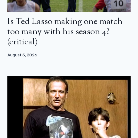
Is Ted Lasso making one match
too many with his season 4?
(critical)
August 5, 2026