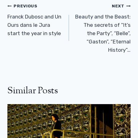
Post
PREVIOUS
NEXT
Navigation
Franck Dubosc and Un
Beauty and the Beast:
Ours dans le Jura
The secrets of “It’s
start the year in style
the Party”, “Belle”,
“Gaston”, “Eternal
History”…
Similar Posts