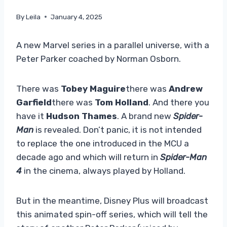
By
Leila
January 4, 2025
A new Marvel series in a parallel universe, with a
Peter Parker coached by Norman Osborn.
There was
Tobey Maguire
there was
Andrew
Garfield
there was
Tom Holland
. And there you
have it
Hudson Thames
. A brand new
Spider-
Man
is revealed. Don’t panic, it is not intended
to replace the one introduced in the MCU a
decade ago and which will return in
Spider-Man
4
in the cinema, always played by Holland.
But in the meantime, Disney Plus will broadcast
this animated spin-off series, which will tell the