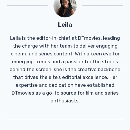
Leila
Leila is the editor-in-chief at DTmovies, leading
the charge with her team to deliver engaging
cinema and series content. With a keen eye for
emerging trends and a passion for the stories
behind the screen, she is the creative backbone
that drives the site’s editorial excellence. Her
expertise and dedication have established
DTmovies as a go-to source for film and series
enthusiasts.