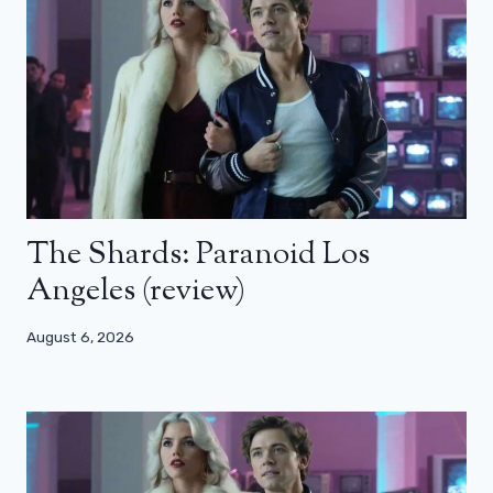
The Shards: Paranoid Los
Angeles (review)
August 6, 2026