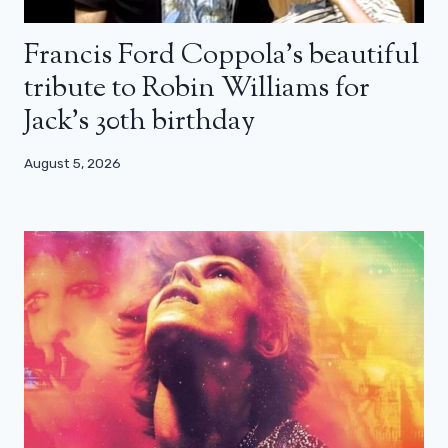
Francis Ford Coppola’s beautiful
tribute to Robin Williams for
Jack’s 30th birthday
August 5, 2026