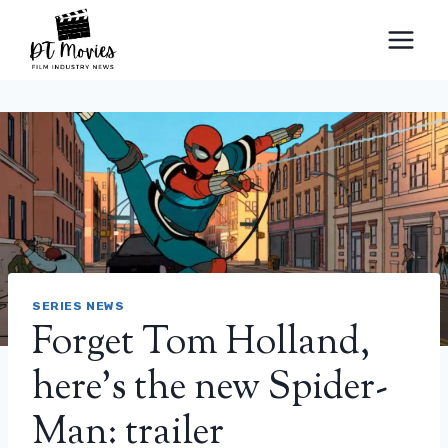
Skip
to
content
SERIES NEWS
Forget Tom Holland,
here’s the new Spider-
Man: trailer