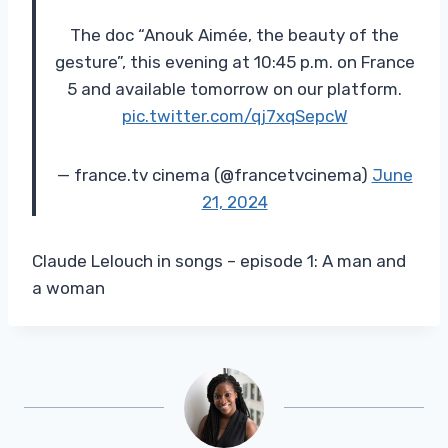
The doc “Anouk Aimée, the beauty of the
gesture”, this evening at 10:45 p.m. on France
5 and available tomorrow on our platform.
pic.twitter.com/qj7xqSepcW
— france.tv cinema (@francetvcinema)
June
21, 2024
Claude Lelouch in songs – episode 1: A man and
a woman