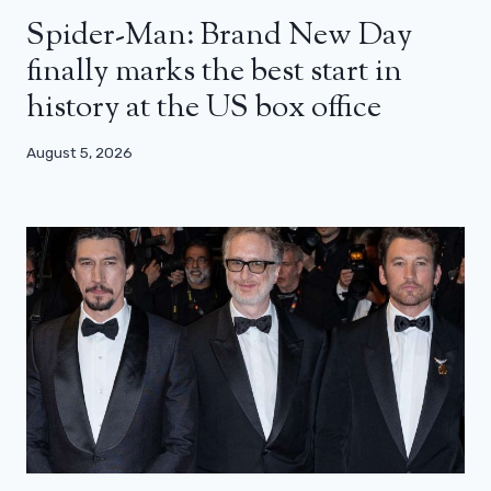
Spider-Man: Brand New Day
finally marks the best start in
history at the US box office
August 5, 2026