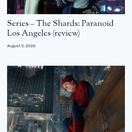
Series – The Shards: Paranoid
Los Angeles (review)
August 5, 2026