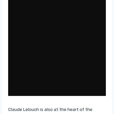
Claude Lelouch is also at the heart of the