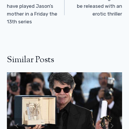
have played Jason’s
be released with an
mother in a Friday the
erotic thriller
13th series
Similar Posts