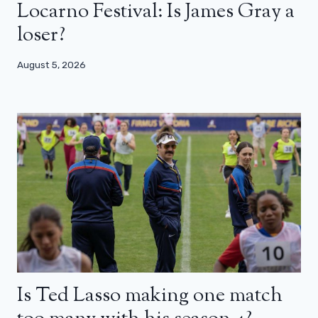
Locarno Festival: Is James Gray a
loser?
August 5, 2026
Is Ted Lasso making one match