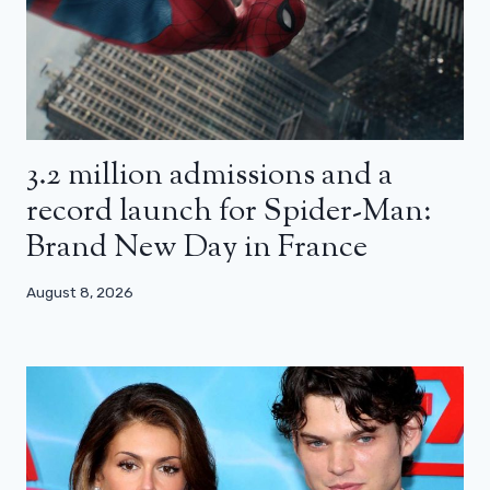
3.2 million admissions and a
record launch for Spider-Man:
Brand New Day in France
August 8, 2026