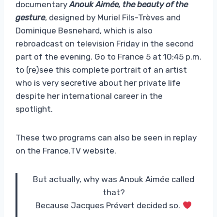
documentary
Anouk Aimée, the beauty of the
gesture
, designed by Muriel Fils-Trèves and
Dominique Besnehard, which is also
rebroadcast on television Friday in the second
part of the evening. Go to France 5 at 10:45 p.m.
to (re)see this complete portrait of an artist
who is very secretive about her private life
despite her international career in the
spotlight.
These two programs can also be seen in replay
on the France.TV website.
But actually, why was Anouk Aimée called
that?
Because Jacques Prévert decided so.