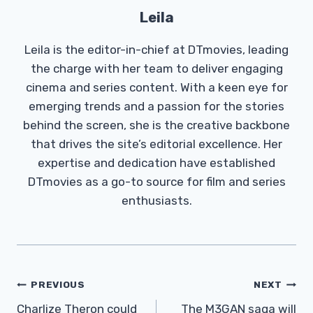
Leila
Leila is the editor-in-chief at DTmovies, leading
the charge with her team to deliver engaging
cinema and series content. With a keen eye for
emerging trends and a passion for the stories
behind the screen, she is the creative backbone
that drives the site’s editorial excellence. Her
expertise and dedication have established
DTmovies as a go-to source for film and series
enthusiasts.
Post
PREVIOUS
NEXT
Navigation
Charlize Theron could
The M3GAN saga will