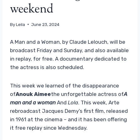
weekend
By
Leila
June 23, 2024
A Man and a Woman, by Claude Lelouch, will be
broadcast Friday and Sunday, and also available
in replay, for free. A documentary dedicated to
the actress is also scheduled.
This week we learned of the disappearance
of
Anouk Aimee
the unforgettable actress of
A
man and a woman
And
Lola
. This week, Arte
rebroadcast Jacques Demy’s first film, released
in 1961 at the cinema – and it has been offering
it free replay since Wednesday.