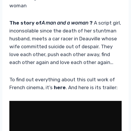
woman
The story of
A man and a woman
?
A script girl,
inconsolable since the death of her stuntman
husband, meets a car racer in Deauville whose
wife committed suicide out of despair. They
love each other, push each other away, find
each other again and love each other again…
To find out everything about this cult work of
French cinema, it’s
here
. And here is its trailer: