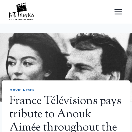
Skip
to
content
MOVIE NEWS
France Télévisions pays
tribute to Anouk
Aimée throughout the