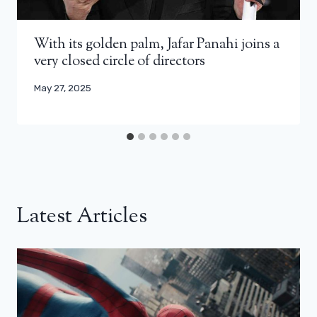
With its golden palm, Jafar Panahi joins a
very closed circle of directors
May 27, 2025
Latest Articles