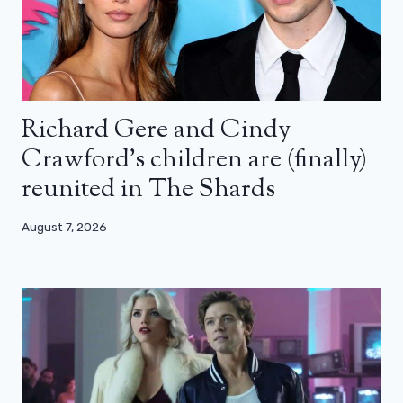
Richard Gere and Cindy
Crawford’s children are (finally)
reunited in The Shards
August 7, 2026