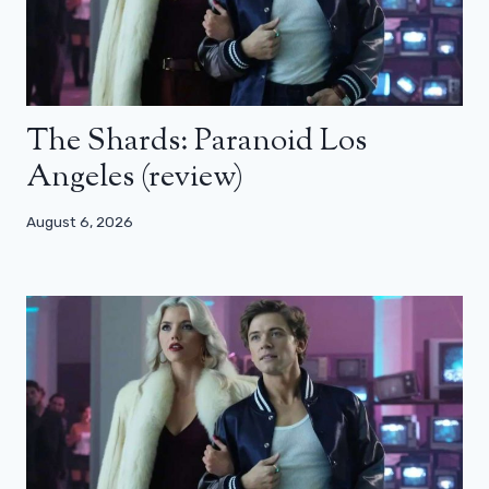
The Shards: Paranoid Los
Angeles (review)
August 6, 2026