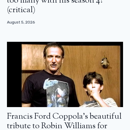
too many with his season 4?
(critical)
August 5, 2026
Francis Ford Coppola’s beautiful
tribute to Robin Williams for