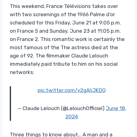
This weekend, France Télévisions takes over
with two screenings of the 1966 Palme d’or
scheduled for this Friday, June 21 at 9:05 p.m.
on France 5 and Sunday, June 23 at 11:05 p.m.
on France 2. This romantic work is certainly the
most famous of the The actress died at the
age of 92. The filmmaker Claude Lelouch
immediately paid tribute to him on his social
networks:
pic.twitter.com/y2gAIjJKDQ
— Claude Lelouch (@LelouchOfficiel)
June 18,
2024
Three things to know about… A man and a