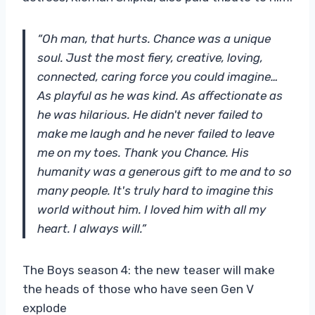
“Oh man, that hurts. Chance was a unique
soul. Just the most fiery, creative, loving,
connected, caring force you could imagine…
As playful as he was kind. As affectionate as
he was hilarious. He didn't never failed to
make me laugh and he never failed to leave
me on my toes. Thank you Chance. His
humanity was a generous gift to me and to so
many people. It's truly hard to imagine this
world without him. I loved him with all my
heart. I always will.”
The Boys season 4: the new teaser will make
the heads of those who have seen Gen V
explode