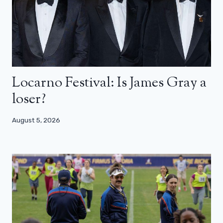
Locarno Festival: Is James Gray a
loser?
August 5, 2026