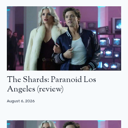
The Shards: Paranoid Los
Angeles (review)
August 6, 2026