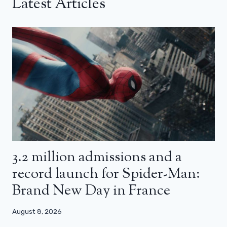
Latest Articles
3.2 million admissions and a
record launch for Spider-Man:
Brand New Day in France
August 8, 2026