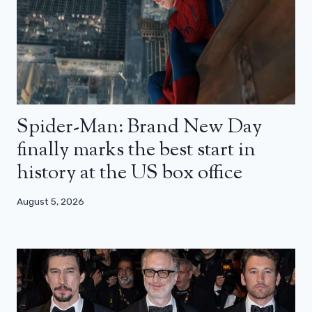
Spider-Man: Brand New Day
finally marks the best start in
history at the US box office
August 5, 2026