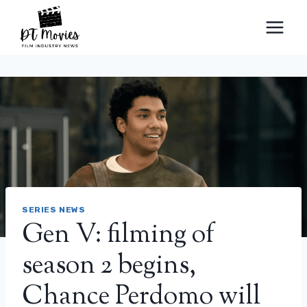
Skip
to
content
SERIES NEWS
Gen V: filming of
season 2 begins,
Chance Perdomo will