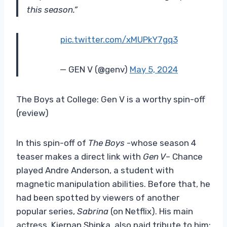
this season.”
pic.twitter.com/xMUPkY7gq3
— GEN V (@genv)
May 5, 2024
The Boys at College: Gen V is a worthy spin-off
(review)
In this spin-off of
The Boys
-whose season 4
teaser makes a direct link with
Gen V
– Chance
played Andre Anderson, a student with
magnetic manipulation abilities. Before that, he
had been spotted by viewers of another
popular series,
Sabrina
(on Netflix). His main
actress, Kiernan Shipka, also paid tribute to him: