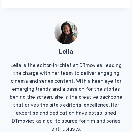
Leila
Leila is the editor-in-chief at DTmovies, leading
the charge with her team to deliver engaging
cinema and series content. With a keen eye for
emerging trends and a passion for the stories
behind the screen, she is the creative backbone
that drives the site’s editorial excellence. Her
expertise and dedication have established
DTmovies as a go-to source for film and series
enthusiasts.