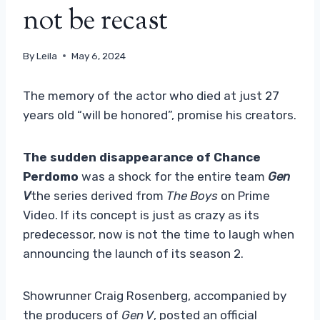
not be recast
By
Leila
May 6, 2024
The memory of the actor who died at just 27
years old “will be honored”, promise his creators.
The sudden disappearance of Chance
Perdomo
was a shock for the entire team
Gen
V
the series derived from
The Boys
on Prime
Video. If its concept is just as crazy as its
predecessor, now is not the time to laugh when
announcing the launch of its season 2.
Showrunner Craig Rosenberg, accompanied by
the producers of
Gen V
, posted an official