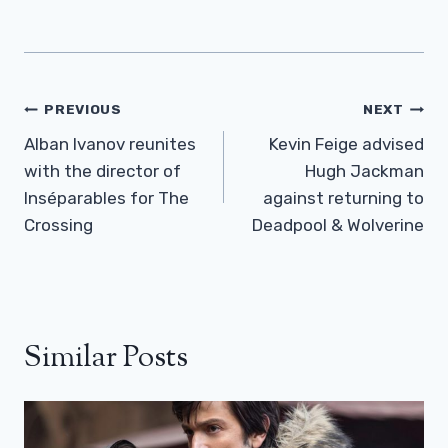
Post
PREVIOUS
NEXT
Navigation
Alban Ivanov reunites
Kevin Feige advised
with the director of
Hugh Jackman
Inséparables for The
against returning to
Crossing
Deadpool & Wolverine
Similar Posts