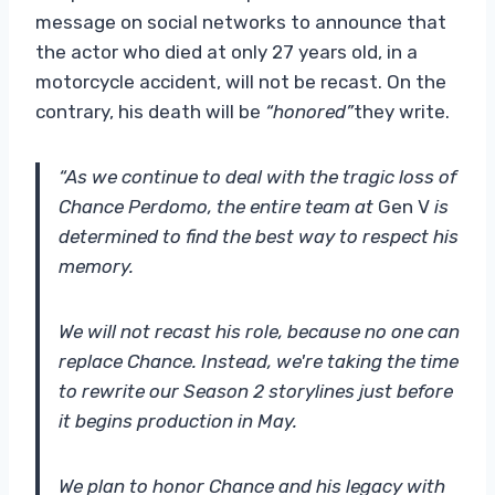
message on social networks to announce that
the actor who died at only 27 years old, in a
motorcycle accident, will not be recast. On the
contrary, his death will be
“honored”
they write.
“As we continue to deal with the tragic loss of
Chance Perdomo, the entire team at
Gen V
is
determined to find the best way to respect his
memory.
We will not recast his role, because no one can
replace Chance. Instead, we're taking the time
to rewrite our Season 2 storylines just before
it begins production in May.
We plan to honor Chance and his legacy with