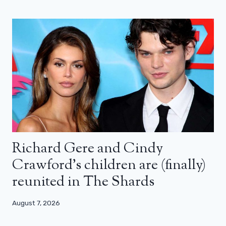
Richard Gere and Cindy
Crawford’s children are (finally)
reunited in The Shards
August 7, 2026