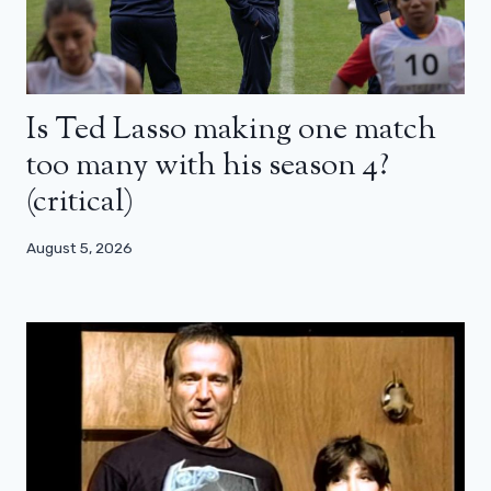
Is Ted Lasso making one match
too many with his season 4?
(critical)
August 5, 2026