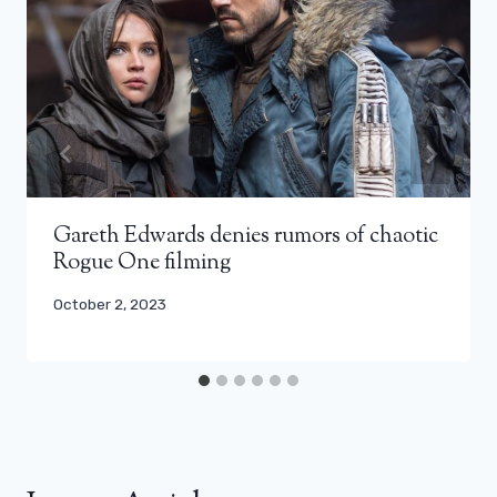
Gareth Edwards denies rumors of chaotic
Rogue One filming
October 2, 2023