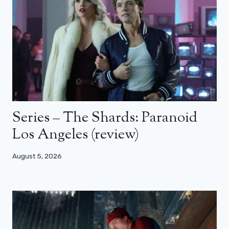
Series – The Shards: Paranoid
Los Angeles (review)
August 5, 2026