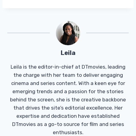
Leila
Leila is the editor-in-chief at DTmovies, leading
the charge with her team to deliver engaging
cinema and series content. With a keen eye for
emerging trends and a passion for the stories
behind the screen, she is the creative backbone
that drives the site’s editorial excellence. Her
expertise and dedication have established
DTmovies as a go-to source for film and series
enthusiasts.