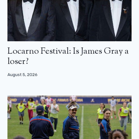
Locarno Festival: Is James Gray a
loser?
August 5, 2026