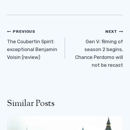
Post
PREVIOUS
NEXT
Navigation
The Coubertin Spirit:
Gen V: filming of
exceptional Benjamin
season 2 begins,
Voisin (review)
Chance Perdomo will
not be recast
Similar Posts