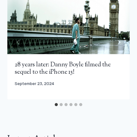
28 years later: Danny Boyle filmed the
sequel to the iPhone 15!
September 23, 2024