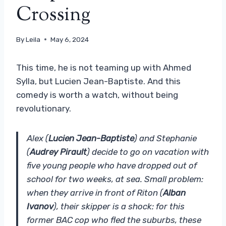
Crossing
By
Leila
May 6, 2024
This time, he is not teaming up with Ahmed
Sylla, but Lucien Jean-Baptiste. And this
comedy is worth a watch, without being
revolutionary.
Alex (
Lucien Jean-Baptiste
) and Stephanie
(
Audrey Pirault
) decide to go on vacation with
five young people who have dropped out of
school for two weeks, at sea. Small problem:
when they arrive in front of Riton (
Alban
Ivanov
), their skipper is a shock: for this
former BAC cop who fled the suburbs, these