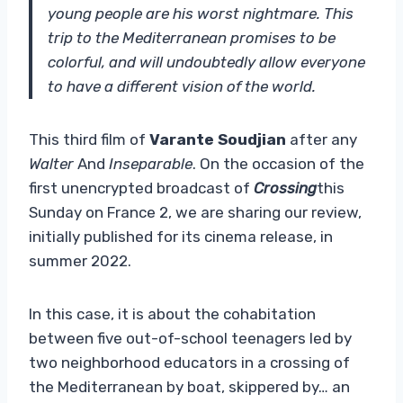
young people are his worst nightmare. This
trip to the Mediterranean promises to be
colorful, and will undoubtedly allow everyone
to have a different vision of the world.
This third film of
Varante Soudjian
after any
Walter
And
Inseparable
. On the occasion of the
first unencrypted broadcast of
Crossing
this
Sunday on France 2, we are sharing our review,
initially published for its cinema release, in
summer 2022.
In this case, it is about the cohabitation
between five out-of-school teenagers led by
two neighborhood educators in a crossing of
the Mediterranean by boat, skippered by… an