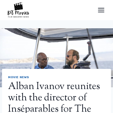
Skip
to
content
MOVIE NEWS
Alban Ivanov reunites
with the director of
Inséparables for The