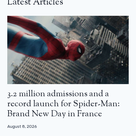
Latest Articles
3.2 million admissions and a
record launch for Spider-Man:
Brand New Day in France
August 8, 2026