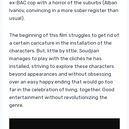
ex-BAC cop with a horror of the suburbs (Alban
Ivanov, convincing in a more sober register than
usual).
The beginning of this film struggles to get rid of
a certain caricature in the installation of the
characters. But, little by little, Soudjian
manages to play with the clichés he has
installed, striving to explore these characters
beyond appearances and without obsessing
over an easy happy ending that would go too
far in the celebration of living. together. Good
entertainment without revolutionizing the
genre.