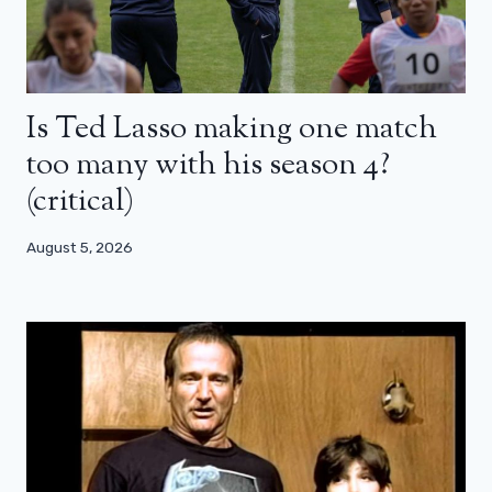
Is Ted Lasso making one match
too many with his season 4?
(critical)
August 5, 2026