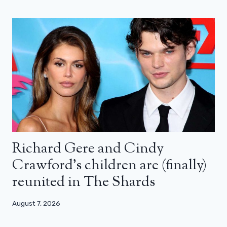
Richard Gere and Cindy
Crawford’s children are (finally)
reunited in The Shards
August 7, 2026