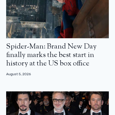
Spider-Man: Brand New Day
finally marks the best start in
history at the US box office
August 5, 2026