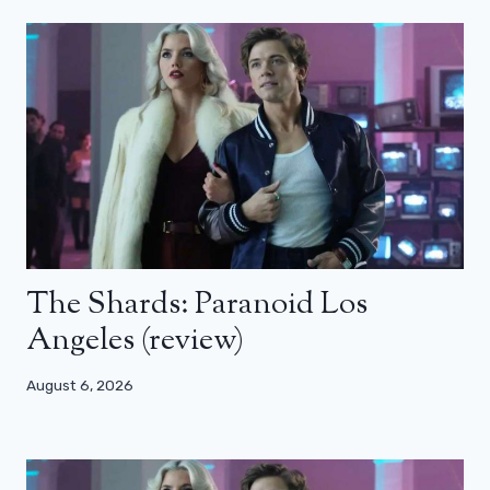
The Shards: Paranoid Los
Angeles (review)
August 6, 2026