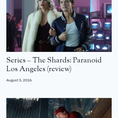
Series – The Shards: Paranoid
Los Angeles (review)
August 5, 2026