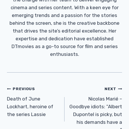
cinema and series content. With a keen eye for
emerging trends and a passion for the stories
behind the screen, she is the creative backbone
that drives the site’s editorial excellence. Her
expertise and dedication have established
DTmovies as a go-to source for film and series
enthusiasts.
Post
PREVIOUS
NEXT
Navigation
Death of June
Nicolas Marié –
Lockhart, heroine of
Goodbye idiots: “Albert
the series Lassie
Dupontel is picky, but
his demands have a