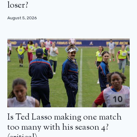
loser?
August 5, 2026
Is Ted Lasso making one match
too many with his season 4?