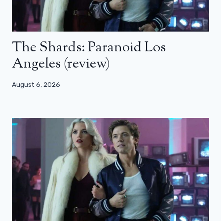
The Shards: Paranoid Los
Angeles (review)
August 6, 2026