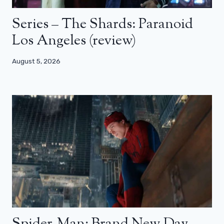
Series – The Shards: Paranoid
Los Angeles (review)
August 5, 2026