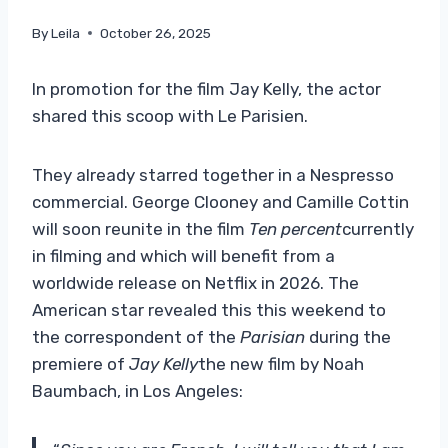
By
Leila
October 26, 2025
In promotion for the film Jay Kelly, the actor
shared this scoop with Le Parisien.
They already starred together in a Nespresso
commercial. George Clooney and Camille Cottin
will soon reunite in the film
Ten percent
currently
in filming and which will benefit from a
worldwide release on Netflix in 2026. The
American star revealed this this weekend to
the correspondent of the
Parisian
during the
premiere of
Jay Kelly
the new film by Noah
Baumbach, in Los Angeles: