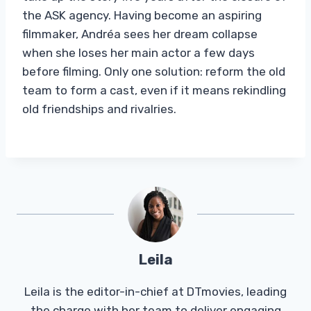
the ASK agency. Having become an aspiring
filmmaker, Andréa sees her dream collapse
when she loses her main actor a few days
before filming. Only one solution: reform the old
team to form a cast, even if it means rekindling
old friendships and rivalries.
Leila
Leila is the editor-in-chief at DTmovies, leading
the charge with her team to deliver engaging