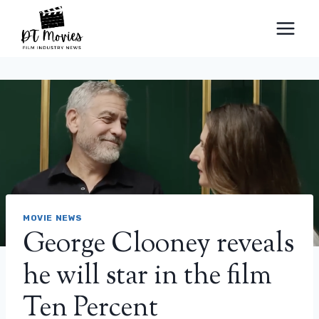
Skip
to
content
MOVIE NEWS
George Clooney reveals
he will star in the film
Ten Percent