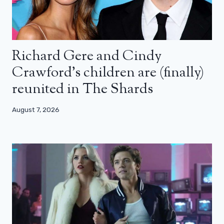
Richard Gere and Cindy
Crawford’s children are (finally)
reunited in The Shards
August 7, 2026