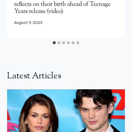
reflects on their birth ahead of Teenage
Years release (video)
August 9, 2023
Latest Articles