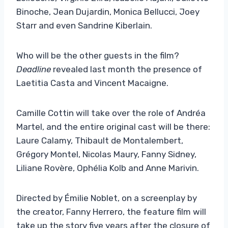
Binoche, Jean Dujardin, Monica Bellucci, Joey
Starr and even Sandrine Kiberlain.
Who will be the other guests in the film?
Deadline
revealed last month the presence of
Laetitia Casta and Vincent Macaigne.
Camille Cottin will take over the role of Andréa
Martel, and the entire original cast will be there:
Laure Calamy, Thibault de Montalembert,
Grégory Montel, Nicolas Maury, Fanny Sidney,
Liliane Rovère, Ophélia Kolb and Anne Marivin.
Directed by Émilie Noblet, on a screenplay by
the creator, Fanny Herrero, the feature film will
take up the story five years after the closure of