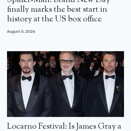
Spider-Man: Brand New Day
finally marks the best start in
history at the US box office
August 5, 2026
Locarno Festival: Is James Gray a