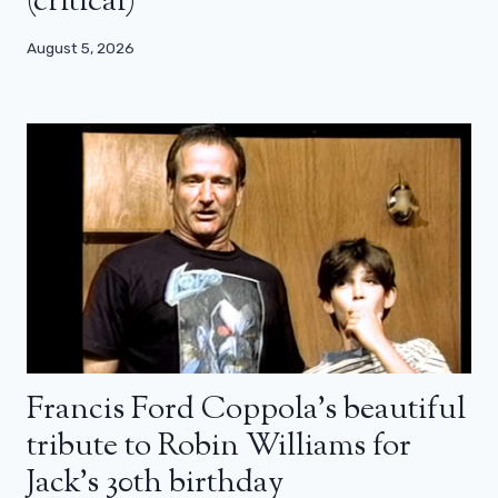
(critical)
August 5, 2026
Francis Ford Coppola’s beautiful
tribute to Robin Williams for
Jack’s 30th birthday