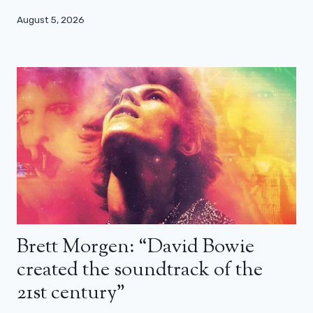
August 5, 2026
Brett Morgen: “David Bowie
created the soundtrack of the
21st century”