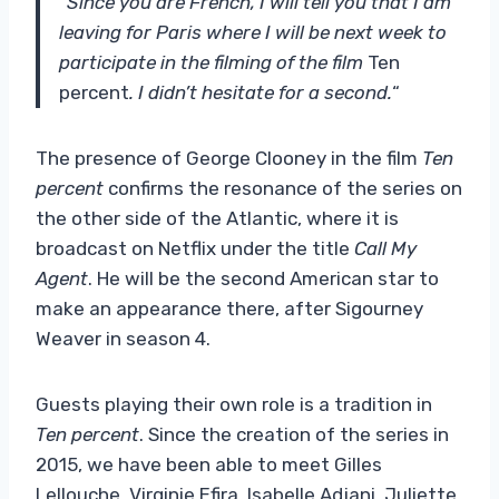
“
Since you are French, I will tell you that I am
leaving for Paris where I will be next week to
participate in the filming of the film
Ten
percent
. I didn’t hesitate for a second.
“
The presence of George Clooney in the film
Ten
percent
confirms the resonance of the series on
the other side of the Atlantic, where it is
broadcast on Netflix under the title
Call My
Agent
. He will be the second American star to
make an appearance there, after Sigourney
Weaver in season 4.
Guests playing their own role is a tradition in
Ten percent
. Since the creation of the series in
2015, we have been able to meet Gilles
Lellouche, Virginie Efira, Isabelle Adjani, Juliette