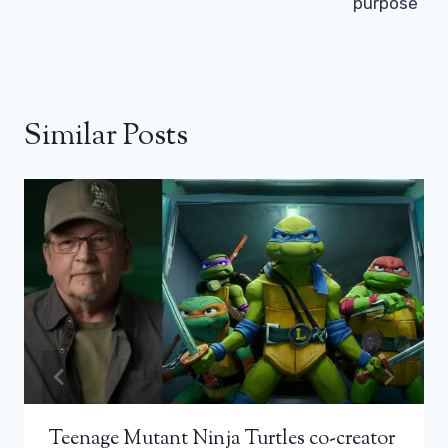
purpose”
Similar Posts
Teenage Mutant Ninja Turtles co-creator