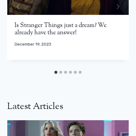
Is Stranger Things just a dream? We
already have the answer!
December 19, 2023
Latest Articles