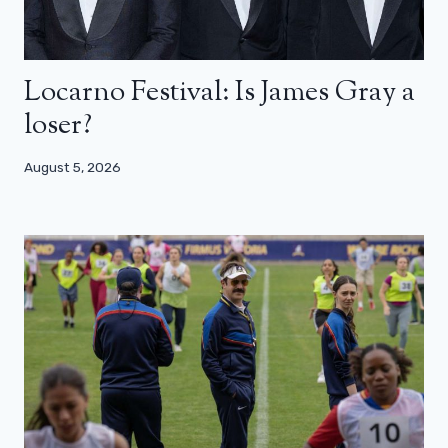
Locarno Festival: Is James Gray a
loser?
August 5, 2026