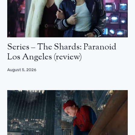
Series – The Shards: Paranoid
Los Angeles (review)
August 5, 2026