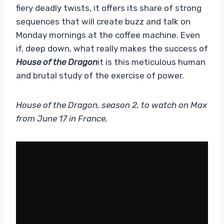
fiery deadly twists, it offers its share of strong
sequences that will create buzz and talk on
Monday mornings at the coffee machine. Even
if, deep down, what really makes the success of
House of the Dragon
it is this meticulous human
and brutal study of the exercise of power.
House of the Dragon, season 2, to watch on Max
from June 17 in France.