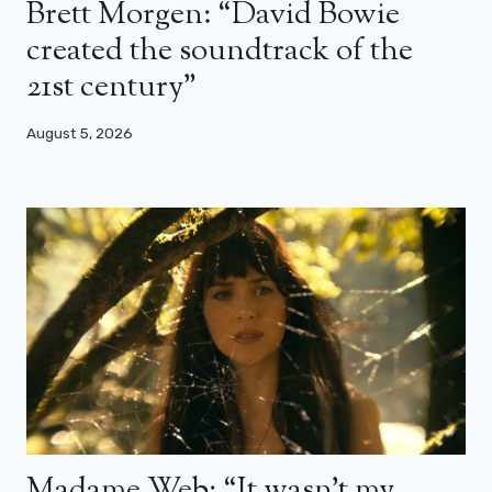
Brett Morgen: “David Bowie
created the soundtrack of the
21st century”
August 5, 2026
Madame Web: “It wasn’t my