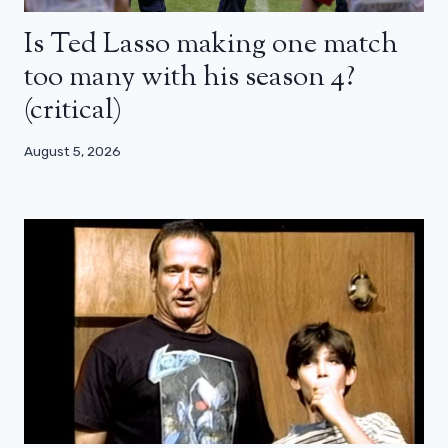
Is Ted Lasso making one match
too many with his season 4?
(critical)
August 5, 2026