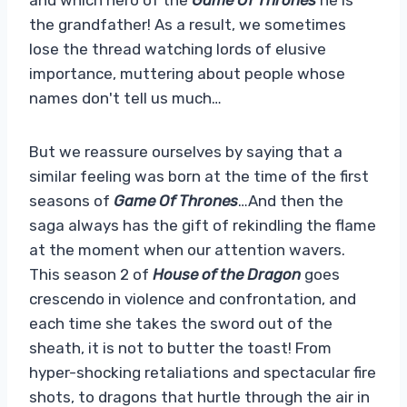
the grandfather! As a result, we sometimes
lose the thread watching lords of elusive
importance, muttering about people whose
names don't tell us much…
But we reassure ourselves by saying that a
similar feeling was born at the time of the first
seasons of
Game Of Thrones
…And then the
saga always has the gift of rekindling the flame
at the moment when our attention wavers.
This season 2 of
House of the Dragon
goes
crescendo in violence and confrontation, and
each time she takes the sword out of the
sheath, it is not to butter the toast! From
hyper-shocking retaliations and spectacular fire
shots, to dragons that hurtle through the air in