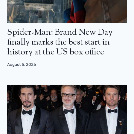
Spider-Man: Brand New Day
finally marks the best start in
history at the US box office
August 5, 2026