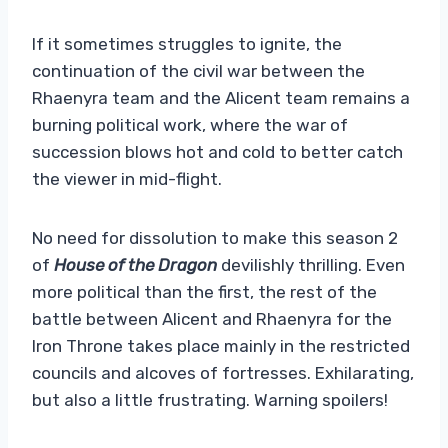
If it sometimes struggles to ignite, the
continuation of the civil war between the
Rhaenyra team and the Alicent team remains a
burning political work, where the war of
succession blows hot and cold to better catch
the viewer in mid-flight.
No need for dissolution to make this season 2
of
House of the Dragon
devilishly thrilling. Even
more political than the first, the rest of the
battle between Alicent and Rhaenyra for the
Iron Throne takes place mainly in the restricted
councils and alcoves of fortresses. Exhilarating,
but also a little frustrating. Warning spoilers!