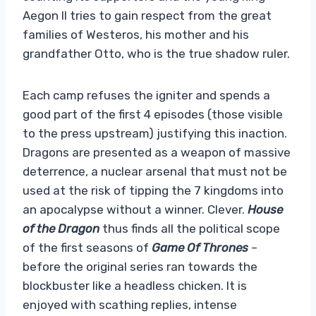
Aegon II tries to gain respect from the great
families of Westeros, his mother and his
grandfather Otto, who is the true shadow ruler.
Each camp refuses the igniter and spends a
good part of the first 4 episodes (those visible
to the press upstream) justifying this inaction.
Dragons are presented as a weapon of massive
deterrence, a nuclear arsenal that must not be
used at the risk of tipping the 7 kingdoms into
an apocalypse without a winner. Clever.
House
of the Dragon
thus finds all the political scope
of the first seasons of
Game Of Thrones
–
before the original series ran towards the
blockbuster like a headless chicken. It is
enjoyed with scathing replies, intense