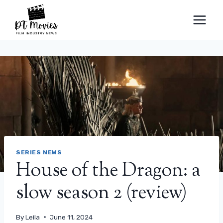
Skip
to
content
SERIES NEWS
House of the Dragon: a
slow season 2 (review)
By
Leila
June 11, 2024