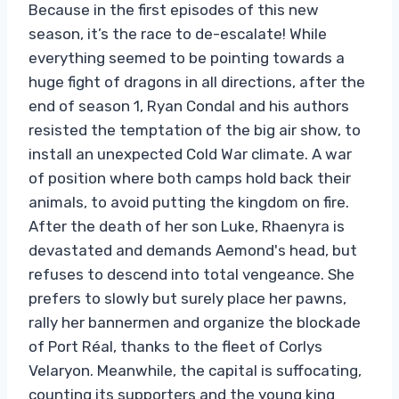
Because in the first episodes of this new
season, it’s the race to de-escalate! While
everything seemed to be pointing towards a
huge fight of dragons in all directions, after the
end of season 1, Ryan Condal and his authors
resisted the temptation of the big air show, to
install an unexpected Cold War climate. A war
of position where both camps hold back their
animals, to avoid putting the kingdom on fire.
After the death of her son Luke, Rhaenyra is
devastated and demands Aemond's head, but
refuses to descend into total vengeance. She
prefers to slowly but surely place her pawns,
rally her bannermen and organize the blockade
of Port Réal, thanks to the fleet of Corlys
Velaryon. Meanwhile, the capital is suffocating,
counting its supporters and the young king