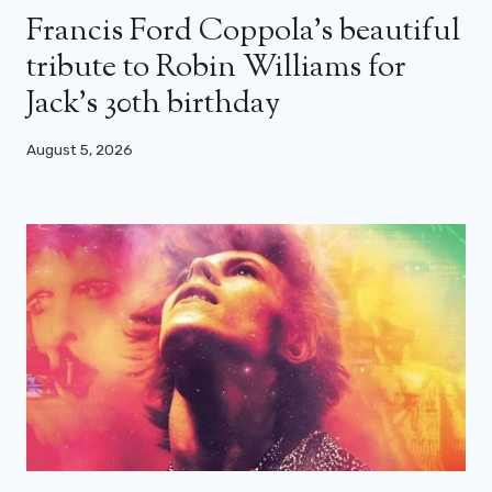
Francis Ford Coppola’s beautiful
tribute to Robin Williams for
Jack’s 30th birthday
August 5, 2026