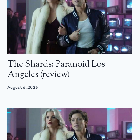
The Shards: Paranoid Los
Angeles (review)
August 6, 2026