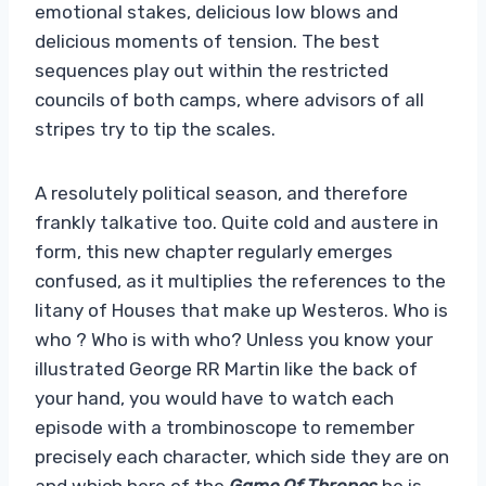
emotional stakes, delicious low blows and
delicious moments of tension. The best
sequences play out within the restricted
councils of both camps, where advisors of all
stripes try to tip the scales.
A resolutely political season, and therefore
frankly talkative too. Quite cold and austere in
form, this new chapter regularly emerges
confused, as it multiplies the references to the
litany of Houses that make up Westeros. Who is
who ? Who is with who? Unless you know your
illustrated George RR Martin like the back of
your hand, you would have to watch each
episode with a trombinoscope to remember
precisely each character, which side they are on
and which hero of the
Game Of Thrones
he is