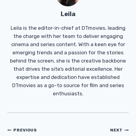
Leila
Leila is the editor-in-chief at DTmovies, leading
the charge with her team to deliver engaging
cinema and series content. With a keen eye for
emerging trends and a passion for the stories
behind the screen, she is the creative backbone
that drives the site’s editorial excellence. Her
expertise and dedication have established
DTmovies as a go-to source for film and series
enthusiasts.
Post
PREVIOUS
NEXT