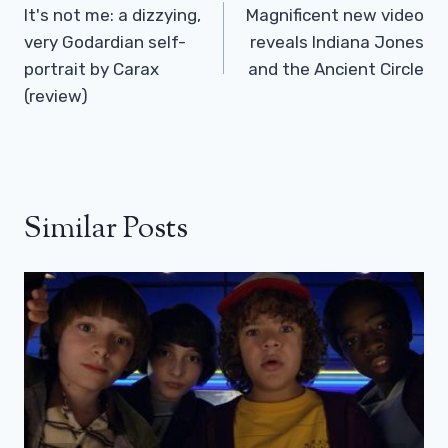
Navigation
It's not me: a dizzying,
Magnificent new video
very Godardian self-
reveals Indiana Jones
portrait by Carax
and the Ancient Circle
(review)
Similar Posts