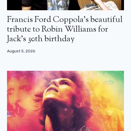
Francis Ford Coppola’s beautiful
tribute to Robin Williams for
Jack’s 30th birthday
August 5, 2026