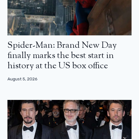
Spider-Man: Brand New Day
finally marks the best start in
history at the US box office
August 5, 2026