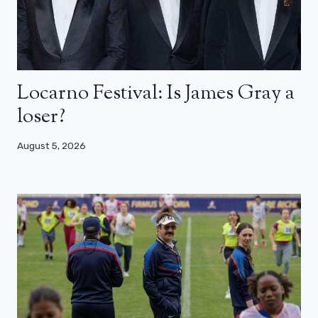
Locarno Festival: Is James Gray a
loser?
August 5, 2026