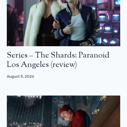
Series – The Shards: Paranoid
Los Angeles (review)
August 5, 2026