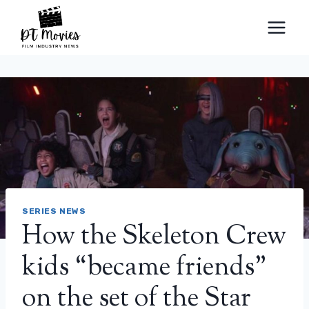
Skip
to
content
SERIES NEWS
How the Skeleton Crew
kids “became friends”
on the set of the Star