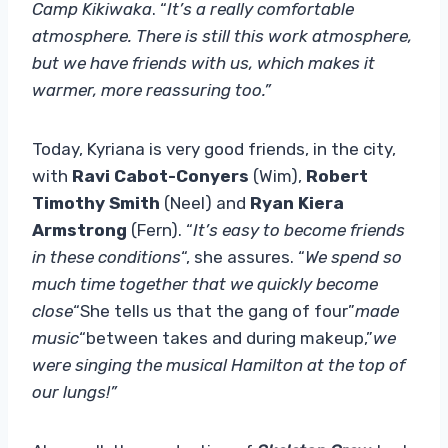
Camp Kikiwaka
. “
It’s a really comfortable
atmosphere. There is still this work atmosphere,
but we have friends with us, which makes it
warmer, more reassuring too.”
Today, Kyriana is very good friends, in the city,
with
Ravi Cabot-Conyers
(Wim),
Robert
Timothy Smith
(Neel) and
Ryan Kiera
Armstrong
(Fern). “
It’s easy to become friends
in these conditions
“, she assures. “
We spend so
much time together that we quickly become
close
“She tells us that the gang of four”
made
music
“between takes and during makeup,”
we
were singing the musical Hamilton at the top of
our lungs!”