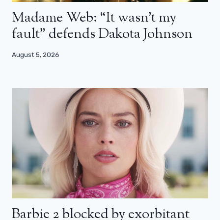
Madame Web: “It wasn’t my
fault” defends Dakota Johnson
August 5, 2026
Barbie 2 blocked by exorbitant