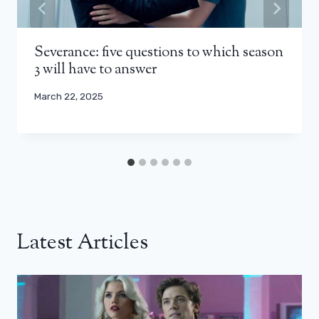
Severance: five questions to which season
3 will have to answer
March 22, 2025
Latest Articles