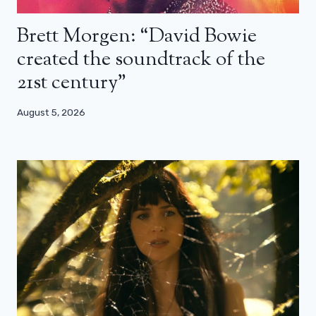
Brett Morgen: “David Bowie
created the soundtrack of the
21st century”
August 5, 2026