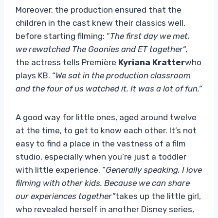
Moreover, the production ensured that the
children in the cast knew their classics well,
before starting filming: “
The first day we met,
we rewatched The Goonies and ET together
“,
the actress tells Première
Kyriana Kratter
who
plays KB. “
We sat in the production classroom
and the four of us watched it. It was a lot of fun.”
A good way for little ones, aged around twelve
at the time, to get to know each other. It’s not
easy to find a place in the vastness of a film
studio, especially when you’re just a toddler
with little experience. “
Generally speaking, I love
filming with other kids. Because we can share
our experiences together”
takes up the little girl,
who revealed herself in another Disney series,