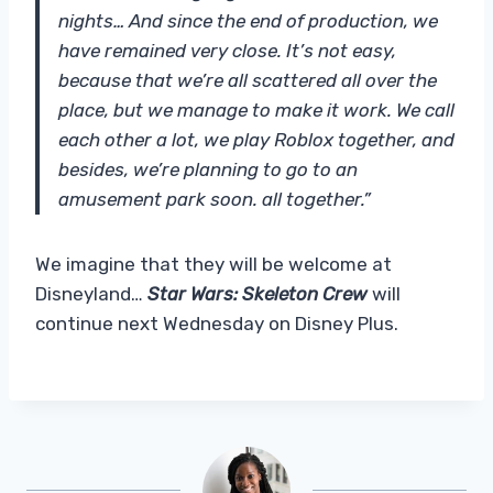
nights… And since the end of production, we
have remained very close. It’s not easy,
because that we’re all scattered all over the
place, but we manage to make it work. We call
each other a lot, we play Roblox together, and
besides, we’re planning to go to an
amusement park soon. all together.”
We imagine that they will be welcome at
Disneyland…
Star Wars: Skeleton Crew
will
continue next Wednesday on Disney Plus.