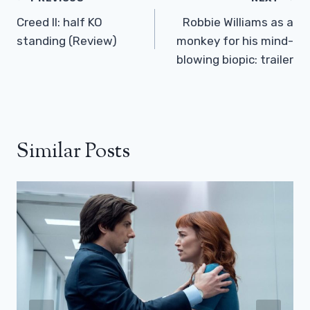
Navigation
Creed II: half KO
Robbie Williams as a
standing (Review)
monkey for his mind-
blowing biopic: trailer
Similar Posts