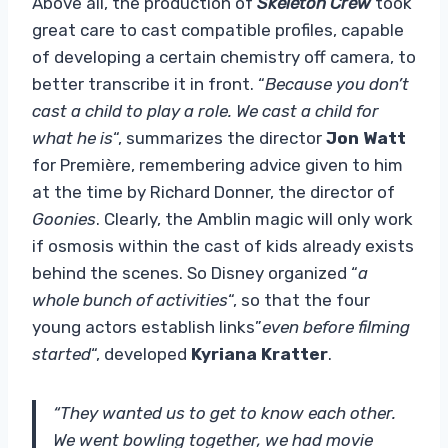
Above all, the production of
Skeleton Crew
took
great care to cast compatible profiles, capable
of developing a certain chemistry off camera, to
better transcribe it in front. “
Because you don’t
cast a child to play a role. We cast a child for
what he is
“, summarizes the director
Jon Watt
for Première, remembering advice given to him
at the time by Richard Donner, the director of
Goonies
. Clearly, the Amblin magic will only work
if osmosis within the cast of kids already exists
behind the scenes. So Disney organized “
a
whole bunch of activities
“, so that the four
young actors establish links”
even before filming
started
“, developed
Kyriana Kratter
.
“They wanted us to get to know each other.
We went bowling together, we had movie