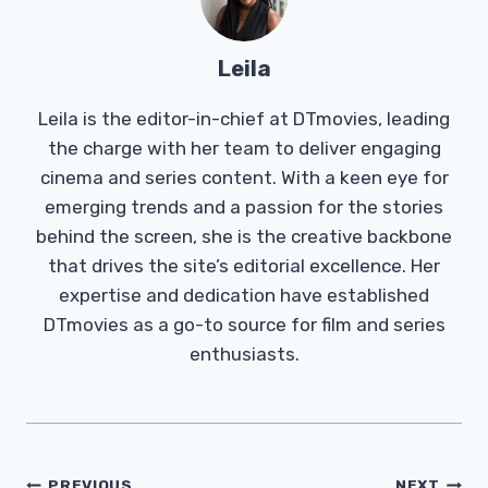
Leila
Leila is the editor-in-chief at DTmovies, leading
the charge with her team to deliver engaging
cinema and series content. With a keen eye for
emerging trends and a passion for the stories
behind the screen, she is the creative backbone
that drives the site’s editorial excellence. Her
expertise and dedication have established
DTmovies as a go-to source for film and series
enthusiasts.
Post
PREVIOUS
NEXT