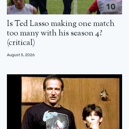
Is Ted Lasso making one match
too many with his season 4?
(critical)
August 5, 2026