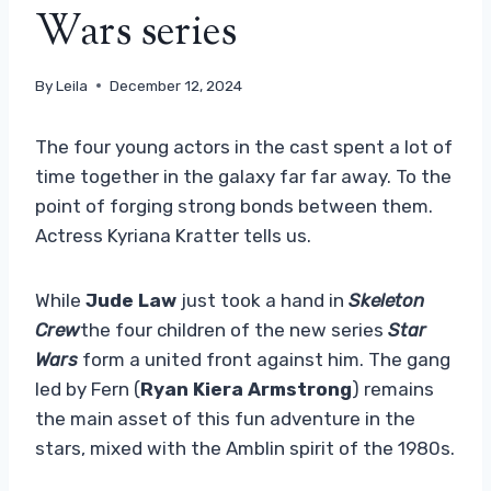
Wars series
By
Leila
December 12, 2024
The four young actors in the cast spent a lot of
time together in the galaxy far far away. To the
point of forging strong bonds between them.
Actress Kyriana Kratter tells us.
While
Jude Law
just took a hand in
Skeleton
Crew
the four children of the new series
Star
Wars
form a united front against him. The gang
led by Fern (
Ryan Kiera Armstrong
) remains
the main asset of this fun adventure in the
stars, mixed with the Amblin spirit of the 1980s.