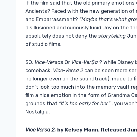
if the film said that the old primary emotion
Ancients? Faced with the new generation of 
and Embarrassment?
“Maybe that’s what grow
disillusioned and curiously lucid Joy on the t
absolutely does not deny the
storytelling
Jung
of studio films.
SO,
Vice-Versas
Or
Vice-Ver$a
? While Disney i
comeback,
Vice-Versa 2
can be seen more sere
no longer even on the soundtrack), made to fil
don't look too much into the memory vault re
film a nice emotion in the form of Grandma C
grounds that
“it’s too early for her”
: you won't
Nostalgia.
Vice Versa 2
, by Kelsey Mann. Released Jun