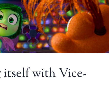
 itself with Vice-