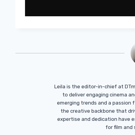
Leila is the editor-in-chief at D
to deliver engaging cinema an
emerging trends and a passion fo
the creative backbone that driv
expertise and dedication have 
for film and