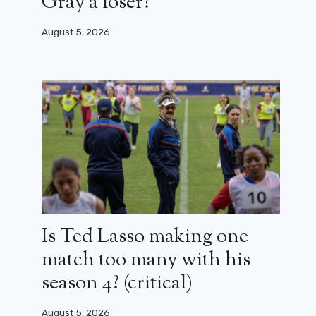
Gray a loser?
August 5, 2026
Is Ted Lasso making one
match too many with his
season 4? (critical)
August 5, 2026