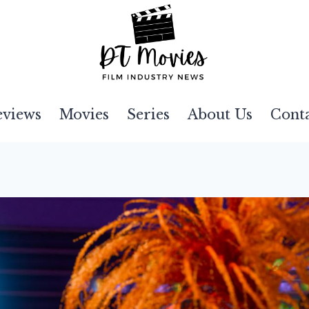
eviews
Movies
Series
About Us
Cont