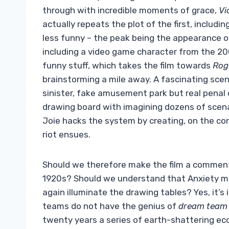
through with incredible moments of grace,
Vi
actually repeats the plot of the first, includi
less funny – the peak being the appearance of
including a video game character from the 20
funny stuff, which takes the film towards
Rog
brainstorming a mile away. A fascinating scene
sinister, fake amusement park but real penal
drawing board with imagining dozens of scen
Joie hacks the system by creating, on the con
riot ensues.
Should we therefore make the film a commenta
1920s? Should we understand that Anxiety m
again illuminate the drawing tables? Yes, it’s
teams do not have the genius of
dream team
twenty years a series of earth-shattering eco