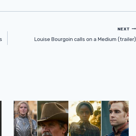
NEXT
s
Louise Bourgoin calls on a Medium (trailer)