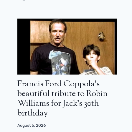
Francis Ford Coppola’s
beautiful tribute to Robin
Williams for Jack’s 30th
birthday
August 5, 2026