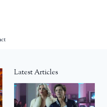
act
Latest Articles