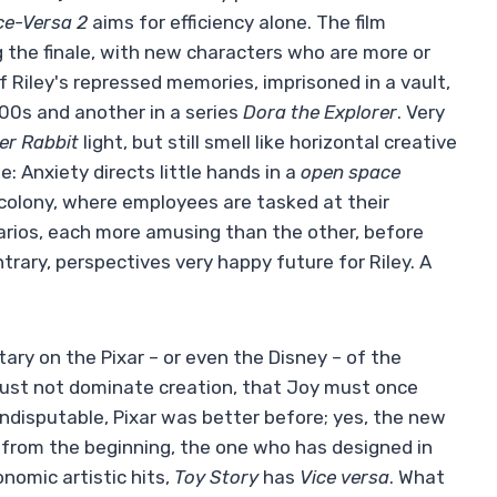
ce-Versa 2
aims for efficiency alone. The film
ng the finale, with new characters who are more or
 Riley's repressed memories, imprisoned in a vault,
00s and another in a series
Dora the Explorer
. Very
er Rabbit
light, but still smell like horizontal creative
: Anxiety directs little hands in a
open space
 colony, where employees are tasked at their
arios, each more amusing than the other, before
trary, perspectives very happy future for Riley. A
ry on the Pixar – or even the Disney – of the
ust not dominate creation, that Joy must once
 indisputable, Pixar was better before; yes, the new
from the beginning, the one who has designed in
nomic artistic hits,
Toy Story
has
Vice versa
. What