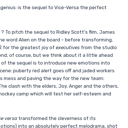
genius: is the sequel to Vice-Versa the perfect
? To pitch the sequel to Ridley Scott's film, James
e word Alien on the board – before transforming,
$
for the greatest joy of
executives
from the studio
nd, of course, but we think about it a little ahead
e of the sequel is to introduce new emotions into
y scene: puberty red alert goes off and jaded workers
less mess and paving the way for the new team:
e clash with the elders, Joy, Anger and the others,
 a hockey camp which will test her self-esteem and
ce versa
transformed the cleverness of its
otions) into an absolutely perfect melodrama, shot