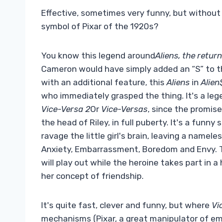
Effective, sometimes very funny, but without 
symbol of Pixar of the 1920s?
You know this legend around
Aliens, the return
Cameron would have simply added an “S” to th
with an additional feature, this
Aliens
in
Alien
who immediately grasped the thing. It's a lege
Vice-Versa 2
Or
Vice-Versas
, since the promis
the head of Riley, in full puberty. It's a funn
ravage the little girl's brain, leaving a name
Anxiety, Embarrassment, Boredom and Envy. Th
will play out while the heroine takes part in
her concept of friendship.
It's quite fast, clever and funny, but where
Vi
mechanisms (Pixar, a great manipulator of em