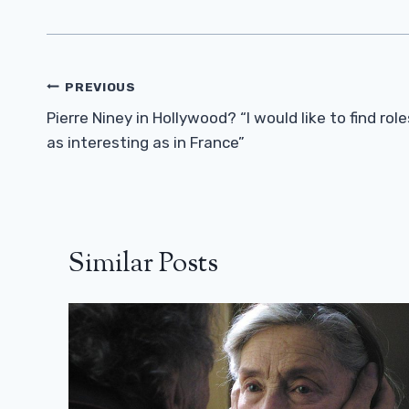
Post
PREVIOUS
Navigation
Pierre Niney in Hollywood? “I would like to find role
as interesting as in France”
Similar Posts