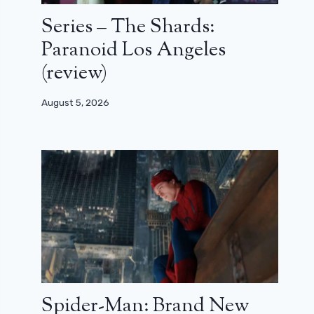
Series – The Shards:
Paranoid Los Angeles
(review)
August 5, 2026
Spider-Man: Brand New