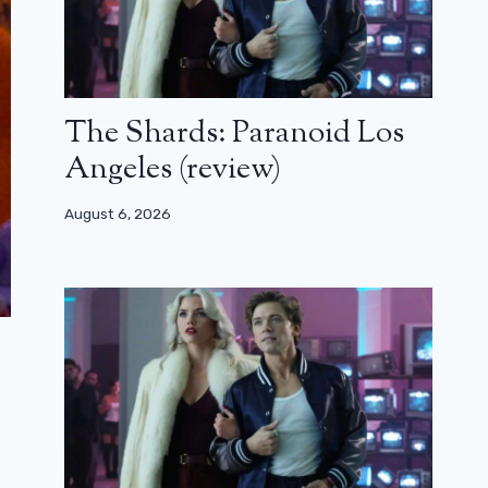
The Shards: Paranoid Los
Angeles (review)
August 6, 2026