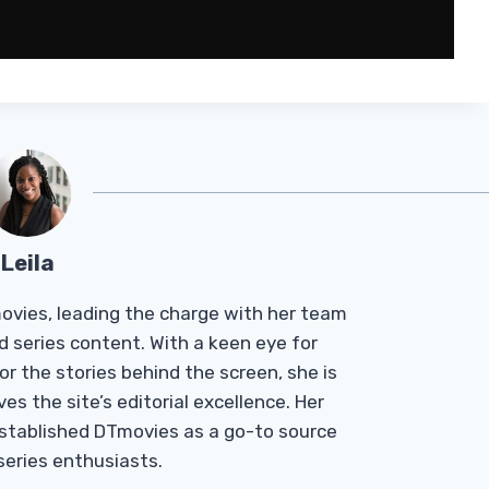
Leila
Tmovies, leading the charge with her team
d series content. With a keen eye for
r the stories behind the screen, she is
es the site’s editorial excellence. Her
established DTmovies as a go-to source
 series enthusiasts.