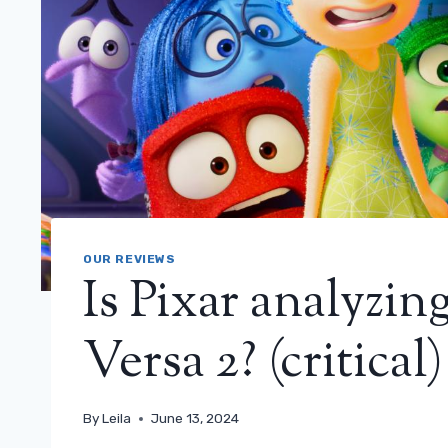
OUR REVIEWS
Is Pixar analyzing
Versa 2? (critical)
By
Leila
June 13, 2024