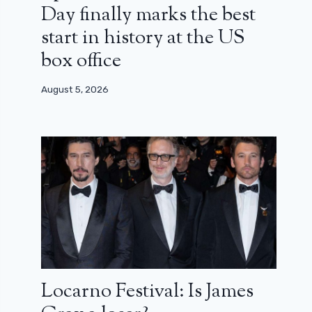
Day finally marks the best
start in history at the US
box office
August 5, 2026
Locarno Festival: Is James