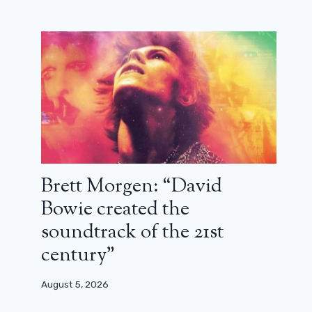
Brett Morgen: “David
Bowie created the
soundtrack of the 21st
century”
August 5, 2026