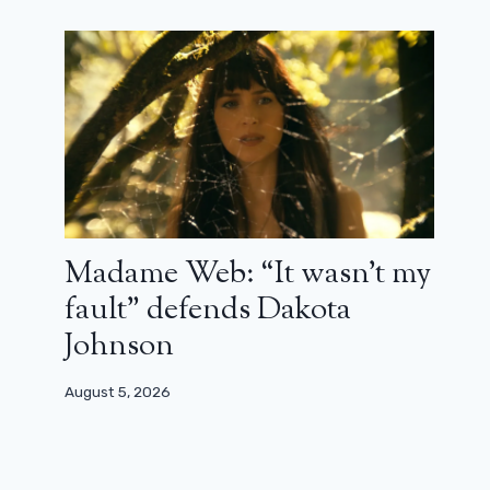
Madame Web: “It wasn’t my
fault” defends Dakota
Johnson
August 5, 2026