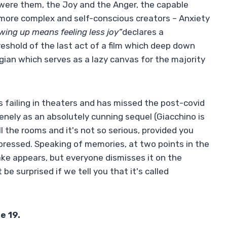
s were them, the Joy and the Anger, the capable
more complex and self-conscious creators – Anxiety
ing up means feeling less joy”
declares a
hreshold of the last act of a film which deep down
ian which serves as a lazy canvas for the majority
s failing in theaters and has missed the post-covid
nely as an absolutely cunning sequel (Giacchino is
l the rooms and it's not so serious, provided you
pressed. Speaking of memories, at two points in the
ake appears, but everyone dismisses it on the
 be surprised if we tell you that it's called
e 19.