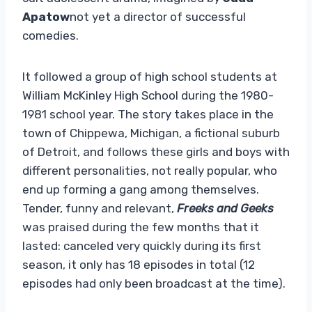
Apatow
not yet a director of successful
comedies.
It followed a group of high school students at
William McKinley High School during the 1980-
1981 school year. The story takes place in the
town of Chippewa, Michigan, a fictional suburb
of Detroit, and follows these girls and boys with
different personalities, not really popular, who
end up forming a gang among themselves.
Tender, funny and relevant,
Freeks and Geeks
was praised during the few months that it
lasted: canceled very quickly during its first
season, it only has 18 episodes in total (12
episodes had only been broadcast at the time).