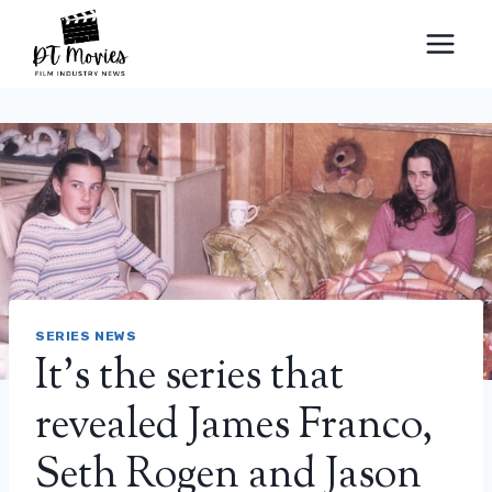
Skip
to
content
SERIES NEWS
It’s the series that
revealed James Franco,
Seth Rogen and Jason