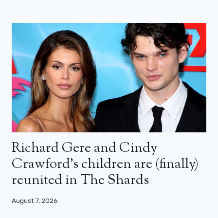
Richard Gere and Cindy
Crawford’s children are (finally)
reunited in The Shards
August 7, 2026