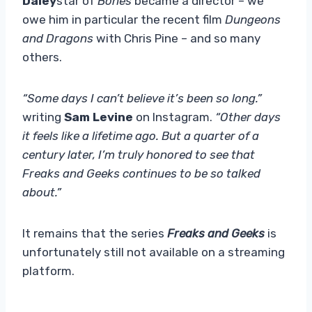
Daley
star of
Bones
became a director – we
owe him in particular the recent film
Dungeons
and Dragons
with Chris Pine – and so many
others.
“Some days I can’t believe it’s been so long.”
writing
Sam Levine
on Instagram.
“Other days
it feels like a lifetime ago. But a quarter of a
century later, I’m truly honored to see that
Freaks and Geeks continues to be so talked
about.”
It remains that the series
Freaks and Geeks
is
unfortunately still not available on a streaming
platform.