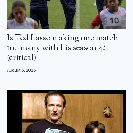
Is Ted Lasso making one match
too many with his season 4?
(critical)
August 5, 2026