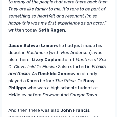
to many of the people that were there back then.
They are like family to me. It’s rare to be part of
something so heartfelt and resonant I’m so
happy this was my first experience as an actor.”
written today
Seth Rogen
.
Jason Schwartzman
who had just made his
debut in
Rushmore
(with Wes Anderson), was
also there.
Lizzy Caplan
star of
Masters of Sex
Or
Cloverfield
Or
Elusive
2
also started in
Freaks
and Geeks
. As
Rashida Jones
who already
played a Karen before
The Office
. Or
Busy
Philipps
who was a high school student at
McKinley before
Dawson
And
Cougar Town.
And then there was also
John Francis