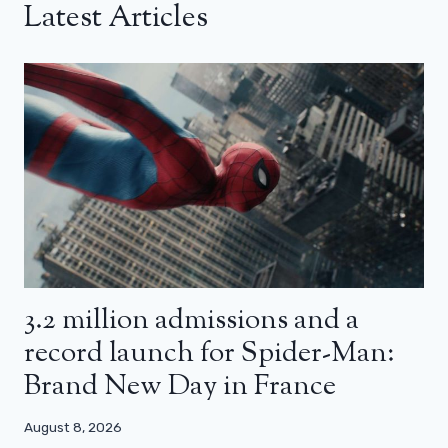
Latest Articles
3.2 million admissions and a
record launch for Spider-Man:
Brand New Day in France
August 8, 2026