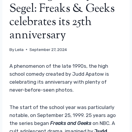
Segel: Freaks & Geeks
celebrates its 25th
anniversary
By
Leila
September 27, 2024
A phenomenon of the late 1990s, the high
school comedy created by Judd Apatow is
celebrating its anniversary with plenty of
never-before-seen photos.
The start of the school year was particularly
notable, on September 25, 1999. 25 years ago
the series began
Freaks and Geeks
on NBC. A
cult adolescent drama, imagined by
Judd