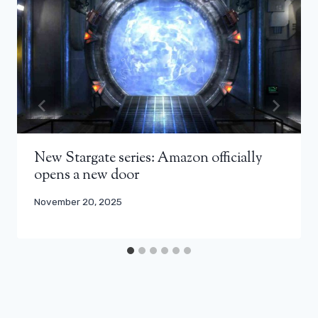
New Stargate series: Amazon officially
opens a new door
November 20, 2025