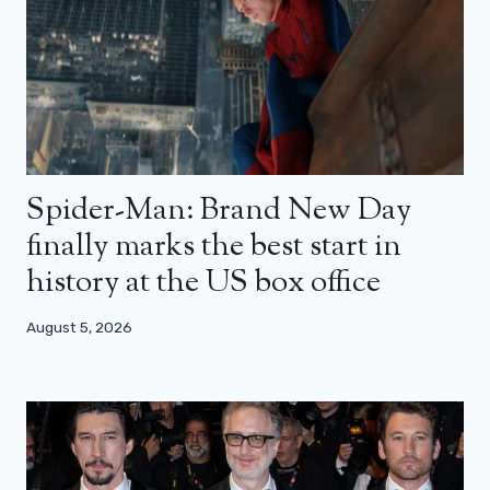
Spider-Man: Brand New Day
finally marks the best start in
history at the US box office
August 5, 2026