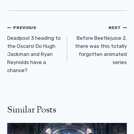
Post
PREVIOUS
NEXT
Navigation
Deadpool 3 heading to
Before Beetlejuice 2,
the Oscars! Do Hugh
there was this totally
Jackman and Ryan
forgotten animated
Reynolds have a
series
chance?
Similar Posts