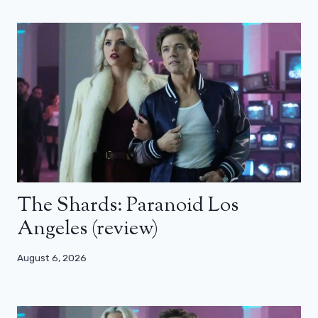
The Shards: Paranoid Los
Angeles (review)
August 6, 2026