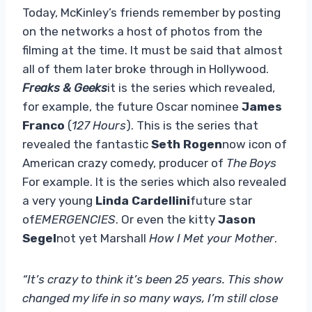
Today, McKinley’s friends remember by posting
on the networks a host of photos from the
filming at the time. It must be said that almost
all of them later broke through in Hollywood.
Freaks & Geeks
it is the series which revealed,
for example, the future Oscar nominee
James
Franco
(
127 Hours
). This is the series that
revealed the fantastic
Seth Rogen
now icon of
American crazy comedy, producer of
The Boys
For example. It is the series which also revealed
a very young
Linda Cardellini
future star
of
EMERGENCIES
. Or even the kitty
Jason
Segel
not yet Marshall
How I Met your Mother
.
“It’s crazy to think it’s been 25 years. This show
changed my life in so many ways, I’m still close