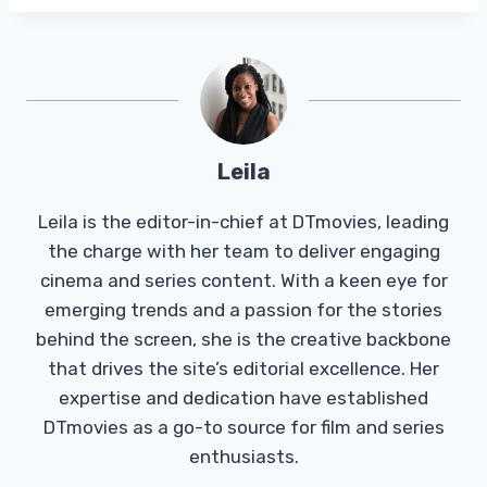
Leila
Leila is the editor-in-chief at DTmovies, leading
the charge with her team to deliver engaging
cinema and series content. With a keen eye for
emerging trends and a passion for the stories
behind the screen, she is the creative backbone
that drives the site’s editorial excellence. Her
expertise and dedication have established
DTmovies as a go-to source for film and series
enthusiasts.