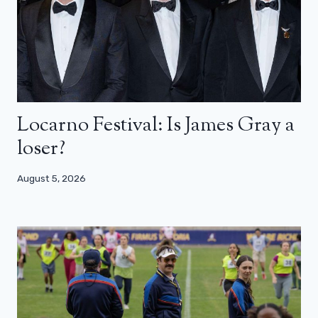
Locarno Festival: Is James Gray a
loser?
August 5, 2026