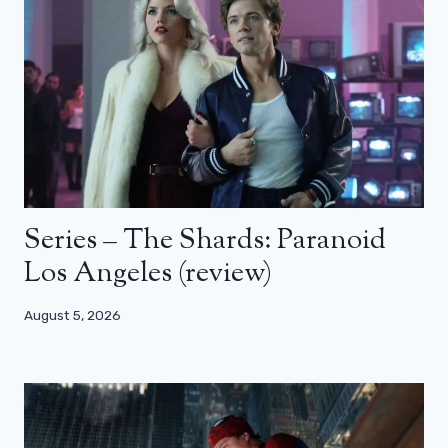
Series – The Shards: Paranoid
Los Angeles (review)
August 5, 2026