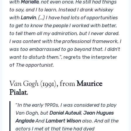
with
Marielle
, not even once. He still had things
to say, and I to learn. Instead I drank whiskey
with
Lanvin
. (…) I have had lots of opportunities
to get to know the people I worked with better,
to tell them all my admiration, but I never dared.
I was content with the professional framework, I
was too embarrassed to go beyond that. I didn’t
want to disturb them.
“, regrets the interpreter
of
The opportunist
.
Van Gogh
(1991), from
Maurice
Pialat
.
“
In the early 1990s, I was considered to play
Van Gogh, but
Daniel Auteuil
,
Jean Hugues
Anglade
And
Lambert Wilson
also. And all the
actors I met at that time had dyed