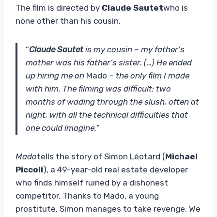
The film is directed by
Claude Sautet
who is
none other than his cousin.
“
Claude Sautet
is my cousin – my father’s
mother was his father’s sister. (…) He ended
up hiring me on
Mado
– the only film I made
with him. The filming was difficult: two
months of wading through the slush, often at
night, with all the technical difficulties that
one could imagine.
“
Mado
tells the story of Simon Léotard (
Michael
Piccoli
), a 49-year-old real estate developer
who finds himself ruined by a dishonest
competitor. Thanks to Mado, a young
prostitute, Simon manages to take revenge. We