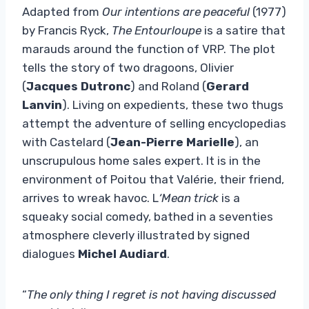
Adapted from
Our intentions are peaceful
(1977)
by Francis Ryck,
The Entourloupe
is a satire that
marauds around the function of VRP. The plot
tells the story of two dragoons, Olivier
(
Jacques Dutronc
) and Roland (
Gerard
Lanvin
). Living on expedients, these two thugs
attempt the adventure of selling encyclopedias
with Castelard (
Jean-Pierre Marielle
), an
unscrupulous home sales expert. It is in the
environment of Poitou that Valérie, their friend,
arrives to wreak havoc. L
‘Mean trick
is a
squeaky social comedy, bathed in a seventies
atmosphere cleverly illustrated by signed
dialogues
Michel Audiard
.
“
The only thing I regret is not having discussed