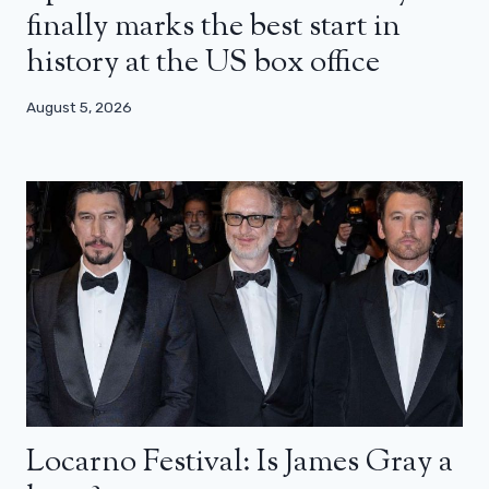
finally marks the best start in
history at the US box office
August 5, 2026
Locarno Festival: Is James Gray a