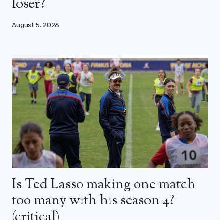
loser?
August 5, 2026
Is Ted Lasso making one match
too many with his season 4?
(critical)