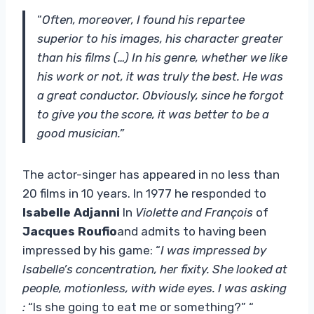
“
Often, moreover, I found his repartee
superior to his images, his character greater
than his films (…) In his genre, whether we like
his work or not, it was truly the best. He was
a great conductor. Obviously, since he forgot
to give you the score, it was better to be a
good musician.”
The actor-singer has appeared in no less than
20 films in 10 years. In 1977 he responded to
Isabelle Adjanni
In
Violette and François
of
Jacques Roufio
and admits to having been
impressed by his game: “
I was impressed by
Isabelle’s concentration, her fixity. She looked at
people, motionless, with wide eyes. I was asking
:
“Is she going to eat me or something?” “