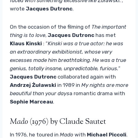
faced with something excessive like
Żuławski.”,
wrote
Jacques Dutronc
.
On the occasion of the filming of
The important
thing is to love
,
Jacques Dutronc
has met
Klaus Kinski
: “
Kinski was a true actor: he was
an extraordinary exhibitionist, whose very
excesses made him breathtaking. He was a true
genius, totally insane, unpredictable, furious.
”
Jacques Dutronc
collaborated again with
Andrzej Żuławski
in 1989 in
My nights are more
beautiful than your days
a romantic drama with
Sophie Marceau
.
Mado
(1976) by Claude Sautet
In 1976, he toured in
Mado
with
Michael Piccoli
.