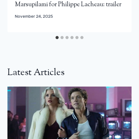
Marsupilami for Philippe Lacheau: trailer
November 24, 2025
Latest Articles