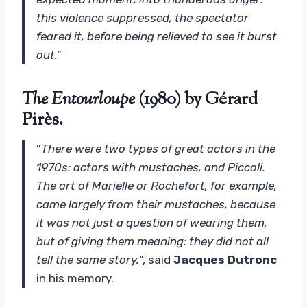
this violence suppressed, the spectator
feared it, before being relieved to see it burst
out.”
The Entourloupe
(1980) by Gérard
Pirès.
“
There were two types of great actors in the
1970s: actors with mustaches, and Piccoli.
The art of Marielle or Rochefort, for example,
came largely from their mustaches, because
it was not just a question of wearing them,
but of giving them meaning: they did not all
tell the same story.
“, said
Jacques Dutronc
in his memory.