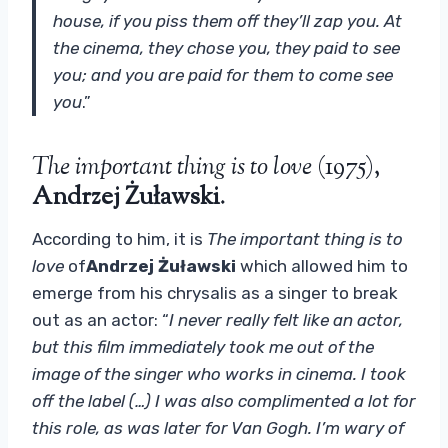
house, if you piss them off they’ll zap you. At
the cinema, they chose you, they paid to see
you; and you are paid for them to come see
you
.”
The important thing is to love
(1975),
Andrzej Żuławski
.
According to him, it is
The important thing is to
love
of
Andrzej Żuławski
which allowed him to
emerge from his chrysalis as a singer to break
out as an actor: “
I never really felt like an actor,
but this film immediately took me out of the
image of the singer who works in cinema. I took
off the label (…) I was also complimented a lot for
this role, as was later for Van Gogh. I’m wary of