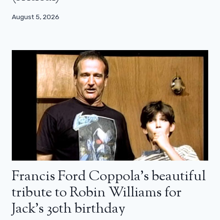
August 5, 2026
Francis Ford Coppola’s beautiful
tribute to Robin Williams for
Jack’s 30th birthday