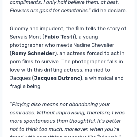
compliments, I only half believe them, at best.
Flowers are good for cemeteries.”
did he declare.
Gloomy and impudent, the film tells the story of
Servais Mont (
Fabio Testi
), a young
photographer who meets Nadine Chevalier
(
Romy Schneider
), an actress forced to act in
porn films to survive. The photographer falls in
love with this drifting actress, married to
Jacques (
Jacques Dutronc
), a whimsical and
fragile being.
“
Playing also means not abandoning your
comrades. Without improvising, therefore, I was
more spontaneous than thoughtful. It’s better
not to think too much, moreover, when you’re