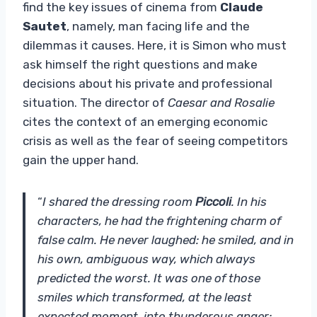
find the key issues of cinema from
Claude
Sautet
, namely, man facing life and the
dilemmas it causes. Here, it is Simon who must
ask himself the right questions and make
decisions about his private and professional
situation. The director of
Caesar and Rosalie
cites the context of an emerging economic
crisis as well as the fear of seeing competitors
gain the upper hand.
“
I shared the dressing room
Piccoli
. In his
characters, he had the frightening charm of
false calm. He never laughed: he smiled, and in
his own, ambiguous way, which always
predicted the worst. It was one of those
smiles which transformed, at the least
expected moment, into thunderous anger: