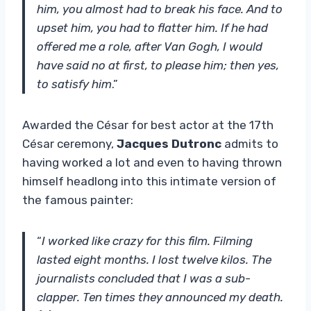
him, you almost had to break his face. And to
upset him, you had to flatter him. If he had
offered me a role, after Van Gogh, I would
have said no at first, to please him; then yes,
to satisfy him
.”
Awarded the César for best actor at the 17th
César ceremony,
Jacques Dutronc
admits to
having worked a lot and even to having thrown
himself headlong into this intimate version of
the famous painter:
“
I worked like crazy for this film. Filming
lasted eight months. I lost twelve kilos. The
journalists concluded that I was a sub-
clapper. Ten times they announced my death.