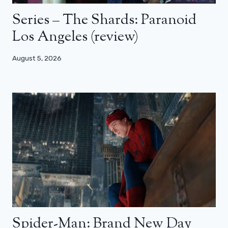
Series – The Shards: Paranoid
Los Angeles (review)
August 5, 2026
Spider-Man: Brand New Day