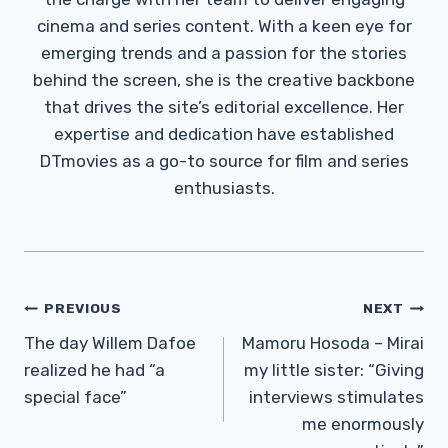
cinema and series content. With a keen eye for
emerging trends and a passion for the stories
behind the screen, she is the creative backbone
that drives the site’s editorial excellence. Her
expertise and dedication have established
DTmovies as a go-to source for film and series
enthusiasts.
Post
PREVIOUS
NEXT
Navigation
The day Willem Dafoe
Mamoru Hosoda – Mirai
realized he had “a
my little sister: “Giving
special face”
interviews stimulates
me enormously