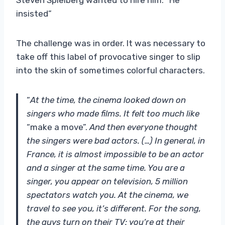
insisted”
The challenge was in order. It was necessary to
take off this label of provocative singer to slip
into the skin of sometimes colorful characters.
“
At the time, the cinema looked down on
singers who made films. It felt too much like
“make a move”.
And then everyone thought
the singers were bad actors. (…) In general, in
France, it is almost impossible to be an actor
and a singer at the same time. You are a
singer, you appear on television, 5 million
spectators watch you. At the cinema, we
travel to see you, it’s different. For the song,
the guys turn on their TV: you’re at their