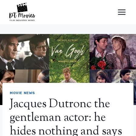
Skip
to
content
MOVIE NEWS
Jacques Dutronc the
gentleman actor: he
hides nothing and says