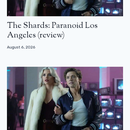
The Shards: Paranoid Los
Angeles (review)
August 6, 2026