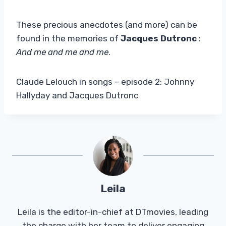
These precious anecdotes (and more) can be
found in the memories of
Jacques Dutronc
:
And me and me and me
.
Claude Lelouch in songs – episode 2: Johnny
Hallyday and Jacques Dutronc
Leila
Leila is the editor-in-chief at DTmovies, leading
the charge with her team to deliver engaging