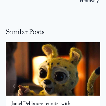
creatively”
Similar Posts
Jamel Debbouze reunites with