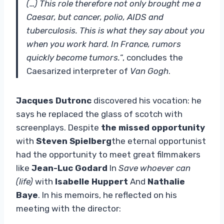
(…) This role therefore not only brought me a
Caesar, but cancer, polio, AIDS and
tuberculosis. This is what they say about you
when you work hard. In France, rumors
quickly become tumors.
“, concludes the
Caesarized interpreter of
Van Gogh
.
Jacques Dutronc
discovered his vocation: he
says he replaced the glass of scotch with
screenplays. Despite
the missed opportunity
with
Steven Spielberg
the eternal opportunist
had the opportunity to meet great filmmakers
like
Jean-Luc Godard
In
Save whoever can
(life)
with
Isabelle Huppert
And
Nathalie
Baye
. In his memoirs, he reflected on his
meeting with the director: