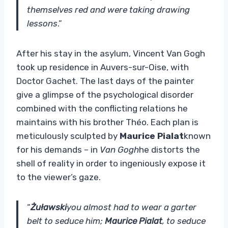
themselves red and were taking drawing
lessons
.”
After his stay in the asylum, Vincent Van Gogh
took up residence in Auvers-sur-Oise, with
Doctor Gachet. The last days of the painter
give a glimpse of the psychological disorder
combined with the conflicting relations he
maintains with his brother Théo. Each plan is
meticulously sculpted by
Maurice Pialat
known
for his demands – in
Van Gogh
he distorts the
shell of reality in order to ingeniously expose it
to the viewer’s gaze.
“
Żuławski
you almost had to wear a garter
belt to seduce him;
Maurice Pialat
, to seduce