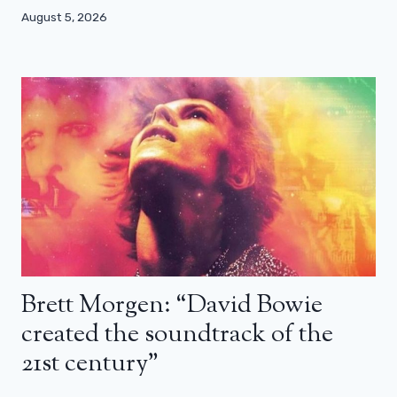
August 5, 2026
Brett Morgen: “David Bowie
created the soundtrack of the
21st century”