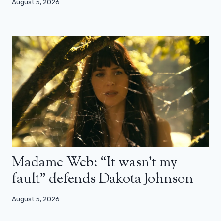
August 5, 2026
Madame Web: “It wasn’t my
fault” defends Dakota Johnson
August 5, 2026