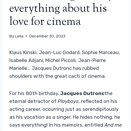
everything about his
love for cinema
By
Leila
December 30, 2023
Klaus Kinski, Jean-Luc Godard, Sophie Marceau,
Isabelle Adjani, Michel Piccoli, Jean-Pierre
Marielle… Jacques Dutronc has rubbed
shoulders with the great cacti of cinema.
For his 80th birthday,
Jacques Dutronc
the
eternal detractor of
Playboys
, reflected on his
acting career, occurring just as serendipitously
as his vocation as a singer. He hides nothing, he
says everything! In his memoirs, entitled
And me