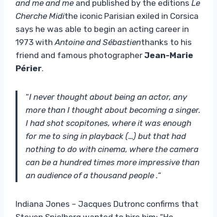
and me and me
and published by the editions
Le
Cherche Midi
the iconic Parisian exiled in Corsica
says he was able to begin an acting career in
1973 with
Antoine and Sébastien
thanks to his
friend and famous photographer
Jean-Marie
Périer
.
“
I never thought about being an actor, any
more than I thought about becoming a singer.
I had shot scopitones, where it was enough
for me to sing in playback (…) but that had
nothing to do with cinema, where the camera
can be a hundred times more impressive than
an audience of a thousand people .
“
Indiana Jones – Jacques Dutronc confirms that
Steven Spielberg wanted to hire him: “He