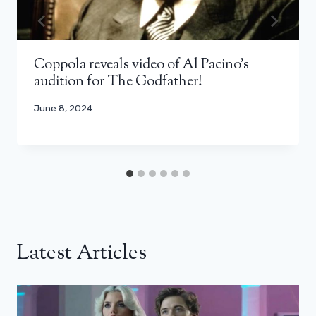
Coppola reveals video of Al Pacino's
audition for The Godfather!
June 8, 2024
Latest Articles