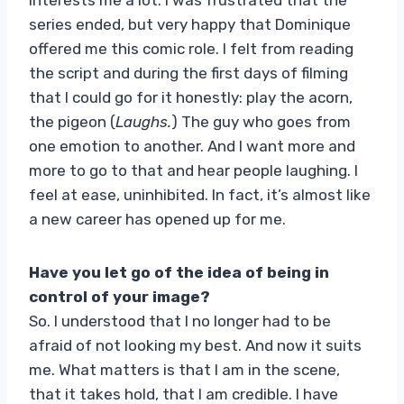
series ended, but very happy that Dominique
offered me this comic role. I felt from reading
the script and during the first days of filming
that I could go for it honestly: play the acorn,
the pigeon (
Laughs.
) The guy who goes from
one emotion to another. And I want more and
more to go to that and hear people laughing. I
feel at ease, uninhibited. In fact, it’s almost like
a new career has opened up for me.
Have you let go of the idea of ​​being in
control of your image?
So. I understood that I no longer had to be
afraid of not looking my best. And now it suits
me. What matters is that I am in the scene,
that it takes hold, that I am credible. I have