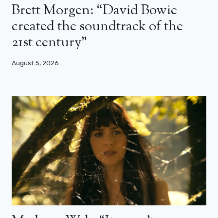
Brett Morgen: “David Bowie
created the soundtrack of the
21st century”
August 5, 2026