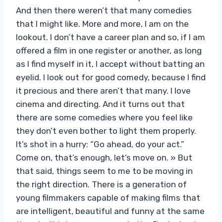
And then there weren’t that many comedies
that I might like. More and more, I am on the
lookout. I don’t have a career plan and so, if I am
offered a film in one register or another, as long
as I find myself in it, I accept without batting an
eyelid. I look out for good comedy, because I find
it precious and there aren’t that many. I love
cinema and directing. And it turns out that
there are some comedies where you feel like
they don’t even bother to light them properly.
It’s shot in a hurry: “Go ahead, do your act.”
Come on, that’s enough, let’s move on. » But
that said, things seem to me to be moving in
the right direction. There is a generation of
young filmmakers capable of making films that
are intelligent, beautiful and funny at the same