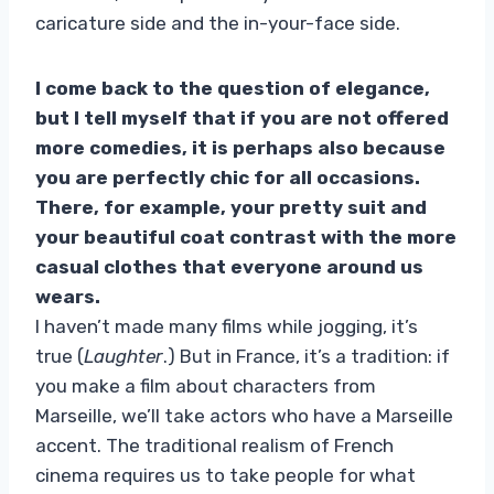
caricature side and the in-your-face side.
I come back to the question of elegance,
but I tell myself that if you are not offered
more comedies, it is perhaps also because
you are perfectly chic for all occasions.
There, for example, your pretty suit and
your beautiful coat contrast with the more
casual clothes that everyone around us
wears.
I haven’t made many films while jogging, it’s
true (
Laughter
.) But in France, it’s a tradition: if
you make a film about characters from
Marseille, we’ll take actors who have a Marseille
accent. The traditional realism of French
cinema requires us to take people for what