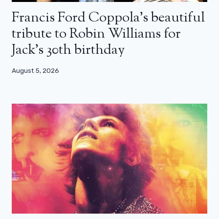
Francis Ford Coppola’s beautiful
tribute to Robin Williams for
Jack’s 30th birthday
August 5, 2026