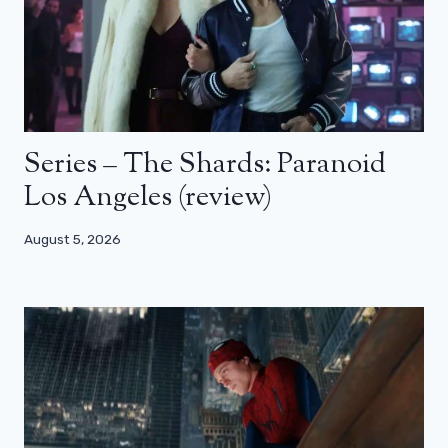
Series – The Shards: Paranoid
Los Angeles (review)
August 5, 2026