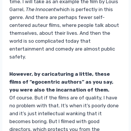
time. I will take as an example the film by Louis
Garrel,
The Innocent
which is perfectly in this
genre. And there are perhaps fewer self-
centered auteur films, where people talk about
themselves, about their lives. And then the
world is so complicated today that
entertainment and comedy are almost public
safety.
However, by caricaturing a little, these
films of “egocentric authors” as you say,
you were also the incarnation of them.
Of course. But if the films are of quality, I have
no problem with that. It’s when it’s poorly done
and it’s just intellectual wanking that it
becomes boring. But I filmed with good
directors, which protects you from the