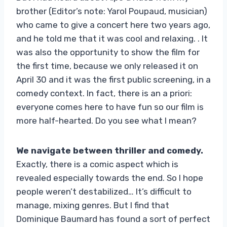
brother (Editor’s note: Yarol Poupaud, musician)
who came to give a concert here two years ago,
and he told me that it was cool and relaxing. . It
was also the opportunity to show the film for
the first time, because we only released it on
April 30 and it was the first public screening, in a
comedy context. In fact, there is an a priori:
everyone comes here to have fun so our film is
more half-hearted. Do you see what I mean?
We navigate between thriller and comedy.
Exactly, there is a comic aspect which is
revealed especially towards the end. So I hope
people weren’t destabilized… It’s difficult to
manage, mixing genres. But I find that
Dominique Baumard has found a sort of perfect