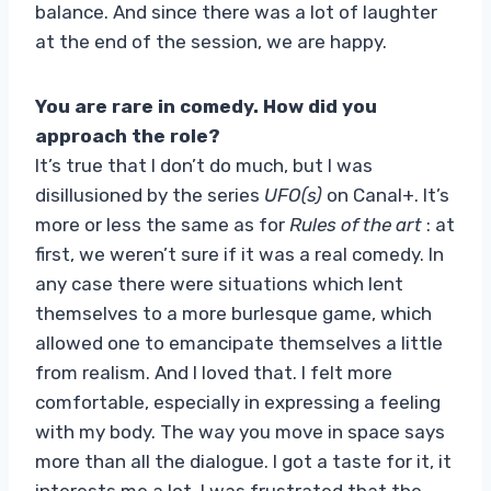
balance. And since there was a lot of laughter
at the end of the session, we are happy.
You are rare in comedy. How did you
approach the role?
It’s true that I don’t do much, but I was
disillusioned by the series
UFO(s)
on Canal+. It’s
more or less the same as for
Rules of the art
: at
first, we weren’t sure if it was a real comedy. In
any case there were situations which lent
themselves to a more burlesque game, which
allowed one to emancipate themselves a little
from realism. And I loved that. I felt more
comfortable, especially in expressing a feeling
with my body. The way you move in space says
more than all the dialogue. I got a taste for it, it
interests me a lot. I was frustrated that the