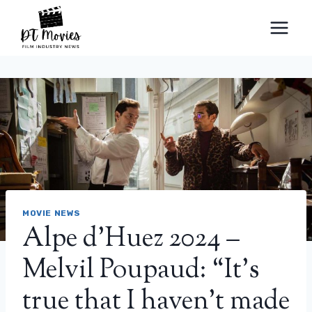
Skip
to
content
MOVIE NEWS
Alpe d’Huez 2024 –
Melvil Poupaud: “It’s
true that I haven’t made