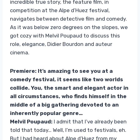
incredible true story, the feature film, in
competition at the Alpe d’Huez festival,
navigates between detective film and comedy.
As it was below zero degrees on the slopes, we
got cozy with Melvil Poupaud to discuss this
role, elegance, Didier Bourdon and auteur
cinema.
Premiere: It’s amazing to see you at a
comedy festival, it seems like two worlds
collide. You, the smart and elegant actor in
all circumstances, who finds himself in the
middle of a big gathering devoted to an
inherently popular genre…
Melvil Poupaud:
I admit that I’ve already been
told that today… Well, I’m used to festivals, eh.
But I had heard about Alpe d’Huez from my