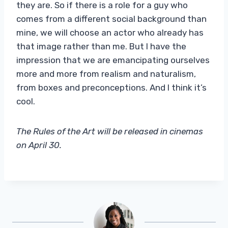
they are. So if there is a role for a guy who
comes from a different social background than
mine, we will choose an actor who already has
that image rather than me. But I have the
impression that we are emancipating ourselves
more and more from realism and naturalism,
from boxes and preconceptions. And I think it’s
cool.
The Rules of the Art will be released in cinemas
on April 30.