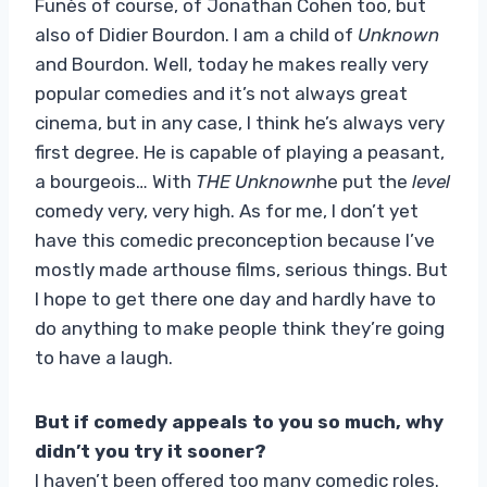
Funès of course, of Jonathan Cohen too, but
also of Didier Bourdon. I am a child of
Unknown
and Bourdon. Well, today he makes really very
popular comedies and it’s not always great
cinema, but in any case, I think he’s always very
first degree. He is capable of playing a peasant,
a bourgeois… With
THE
Unknown
he put the
level
comedy very, very high. As for me, I don’t yet
have this comedic preconception because I’ve
mostly made arthouse films, serious things. But
I hope to get there one day and hardly have to
do anything to make people think they’re going
to have a laugh.
But if comedy appeals to you so much, why
didn’t you try it sooner?
I haven’t been offered too many comedic roles.