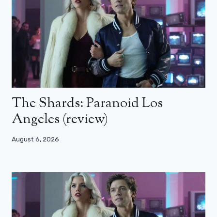
The Shards: Paranoid Los
Angeles (review)
August 6, 2026