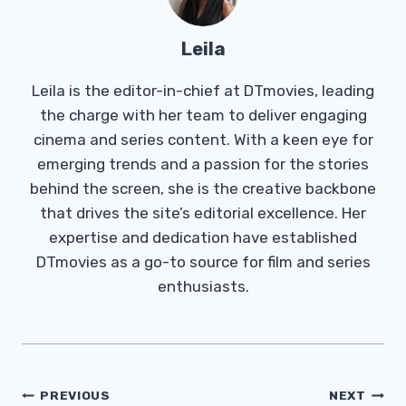
Leila
Leila is the editor-in-chief at DTmovies, leading
the charge with her team to deliver engaging
cinema and series content. With a keen eye for
emerging trends and a passion for the stories
behind the screen, she is the creative backbone
that drives the site’s editorial excellence. Her
expertise and dedication have established
DTmovies as a go-to source for film and series
enthusiasts.
Post
PREVIOUS
NEXT