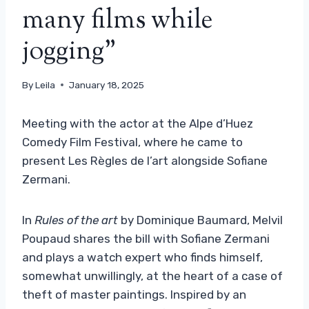
many films while
jogging”
By
Leila
January 18, 2025
Meeting with the actor at the Alpe d’Huez
Comedy Film Festival, where he came to
present Les Règles de l’art alongside Sofiane
Zermani.
In
Rules of the art
by Dominique Baumard, Melvil
Poupaud shares the bill with Sofiane Zermani
and plays a watch expert who finds himself,
somewhat unwillingly, at the heart of a case of
theft of master paintings. Inspired by an