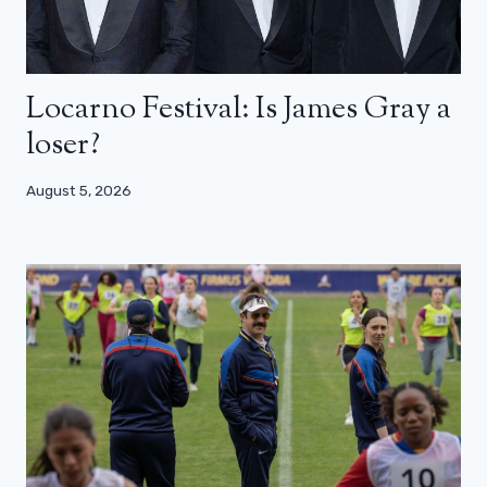
Locarno Festival: Is James Gray a
loser?
August 5, 2026