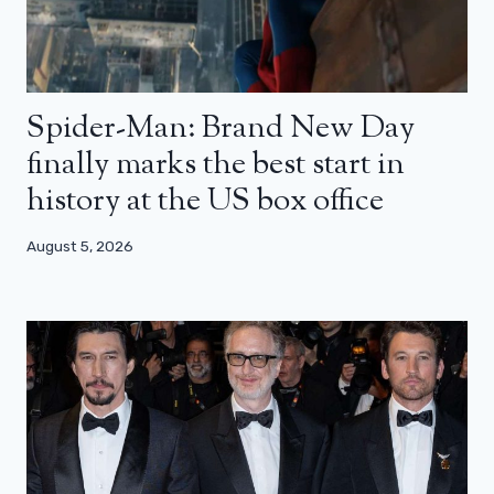
Spider-Man: Brand New Day
finally marks the best start in
history at the US box office
August 5, 2026