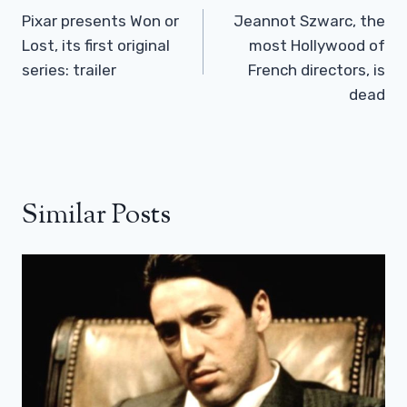
Navigation
Pixar presents Won or
Jeannot Szwarc, the
Lost, its first original
most Hollywood of
series: trailer
French directors, is
dead
Similar Posts