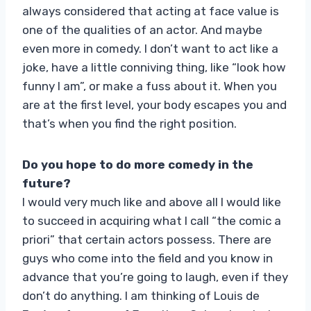
always considered that acting at face value is
one of the qualities of an actor. And maybe
even more in comedy. I don’t want to act like a
joke, have a little conniving thing, like “look how
funny I am”, or make a fuss about it. When you
are at the first level, your body escapes you and
that’s when you find the right position.
Do you hope to do more comedy in the
future?
I would very much like and above all I would like
to succeed in acquiring what I call “the comic a
priori” that certain actors possess. There are
guys who come into the field and you know in
advance that you’re going to laugh, even if they
don’t do anything. I am thinking of Louis de