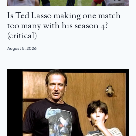
Is Ted Lasso making one match
too many with his season 4?
(critical)
August 5, 2026