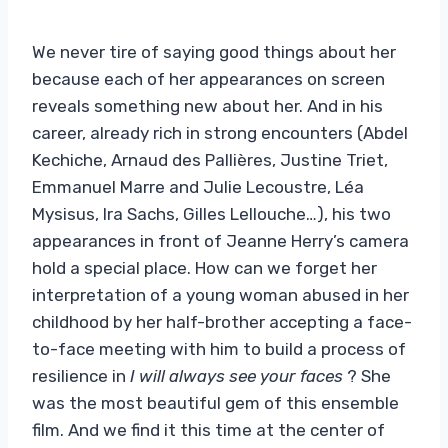
We never tire of saying good things about her
because each of her appearances on screen
reveals something new about her. And in his
career, already rich in strong encounters (Abdel
Kechiche, Arnaud des Pallières, Justine Triet,
Emmanuel Marre and Julie Lecoustre, Léa
Mysisus, Ira Sachs, Gilles Lellouche…), his two
appearances in front of Jeanne Herry’s camera
hold a special place. How can we forget her
interpretation of a young woman abused in her
childhood by her half-brother accepting a face-
to-face meeting with him to build a process of
resilience in
I will always see your faces
? She
was the most beautiful gem of this ensemble
film. And we find it this time at the center of