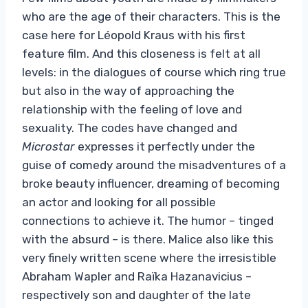
who are the age of their characters. This is the
case here for Léopold Kraus with his first
feature film. And this closeness is felt at all
levels: in the dialogues of course which ring true
but also in the way of approaching the
relationship with the feeling of love and
sexuality. The codes have changed and
Microstar
expresses it perfectly under the
guise of comedy around the misadventures of a
broke beauty influencer, dreaming of becoming
an actor and looking for all possible
connections to achieve it. The humor – tinged
with the absurd – is there. Malice also like this
very finely written scene where the irresistible
Abraham Wapler and Raïka Hazanavicius –
respectively son and daughter of the late