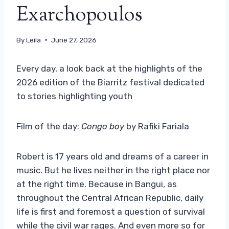
Exarchopoulos
By
Leila
June 27, 2026
Every day, a look back at the highlights of the
2026 edition of the Biarritz festival dedicated
to stories highlighting youth
Film of the day:
Congo boy
by Rafiki Fariala
Robert is 17 years old and dreams of a career in
music. But he lives neither in the right place nor
at the right time. Because in Bangui, as
throughout the Central African Republic, daily
life is first and foremost a question of survival
while the civil war rages. And even more so for