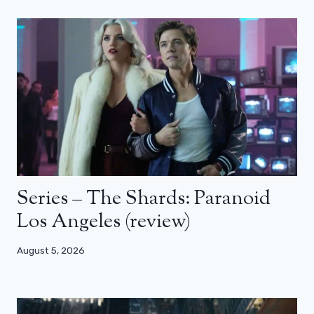
Series – The Shards: Paranoid
Los Angeles (review)
August 5, 2026