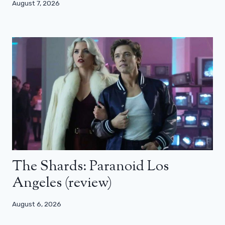
August 7, 2026
The Shards: Paranoid Los
Angeles (review)
August 6, 2026