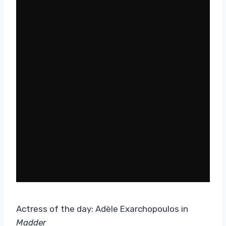
Actress of the day: Adèle Exarchopoulos in
Madder