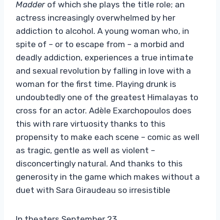
Madder
of which she plays the title role; an
actress increasingly overwhelmed by her
addiction to alcohol. A young woman who, in
spite of – or to escape from – a morbid and
deadly addiction, experiences a true intimate
and sexual revolution by falling in love with a
woman for the first time. Playing drunk is
undoubtedly one of the greatest Himalayas to
cross for an actor. Adèle Exarchopoulos does
this with rare virtuosity thanks to this
propensity to make each scene – comic as well
as tragic, gentle as well as violent – ​​
disconcertingly natural. And thanks to this
generosity in the game which makes without a
duet with Sara Giraudeau so irresistible
In theaters September 23