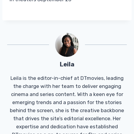
Leila
Leila is the editor-in-chief at DTmovies, leading
the charge with her team to deliver engaging
cinema and series content. With a keen eye for
emerging trends and a passion for the stories
behind the screen, she is the creative backbone
that drives the site’s editorial excellence. Her
expertise and dedication have established