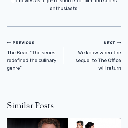
DTmovies as a go-to source for film and series
enthusiasts.
Post
PREVIOUS
NEXT
Navigation
The Bear: “The series
We know when the
redefined the culinary
sequel to The Office
genre”
will return
Similar Posts