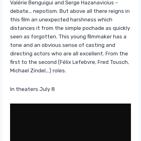
Valérie Benguigui and Serge Hazanavicius –
debate… nepotism. But above all there reigns in
this film an unexpected harshness which
distances it from the simple pochade as quickly
seen as forgotten. This young filmmaker has a
tone and an obvious sense of casting and
directing actors who are all excellent. From the
first to the second (Félix Lefebvre, Fred Tousch,
Michael Zindel…) roles.
In theaters July 8