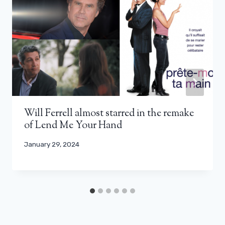
Will Ferrell almost starred in the remake
of Lend Me Your Hand
January 29, 2024