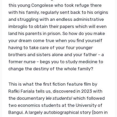
this young Congolese who took refuge there
with his family, regularly sent back to his origins
and struggling with an endless administrative
imbroglio to obtain their papers which will even
land his parents in prison. So how do you make
your dream come true when you find yourself
having to take care of your four younger
brothers and sisters alone and your father – a
former nurse – begs you to study medicine to
change the destiny of the whole family?
This is what the first fiction feature film by
Rafiki Fariala tells us, discovered in 2023 with
the documentary
We students!
which followed
two economics students at the University of
Bangui. A largely autobiographical story (born in