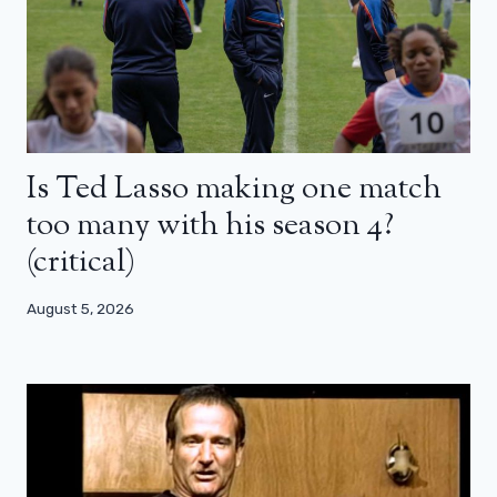
Is Ted Lasso making one match
too many with his season 4?
(critical)
August 5, 2026