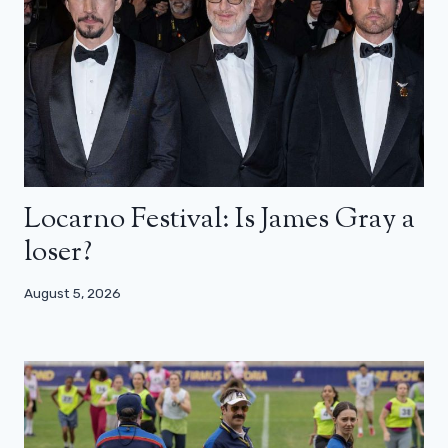
Locarno Festival: Is James Gray a
loser?
August 5, 2026