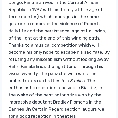
Congo, Fariala arrived in the Central African
Republic in 1997 with his family at the age of
three months) which manages in the same
gesture to embrace the violence of Robert’s
daily life and the persistence, against all odds,
of the light at the end of this winding path.
Thanks to a musical competition which will
become his only hope to escape his sad fate. By
refusing any miserabilism without looking away,
Rafiki Fariala finds the right tone. Through his
visual vivacity, the panache with which he
orchestrates rap battles à la
8 miles
. The
enthusiastic reception received in Biarritz, in
the wake of the best actor prize won by the
impressive debutant Bradley Fiomona in the
Cannes Un Certain Regard section, augurs well
for a good reception in theaters