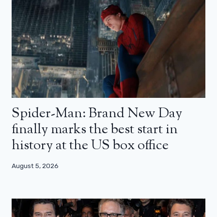
Spider-Man: Brand New Day
finally marks the best start in
history at the US box office
August 5, 2026