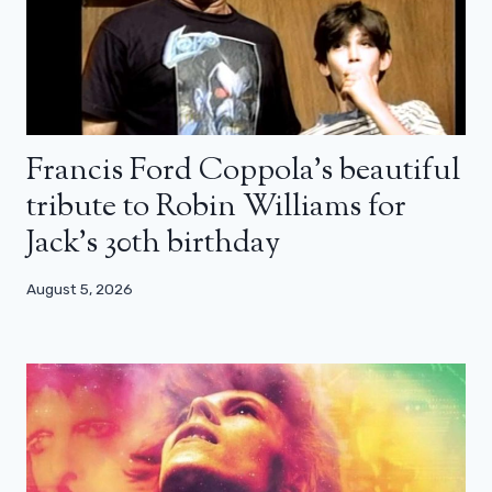
Francis Ford Coppola’s beautiful
tribute to Robin Williams for
Jack’s 30th birthday
August 5, 2026