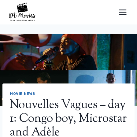
Skip
to
content
MOVIE NEWS
Nouvelles Vagues – day
1: Congo boy, Microstar
and Adèle