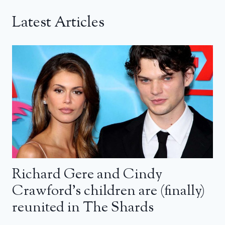
Latest Articles
Richard Gere and Cindy
Crawford’s children are (finally)
reunited in The Shards