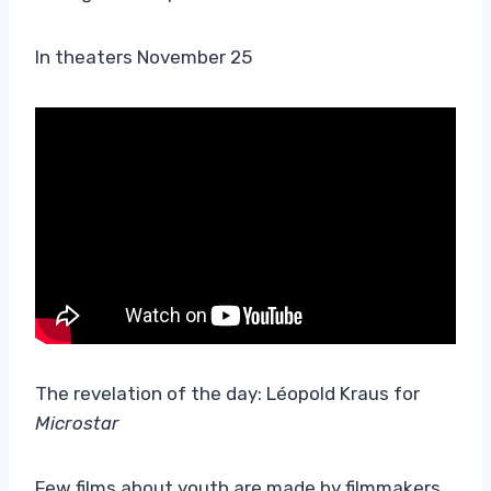
In theaters November 25
The revelation of the day: Léopold Kraus for
Microstar
Few films about youth are made by filmmakers