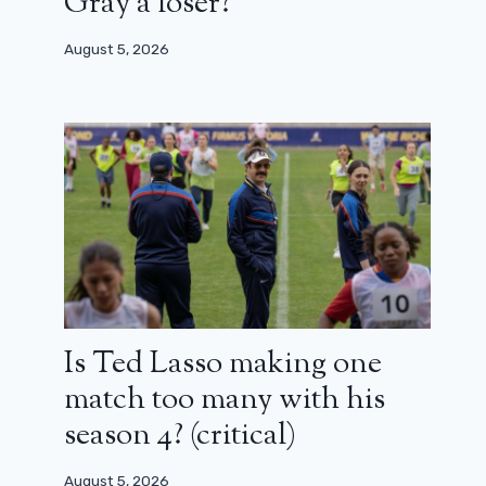
Gray a loser?
August 5, 2026
Is Ted Lasso making one
match too many with his
season 4? (critical)
August 5, 2026