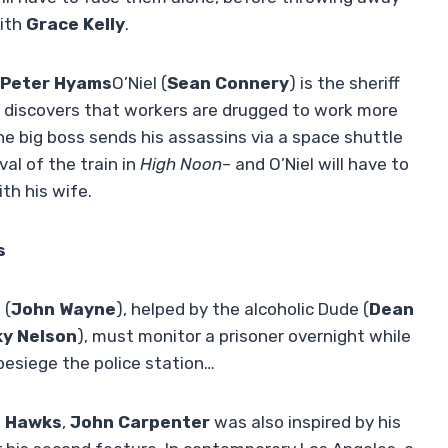
with
Grace Kelly
.
Peter Hyams
O’Niel (
Sean Connery
) is the sheriff
o discovers that workers are drugged to work more
the big boss sends his assassins via a space shuttle
al of the train in
High Noon
– and O’Niel will have to
th his wife.
s
 (
John Wayne
), helped by the alcoholic Dude (
Dean
ky Nelson
), must monitor a prisoner overnight while
 besiege the police station…
 Hawks
,
John Carpenter
was also inspired by his