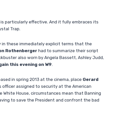
is particularly effective. And it fully embraces its
ystal Trap.
 in these immediately explicit terms that the
on Rothenberger
had to summarize their script
ockbuster also worn by Angela Bassett, Ashley Judd,
gain this evening on W9
.
leased in spring 2013 at the cinema, place
Gerard
s officer assigned to security at the American
the White House, circumstances mean that Banning
having to save the President and confront the bad