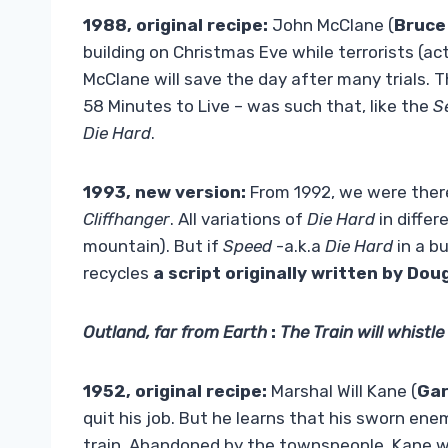
1988, original recipe:
John McClane (
Bruce 
building on Christmas Eve while terrorists (a
McClane will save the day after many trials. T
58 Minutes to Live – was such that, like the
S
Die Hard
.
1993, new version:
From 1992, we were ther
Cliffhanger
. All variations of
Die Hard
in differ
mountain). But if
Speed
-a.k.a
Die Hard
in a b
recycles
a script originally written by
Doug
Outland, far from Earth
:
The Train will whistle
1952, original recipe:
Marshal Will Kane (
Gar
quit his job. But he learns that his sworn enem
train. Abandoned by the townspeople, Kane w