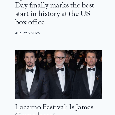
Day finally marks the best
start in history at the US
box office
August 5, 2026
Locarno Festival: Is James