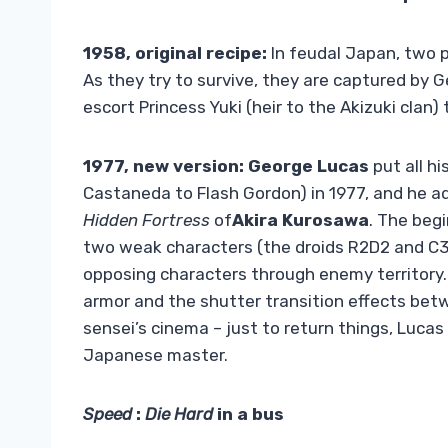
1958, original recipe:
In feudal Japan, two p
As they try to survive, they are captured by 
escort Princess Yuki (heir to the Akizuki clan)
1977, new version:
George Lucas
put all hi
Castaneda to Flash Gordon) in 1977, and he a
Hidden Fortress
of
Akira Kurosawa
. The begi
two weak characters (the droids R2D2 and C3P
opposing characters through enemy territory. 
armor and the shutter transition effects b
sensei’s cinema – just to return things, Lucas
Japanese master.
Speed
:
Die Hard
in a bus