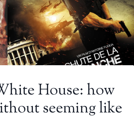
 White House: how
ithout seeming like