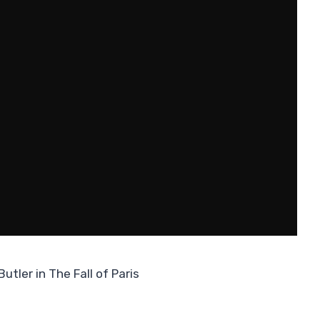
utler in The Fall of Paris