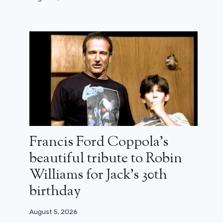
Francis Ford Coppola’s
beautiful tribute to Robin
Williams for Jack’s 30th
birthday
August 5, 2026