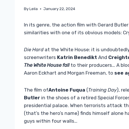
By
Leila
January 22, 2024
In its genre, the action film with Gerard Butler 
similarities with one of its obvious models: Cr
Die Hard
at the White House: it is undoubtedly
screenwriters
Katrin Benedikt
And
Creight
The White House fall
to their producers… A bl
Aaron Eckhart and Morgan Freeman, to
see a
The film of
Antoine Fuqua
(
Training Day
), re
Butler
in the shoes of a retired Special Force
presidential palace. When terrorists attack 
(that’s the hero’s name) finds himself alone 
guys within four walls…