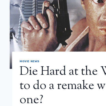
MOVIE NEWS
Die Hard at the
to do a remake w
one?