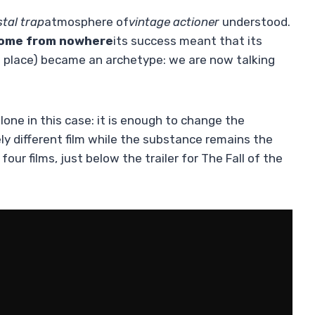
stal trap
atmosphere of
vintage actioner
understood.
come from nowhere
its success meant that its
ed place) became an archetype: we are now talking
lone in this case: it is enough to change the
y different film while the substance remains the
our films, just below the trailer for The Fall of the