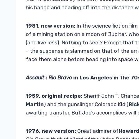
his badge and heading off into the distance 
1981, new version:
In the science fiction film
of a mining station on a moon of Jupiter. Wh
(and live less). Nothing to see ? Except that 
– the suspense is slammed on that of the arriv
face them alone before heading into space wi
Assault
:
Rio Bravo
in Los Angeles in the 70
1959, original recipe:
Sheriff John T. Chance
Martin
) and the gunslinger Colorado Kid (
Ric
awaiting transfer. But Joe’s accomplices will
1976, new version:
Great admirer of
Howard