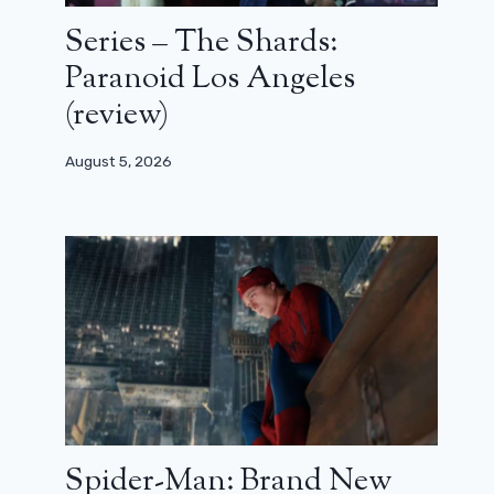
Series – The Shards:
Paranoid Los Angeles
(review)
August 5, 2026
Spider-Man: Brand New