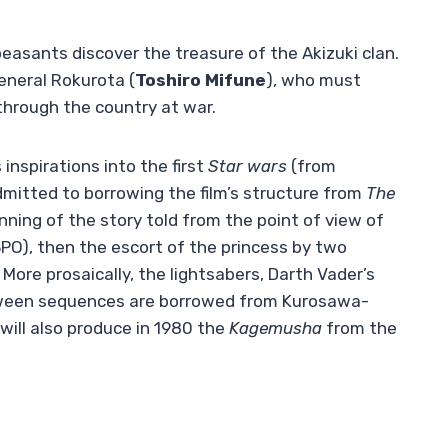
easants discover the treasure of the Akizuki clan.
General Rokurota (
Toshiro Mifune
), who must
 through the country at war.
s inspirations into the first
Star wars
(from
dmitted to borrowing the film’s structure from
The
nning of the story told from the point of view of
O), then the escort of the princess by two
More prosaically, the lightsabers, Darth Vader’s
etween sequences are borrowed from Kurosawa-
 will also produce in 1980 the
Kagemusha
from the