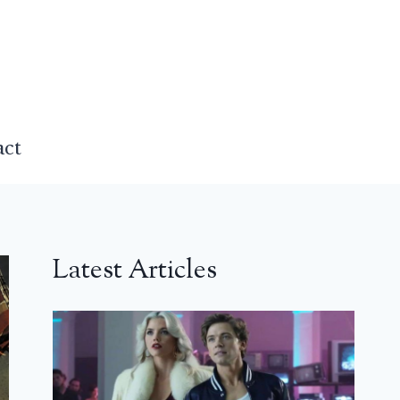
act
Latest Articles