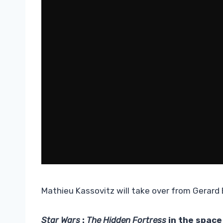
Mathieu Kassovitz will take over from Gerard B
Star Wars
:
The Hidden Fortress
in the space