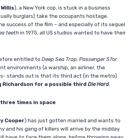
Willis
), a New York cop, is stuck in a business
ctually burglars) take the occupants hostage.
he success of the film – and especially of its sequel
ea teeth
in 1975, all US studios wanted to have their
efore entitled to
Deep Sea Trap, Passenger 57
or
ent environments (a warship, an airliner, the
us- stands out is that its third act (in the metro)
 Richardson
for a possible third
Die Hard
.
three times in space
y Cooper
) has just gotten married and wants to
y and his gang of killers will arrive by the midday
ill have to face them alone, before throwing away