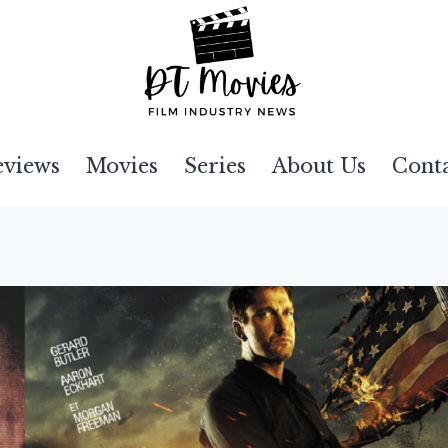
eviews
Movies
Series
About Us
Cont