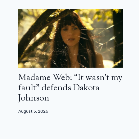
Madame Web: “It wasn’t my
fault” defends Dakota
Johnson
August 5, 2026