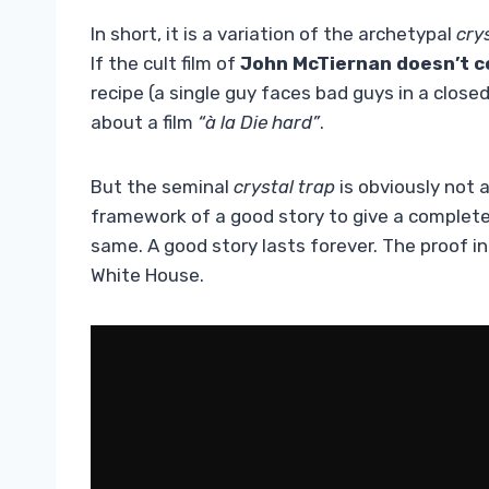
In short, it is a variation of the archetypal
cry
If the cult film of
John McTiernan
doesn’t 
recipe (a single guy faces bad guys in a clos
about a film
“à la Die hard”
.
But the seminal
crystal trap
is obviously not a
framework of a good story to give a completel
same. A good story lasts forever. The proof in f
White House.