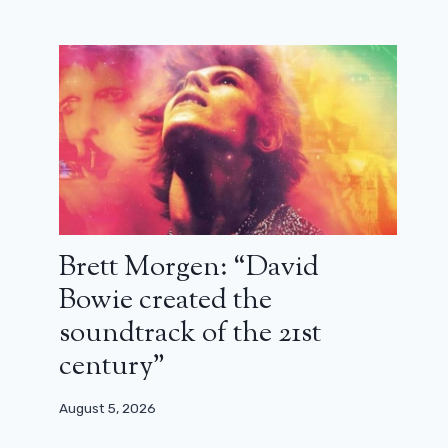
Brett Morgen: “David
Bowie created the
soundtrack of the 21st
century”
August 5, 2026