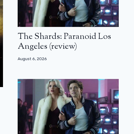
The Shards: Paranoid Los
Angeles (review)
August 6, 2026