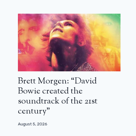
with François Damiens and Audrey
Lamy for Police Flash 80
January 25, 2026
Brett Morgen: “David
Bowie created the
soundtrack of the 21st
century”
August 5, 2026