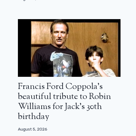
Francis Ford Coppola’s
beautiful tribute to Robin
Williams for Jack’s 30th
birthday
L’Alpe d’Huez Festival 2026: meeting
August 5, 2026