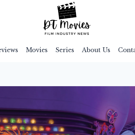
eviews
Movies
Series
About Us
Cont