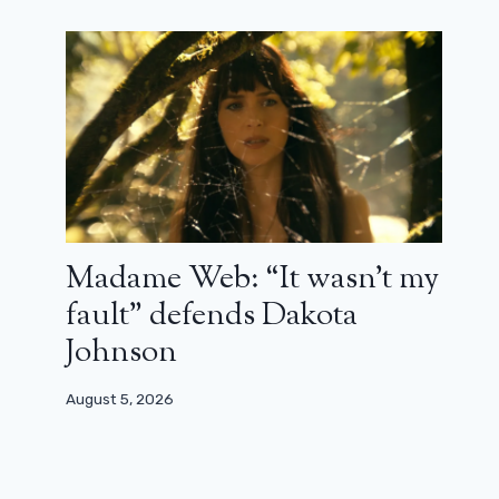
Madame Web: “It wasn’t my
fault” defends Dakota
Johnson
August 5, 2026