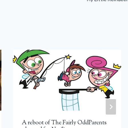
A reboot of The Fairly OddParents