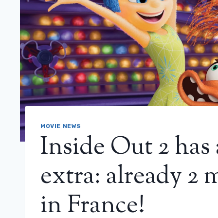
MOVIE NEWS
Inside Out 2 has 
extra: already 2 
in France!