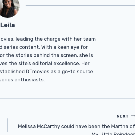
Leila
Tmovies, leading the charge with her team
d series content. With a keen eye for
r the stories behind the screen, she is
es the site’s editorial excellence. Her
established DTmovies as a go-to source
 series enthusiasts.
NEXT
Melissa McCarthy could have been the Martha of
My Little Reindeer