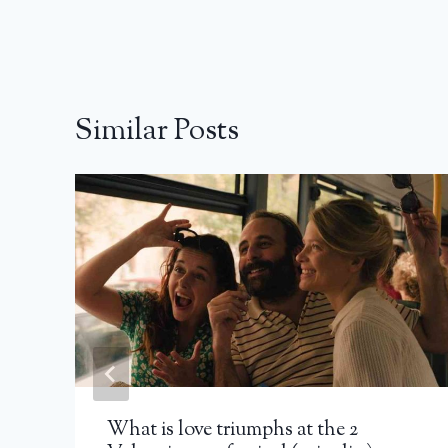
Similar Posts
What is love triumphs at the 2