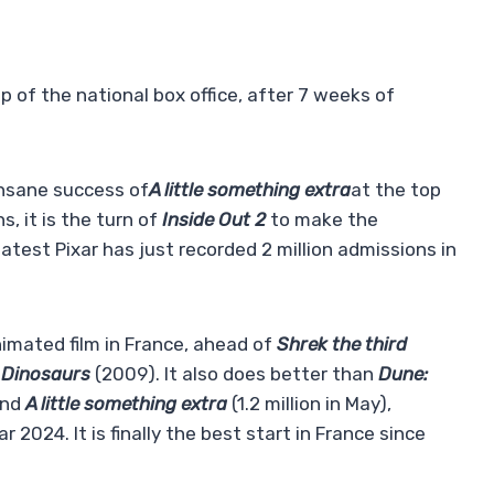
top of the national box office, after 7 weeks of
nsane success of
A little something extra
at the top
, it is the turn of
Inside Out 2
to make the
atest Pixar has just recorded 2 million admissions in
animated film in France, ahead of
Shrek the third
e Dinosaurs
(2009). It also does better than
Dune:
and
A little something extra
(1.2 million in May),
r 2024. It is finally the best start in France since