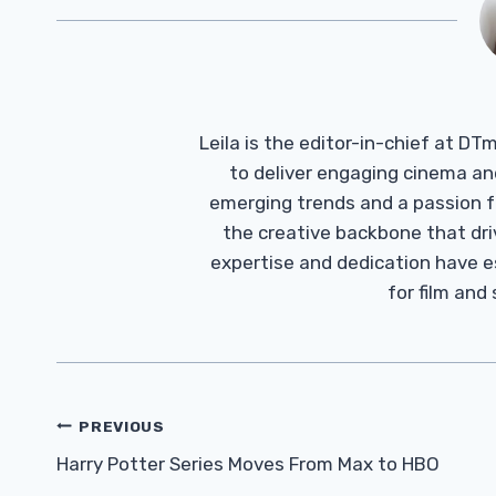
Leila is the editor-in-chief at D
to deliver engaging cinema an
emerging trends and a passion fo
the creative backbone that driv
expertise and dedication have 
for film and
Post
PREVIOUS
Navigation
Harry Potter Series Moves From Max to HBO