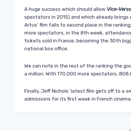
A huge success which should allow
Vice-Versa
spectators in 2015) and which already bring
Artus’ film falls to second place in the ranki
more spectators, in the 8th week, attendance
tickets sold in France, becoming the 30th big
national box office.
We can note in the rest of the ranking the g
a million. With 170,000 more spectators, 808,
Finally, Jeff Nichols’ latest film gets off to a
admissions for its first week in French cinema