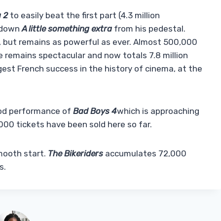
 2
to easily beat the first part (4.3 million
s down
A little something extra
from his pedestal.
ng, but remains as powerful as ever. Almost 500,000
 remains spectacular and now totals 7.8 million
gest French success in the history of cinema, at the
ood performance of
Bad Boys 4
which is approaching
000 tickets have been sold here so far.
 smooth start.
The Bikeriders
accumulates 72,000
s.