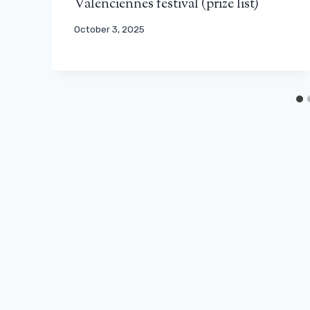
Valenciennes festival (prize list)
October 3, 2025