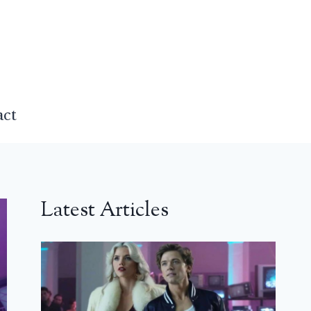
act
Latest Articles