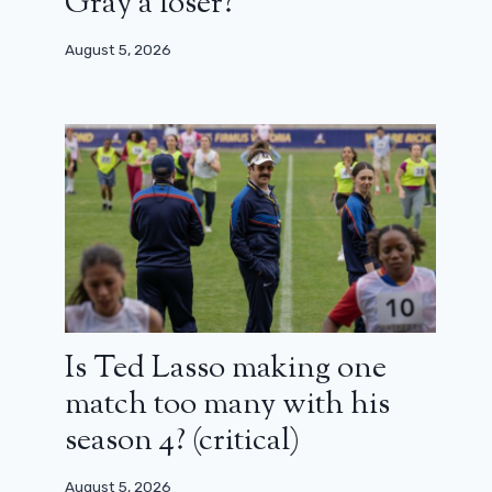
Gray a loser?
August 5, 2026
Is Ted Lasso making one
match too many with his
season 4? (critical)
August 5, 2026