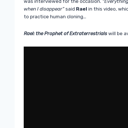
was interviewed for the occasion.
“Everythin
when I disappear”
said
Rael
in this video, wh
to practice human cloning…
Rael: the Prophet of Extraterrestrials
will be a