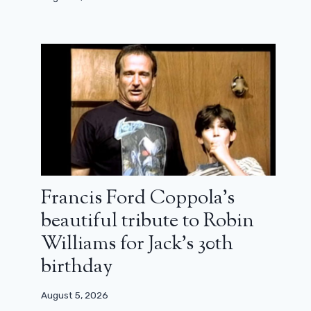
Francis Ford Coppola’s
beautiful tribute to Robin
Williams for Jack’s 30th
birthday
August 5, 2026