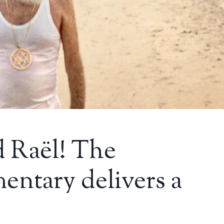
d Raël! The
entary delivers a