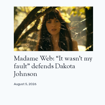
Madame Web: “It wasn’t my
fault” defends Dakota
Johnson
August 5, 2026