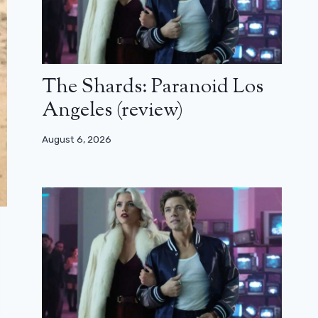
The Shards: Paranoid Los
Angeles (review)
August 6, 2026