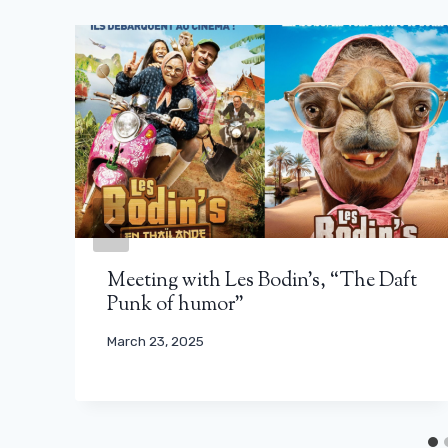
Meeting with Les Bodin’s, “The Daft
Punk of humor”
March 23, 2025