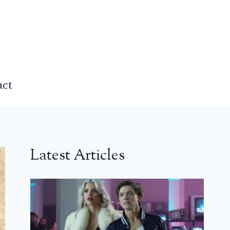
act
Latest Articles