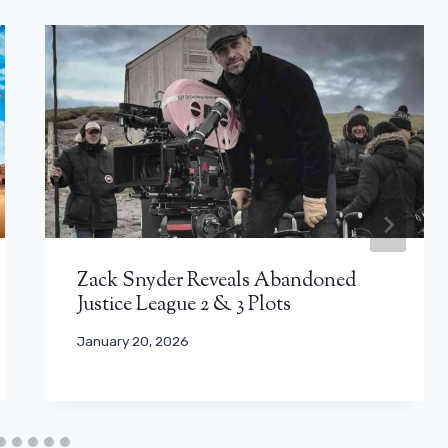
Zack Snyder Reveals Abandoned
Justice League 2 & 3 Plots
January 20, 2026