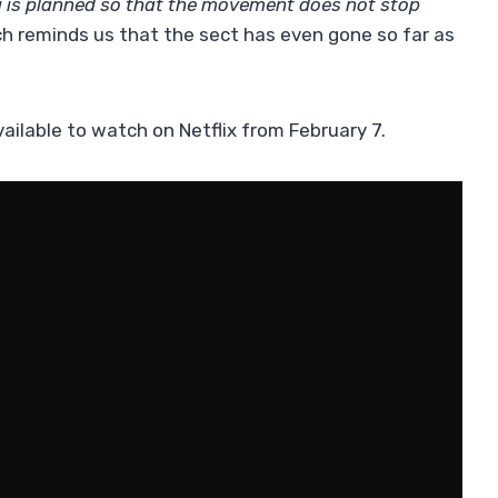
g is planned so that the movement does not stop
ich reminds us that the sect has even gone so far as
vailable to watch on Netflix from February 7.