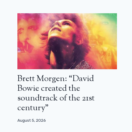
Brett Morgen: “David
Peaky Blinders: the film has started
Bowie created the
filming
soundtrack of the 21st
October 1, 2024
century”
August 5, 2026