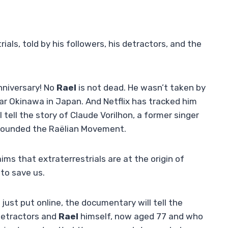
ials, told by his followers, his detractors, and the
anniversary! No
Rael
is not dead. He wasn’t taken by
ear Okinawa in Japan. And Netflix has tracked him
tell the story of Claude Vorilhon, a former singer
y founded the Raëlian Movement.
aims that extraterrestrials are at the origin of
to save us.
 just put online, the documentary will tell the
 detractors and
Rael
himself, now aged 77 and who