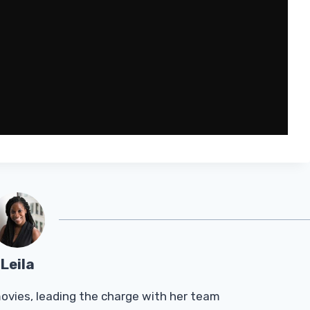
Leila
Tmovies, leading the charge with her team