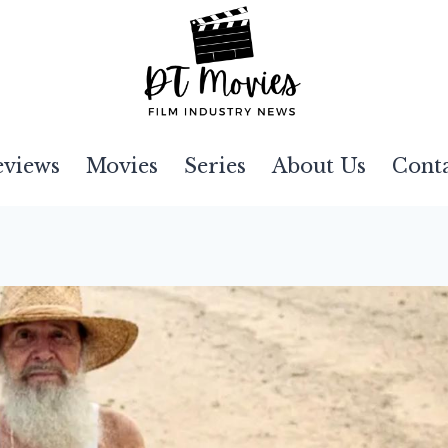
eviews
Movies
Series
About Us
Cont