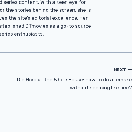
d series content. With a keen eye for
r the stories behind the screen, she is
es the site’s editorial excellence. Her
established DTmovies as a go-to source
 series enthusiasts.
NEXT
Die Hard at the White House: how to do a remake
without seeming like one?