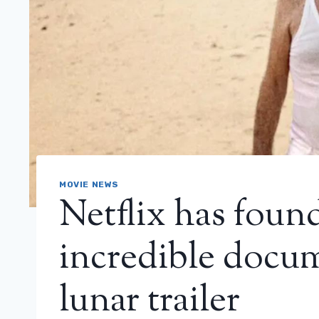
MOVIE NEWS
Netflix has foun
incredible docum
lunar trailer