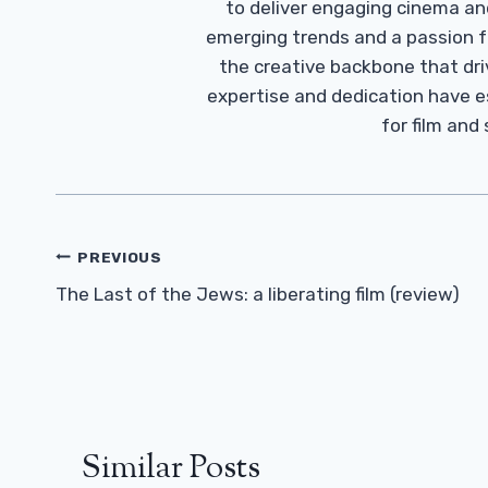
to deliver engaging cinema an
emerging trends and a passion fo
the creative backbone that driv
expertise and dedication have 
for film and
Post
PREVIOUS
Navigation
The Last of the Jews: a liberating film (review)
Similar Posts