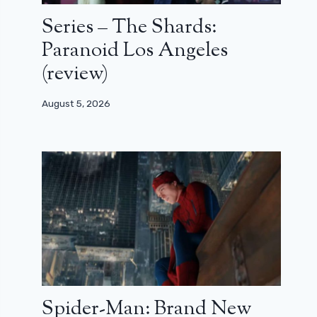
Series – The Shards:
Paranoid Los Angeles
(review)
August 5, 2026
Spider-Man: Brand New