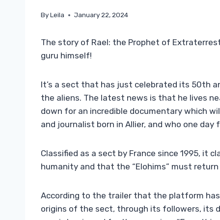
By
Leila
January 22, 2024
The story of Rael: the Prophet of Extraterrestr
guru himself!
It’s a sect that has just celebrated its 50th 
the aliens. The latest news is that he lives n
down for an incredible documentary which will 
and journalist born in Allier, and who one da
Classified as a sect by France since 1995, it cl
humanity and that the “Elohims” must return 
According to the trailer that the platform has
origins of the sect, through its followers, its