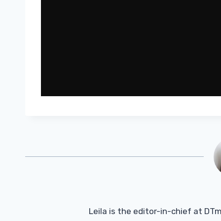
Leila is the editor-in-chief at D