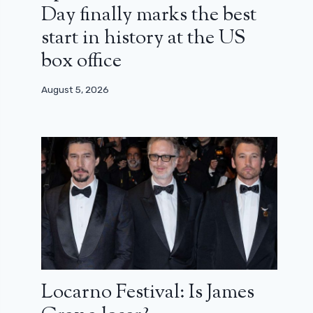
Day finally marks the best
start in history at the US
box office
August 5, 2026
Locarno Festival: Is James