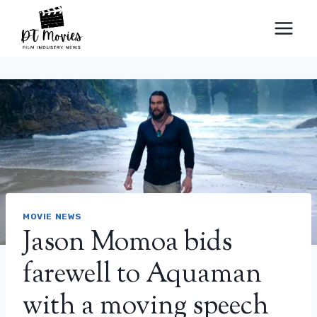
Skip
to
content
MOVIE NEWS
Jason Momoa bids
farewell to Aquaman
with a moving speech