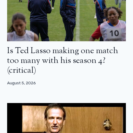
Is Ted Lasso making one match
too many with his season 4?
(critical)
August 5, 2026