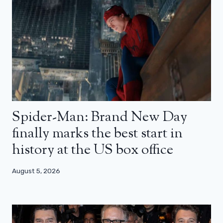
Spider-Man: Brand New Day
finally marks the best start in
history at the US box office
August 5, 2026