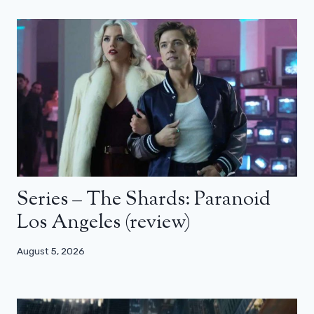
Series – The Shards: Paranoid
Los Angeles (review)
August 5, 2026