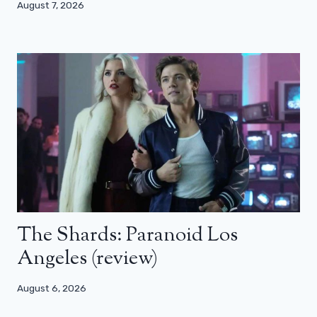
August 7, 2026
The Shards: Paranoid Los
Angeles (review)
August 6, 2026