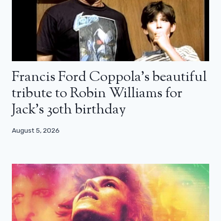
Francis Ford Coppola’s beautiful
tribute to Robin Williams for
Jack’s 30th birthday
August 5, 2026