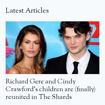
Latest Articles
Richard Gere and Cindy
Crawford’s children are (finally)
reunited in The Shards