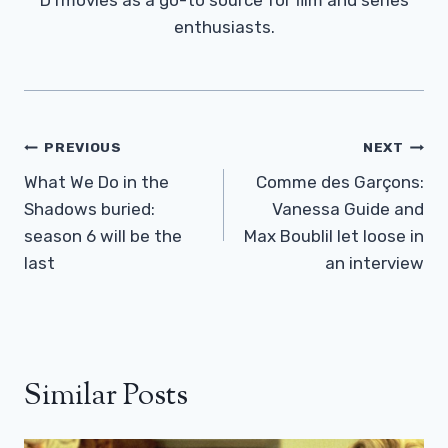
enthusiasts.
Post
PREVIOUS
NEXT
Navigation
What We Do in the
Comme des Garçons:
Shadows buried:
Vanessa Guide and
season 6 will be the
Max Boublil let loose in
last
an interview
Similar Posts