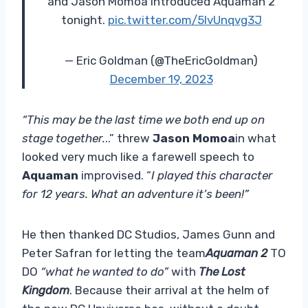
and Jason Momoa introduced Aquaman 2
tonight.
pic.twitter.com/5lvUnqvg3J
— Eric Goldman (@TheEricGoldman)
December 19, 2023
“This may be the last time we both end up on
stage together.
..” threw
Jason Momoa
in what
looked very much like a farewell speech to
Aquaman
improvised. “
I played this character
for 12 years. What an adventure it’s been!”
He then thanked DC Studios, James Gunn and
Peter Safran for letting the team
Aquaman 2
TO
DO
“what he wanted to do”
with
The Lost
Kingdom
. Because their arrival at the helm of