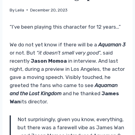
By
Leila
December 20, 2023
“I’ve been playing this character for 12 years…”
We do not yet know if there will be a
Aquaman 3
or not. But
“it doesn’t smell very good
“, said
recently
Jason Momoa
in interview. And last
night, during a preview in Los Angeles, the actor
gave a moving speech. Visibly touched, he
greeted the fans who came to see
Aquaman
and the Lost Kingdom
and he thanked
James
Wan
its director.
Not surprisingly, given you know, everything,
but there was a farewell vibe as James Wan