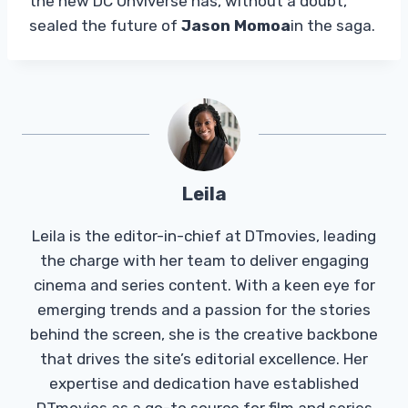
the new DC Unviverse has, without a doubt,
sealed the future of
Jason Momoa
in the saga.
Leila
Leila is the editor-in-chief at DTmovies, leading
the charge with her team to deliver engaging
cinema and series content. With a keen eye for
emerging trends and a passion for the stories
behind the screen, she is the creative backbone
that drives the site’s editorial excellence. Her
expertise and dedication have established
DTmovies as a go-to source for film and series