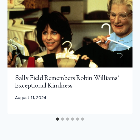
Sally Field Remembers Robin Williams’
Exceptional Kindness
August 11, 2024