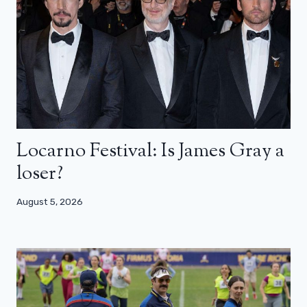
Locarno Festival: Is James Gray a
loser?
August 5, 2026