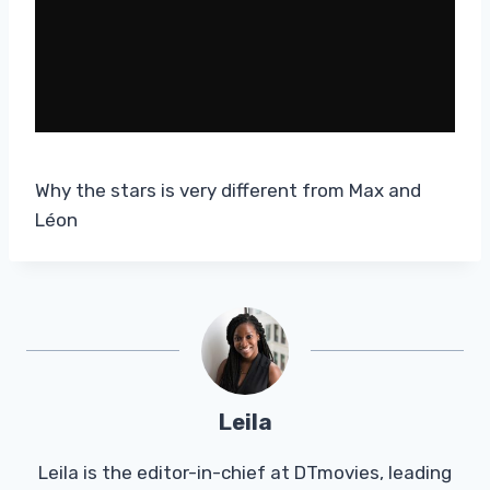
Why the stars is very different from Max and
Léon
Leila
Leila is the editor-in-chief at DTmovies, leading