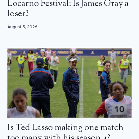
Locarno Festival: Is James Gray a
loser?
August 5, 2026
Is Ted Lasso making one match
too many with his season 4?