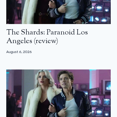
The Shards: Paranoid Los
Angeles (review)
August 6, 2026