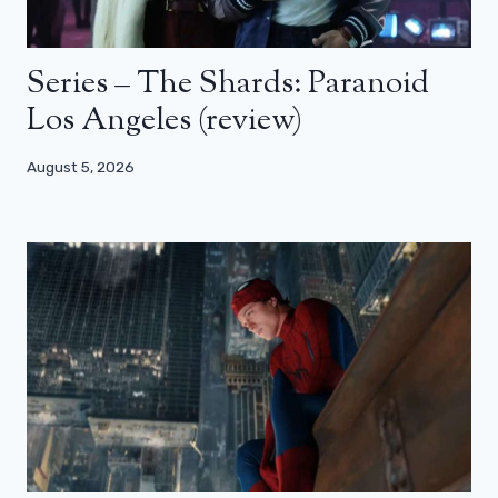
Series – The Shards: Paranoid
Los Angeles (review)
August 5, 2026