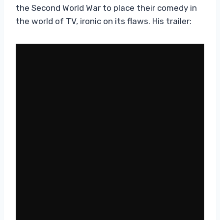
the Second World War to place their comedy in
the world of TV, ironic on its flaws. His trailer: