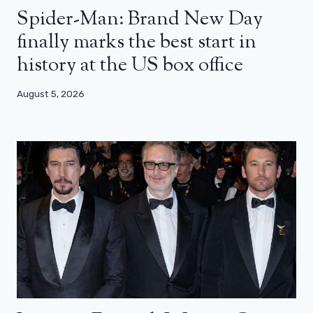
Spider-Man: Brand New Day
finally marks the best start in
history at the US box office
August 5, 2026