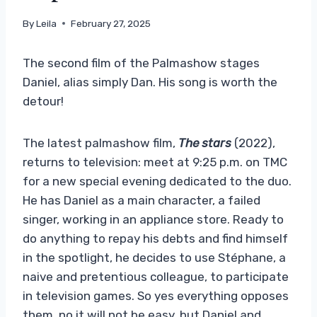
By
Leila
February 27, 2025
The second film of the Palmashow stages
Daniel, alias simply Dan. His song is worth the
detour!
The latest palmashow film,
The stars
(2022),
returns to television: meet at 9:25 p.m. on TMC
for a new special evening dedicated to the duo.
He has Daniel as a main character, a failed
singer, working in an appliance store. Ready to
do anything to repay his debts and find himself
in the spotlight, he decides to use Stéphane, a
naive and pretentious colleague, to participate
in television games. So yes everything opposes
them, no it will not be easy, but Daniel and