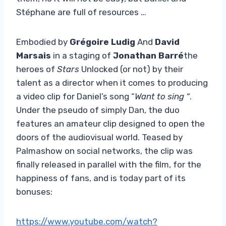
Stéphane are full of resources …
Embodied by
Grégoire Ludig
And
David
Marsais
in a staging of
Jonathan Barré
the
heroes of
Stars
Unlocked (or not) by their
talent as a director when it comes to producing
a video clip for Daniel’s song “
Want to sing “
.
Under the pseudo of simply Dan, the duo
features an amateur clip designed to open the
doors of the audiovisual world. Teased by
Palmashow on social networks, the clip was
finally released in parallel with the film, for the
happiness of fans, and is today part of its
bonuses:
https://www.youtube.com/watch?