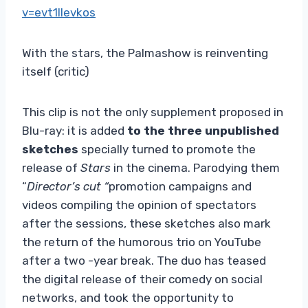
v=evt1llevkos
With the stars, the Palmashow is reinventing
itself (critic)
This clip is not the only supplement proposed in
Blu-ray: it is added
to the three unpublished
sketches
specially turned to promote the
release of
Stars
in the cinema. Parodying them
“
Director’s cut “
promotion campaigns and
videos compiling the opinion of spectators
after the sessions, these sketches also mark
the return of the humorous trio on YouTube
after a two -year break. The duo has teased
the digital release of their comedy on social
networks, and took the opportunity to