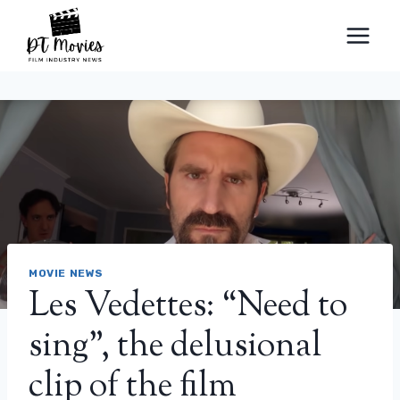
Skip
to
content
MOVIE NEWS
Les Vedettes: “Need to
sing”, the delusional
clip of the film