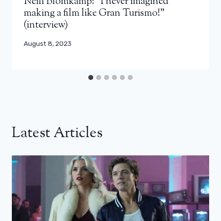
Neill Blomkamp: “I never imagined
making a film like Gran Turismo!”
(interview)
August 8, 2023
Latest Articles