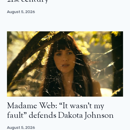
August 5, 2026
Madame Web: “It wasn’t my
fault” defends Dakota Johnson
August 5, 2026