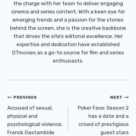
the charge with her team to deliver engaging
cinema and series content. With a keen eye for
emerging trends and a passion for the stories
behind the screen, she is the creative backbone
that drives the site’s editorial excellence. Her
expertise and dedication have established
DTmovies as a go-to source for film and series
enthusiasts.
Post
PREVIOUS
NEXT
Navigation
Accused of sexual,
Poker Face: Season 2
physical and
has a date and a
psychological violence,
crowd of prestigious
Franck Gastambide
guest stars