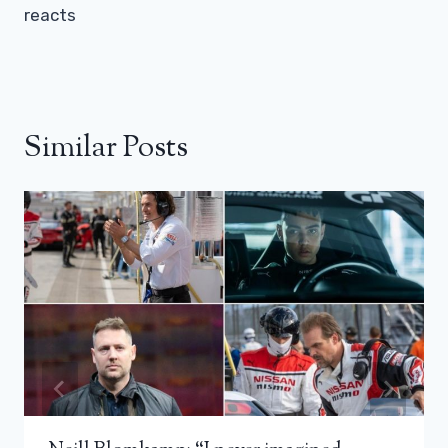
reacts
Similar Posts