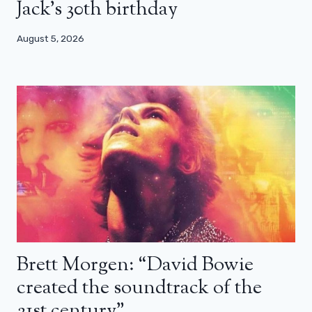
Jack’s 30th birthday
August 5, 2026
Brett Morgen: “David Bowie
created the soundtrack of the
21st century”