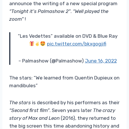
announce the writing of a new special program
“Tonight it’s Palmashow 2”
.
“Well played the
zoom”
!
“Les Vedettes” available on DVD & Blue Ray
pic.twitter.com/bkxgogjifi
– Palmashow (@Palmashow)
June 16, 2022
The stars: “We learned from Quentin Dupieux on
mandibules”
The stars
is described by his performers as their
“Second first film”
. Seven years later
The crazy
story of Max and Leon
(2016), they returned to
the big screen this time abandoning history and