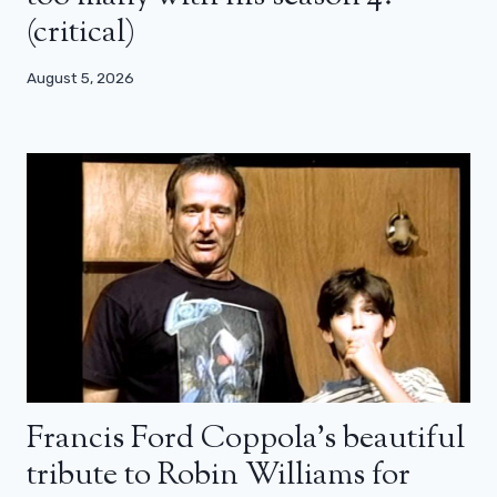
(critical)
August 5, 2026
Francis Ford Coppola’s beautiful
tribute to Robin Williams for