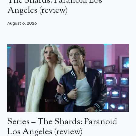
The Shards: Paranoid Los
Angeles (review)
August 6, 2026
Series – The Shards: Paranoid
Los Angeles (review)