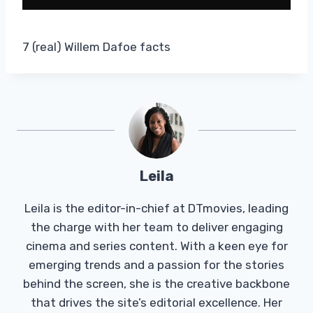
7 (real) Willem Dafoe facts
Leila
Leila is the editor-in-chief at DTmovies, leading
the charge with her team to deliver engaging
cinema and series content. With a keen eye for
emerging trends and a passion for the stories
behind the screen, she is the creative backbone
that drives the site’s editorial excellence. Her