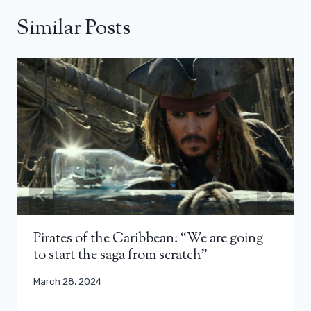
Similar Posts
Pirates of the Caribbean: “We are going
to start the saga from scratch”
March 28, 2024