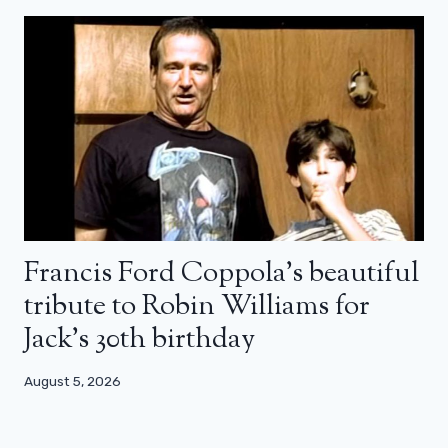
Francis Ford Coppola’s beautiful
tribute to Robin Williams for
Jack’s 30th birthday
August 5, 2026