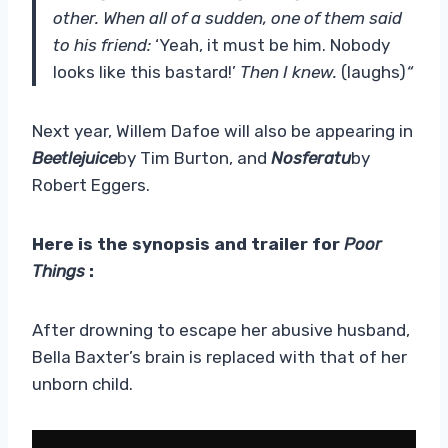
other. When all of a sudden, one of them said
to his friend:
‘Yeah, it must be him. Nobody
looks like this bastard!’
Then I knew.
(laughs)
“
Next year, Willem Dafoe will also be appearing in
Beetlejuice
by Tim Burton, and
Nosferatu
by
Robert Eggers.
Here is the synopsis and trailer for
Poor
Things
:
After drowning to escape her abusive husband,
Bella Baxter’s brain is replaced with that of her
unborn child.