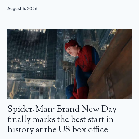
August 5, 2026
Spider-Man: Brand New Day
finally marks the best start in
history at the US box office