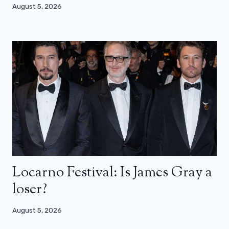
August 5, 2026
Locarno Festival: Is James Gray a
loser?
August 5, 2026