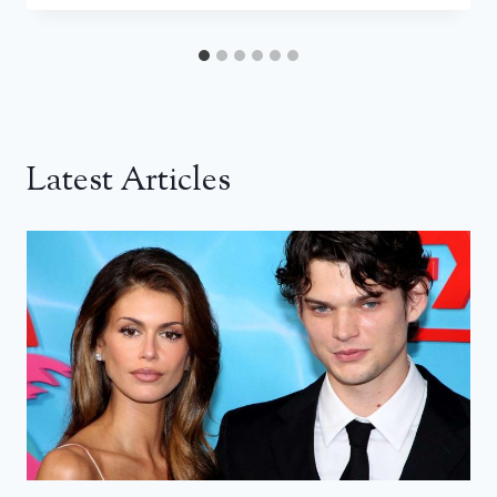
Latest Articles