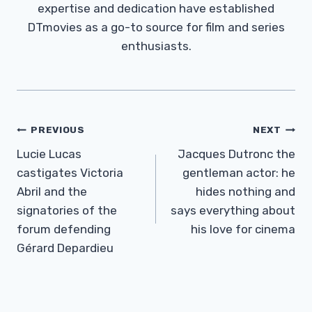
expertise and dedication have established
DTmovies as a go-to source for film and series
enthusiasts.
Post
PREVIOUS
NEXT
Navigation
Lucie Lucas
Jacques Dutronc the
castigates Victoria
gentleman actor: he
Abril and the
hides nothing and
signatories of the
says everything about
forum defending
his love for cinema
Gérard Depardieu