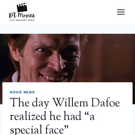
Skip
to
content
MOVIE NEWS
The day Willem Dafoe
realized he had “a
special face”