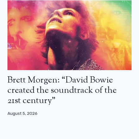
Brett Morgen: “David Bowie
created the soundtrack of the
21st century”
August 5, 2026