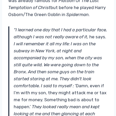
was already famous for
Platoon
Or
The Last
Temptation of Christ
but before he played Harry
Osborn/The Green Goblin in
Spiderman
.
“I learned one day that I had a particular face,
although I was not really aware of it,
he says.
I will remember it all my life: I was on the
subway in New York, at night and
accompanied by my son, when the city was
still quite wild. We were going down to the
Bronx. And then some guys on the train
started staring at me. They didn’t look
comfortable. I said to myself :
‘Damn, even if
I’m with my son, they might attack me or tax
me for money.
Something bad is about to
happen.’
They looked really mean and kept
looking at me and then glancing at each