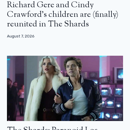
Richard Gere and Cindy
Crawford’s children are (finally)
reunited in The Shards
August 7, 2026