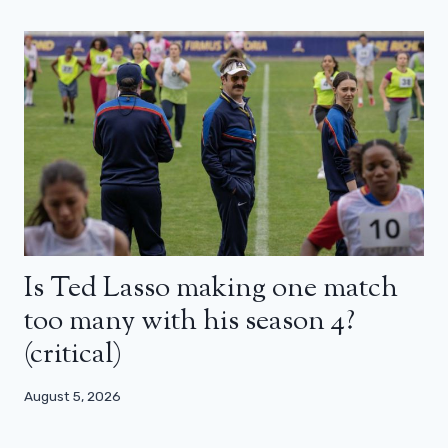
Is Ted Lasso making one match
too many with his season 4?
(critical)
August 5, 2026