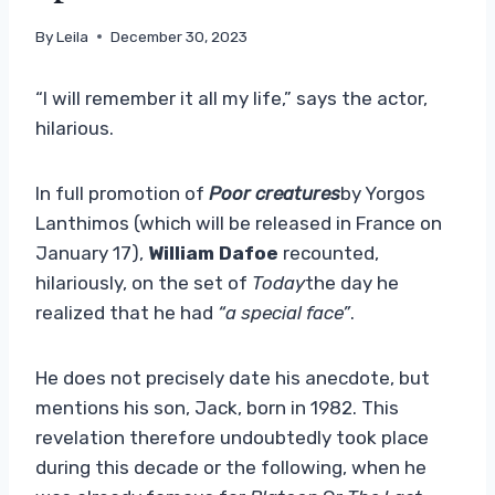
By
Leila
December 30, 2023
“I will remember it all my life,” says the actor,
hilarious.
In full promotion of
Poor creatures
by Yorgos
Lanthimos (which will be released in France on
January 17),
William Dafoe
recounted,
hilariously, on the set of
Today
the day he
realized that he had
“a special face”
.
He does not precisely date his anecdote, but
mentions his son, Jack, born in 1982. This
revelation therefore undoubtedly took place
during this decade or the following, when he