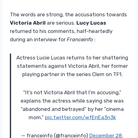
The words are strong, the accusations towards
Victoria Abril
are serious.
Lucy Lucas
returned to his comments, half-heartedly
during an interview for
Franceinfo
:
Actress Lucie Lucas returns to her shattering
statements against Victoria Abril, her former
playing partner in the series Clem on TF1.
“It’s not Victoria Abril that I’m accusing,”
explains the actress while saying she was
“abandoned and betrayed” by her “cinema
mom.”
pic.twitter.com/wfEnEa3n3k
— franceinfo (@franceinfo)
December 28,