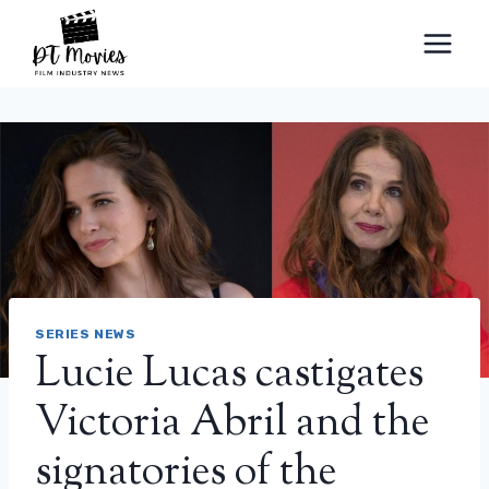
Skip
to
content
SERIES NEWS
Lucie Lucas castigates
Victoria Abril and the
signatories of the