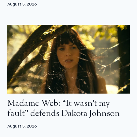
August 5, 2026
Madame Web: “It wasn’t my
fault” defends Dakota Johnson
August 5, 2026