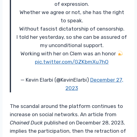
of expression.
Whether we agree or not, she has the right
to speak.
Without fascist dictatorship of censorship.
I told her yesterday, so she can be assured of
my unconditional support.
Working with her on Clem was an honor
pic.twitter.com/GZKbmXu7hO
— Kevin Elarbi (@KevinElarbi)
December 27,
2023
The scandal around the platform continues to
increase on social networks. An article from
Chained Duck
published on December 28, 2023,
implies the participation, then the retraction of