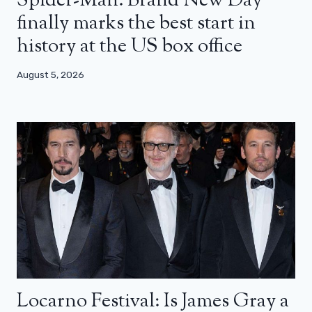
Spider-Man: Brand New Day
finally marks the best start in
history at the US box office
August 5, 2026
Locarno Festival: Is James Gray a