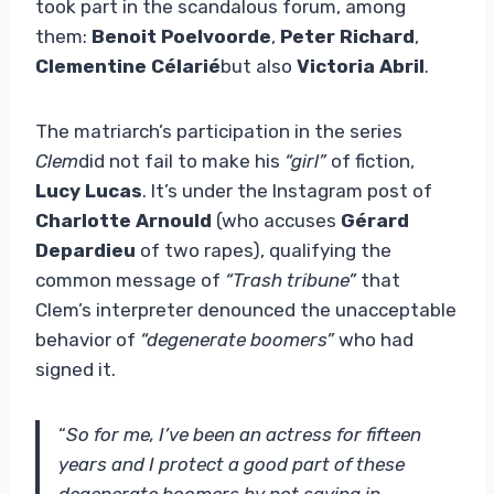
took part in the scandalous forum, among
them:
Benoit Poelvoorde
,
Peter Richard
,
Clementine Célarié
but also
Victoria Abril
.
The matriarch’s participation in the series
Clem
did not fail to make his
“girl”
of fiction,
Lucy Lucas
. It’s under the Instagram post of
Charlotte Arnould
(who accuses
Gérard
Depardieu
of two rapes), qualifying the
common message of
“Trash tribune”
that
Clem’s interpreter denounced the unacceptable
behavior of
“degenerate boomers”
who had
signed it.
“
So for me, I’ve been an actress for fifteen
years and I protect a good part of these
degenerate boomers by not saying in