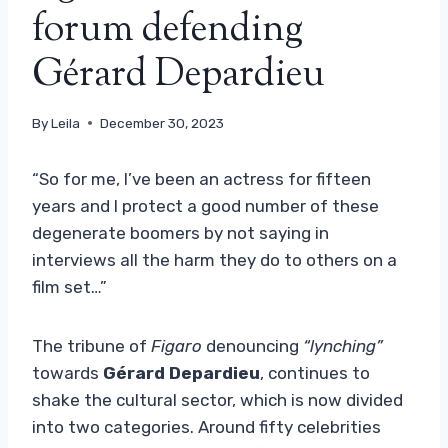
forum defending
Gérard Depardieu
By
Leila
December 30, 2023
“So for me, I’ve been an actress for fifteen
years and I protect a good number of these
degenerate boomers by not saying in
interviews all the harm they do to others on a
film set…”
The tribune of
Figaro
denouncing
“lynching”
towards
Gérard Depardieu
, continues to
shake the cultural sector, which is now divided
into two categories. Around fifty celebrities