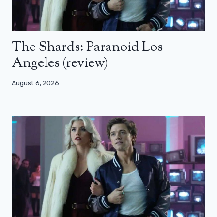
The Shards: Paranoid Los
Angeles (review)
August 6, 2026