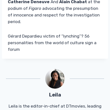
Catherine Deneuve
And
Alain Chabat
at the
podium of
Figaro
advocating the presumption
of innocence and respect for the investigation
period.
Gérard Depardieu victim of “lynching”? 56
personalities from the world of culture sign a
forum
Leila
Leila is the editor-in-chief at DTmovies, leading