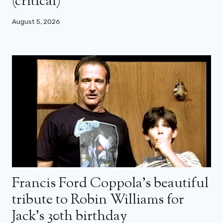
(critical)
August 5, 2026
Francis Ford Coppola’s beautiful
tribute to Robin Williams for
Jack’s 30th birthday