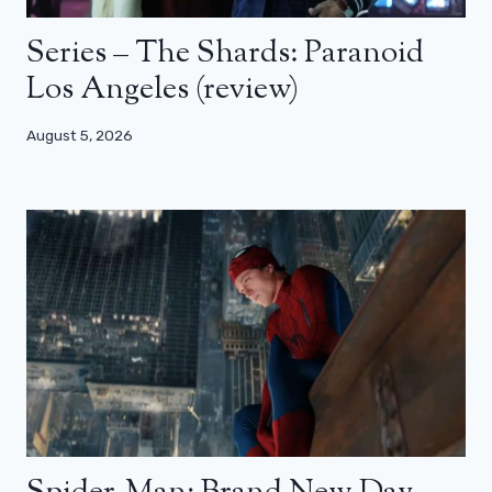
Series – The Shards: Paranoid
Los Angeles (review)
August 5, 2026