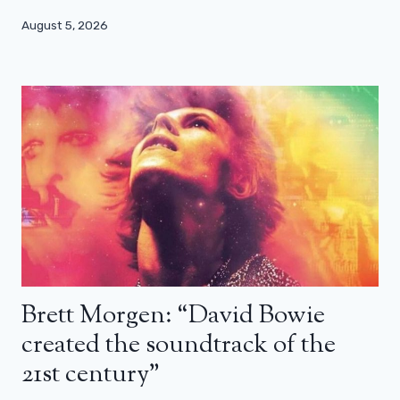
August 5, 2026
Brett Morgen: “David Bowie
created the soundtrack of the
21st century”