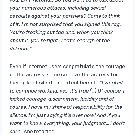
your numerous attacks, including sexual
assaults against your partners? Come to think
of it, I’m not surprised that you signed this rag…
You’re freaking out too and, when you think
about it, you’re right. That’s enough of the
delirium.
“
Even if Internet users congratulate the courage
of the actress, some criticize the actress for
having kept silent to protect herself: “
I wanted
to continue working, yes, it’s true (…) Of course, I
lacked courage, discernment, lucidity and of
course, I have my share of responsibility for the
silence. I’m just saying it’s over now! And if you
want to know everything, your judgment… I don’t
care
“, she retorted.