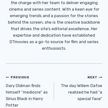
the charge with her team to deliver engaging
cinema and series content. With a keen eye for
emerging trends and a passion for the stories
behind the screen, she is the creative backbone
that drives the site’s editorial excellence. Her
expertise and dedication have established
DTmovies as a go-to source for film and series
enthusiasts.
Post
PREVIOUS
NEXT
Navigation
Gary Oldman finds
The day Willem Dafoe
himself “mediocre” as
realized he had “a
Sirius Black in Harry
special face”
Potter