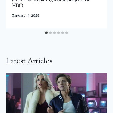
creator is preparing a new project for
HBO
January 14, 2025
Latest Articles