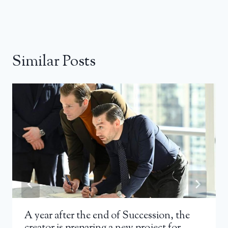
Similar Posts
A year after the end of Succession, the