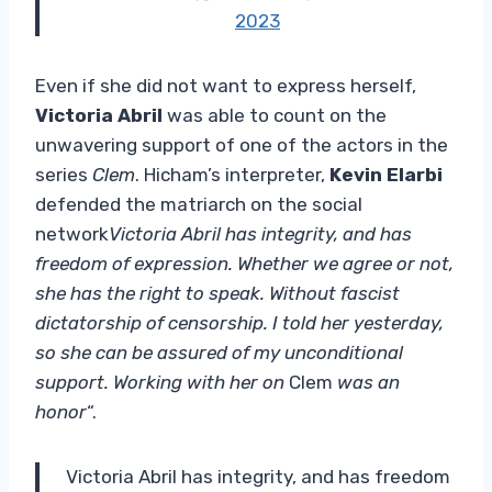
2023
Even if she did not want to express herself,
Victoria Abril
was able to count on the
unwavering support of one of the actors in the
series
Clem
. Hicham’s interpreter,
Kevin Elarbi
defended the matriarch on the social
network
Victoria Abril has integrity, and has
freedom of expression. Whether we agree or not,
she has the right to speak. Without fascist
dictatorship of censorship. I told her yesterday,
so she can be assured of my unconditional
support. Working with her on
Clem
was an
honor
“.
Victoria Abril has integrity, and has freedom