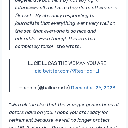
interviews all the harm they do to others on a
film set… By eternally responding to
journalists that everything went very well on
the set, that everyone is so nice and
adorable… Even though this is often
completely false!
“, she wrote.
LUCIE LUCAS THE WOMAN YOU ARE
pic.twitter.com/9ResHd6HLl
— ennio (@hallucinxte)
December 26, 2023
“
With all the files that the younger generations of
actors have on you, I hope you are ready for
retirement because we will no longer protect
you! Eh ? Victoria… Do you want us to talk about