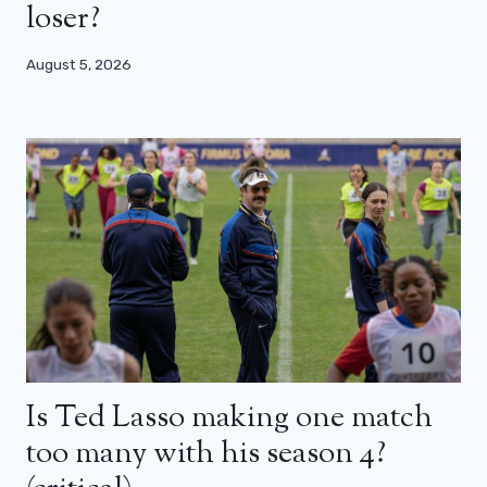
loser?
August 5, 2026
Is Ted Lasso making one match
too many with his season 4?