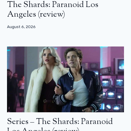
The Shards: Paranoid Los
Angeles (review)
August 6, 2026
Series – The Shards: Paranoid