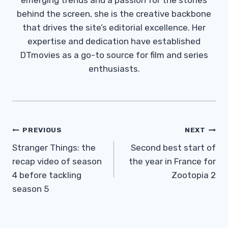
behind the screen, she is the creative backbone
that drives the site’s editorial excellence. Her
expertise and dedication have established
DTmovies as a go-to source for film and series
enthusiasts.
Post
PREVIOUS
NEXT
Navigation
Stranger Things: the
Second best start of
recap video of season
the year in France for
4 before tackling
Zootopia 2
season 5