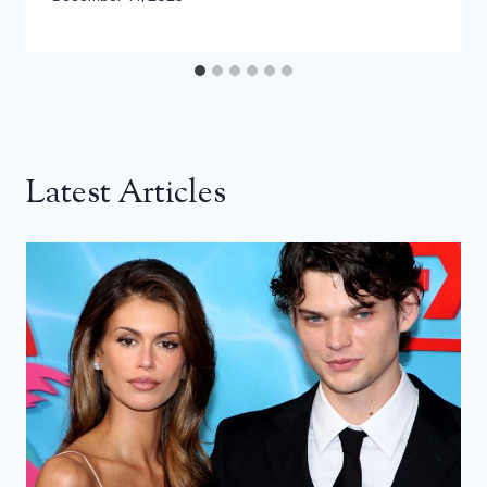
Latest Articles