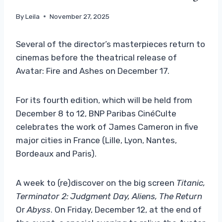
By
Leila
November 27, 2025
Several of the director’s masterpieces return to
cinemas before the theatrical release of
Avatar: Fire and Ashes on December 17.
For its fourth edition, which will be held from
December 8 to 12, BNP Paribas CinéCulte
celebrates the work of James Cameron in five
major cities in France (Lille, Lyon, Nantes,
Bordeaux and Paris).
A week to (re)discover on the big screen
Titanic,
Terminator 2: Judgment Day, Aliens, The Return
Or
Abyss
. On Friday, December 12, at the end of