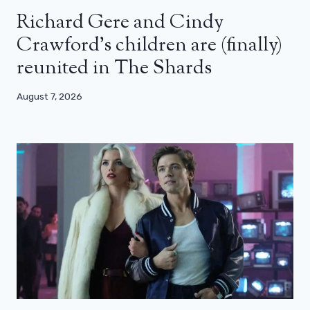
Richard Gere and Cindy
Crawford’s children are (finally)
reunited in The Shards
August 7, 2026