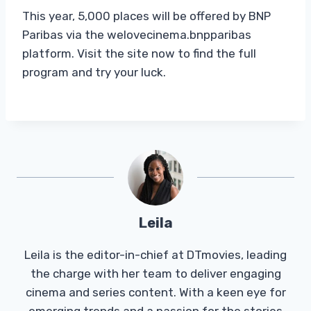
This year, 5,000 places will be offered by BNP
Paribas via the welovecinema.bnpparibas
platform. Visit the site now to find the full
program and try your luck.
Leila
Leila is the editor-in-chief at DTmovies, leading
the charge with her team to deliver engaging
cinema and series content. With a keen eye for
emerging trends and a passion for the stories