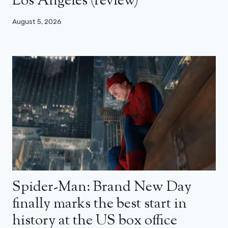
Los Angeles (review)
August 5, 2026
Spider-Man: Brand New Day
finally marks the best start in
history at the US box office