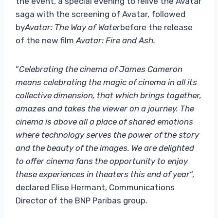
the event, a special evening to relive the Avatar
saga with the screening of Avatar, followed
by
Avatar: The Way of Water
before the release
of the new film
Avatar: Fire and Ash.
“
Celebrating the cinema of James Cameron
means celebrating the magic of cinema in all its
collective dimension, that which brings together,
amazes and takes the viewer on a journey. The
cinema is above all a place of shared emotions
where technology serves the power of the story
and the beauty of the images. We are delighted
to offer cinema fans the opportunity to enjoy
these experiences in theaters this end of year
“,
declared
Elise Hermant, Communications
Director of the BNP Paribas group.