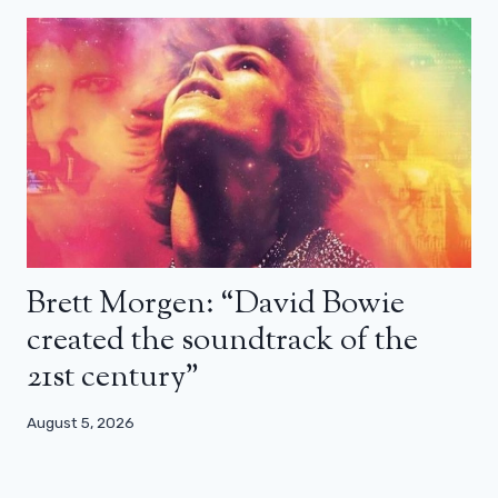
Brett Morgen: “David Bowie
created the soundtrack of the
21st century”
August 5, 2026