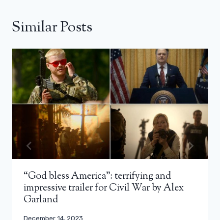
Similar Posts
“God bless America”: terrifying and
impressive trailer for Civil War by Alex
Garland
December 14, 2023