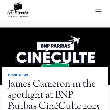
Skip
to
content
MOVIE NEWS
James Cameron in the
spotlight at BNP
Paribas CinéCulte 2025