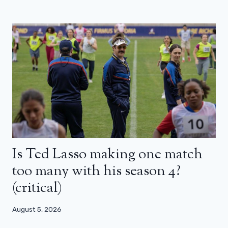
Is Ted Lasso making one match
too many with his season 4?
(critical)
August 5, 2026