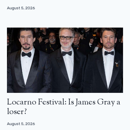
August 5, 2026
Locarno Festival: Is James Gray a
loser?
August 5, 2026