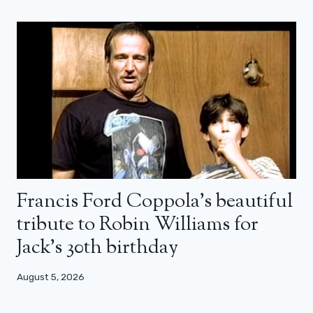
Francis Ford Coppola’s beautiful
tribute to Robin Williams for
Jack’s 30th birthday
August 5, 2026