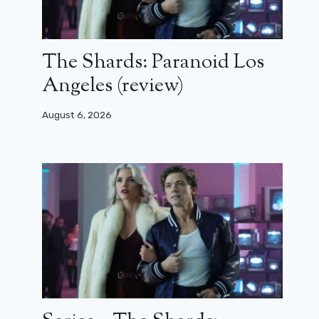
The Shards: Paranoid Los
Angeles (review)
August 6, 2026