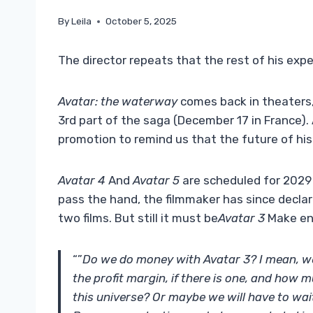
By
Leila
October 5, 2025
The director repeats that the rest of his exp
Avatar: the waterway
comes back in theaters,
3rd part of the saga (December 17 in France
promotion to remind us that the future of his
Avatar 4
And
Avatar 5
are scheduled for 2029
pass the hand, the filmmaker has since decla
two films. But still it must be
Avatar 3
Make en
“”
Do we do money with Avatar 3? I mean, we wi
the profit margin, if there is one, and how 
this universe? Or maybe we will have to wait