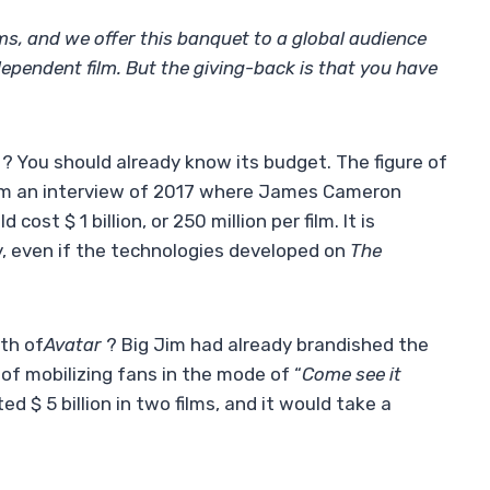
ms, and we offer this banquet to a global audience
ndependent film. But the giving-back is that you have
? You should already know its budget. The figure of
from an interview of 2017 where James Cameron
 cost $ 1 billion, or 250 million per film. It is
y, even if the technologies developed on
The
th of
Avatar
? Big Jim had already brandished the
of mobilizing fans in the mode of “
Come see it
ed $ 5 billion in two films, and it would take a