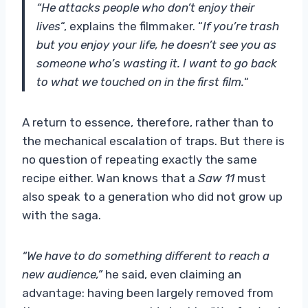
“He attacks people who don’t enjoy their
lives
“, explains the filmmaker. “
If you’re trash
but you enjoy your life, he doesn’t see you as
someone who’s wasting it. I want to go back
to what we touched on in the first film.
“
A return to essence, therefore, rather than to
the mechanical escalation of traps. But there is
no question of repeating exactly the same
recipe either. Wan knows that a
Saw 11
must
also speak to a generation who did not grow up
with the saga.
“We have to do something different to reach a
new audience,”
he said, even claiming an
advantage: having been largely removed from