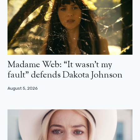
Madame Web: “It wasn’t my
fault” defends Dakota Johnson
August 5, 2026