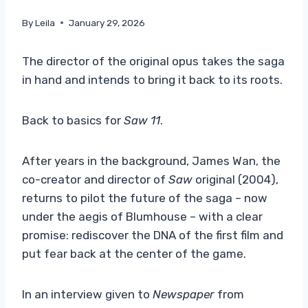
By
Leila
January 29, 2026
The director of the original opus takes the saga
in hand and intends to bring it back to its roots.
Back to basics for
Saw 11
.
After years in the background, James Wan, the
co-creator and director of
Saw
original (2004),
returns to pilot the future of the saga – now
under the aegis of Blumhouse – with a clear
promise: rediscover the DNA of the first film and
put fear back at the center of the game.
In an interview given to
Newspaper
from