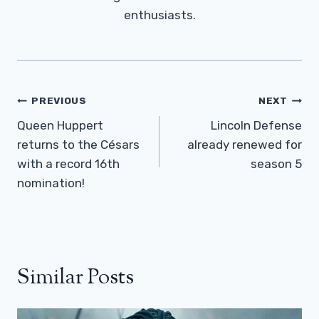
enthusiasts.
Post
PREVIOUS
NEXT
Navigation
Queen Huppert
Lincoln Defense
returns to the Césars
already renewed for
with a record 16th
season 5
nomination!
Similar Posts