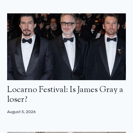
Locarno Festival: Is James Gray a
loser?
August 5, 2026