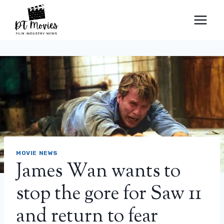
Skip
to
content
MOVIE NEWS
James Wan wants to
stop the gore for Saw 11
and return to fear