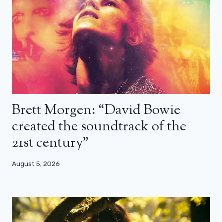
Brett Morgen: “David Bowie
created the soundtrack of the
21st century”
August 5, 2026