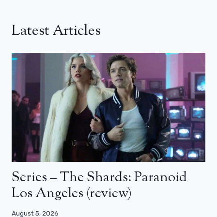
Latest Articles
Series – The Shards: Paranoid
Los Angeles (review)
August 5, 2026