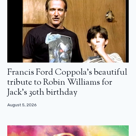
Francis Ford Coppola’s beautiful
tribute to Robin Williams for
Jack’s 30th birthday
August 5, 2026