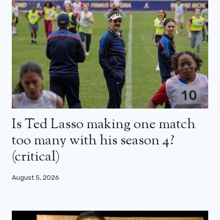
Is Ted Lasso making one match
too many with his season 4?
(critical)
August 5, 2026