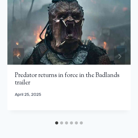
Predator returns in force in the Badlands
trailer
April 25, 2025