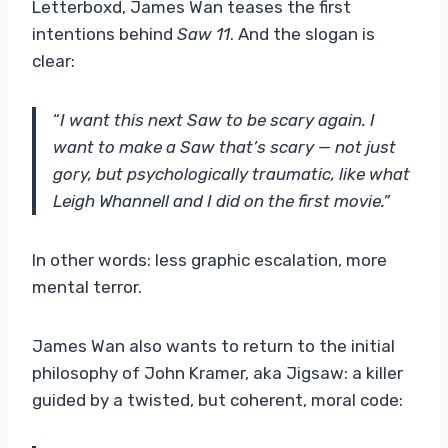
Letterboxd, James Wan teases the first
intentions behind
Saw 11
. And the slogan is
clear:
“
I want this next Saw to be scary again. I
want to make a Saw that’s scary — not just
gory, but psychologically traumatic, like what
Leigh Whannell and I did on the first movie.”
In other words: less graphic escalation, more
mental terror.
James Wan also wants to return to the initial
philosophy of John Kramer, aka Jigsaw: a killer
guided by a twisted, but coherent, moral code: