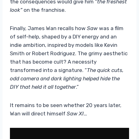
the consequences would give him “
the freshest
look”
on the franchise.
Finally, James Wan recalls how
Saw
was a film
of self-help, shaped by a DIY energy and an
indie ambition, inspired by models like Kevin
Smith or Robert Rodriguez. The grimy aesthetic
that has become cult? A necessity
transformed into a signature. “
The quick cuts,
odd camera and dark lighting helped hide the
DIY that held it all together
.”
It remains to be seen whether 20 years later,
Wan will direct himself
Saw XI
…