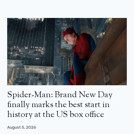
Spider-Man: Brand New Day
finally marks the best start in
history at the US box office
August 5, 2026