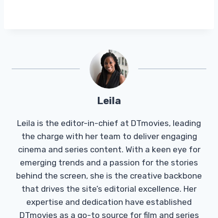
Leila
Leila is the editor-in-chief at DTmovies, leading
the charge with her team to deliver engaging
cinema and series content. With a keen eye for
emerging trends and a passion for the stories
behind the screen, she is the creative backbone
that drives the site’s editorial excellence. Her
expertise and dedication have established
DTmovies as a go-to source for film and series