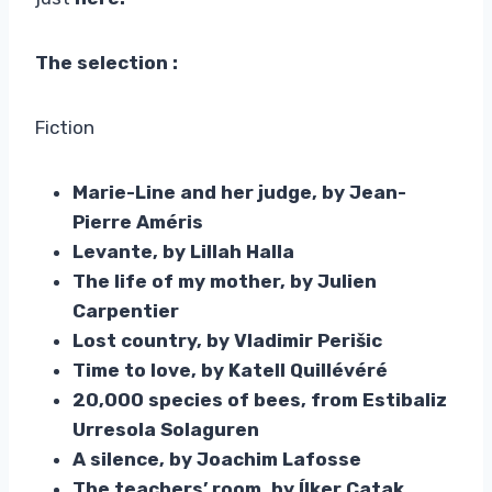
The selection :
Fiction
Marie-Line and her judge, by Jean-
Pierre Améris
Levante, by Lillah Halla
The life of my mother, by Julien
Carpentier
Lost country, by Vladimir Perišic
Time to love, by Katell Quillévéré
20,000 species of bees, from Estibaliz
Urresola Solaguren
A silence, by Joachim Lafosse
The teachers’ room, by Ílker Çatak