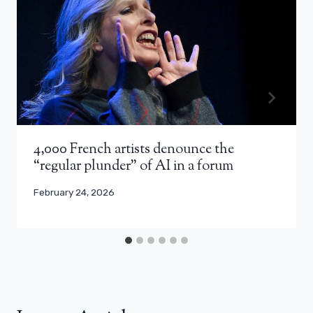
4,000 French artists denounce the
“regular plunder” of AI in a forum
February 24, 2026