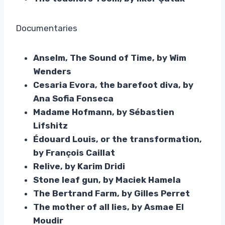
Documentaries
Anselm, The Sound of Time, by Wim
Wenders
Cesaria Evora, the barefoot diva, by
Ana Sofia Fonseca
Madame Hofmann, by Sébastien
Lifshitz
Édouard Louis, or the transformation,
by François Caillat
Relive, by Karim Dridi
Stone leaf gun, by Maciek Hamela
The Bertrand Farm, by Gilles Perret
The mother of all lies, by Asmae El
Moudir