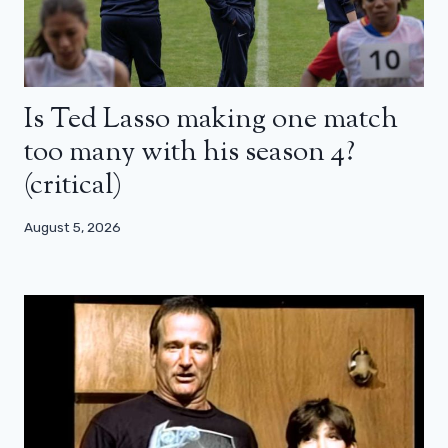
Is Ted Lasso making one match
too many with his season 4?
(critical)
August 5, 2026