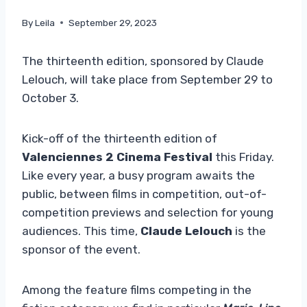
By
Leila
September 29, 2023
The thirteenth edition, sponsored by Claude
Lelouch, will take place from September 29 to
October 3.
Kick-off of the thirteenth edition of
Valenciennes 2 Cinema Festival
this Friday.
Like every year, a busy program awaits the
public, between films in competition, out-of-
competition previews and selection for young
audiences. This time,
Claude Lelouch
is the
sponsor of the event.
Among the feature films competing in the