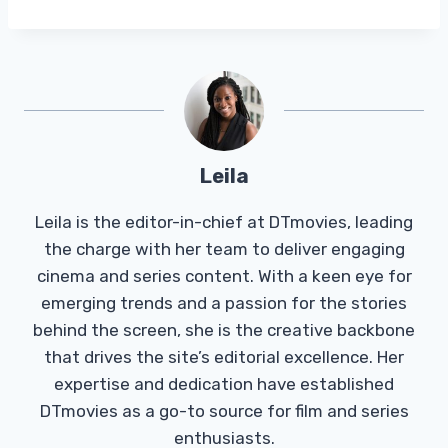
Leila
Leila is the editor-in-chief at DTmovies, leading
the charge with her team to deliver engaging
cinema and series content. With a keen eye for
emerging trends and a passion for the stories
behind the screen, she is the creative backbone
that drives the site’s editorial excellence. Her
expertise and dedication have established
DTmovies as a go-to source for film and series
enthusiasts.