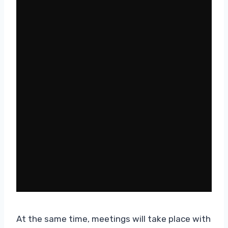
At the same time, meetings will take place with