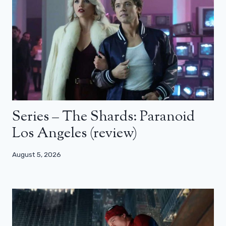
Series – The Shards: Paranoid
Los Angeles (review)
August 5, 2026