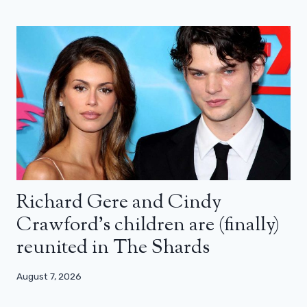
Richard Gere and Cindy
Crawford’s children are (finally)
reunited in The Shards
August 7, 2026