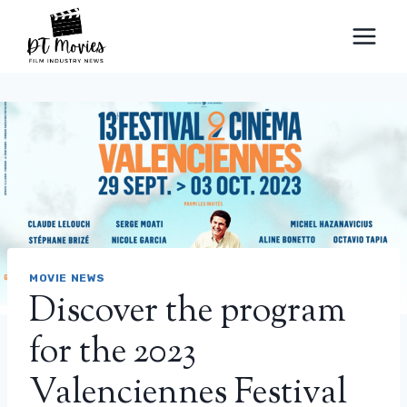
Skip
to
content
MOVIE NEWS
Discover the program
for the 2023
Valenciennes Festival