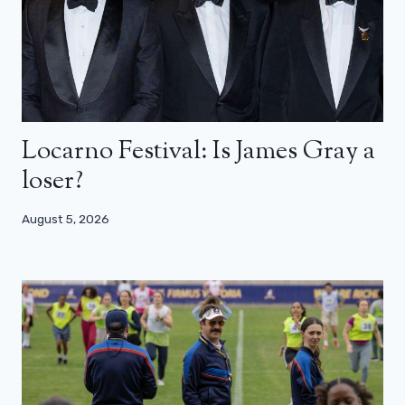
Locarno Festival: Is James Gray a
loser?
August 5, 2026