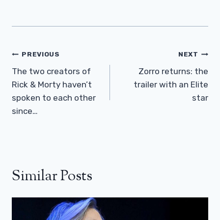
Post
PREVIOUS
NEXT
Navigation
The two creators of
Zorro returns: the
Rick & Morty haven’t
trailer with an Elite
spoken to each other
star
since…
Similar Posts