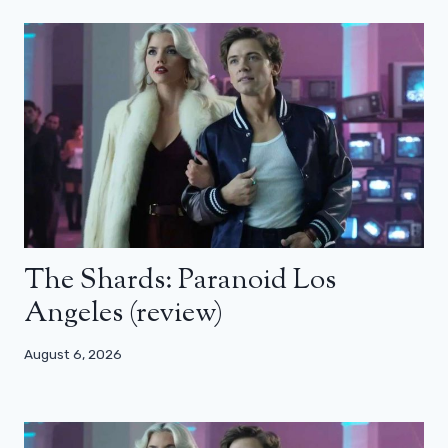
The Shards: Paranoid Los
Angeles (review)
August 6, 2026