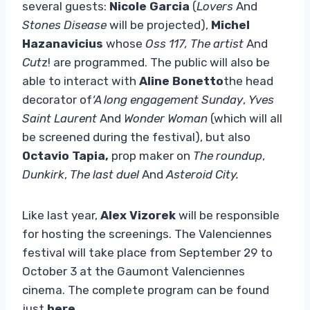
several guests:
Nicole Garcia
(
Lovers
And
Stones Disease
will be projected),
Michel
Hazanavicius
whose
Oss 117, The artist
And
Cut
z! are programmed. The public will also be
able to interact with
Aline Bonetto
the head
decorator of
‘A long engagement Sunday
,
Yves
Saint Laurent
And
Wonder Woman
(which will all
be screened during the festival), but also
Octavio Tapia,
prop maker on
The roundup
,
Dunkirk
,
The last duel
And
Asteroid City.
Like last year,
Alex Vizorek
will be responsible
for hosting the screenings. The Valenciennes
festival will take place from September 29 to
October 3 at the Gaumont Valenciennes
cinema. The complete program can be found
just
here
.