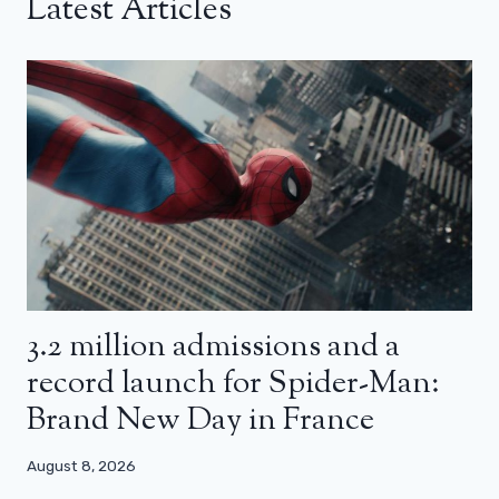
Latest Articles
3.2 million admissions and a
record launch for Spider-Man:
Brand New Day in France
August 8, 2026