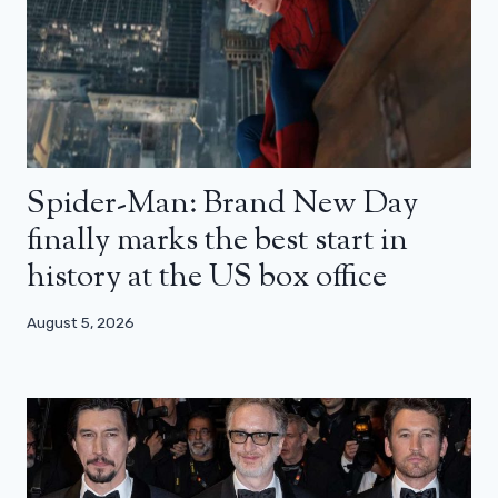
Spider-Man: Brand New Day
finally marks the best start in
history at the US box office
August 5, 2026