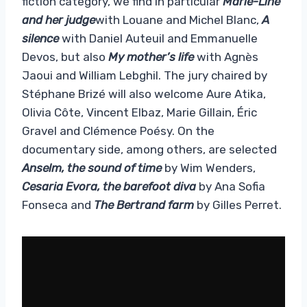
fiction category, we find in particular
Marie-Line
and her judge
with Louane and Michel Blanc,
A
silence
with Daniel Auteuil and Emmanuelle
Devos, but also
My mother’s life
with Agnès
Jaoui and William Lebghil. The jury chaired by
Stéphane Brizé will also welcome Aure Atika,
Olivia Côte, Vincent Elbaz, Marie Gillain, Éric
Gravel and Clémence Poésy. On the
documentary side, among others, are selected
Anselm, the sound of time
by Wim Wenders,
Cesaria Evora, the barefoot diva
by Ana Sofia
Fonseca and
The Bertrand farm
by Gilles Perret.