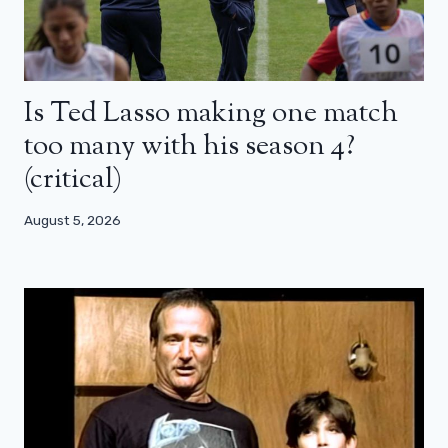
Is Ted Lasso making one match
too many with his season 4?
(critical)
August 5, 2026