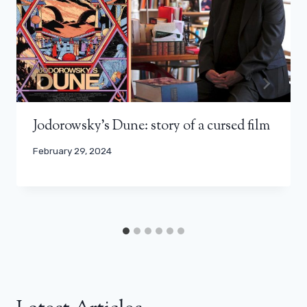
Jodorowsky's Dune: story of a cursed film
February 29, 2024