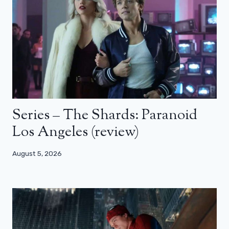
Series – The Shards: Paranoid
Los Angeles (review)
August 5, 2026