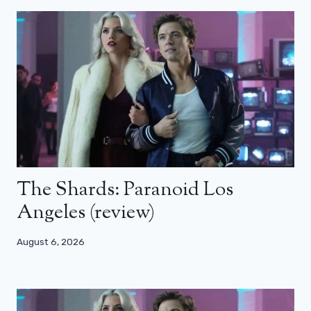
The Shards: Paranoid Los
Angeles (review)
August 6, 2026