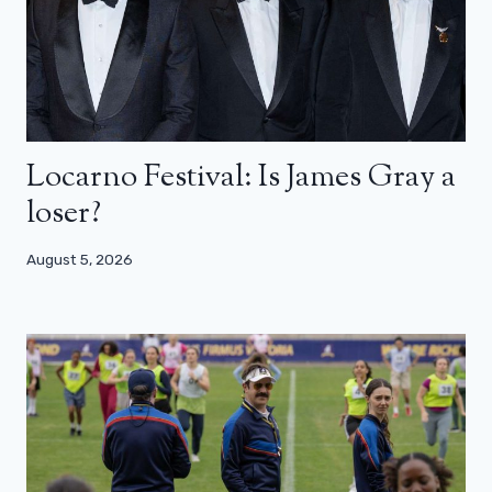
Locarno Festival: Is James Gray a
loser?
August 5, 2026