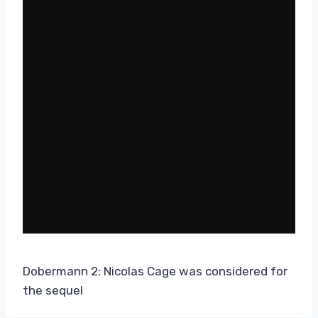
Dobermann 2: Nicolas Cage was considered for
the sequel