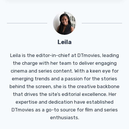
Leila
Leila is the editor-in-chief at DTmovies, leading
the charge with her team to deliver engaging
cinema and series content. With a keen eye for
emerging trends and a passion for the stories
behind the screen, she is the creative backbone
that drives the site’s editorial excellence. Her
expertise and dedication have established
DTmovies as a go-to source for film and series
enthusiasts.