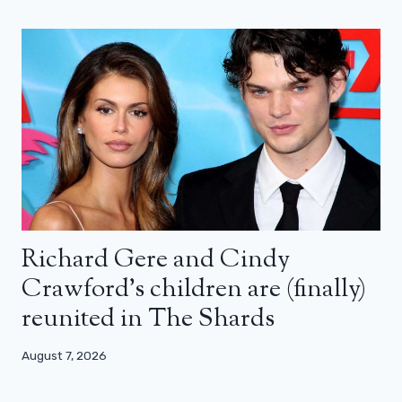
Richard Gere and Cindy
Crawford’s children are (finally)
reunited in The Shards
August 7, 2026