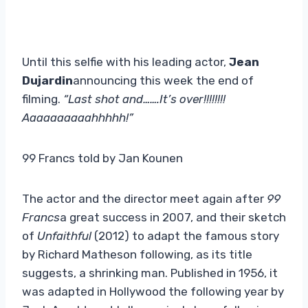
Until this selfie with his leading actor,
Jean
Dujardin
announcing this week the end of
filming.
“Last shot and…….It’s over!!!!!!!!
Aaaaaaaaaahhhhh!”
99 Francs told by Jan Kounen
The actor and the director meet again after
99
Francs
a great success in 2007, and their sketch
of
Unfaithful
(2012) to adapt the famous story
by Richard Matheson following, as its title
suggests, a shrinking man. Published in 1956, it
was adapted in Hollywood the following year by