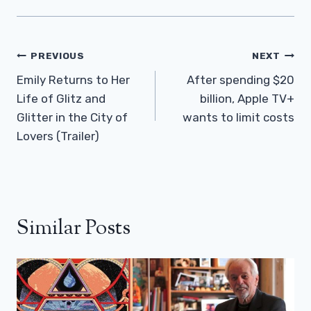
Post
PREVIOUS
NEXT
Navigation
Emily Returns to Her
After spending $20
Life of Glitz and
billion, Apple TV+
Glitter in the City of
wants to limit costs
Lovers (Trailer)
Similar Posts