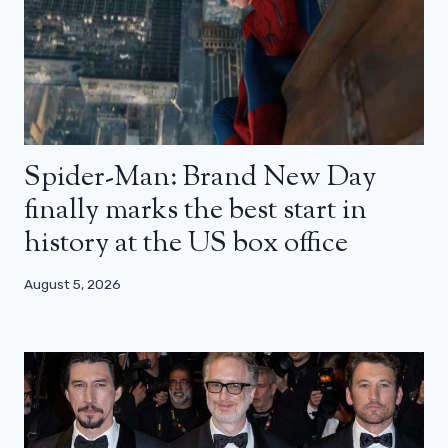
Spider-Man: Brand New Day
finally marks the best start in
history at the US box office
August 5, 2026