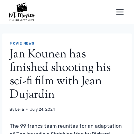
Skip
to
content
MOVIE NEWS
Jan Kounen has
finished shooting his
sci-fi film with Jean
Dujardin
By
Leila
July 24, 2024
The 99 francs team reunites for an adaptation
of The Incredible Shrinking Man by Richard