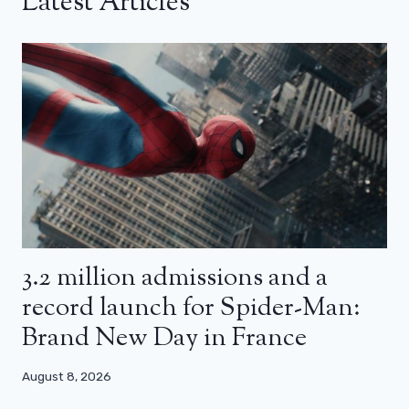
Latest Articles
3.2 million admissions and a
record launch for Spider-Man:
Brand New Day in France
August 8, 2026