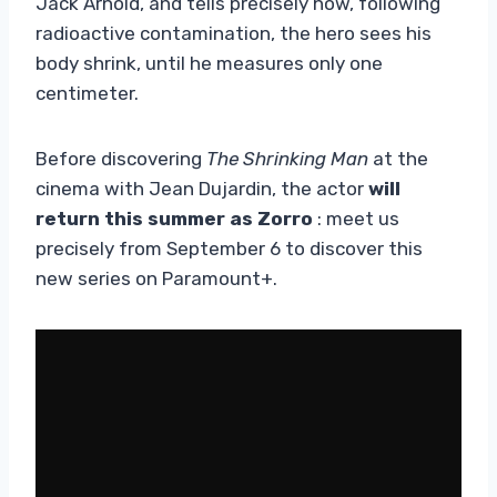
Jack Arnold, and tells precisely how, following
radioactive contamination, the hero sees his
body shrink, until he measures only one
centimeter.
Before discovering
The Shrinking Man
at the
cinema with Jean Dujardin, the actor
will
return this summer as Zorro
: meet us
precisely from September 6 to discover this
new series on Paramount+.