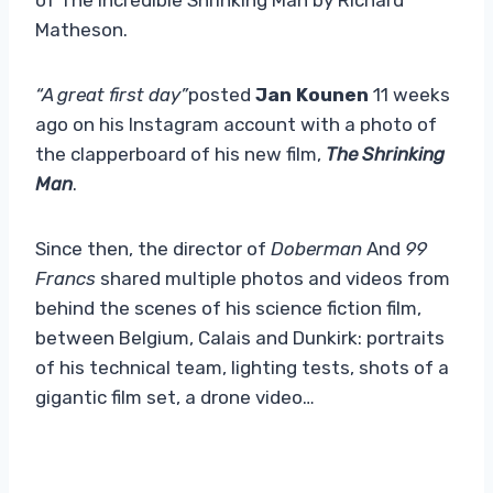
Matheson.
“A great first day”
posted
Jan Kounen
11 weeks
ago on his Instagram account with a photo of
the clapperboard of his new film,
The Shrinking
Man
.
Since then, the director of
Doberman
And
99
Francs
shared multiple photos and videos from
behind the scenes of his science fiction film,
between Belgium, Calais and Dunkirk: portraits
of his technical team, lighting tests, shots of a
gigantic film set, a drone video…