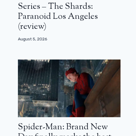
Series – The Shards:
Paranoid Los Angeles
(review)
August 5, 2026
Spider-Man: Brand New