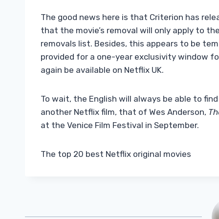
The good news here is that Criterion has rele
that the movie’s removal will only apply to th
removals list. Besides, this appears to be temp
provided for a one-year exclusivity window for 
again be available on Netflix UK.
To wait, the English will always be able to find
another Netflix film, that of Wes Anderson,
Th
at the Venice Film Festival in September.
The top 20 best Netflix original movies