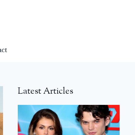
act
Latest Articles