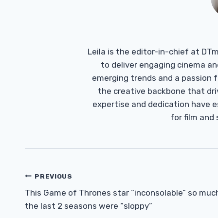
Leila is the editor-in-chief at D
to deliver engaging cinema an
emerging trends and a passion fo
the creative backbone that driv
expertise and dedication have 
for film and
Post
PREVIOUS
Navigation
This Game of Thrones star “inconsolable” so muc
the last 2 seasons were “sloppy”