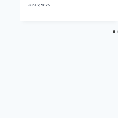
June 9, 2026