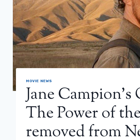
MOVIE NEWS
Jane Campion’s 
The Power of the
removed from Ne