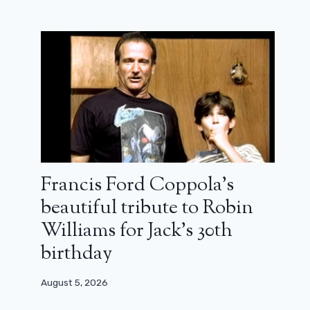
Francis Ford Coppola’s
beautiful tribute to Robin
Williams for Jack’s 30th
birthday
Where and when to see the IMAX
August 5, 2026
prologue of The Odyssey by