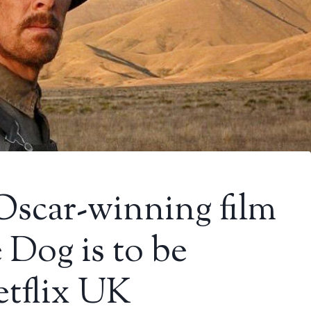
Oscar-winning film
 Dog is to be
tflix UK