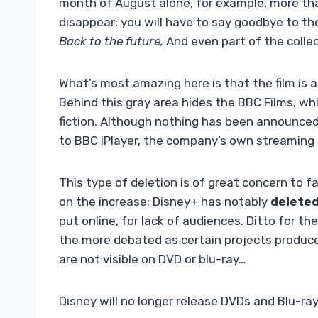
month of August alone, for example, more tha
disappear: you will have to say goodbye to th
Back to the future,
And
even part of the colle
What’s most amazing here is that the film is a 
Behind this gray area hides the BBC Films, wh
fiction. Although nothing has been announced
to BBC iPlayer, the company’s own streaming 
This type of deletion is of great concern to f
on the increase: Disney+ has notably
deleted
put online, for lack of audiences. Ditto for th
the more debated as certain projects produce
are not visible on DVD or blu-ray…
Disney will no longer release DVDs and Blu-ray