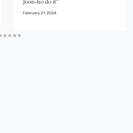
Joon-ho do it”
February 21, 2024