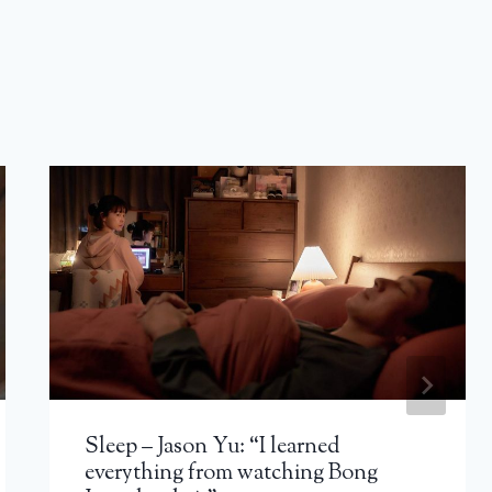
Sleep – Jason Yu: “I learned
everything from watching Bong