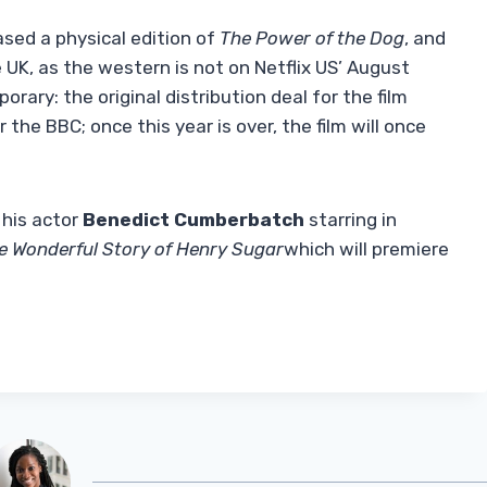
ased a physical edition of
The Power of the Dog
, and
e UK, as the western is not on Netflix US’ August
orary: the original distribution deal for the film
the BBC; once this year is over, the film will once
 his actor
Benedict Cumberbatch
starring in
e Wonderful Story of Henry Sugar
which will premiere