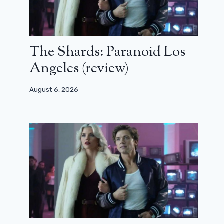
The Shards: Paranoid Los
Angeles (review)
August 6, 2026