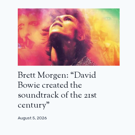
Christopher Nolan in France?
December 19, 2025
Brett Morgen: “David
Bowie created the
soundtrack of the 21st
century”
August 5, 2026