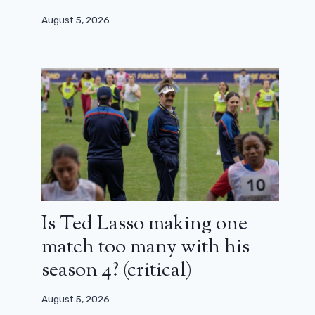
August 5, 2026
Is Ted Lasso making one
match too many with his
season 4? (critical)
August 5, 2026