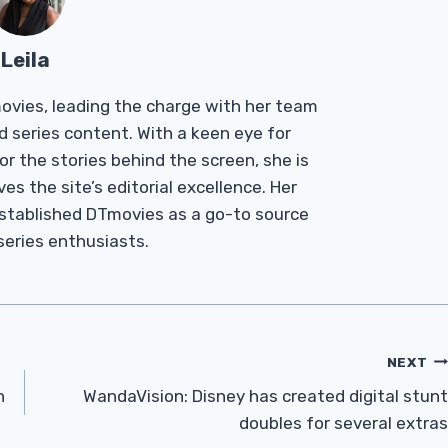
Leila
Tmovies, leading the charge with her team
d series content. With a keen eye for
r the stories behind the screen, she is
es the site’s editorial excellence. Her
established DTmovies as a go-to source
 series enthusiasts.
NEXT
h
WandaVision: Disney has created digital stunt
doubles for several extras