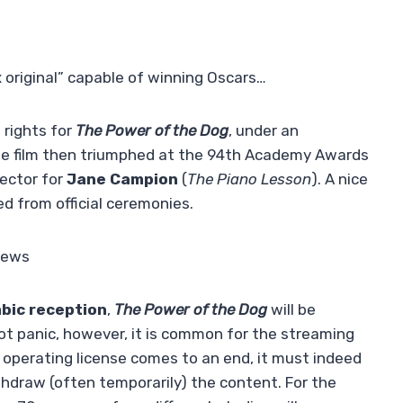
x original” capable of winning Oscars…
rights for
The Power of the Dog
, under an
The film then triumphed at the 94th Academy Awards
rector for
Jane Campion
(
The Piano Lesson
). A nice
d from official ceremonies.
 news
mbic reception
,
The Power of the Dog
will be
ot panic, however, it is common for the streaming
 operating license comes to an end, it must indeed
thdraw (often temporarily) the content. For the