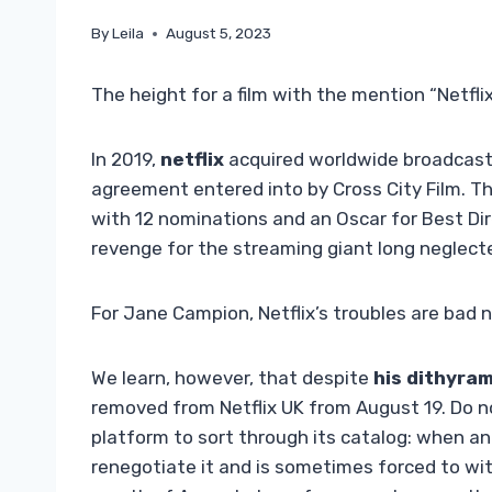
By
Leila
August 5, 2023
The height for a film with the mention “Netfli
In 2019,
netflix
acquired worldwide broadcast 
agreement entered into by Cross City Film. 
with 12 nominations and an Oscar for Best Di
revenge for the streaming giant long neglecte
For Jane Campion, Netflix’s troubles are bad
We learn, however, that despite
his dithyra
removed from Netflix UK from August 19. Do n
platform to sort through its catalog: when an
renegotiate it and is sometimes forced to wi