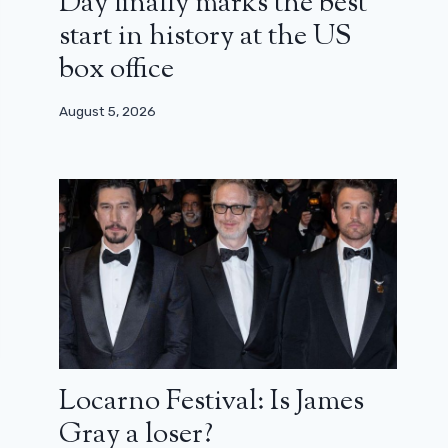
Day finally marks the best
start in history at the US
box office
August 5, 2026
Locarno Festival: Is James
Gray a loser?