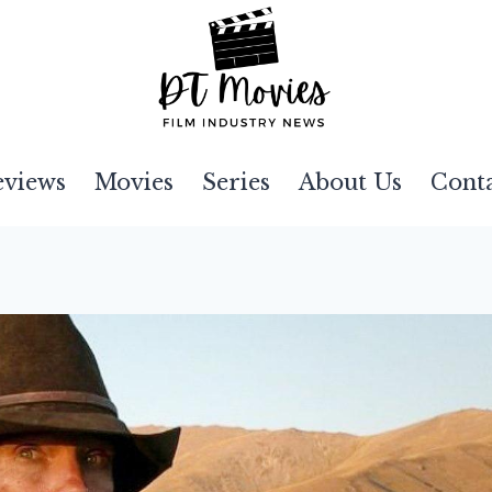
eviews
Movies
Series
About Us
Cont