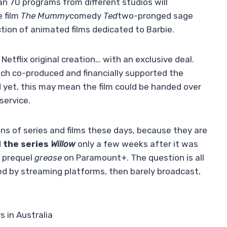
n 70 programs from different studios will
e film
The Mummy
comedy
Ted
two-pronged sage
ction of animated films dedicated to Barbie.
Netflix original creation… with an exclusive deal.
ich co-produced and financially supported the
 yet, this may mean the film could be handed over
service.
ans of series and films these days, because they are
 the series
Willow
only a few weeks after it was
e prequel
grease
on Paramount+. The question is all
d by streaming platforms, then barely broadcast,
s in Australia