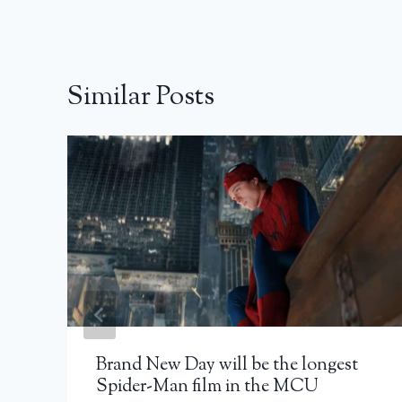
Similar Posts
Brand New Day will be the longest
Spider-Man film in the MCU