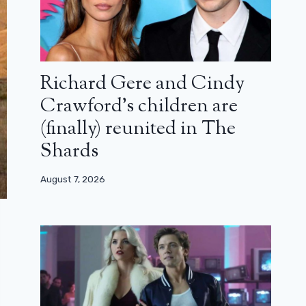
Richard Gere and Cindy
Crawford’s children are
(finally) reunited in The
Shards
August 7, 2026