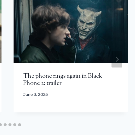
The phone rings again in Black
Phone 2: trailer
June 3, 2025