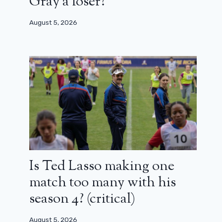
Gray a loser?
August 5, 2026
Is Ted Lasso making one
match too many with his
season 4? (critical)
August 5, 2026