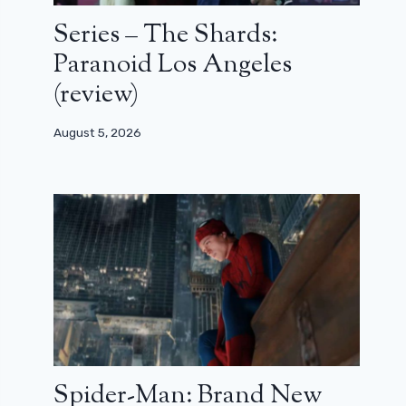
Series – The Shards:
Paranoid Los Angeles
(review)
August 5, 2026
Spider-Man: Brand New