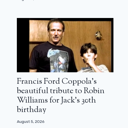
Francis Ford Coppola’s
beautiful tribute to Robin
Williams for Jack’s 30th
birthday
August 5, 2026