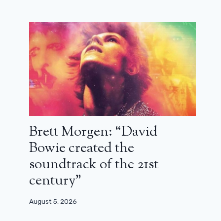
Dubosc as D’Artagnan and Artus as
Brett Morgen: “David
Cyrano: trailer for The Caprices of
Bowie created the
the Child King
soundtrack of the 21st
May 7, 2026
century”
August 5, 2026