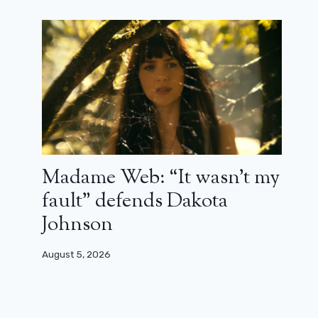
Madame Web: “It wasn’t my
fault” defends Dakota
Johnson
August 5, 2026