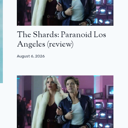
The Shards: Paranoid Los
Angeles (review)
August 6, 2026