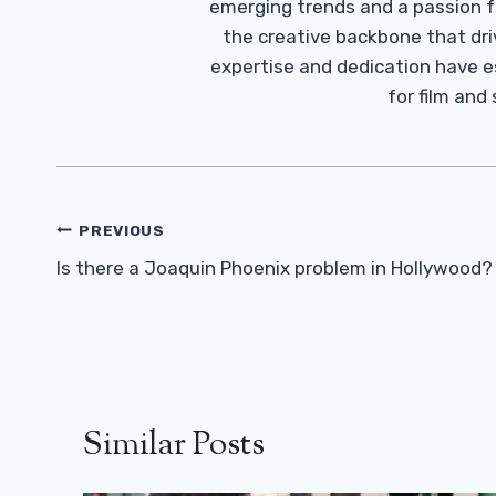
emerging trends and a passion fo
the creative backbone that driv
expertise and dedication have 
for film and
Post
PREVIOUS
Navigation
Is there a Joaquin Phoenix problem in Hollywood?
Similar Posts