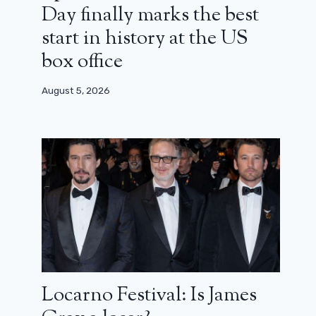
Day finally marks the best
start in history at the US
box office
August 5, 2026
Locarno Festival: Is James