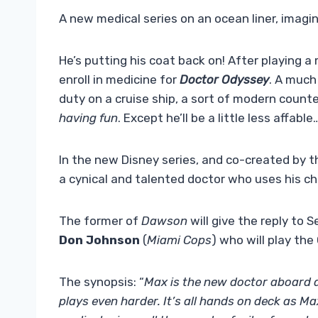
A new medical series on an ocean liner, imagi
He’s putting his coat back on! After playing a
enroll in medicine for
Doctor Odyssey
. A much 
duty on a cruise ship, a sort of modern coun
having fun
. Except he’ll be a little less affable
In the new Disney series, and co-created by t
a cynical and talented doctor who uses his c
The former of
Dawson
will give the reply to S
Don Johnson
(
Miami Cops
) who will play the
The synopsis: “
Max is the new doctor aboard a
plays even harder. It’s all hands on deck as M