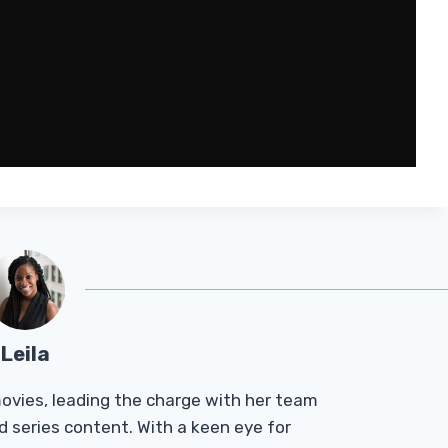
Leila
Tmovies, leading the charge with her team
d series content. With a keen eye for