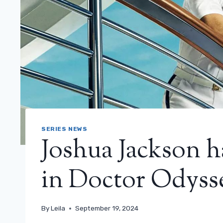
SERIES NEWS
Joshua Jackson h
in Doctor Odyssey
By
Leila
September 19, 2024