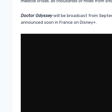
medical crises, all thousands of miles from sho
Doctor Odyssey
will be broadcast from Septem
announced soon in France on Disney+.