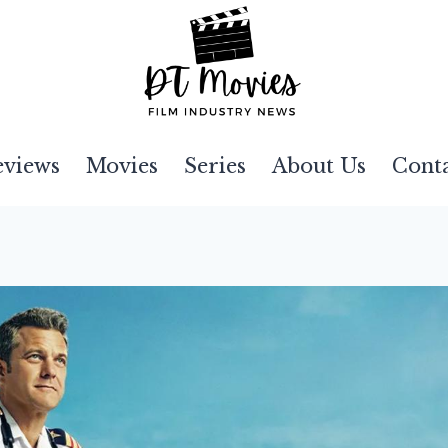
eviews
Movies
Series
About Us
Cont