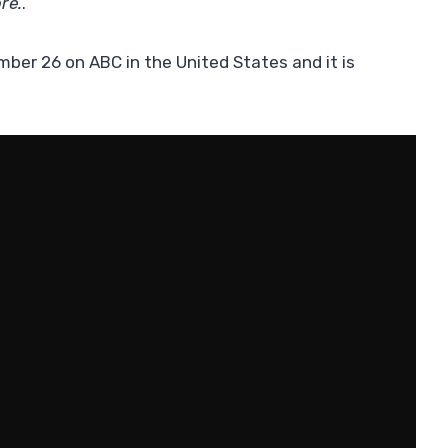
re.
.”
ber 26 on ABC in the United States and it is