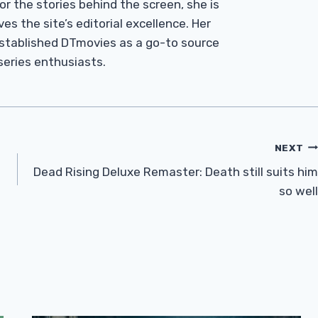
r the stories behind the screen, she is
es the site’s editorial excellence. Her
established DTmovies as a go-to source
 series enthusiasts.
NEXT
Dead Rising Deluxe Remaster: Death still suits him
so well