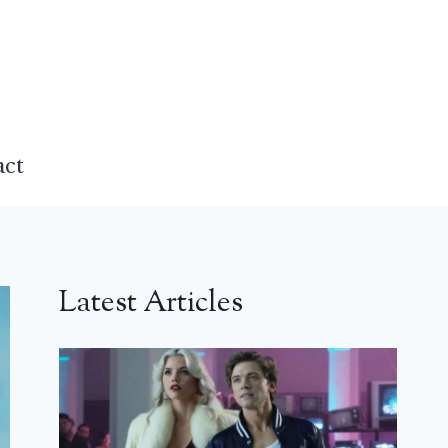
act
Latest Articles