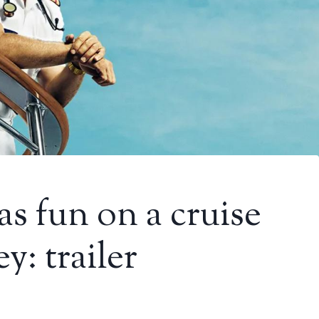
as fun on a cruise
: trailer