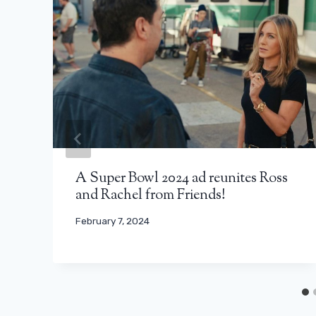
A Super Bowl 2024 ad reunites Ross
and Rachel from Friends!
February 7, 2024