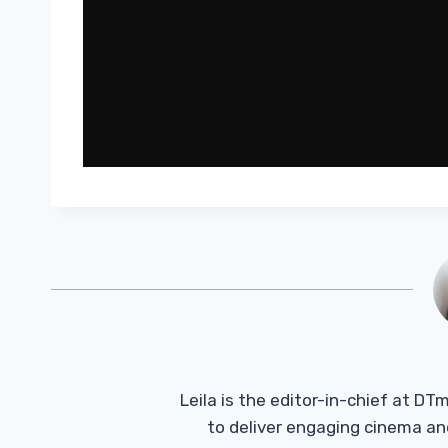
Leila is the editor-in-chief at D
to deliver engaging cinema an