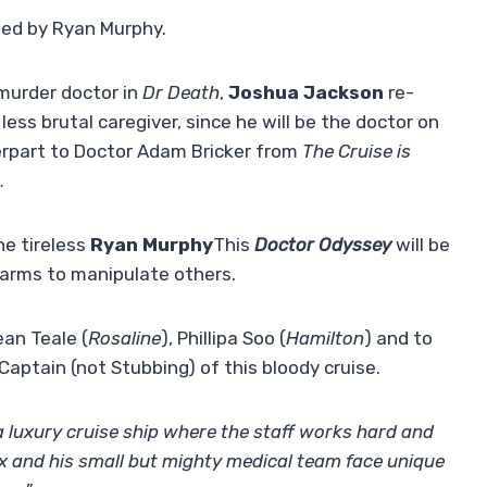
ned by Ryan Murphy.
 murder doctor in
Dr Death
,
Joshua Jackson
re-
less brutal caregiver, since he will be the doctor on
terpart to Doctor Adam Bricker from
The Cruise is
…
he tireless
Ryan Murphy
This
Doctor Odyssey
will be
harms to manipulate others.
ean Teale (
Rosaline
), Phillipa Soo (
Hamilton
) and to
 Captain (not Stubbing) of this bloody cruise.
 luxury cruise ship where the staff works hard and
ax and his small but mighty medical team face unique