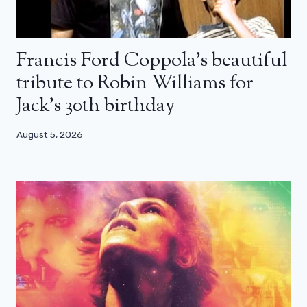
Francis Ford Coppola’s beautiful
tribute to Robin Williams for
Jack’s 30th birthday
August 5, 2026