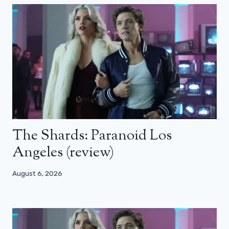
The Shards: Paranoid Los
Angeles (review)
August 6, 2026