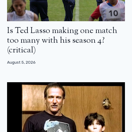
Is Ted Lasso making one match
too many with his season 4?
(critical)
August 5, 2026