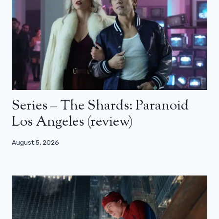
Series – The Shards: Paranoid
Los Angeles (review)
August 5, 2026