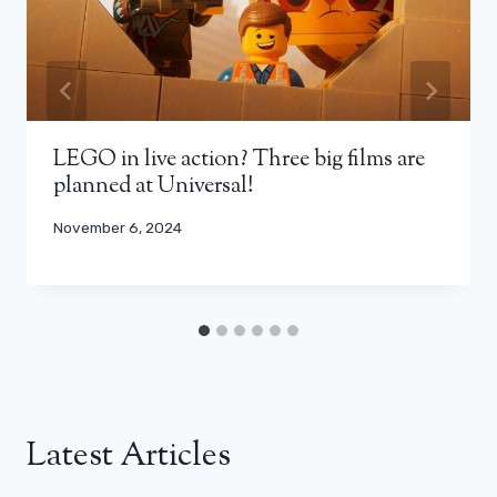
LEGO in live action? Three big films are
planned at Universal!
November 6, 2024
Latest Articles