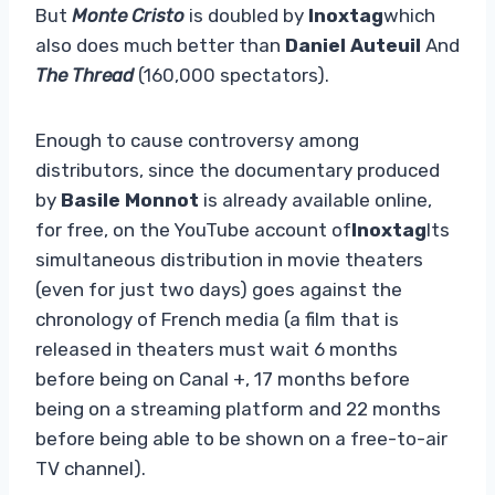
But
Monte Cristo
is doubled by
Inoxtag
which
also does much better than
Daniel Auteuil
And
The Thread
(160,000 spectators).
Enough to cause controversy among
distributors, since the documentary produced
by
Basile Monnot
is already available online,
for free, on the YouTube account of
Inoxtag
Its
simultaneous distribution in movie theaters
(even for just two days) goes against the
chronology of French media (a film that is
released in theaters must wait 6 months
before being on Canal +, 17 months before
being on a streaming platform and 22 months
before being able to be shown on a free-to-air
TV channel).