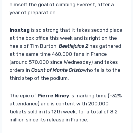
himself the goal of climbing Everest, after a
year of preparation.
Inoxtag
is so strong that it takes second place
at the box office this week and is right on the
heels of Tim Burton:
Beetlejuice 2
has gathered
at the same time 460,000 fans in France
(around 570,000 since Wednesday) and takes
orders in
Count of Monte Cristo
who falls to the
third step of the podium.
The epic of
Pierre Niney
is marking time (-32%
attendance) and is content with 200,000
tickets sold in its 12th week, for a total of 8.2
million since its release in France.