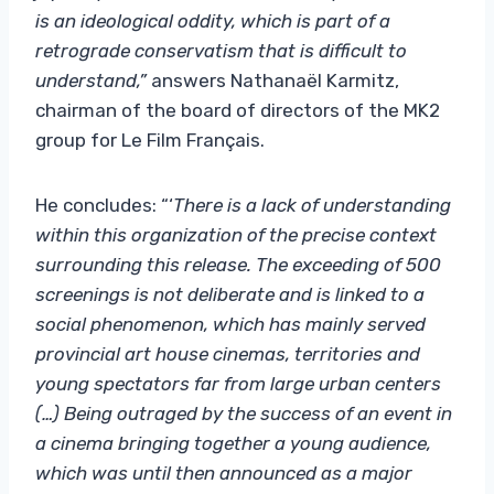
is an ideological oddity, which is part of a
retrograde conservatism that is difficult to
understand,”
answers Nathanaël Karmitz,
chairman of the board of directors of the MK2
group for Le Film Français.
He concludes: “‘
There is a lack of understanding
within this organization of the precise context
surrounding this release. The exceeding of 500
screenings is not deliberate and is linked to a
social phenomenon, which has mainly served
provincial art house cinemas, territories and
young spectators far from large urban centers
(…) Being outraged by the success of an event in
a cinema bringing together a young audience,
which was until then announced as a major