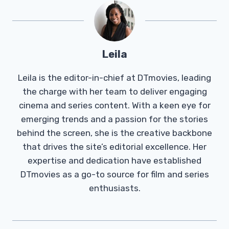
Leila
Leila is the editor-in-chief at DTmovies, leading
the charge with her team to deliver engaging
cinema and series content. With a keen eye for
emerging trends and a passion for the stories
behind the screen, she is the creative backbone
that drives the site’s editorial excellence. Her
expertise and dedication have established
DTmovies as a go-to source for film and series
enthusiasts.