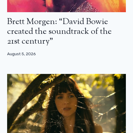
Brett Morgen: “David Bowie
created the soundtrack of the
21st century”
August 5, 2026