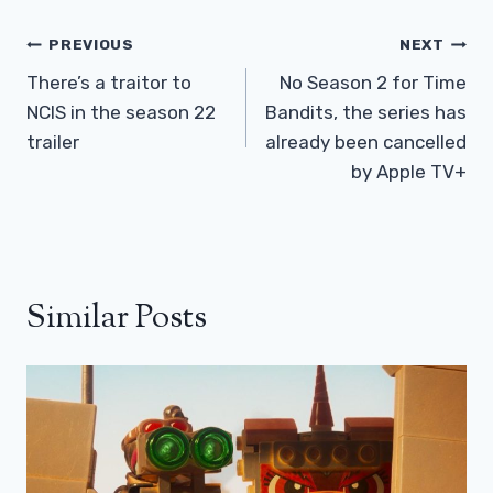
Post
PREVIOUS
NEXT
Navigation
There’s a traitor to
No Season 2 for Time
NCIS in the season 22
Bandits, the series has
trailer
already been cancelled
by Apple TV+
Similar Posts