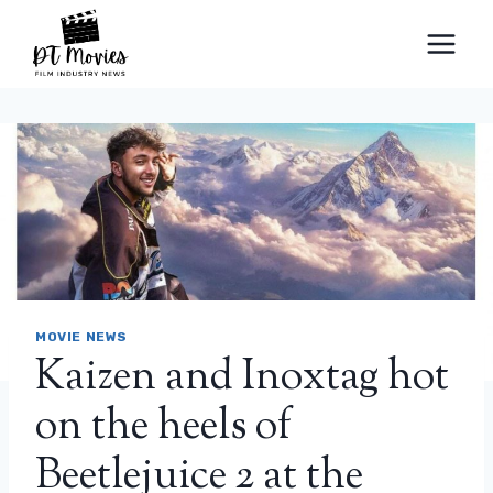
Skip
to
content
MOVIE NEWS
Kaizen and Inoxtag hot
on the heels of
Beetlejuice 2 at the