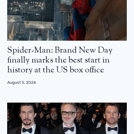
Spider-Man: Brand New Day
finally marks the best start in
history at the US box office
August 5, 2026