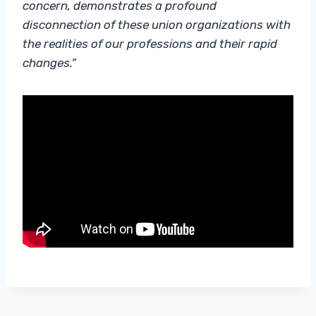
concern, demonstrates a profound
disconnection of these union organizations with
the realities of our professions and their rapid
changes.”