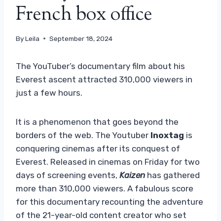
French box office
By
Leila
September 18, 2024
The YouTuber’s documentary film about his
Everest ascent attracted 310,000 viewers in
just a few hours.
It is a phenomenon that goes beyond the
borders of the web. The Youtuber
Inoxtag
is
conquering cinemas after its conquest of
Everest. Released in cinemas on Friday for two
days of screening events,
Kaizen
has gathered
more than 310,000 viewers. A fabulous score
for this documentary recounting the adventure
of the 21-year-old content creator who set