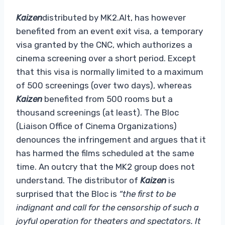
Kaizen
distributed by MK2.Alt, has however
benefited from an event exit visa, a temporary
visa granted by the CNC, which authorizes a
cinema screening over a short period. Except
that this visa is normally limited to a maximum
of 500 screenings (over two days), whereas
Kaizen
benefited from 500 rooms but a
thousand screenings (at least). The Bloc
(Liaison Office of Cinema Organizations)
denounces the infringement and argues that it
has harmed the films scheduled at the same
time. An outcry that the MK2 group does not
understand. The distributor of
Kaizen
is
surprised that the Bloc is
“the first to be
indignant and call for the censorship of such a
joyful operation for theaters and spectators. It