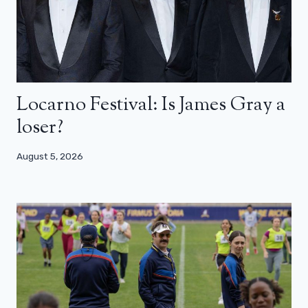
Locarno Festival: Is James Gray a
loser?
August 5, 2026