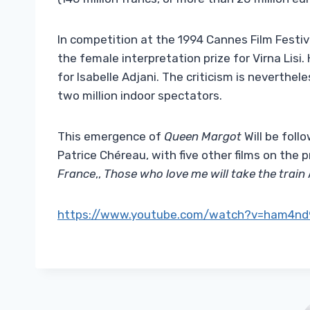
In competition at the 1994 Cannes Film Festiv
the female interpretation prize for Virna Lisi. 
for Isabelle Adjani. The criticism is neverthe
two million indoor spectators.
This emergence of
Queen Margot
Will be foll
Patrice Chéreau, with five other films on the 
France
,,
Those who love me will take the train
https://www.youtube.com/watch?v=ham4nd