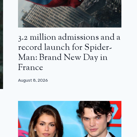
3.2 million admissions and a
record launch for Spider-
Man: Brand New Day in
France
August 8, 2026