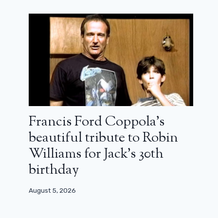
Francis Ford Coppola’s
beautiful tribute to Robin
Williams for Jack’s 30th
birthday
August 5, 2026