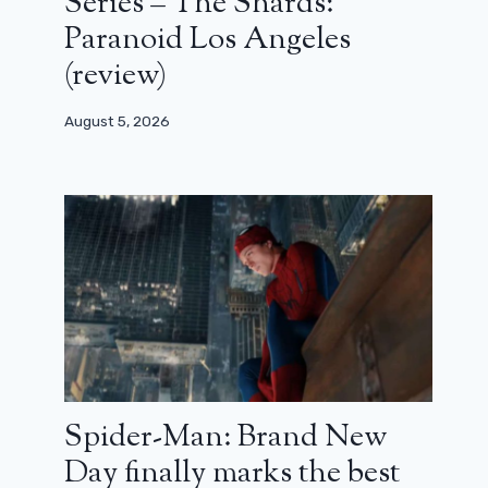
Series – The Shards:
Paranoid Los Angeles
(review)
August 5, 2026
Spider-Man: Brand New
Day finally marks the best