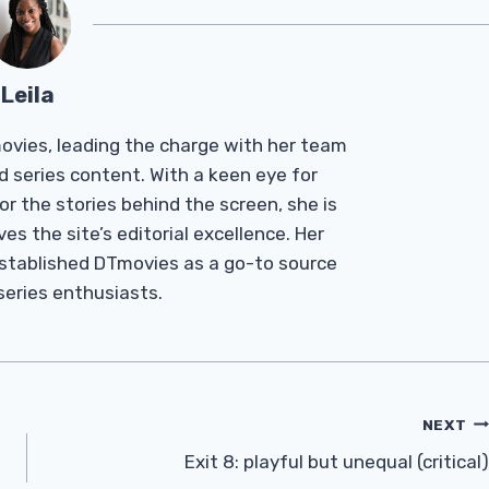
Leila
Tmovies, leading the charge with her team
d series content. With a keen eye for
r the stories behind the screen, she is
es the site’s editorial excellence. Her
established DTmovies as a go-to source
 series enthusiasts.
NEXT
Exit 8: playful but unequal (critical)