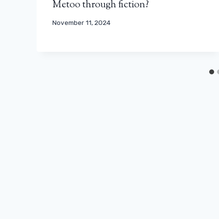
Metoo through fiction?
November 11, 2024