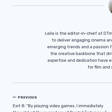
Leila is the editor-in-chief at D
to deliver engaging cinema an
emerging trends and a passion fo
the creative backbone that driv
expertise and dedication have 
for film and
Post
PREVIOUS
Navigation
Exit 8: “By playing video games, I immediately