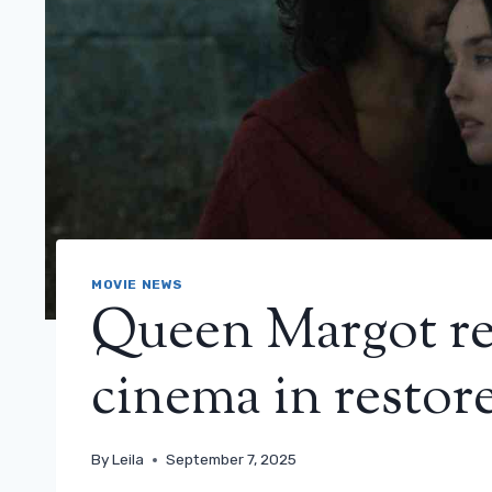
MOVIE NEWS
Queen Margot re
cinema in restor
By
Leila
September 7, 2025