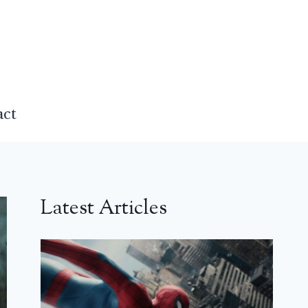
act
Latest Articles