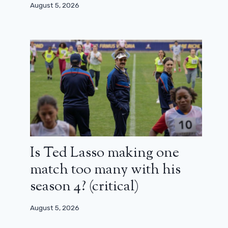
Alexandre Aja back at the controls
August 5, 2026
August 14, 2024
Is Ted Lasso making one
match too many with his
season 4? (critical)
August 5, 2026