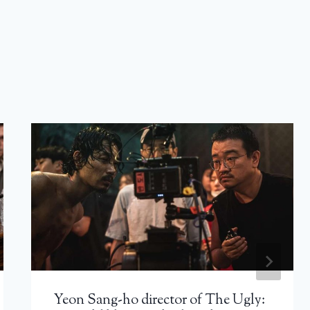
Yeon Sang-ho director of The Ugly: