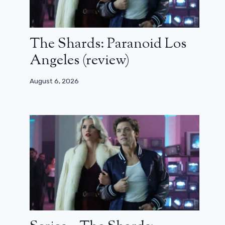
The Shards: Paranoid Los
Angeles (review)
August 6, 2026