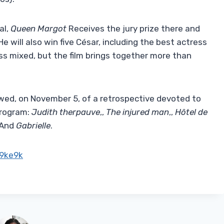
al,
Queen Margot
Receives the jury prize there and
He will also win five César, including the best actress
less mixed, but the film brings together more than
owed, on November 5, of a retrospective devoted to
program:
Judith therpauve
,,
The injured man
,,
Hôtel de
And
Gabrielle
.
9ke9k