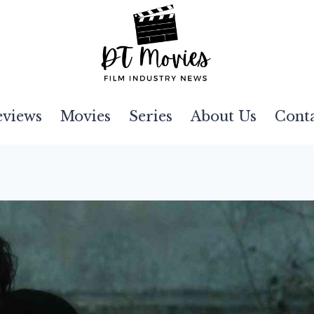
eviews
Movies
Series
About Us
Cont