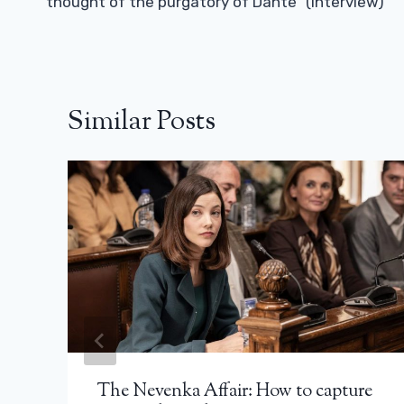
thought of the purgatory of Dante” (interview)
Similar Posts
The Nevenka Affair: How to capture