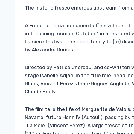
The historic fresco emerges upstream from a
A French cinema monument offers a facelift f
in the dining room on October 1 in a restored
Lumière festival. The opportunity to (re) disc
by Alexandre Dumas.
Directed by Patrice Chéreau, and co-written
stage Isabelle Adjani in the title role, headli
Blanc, Vincent Perez, Jean-Hugues Anglade, Vi
Claude Brialy.
The film tells the life of Marguerite de Valois,
Navarre, future Henri IV (Auteuil), passing by
“La Môle” (Vincent Perez). A large fresco of 
(140 million francs, or more than 20 million eur