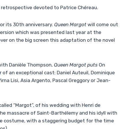
 retrospective devoted to Patrice Chéreau.
or its 30th anniversary.
Queen Margot
will come out
 version which was presented last year at the
over on the big screen this adaptation of the novel
 with Danièle Thompson,
Queen Margot puts
On
ner of an exceptional cast: Daniel Auteuil, Dominique
rna Lisi, Asia Argento, Pascal Greggory or Jean-
 called “Margot”, of his wedding with Henri de
 the massacre of Saint-Barthélemy and his idyll with
the costume, with a staggering budget for the time
os).