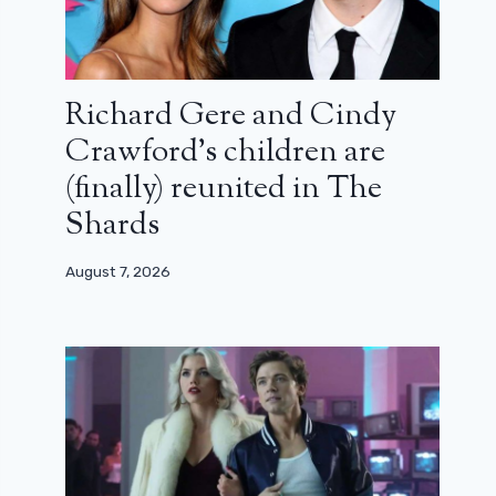
Richard Gere and Cindy
Crawford’s children are
(finally) reunited in The
Shards
August 7, 2026