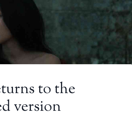
turns to the
ed version