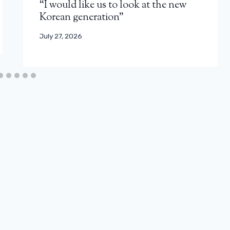
“I would like us to look at the new
Korean generation”
July 27, 2026