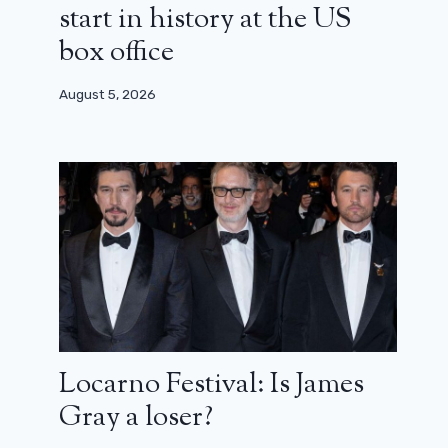
start in history at the US
box office
August 5, 2026
Locarno Festival: Is James
Gray a loser?
Crawl 2: the sequel is coming,