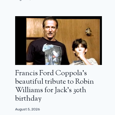
Francis Ford Coppola’s
beautiful tribute to Robin
Williams for Jack’s 30th
birthday
August 5, 2026