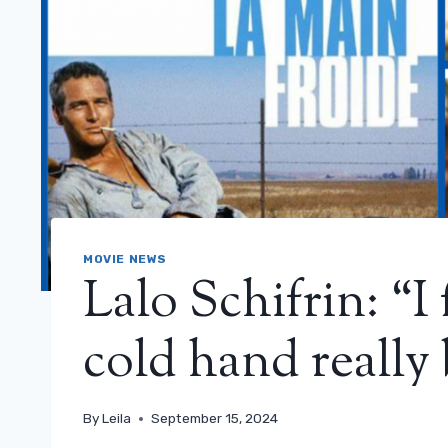
MOVIE NEWS
Lalo Schifrin: “
cold hand really 
By
Leila
September 15, 2024