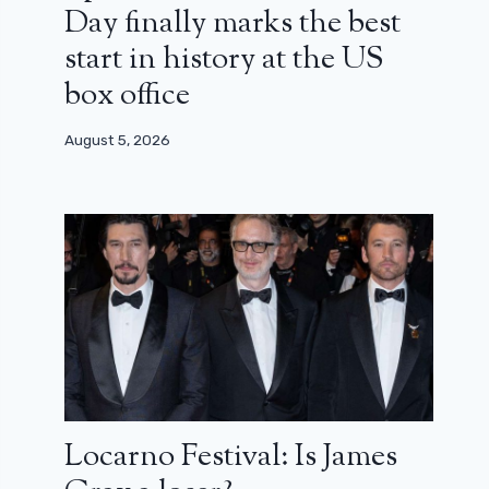
Day finally marks the best
start in history at the US
box office
August 5, 2026
Locarno Festival: Is James