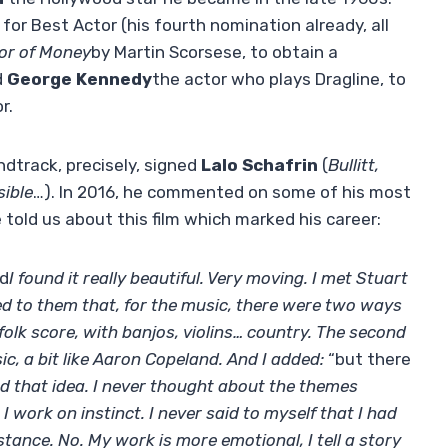
r Best Actor (his fourth nomination already, all
or of Money
by Martin Scorsese, to obtain a
d
George Kennedy
the actor who plays Dragline, to
r.
undtrack, precisely, signed
Lalo Schafrin
(
Bullitt,
sible
…). In 2016, he commented on some of his most
 told us about this film which marked his career:
nd
I found it really beautiful. Very moving. I met Stuart
d to them that, for the music, there were two ways
 folk score, with banjos, violins… country. The second
, a bit like Aaron Copeland. And I added:
“but there
d that idea. I never thought about the themes
 I work on instinct. I never said to myself that I had
stance. No. My work is more emotional, I tell a story