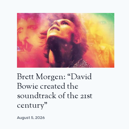
Brett Morgen: “David
Bowie created the
soundtrack of the 21st
century”
August 5, 2026