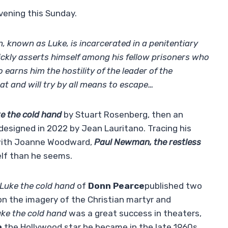
vening this Sunday.
 known as Luke, is incarcerated in a penitentiary
ickly asserts himself among his fellow prisoners who
o earns him the hostility of the leader of the
eat and will try by all means to escape…
e the cold hand
by Stuart Rosenberg, then an
designed in 2022 by Jean Lauritano. Tracing his
y with Joanne Woodward,
Paul Newman, the restless
elf than he seems.
Luke the cold hand
of
Donn Pearce
published two
 on the imagery of the Christian martyr and
ke the cold hand
was a great success in theaters,
n
the Hollywood star he became in the late 1960s.