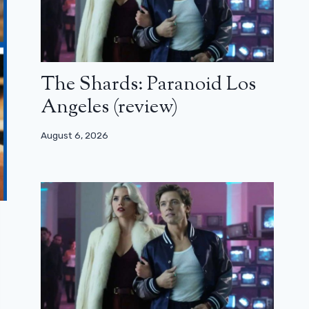
The Shards: Paranoid Los
Angeles (review)
August 6, 2026