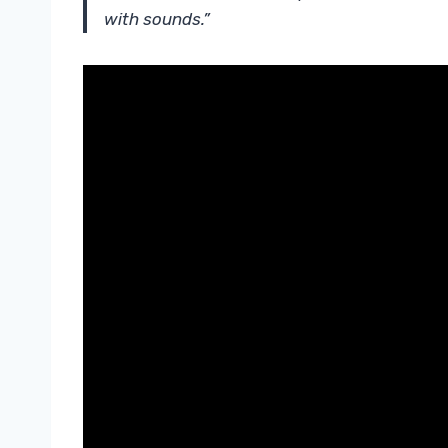
with sounds.”