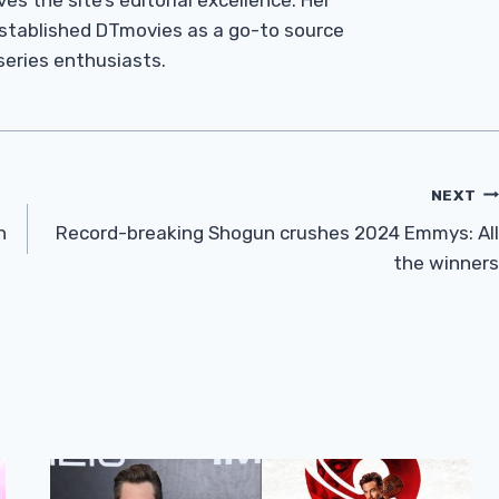
es the site’s editorial excellence. Her
established DTmovies as a go-to source
 series enthusiasts.
NEXT
n
Record-breaking Shogun crushes 2024 Emmys: All
the winners