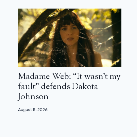
A date and a crazy teaser for
Daaaaaalí!, the new comedy by
Madame Web: “It wasn’t my
Quentin Dupieux
fault” defends Dakota
October 27, 2023
Johnson
August 5, 2026