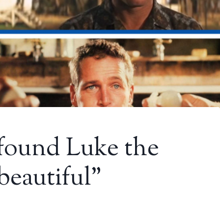
I found Luke the
beautiful”