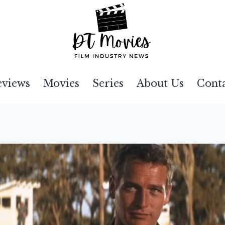
eviews
Movies
Series
About Us
Cont