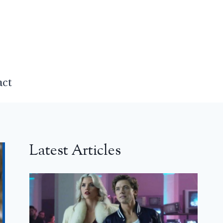
act
Latest Articles