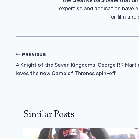
the creative backbone that driv
expertise and dedication have 
for film and
Post
PREVIOUS
Navigation
A Knight of the Seven Kingdoms: George RR Marti
loves the new Game of Thrones spin-off
Similar Posts