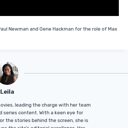
 Paul Newman and Gene Hackman for the role of Max
Leila
Tmovies, leading the charge with her team
d series content. With a keen eye for
r the stories behind the screen, she is