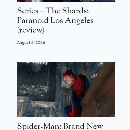
Series – The Shards:
Paranoid Los Angeles
(review)
August 5, 2026
Spider-Man: Brand New