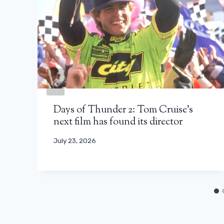
Days of Thunder 2: Tom Cruise’s
next film has found its director
July 23, 2026