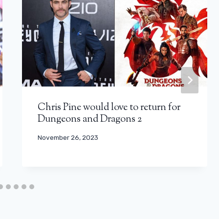
Chris Pine would love to return for
Dungeons and Dragons 2
November 26, 2023