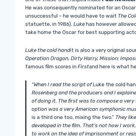
He was consequently nominated for an Oscar fo
unsuccessful – he would have to wait
The Col
statuette, in 1986).
Luke
has however allowe
take home the Oscar for best supporting acto
Luke the cold hand
it is also a very original so
Operation Dragon, Dirty Harry, Mission: Impos
famous film scores in
First
and here is what he
“When I read the script of
Luke the cold ha
Rosenberg and the producers and I explaine
of doing it. The first was to compose a very
option was a very American symphonic music
is a third one too, mixing the two.”
They like
developed in the film. That’s not how I work.
to work on the idea of ​​imprisonment or resi