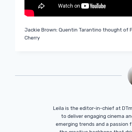
Jackie Brown: Quentin Tarantino thought of
Cherry
Leila is the editor-in-chief at D
to deliver engaging cinema an
emerging trends and a passion fo