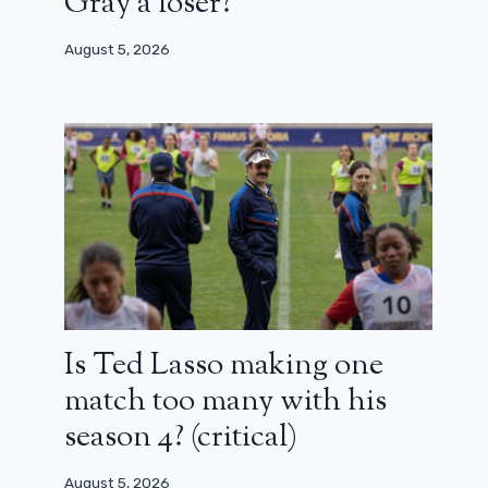
Gray a loser?
August 5, 2026
Is Ted Lasso making one
match too many with his
season 4? (critical)
August 5, 2026