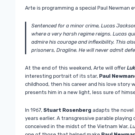
Arte is programming a special Paul Newman e
Sentenced for a minor crime, Lucas Jackson,
where a very harsh regime reigns. Lucas qu
admire his courage and inflexibility. This als
prisoners, Dragline. He will never admit def
At the end of this weekend, Arte will offer
Luk
interesting portrait of its star,
Paul Newman
childhood, then his career and his love stor
presents him in a new light, less sure of hims
In 1967,
Stuart Rosenberg
adapts the novel
years earlier. A transgressive parable playing
conceived in the midst of the Vietnam War,
Lu
one of those that helped make
Paul Newma