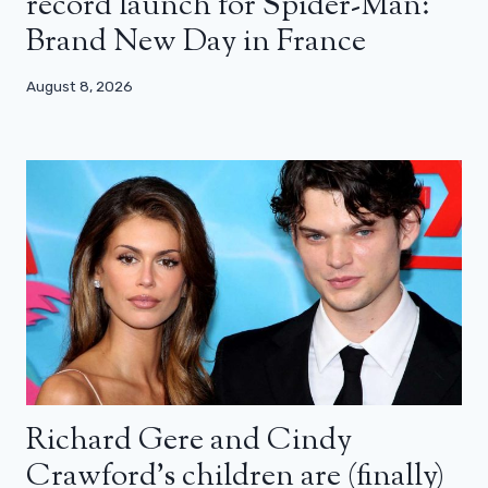
record launch for Spider-Man:
Brand New Day in France
August 8, 2026
Richard Gere and Cindy
Crawford’s children are (finally)