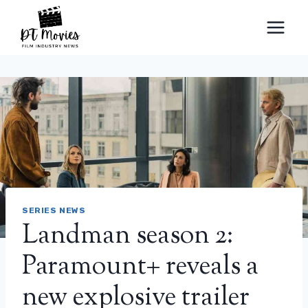
Skip
to
content
SERIES NEWS
Landman season 2:
Paramount+ reveals a
new explosive trailer