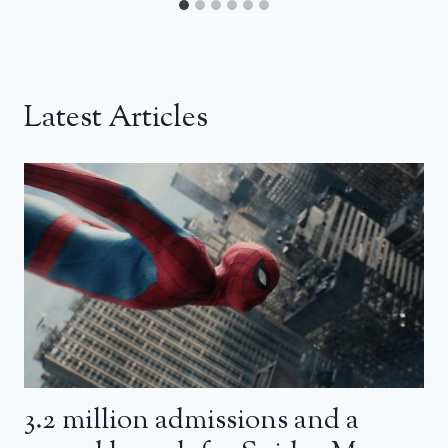
Latest Articles
3.2 million admissions and a