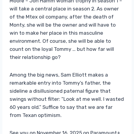
Moore – Jon Hamm woman trophy in season 1 –
will take a central place in season 2. As owner
of the Mtex oil company, after the death of
Monty, she will be the owner and will have to
win to make her place in this masculine
environment. Of course, she will be able to
count on the loyal Tommy … but how far will
their relationship go?
Among the big news, Sam Elliott makes a
remarkable entry into Tommy’s father, the
sideline a disillusioned paternal figure that
swings without filter: “Look at me well. I wasted
60 years old.” Suffice to say that we are far
from Texan optimism.
See you on November 16, 2025 on Paramount+