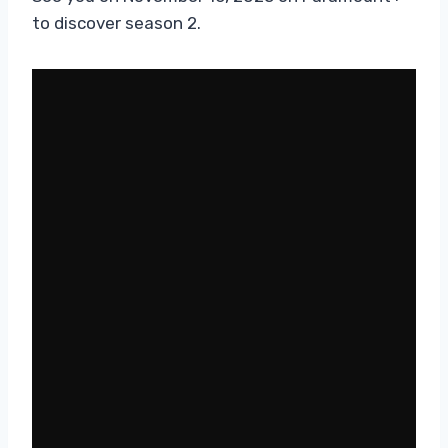
to discover season 2.