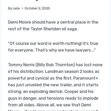
By
Leila
October 2, 2025
Demi Moore should have a central place in the
rest of the Taylor Sheridan oil saga.
“Of course our word is worth nothing! It’s true
for everyone. That’s why we have lawyers …”
Tommy Norris (Billy Bob Thornton) has lost none
of his distribution. Landman season 2 looks as
powerful and cynical as the first. Paramount+
has just unveiled the new trailer, and it starts
strong: an exploding derrick, Cooper and his
guys in danger, and tensions ready to implode
from all sides. Above all, we see that Demi