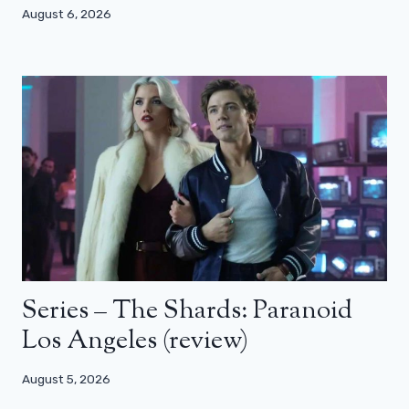
August 6, 2026
Series – The Shards: Paranoid
Los Angeles (review)
August 5, 2026