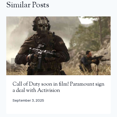
Similar Posts
Call of Duty soon in film! Paramount sign
a deal with Activision
September 3, 2025