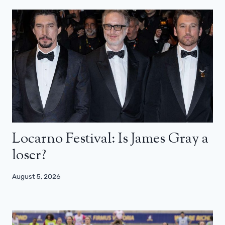
Locarno Festival: Is James Gray a
loser?
August 5, 2026