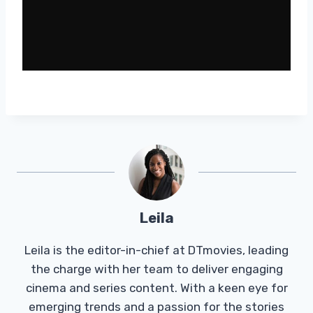
Leila
Leila is the editor-in-chief at DTmovies, leading
the charge with her team to deliver engaging
cinema and series content. With a keen eye for
emerging trends and a passion for the stories