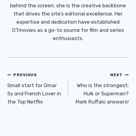
behind the screen, she is the creative backbone
that drives the site’s editorial excellence. Her
expertise and dedication have established
DTmovies as a go-to source for film and series
enthusiasts.
Post
PREVIOUS
NEXT
Navigation
Small start for Omar
Who is the strongest:
Sy and French Lover in
Hulk or Superman?
the Top Netflix
Mark Ruffalo answers!