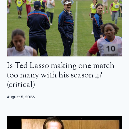
Is Ted Lasso making one match
too many with his season 4?
(critical)
August 5, 2026