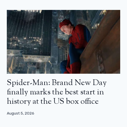
Spider-Man: Brand New Day
finally marks the best start in
history at the US box office
August 5, 2026