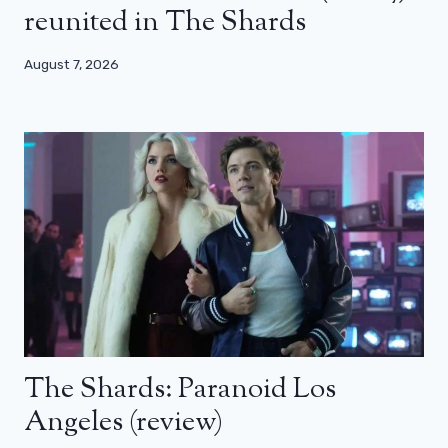
reunited in The Shards
August 7, 2026
The Shards: Paranoid Los
Angeles (review)