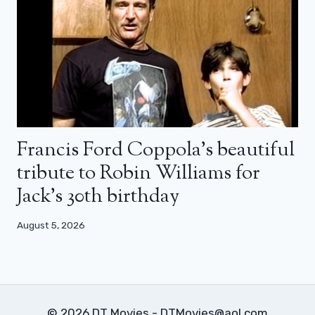
Francis Ford Coppola’s beautiful
tribute to Robin Williams for
Jack’s 30th birthday
August 5, 2026
© 2026 DT Movies - DTMovies@aol.com