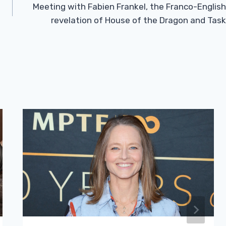
Meeting with Fabien Frankel, the Franco-English
revelation of House of the Dragon and Task