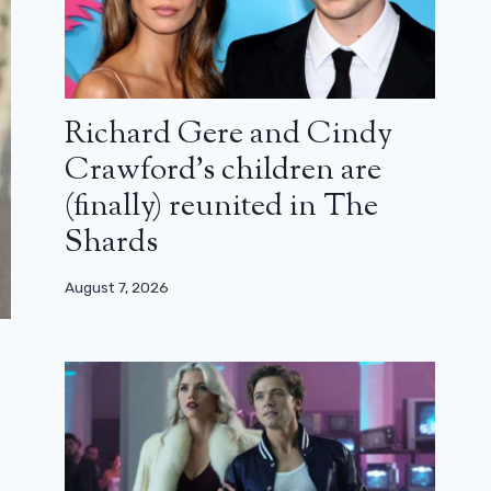
Richard Gere and Cindy
Crawford’s children are
(finally) reunited in The
Shards
August 7, 2026