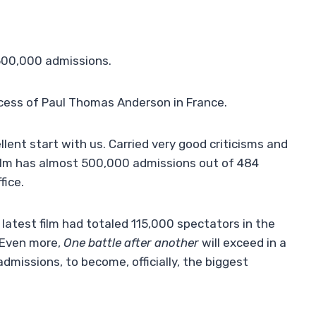
 500,000 admissions.
uccess of Paul Thomas Anderson in France.
lent start with us. Carried very good criticisms and
ilm has almost 500,000 admissions out of 484
fice.
s latest film had totaled 115,000 spectators in the
. Even more,
One battle after another
will exceed in a
dmissions, to become, officially, the biggest