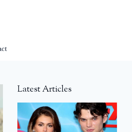
act
Latest Articles