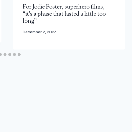
For Jodie Foster, superhero films,
“it’s a phase that lasted a little too
long”
December 2, 2023