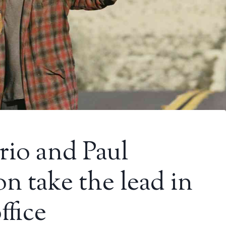
io and Paul
 take the lead in
ffice