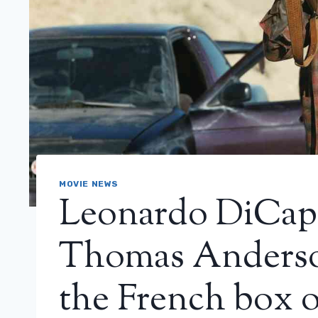
MOVIE NEWS
Leonardo DiCapr
Thomas Anderson
the French box o