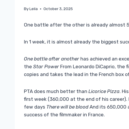
By
Leila
October 3, 2025
One battle after the other is already almost
In 1 week, it is almost already the biggest s
One battle after another
has achieved an excel
the
Star Power
From Leonardo DiCaprio, the f
copies and takes the lead in the French box of
PTA does much better than
Licorice Pizza
. Hi
first week (360,000 at the end of his career)
few days
There will be blood
And its 650,000 a
success of the filmmaker in France.