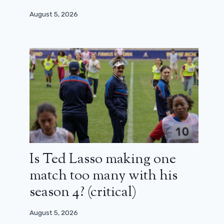
August 5, 2026
Is Ted Lasso making one
match too many with his
season 4? (critical)
August 5, 2026