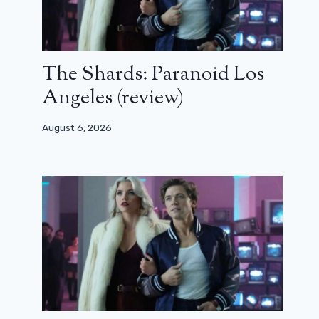
The Shards: Paranoid Los
Angeles (review)
August 6, 2026