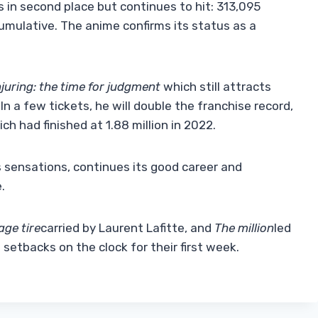
s in second place but continues to hit: 313,095
cumulative. The anime confirms its status as a
juring: the time for judgment
which still attracts
In a few tickets, he will double the franchise record,
ch had finished at 1.88 million in 2022.
 sensations, continues its good career and
.
age tire
carried by Laurent Lafitte, and
The million
led
0 setbacks on the clock for their first week.