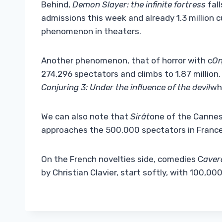
Behind,
Demon Slayer: the infinite fortress
fall
admissions this week and already 1.3 million 
phenomenon in theaters.
Another phenomenon, that of horror with c
On
274,296 spectators and climbs to 1.87 million. 
Conjuring 3: Under the influence of the devil
whi
We can also note that
Sirât
one of the Cannes
approaches the 500,000 spectators in France
On the French novelties side, comedies C
aver
by Christian Clavier, start softly, with 100,00