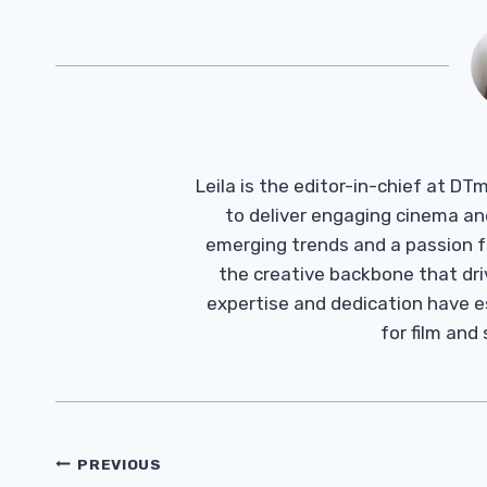
Leila is the editor-in-chief at D
to deliver engaging cinema an
emerging trends and a passion fo
the creative backbone that driv
expertise and dedication have 
for film and
Post
PREVIOUS