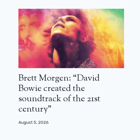
Brett Morgen: “David
Bowie created the
soundtrack of the 21st
century”
August 5, 2026