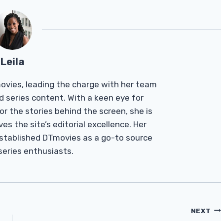
Leila
Tmovies, leading the charge with her team
d series content. With a keen eye for
r the stories behind the screen, she is
es the site’s editorial excellence. Her
established DTmovies as a go-to source
 series enthusiasts.
NEXT