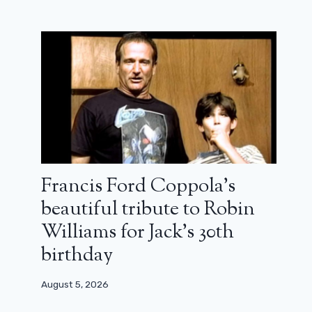
Why the New Generation of Actors
Irritates Winona Ryder
August 31, 2024
Francis Ford Coppola’s
beautiful tribute to Robin
Williams for Jack’s 30th
birthday
August 5, 2026