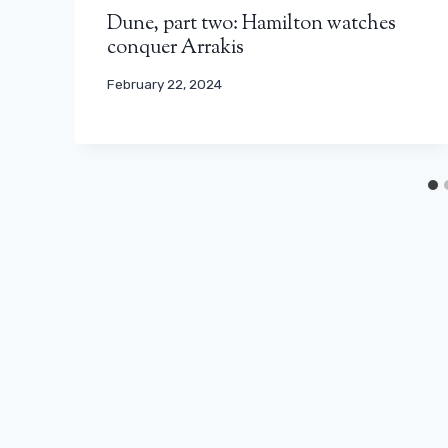
Dune, part two: Hamilton watches
conquer Arrakis
February 22, 2024