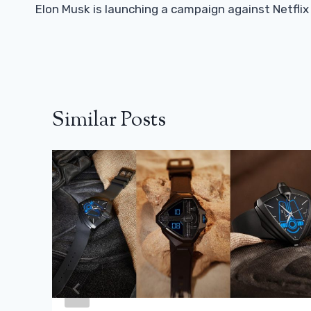
Navigation
Elon Musk is launching a campaign against Netflix
Similar Posts