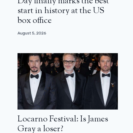
Day finally marks the best
start in history at the US
box office
August 5, 2026
Locarno Festival: Is James
Gray a loser?