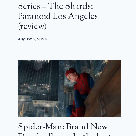
Series – The Shards:
Paranoid Los Angeles
(review)
August 5, 2026
Spider-Man: Brand New