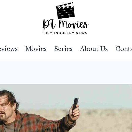
eviews
Movies
Series
About Us
Cont