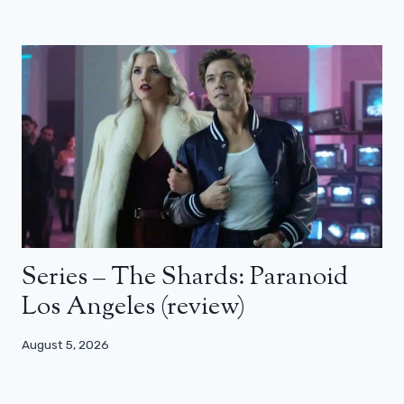
Series – The Shards: Paranoid
Los Angeles (review)
August 5, 2026