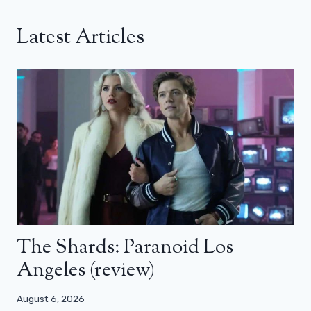
Latest Articles
The Shards: Paranoid Los
Angeles (review)
August 6, 2026