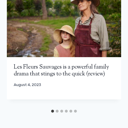
Les Fleurs Sauvages is a powerful family
drama that stings to the quick (review)
August 4, 2023