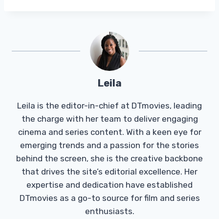
Leila
Leila is the editor-in-chief at DTmovies, leading
the charge with her team to deliver engaging
cinema and series content. With a keen eye for
emerging trends and a passion for the stories
behind the screen, she is the creative backbone
that drives the site’s editorial excellence. Her
expertise and dedication have established
DTmovies as a go-to source for film and series
enthusiasts.