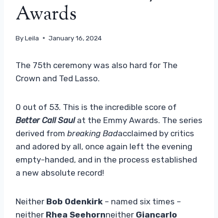
Awards
By
Leila
January 16, 2024
The 75th ceremony was also hard for The
Crown and Ted Lasso.
0 out of 53. This is the incredible score of
Better Call Saul
at the Emmy Awards. The series
derived from
breaking Bad
acclaimed by critics
and adored by all, once again left the evening
empty-handed, and in the process established
a new absolute record!
Neither
Bob Odenkirk
– named six times –
neither
Rhea Seehorn
neither
Giancarlo