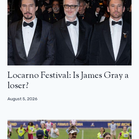
Locarno Festival: Is James Gray a
loser?
August 5, 2026