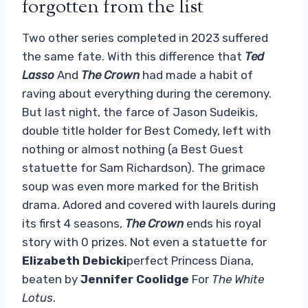
forgotten from the list
Two other series completed in 2023 suffered
the same fate. With this difference that
Ted
Lasso
And
The Crown
had made a habit of
raving about everything during the ceremony.
But last night, the farce of Jason Sudeikis,
double title holder for Best Comedy, left with
nothing or almost nothing (a Best Guest
statuette for Sam Richardson). The grimace
soup was even more marked for the British
drama. Adored and covered with laurels during
its first 4 seasons,
The Crown
ends his royal
story with 0 prizes. Not even a statuette for
Elizabeth Debicki
perfect Princess Diana,
beaten by
Jennifer Coolidge
For
The White
Lotus
.