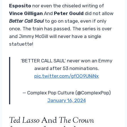
Esposito
nor even the chiseled writing of
Vince Gilligan
And
Peter Gould
did not allow
Better Call Saul
to go on stage, even if only
once. The train has passed. The series is over
and Jimmy McGill will never have a single
statuette!
‘BETTER CALL SAUL’ never won an Emmy
award after 53 nominations.
pic.twitter.com/gfOO9UNiNx
— Complex Pop Culture (@ComplexPop)
January 16, 2024
Ted Lasso
And
The Crown