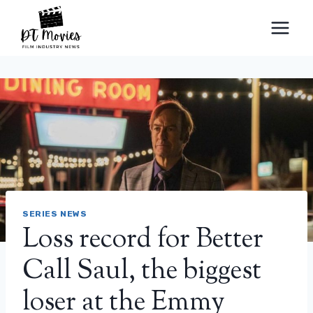
Skip
to
content
SERIES NEWS
Loss record for Better
Call Saul, the biggest
loser at the Emmy