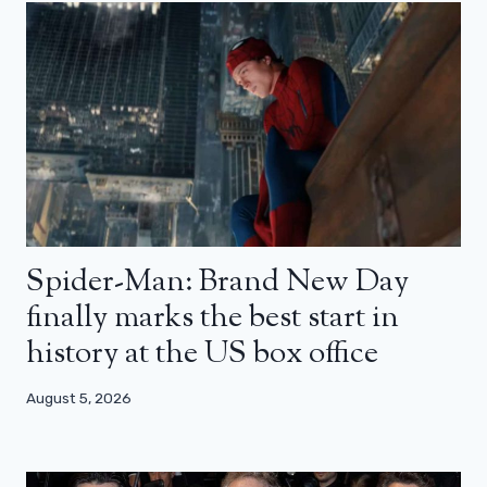
Spider-Man: Brand New Day
finally marks the best start in
history at the US box office
August 5, 2026