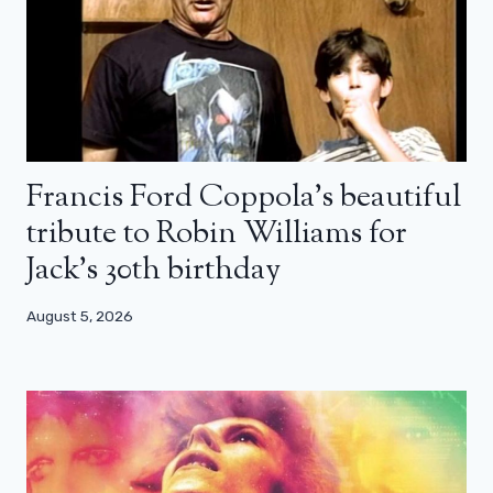
Francis Ford Coppola’s beautiful
tribute to Robin Williams for
Jack’s 30th birthday
August 5, 2026