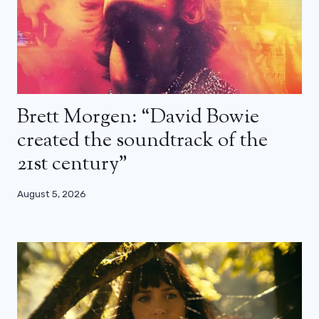
Brett Morgen: “David Bowie
created the soundtrack of the
21st century”
August 5, 2026