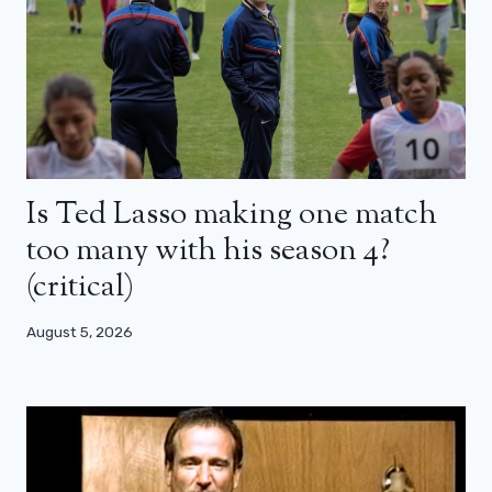
Is Ted Lasso making one match
too many with his season 4?
(critical)
August 5, 2026