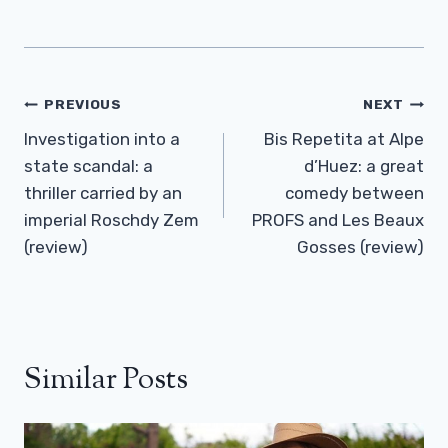
Post
PREVIOUS
NEXT
Navigation
Investigation into a
Bis Repetita at Alpe
state scandal: a
d’Huez: a great
thriller carried by an
comedy between
imperial Roschdy Zem
PROFS and Les Beaux
(review)
Gosses (review)
Similar Posts